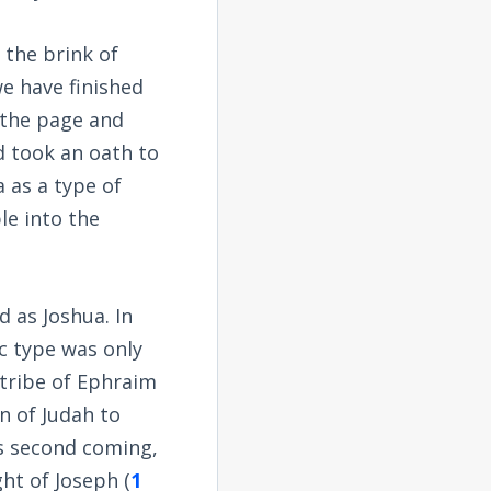
 the brink of
e have finished
 the page and
 took an oath to
 as a type of
le into the
 as Joshua. In
c type was only
e tribe of Ephraim
rn of Judah to
is second coming,
ht of Joseph (
1