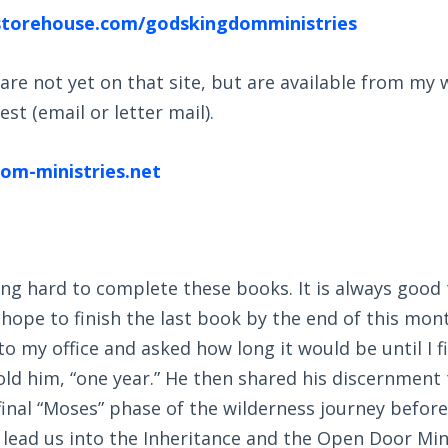
storehouse.com/godskingdomministries
are not yet on that site, but are available from my
st (email or letter mail).
m-ministries.net
ng hard to complete these books. It is always good t
I hope to finish the last book by the end of this mon
o my office and asked how long it would be until I f
ld him, “one year.” He then shared his discernment 
inal “Moses” phase of the wilderness journey before
lead us into the Inheritance and the Open Door Mini