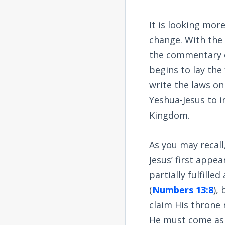
It is looking mor
change. With the 
the commentary o
begins to lay th
write the laws on
Yeshua-Jesus to 
Kingdom.
As you may recall
Jesus’ first appe
partially fulfille
(
Numbers 13:8
),
claim His throne r
He must come as J