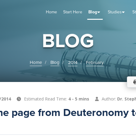
Home
Start Here
Blog
Studies
S
TUDIES
VENTS
ABOUT
BLOG
HELP
BLOG
Home
Blog
2014
February
/2014
Estimated Read Time:
4 - 5 mins
Author:
Dr. Step
the page from Deuteronomy t