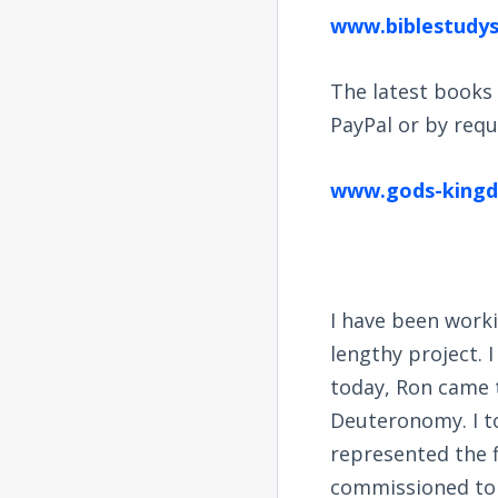
www.biblestudy
The latest books 
PayPal or by reque
www.gods-kingdo
I have been worki
lengthy project. 
today, Ron came t
Deuteronomy. I to
represented the f
commissioned to 