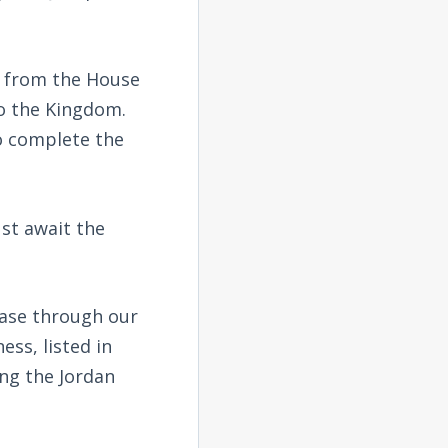
e from the House
to the Kingdom.
to complete the
ust await the
hase through our
ess, listed in
ing the Jordan