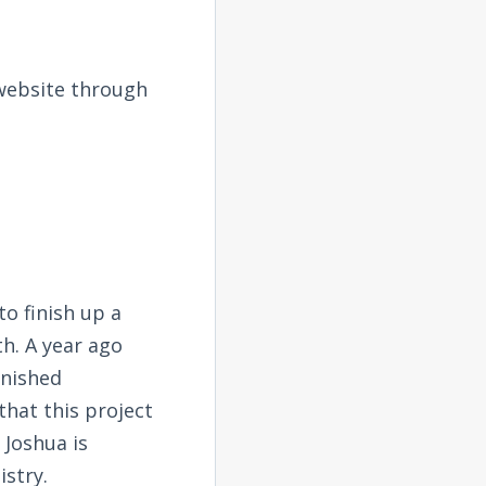
 website through
o finish up a
th. A year ago
inished
that this project
 Joshua is
stry.