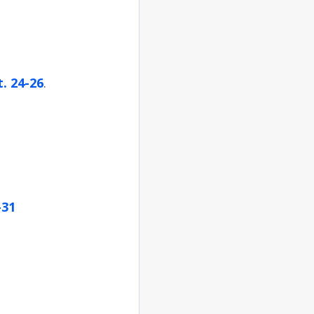
. 24-26
.
-31