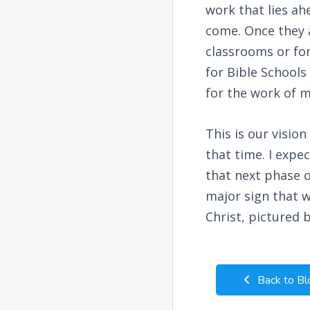
work that lies ah
come. Once they a
classrooms or for
for Bible Schools
for the work of m
This is our visio
that time. I expe
that next phase o
major sign that 
Christ, pictured 
Back to Bl