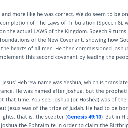
e and more like he was correct. We do seem to be on
completion of The Laws of Tribulation (Speech 8), w
n the actual LAWS of the Kingdom. Speech 9 turns
e foundations of the New Covenant, showing how God
 the hearts of all men. He then commissioned Joshua
implement this second covenant by leading the peop
, Jesus’ Hebrew name was Yeshua, which is translated
arance, He was named after Joshua, but the propheti
d at that time. You see, Joshua (or Hoshea) was of th
 but Jesus was of the tribe of Judah. He had to be bo
ights, that is, the scepter (
Genesis 49:10
). But in H
oshua the Ephraimite in order to claim the Birthrig