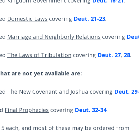
led
Kingdom Government
covering
Deut. 16-21
.
led
Domestic Laws
covering
Deut. 21-23
.
led
Marriage and Neighborly Relations
covering
Deut
led
The Laws of Tribulation
covering
Deut. 27
,
28
.
hat are not yet available are:
led
The New Covenant and Joshua
covering
Deut. 29
ed
Final Prophecies
covering
Deut. 32-34
.
$15 each, and most of these may be ordered from: