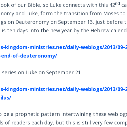
nd
ook of our Bible, so Luke connects with this 42
ca
nomy and Luke, form the transition from Moses to J
ogs on Deuteronomy on September 13, just before t
is ten days into the new year by the Hebrew calend
s-kingdom-ministries.net/daily-weblogs/2013/09-
-end-of-deuteronomy/
e series on Luke on September 21.
s-kingdom-ministries.net/daily-weblogs/2013/09-2
ilus/
o be a prophetic pattern intertwining these weblog
 of readers each day, but this is still very few co