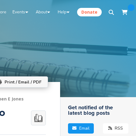
tore
Events
About
Help
Donate
Print / Email / PDF
hen E Jones
Get notified of the
o
latest blog posts
Email
RSS