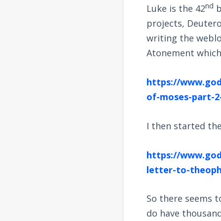
nd
Luke is the 42
b
projects, Deutero
writing the webl
Atonement which 
https://www.god
of-moses-part-2
I then started th
https://www.god
letter-to-theoph
So there seems t
do have thousands