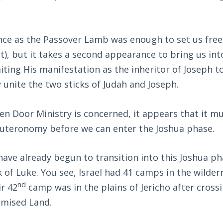
.
ance as the Passover Lamb was enough to set us fre
), but it takes a second appearance to bring us in
ting His manifestation as the inheritor of Joseph 
unite the two sticks of Judah and Joseph.
en Door Ministry is concerned, it appears that it m
uteronomy before we can enter the Joshua phase.
have already begun to transition into this Joshua p
 of Luke. You see, Israel had 41 camps in the wildern
nd
ir 42
camp was in the plains of Jericho after cross
omised Land.