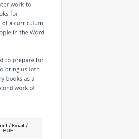
ater work to
oks for
 of a curriculum
eople in the Word
rd to prepare for
o bring us into
my books as a
econd work of
int / Email /
PDF