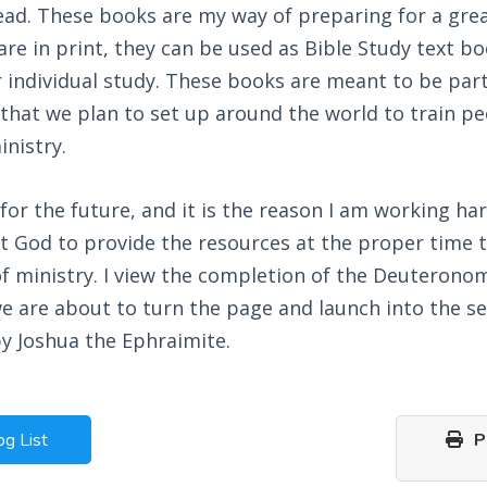
ead. These books are my way of preparing for a gre
re in print, they can be used as Bible Study text bo
 individual study. These books are meant to be part
 that we plan to set up around the world to train p
inistry.
n for the future, and it is the reason I am working ha
ct God to provide the resources at the proper time t
f ministry. I view the completion of the Deuterono
we are about to turn the page and launch into the s
by Joshua the Ephraimite.
og List
Pr