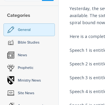
Yesterday, the s
Categories
available. The si
spiral bound now.
General
Here is a complete
Bible Studies
Speech 1 is entit
News
Speech 2 is entit
Prophetic
Speech 3 is entit
Ministry News
Speech 4 is entit
Site News