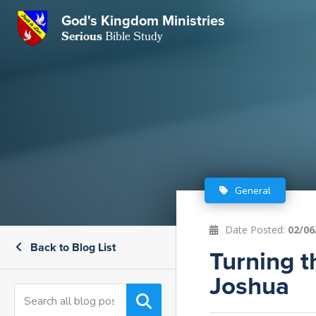
GKM
God's Kingdom Ministries
Serious
Bible Study
S
E
Email
 Posts
ar
 Us
t Us
eries
ence Center
ent of Beliefs
ctions
General
rchive
tream
onials
rt
Date Posted:
02/06
Back to Blog List
Close
Turning 
Subscribe
Window
wsletter
s
Joshua
s