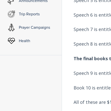
Speech 5 is entit
Announcements
Trip Reports
Speech 6 is entit
Prayer Campaigns
Speech 7 is entit
Health
Speech 8 is entit
The final books t
Speech 9 is entit
Book 10 is entitl
All of these are 