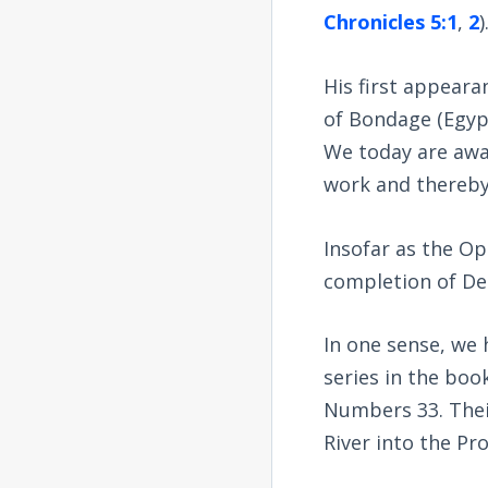
Chronicles 5:1
,
2
)
His first appear
of Bondage (Egypt
We today are awai
work and thereby 
Insofar as the Op
completion of De
In one sense, we 
series in the book
Numbers 33
. The
River into the Pr