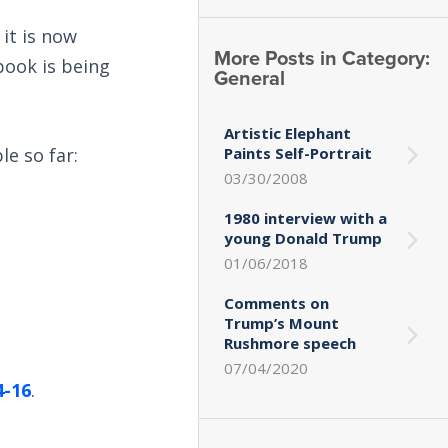
it is now
More Posts in Category:
book is being
General
Artistic Elephant
le so far:
Paints Self-Portrait
03/30/2008
1980 interview with a
young Donald Trump
01/06/2018
Comments on
Trump’s Mount
Rushmore speech
07/04/2020
4-16
.