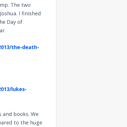
mp. The two
oshua. I finished
he Day of
ar.
2013/the-death-
013/lukes-
s and books. We
mpared to the huge