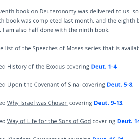
eventh book on Deuteronomy was delivered to us, so 
xth book was completed last month, and the eighth 
 I am also half done with the ninth book.
 list of the Speeches of Moses series that is availab
led
History of the Exodus
covering
Deut. 1-4
.
led
Upon the Covenant of Sinai
covering
Deut. 5-8
.
led
Why Israel was Chosen
covering
Deut. 9-13
.
led
Way of Life for the Sons of God
covering
Deut. 1