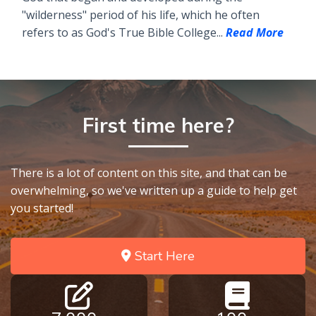
"wilderness" period of his life, which he often
refers to as God's True Bible College...
Read More
First time here?
There is a lot of content on this site, and that can be
overwhelming, so we've written up a guide to help get
you started!
Start Here