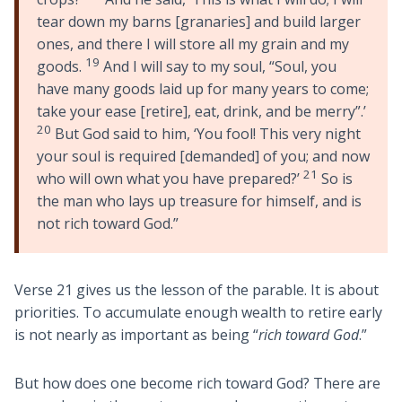
tear down my barns [granaries] and build larger
ones, and there I will store all my grain and my
19
goods.
And I will say to my soul, “Soul, you
have many goods laid up for many years to come;
take your ease [retire], eat, drink, and be merry”.’
20
But God said to him, ‘You fool! This very night
your soul is required [demanded] of you; and now
21
who will own what you have prepared?’
So is
the man who lays up treasure for himself, and is
not rich toward God.”
Verse 21 gives us the lesson of the parable. It is about
priorities. To accumulate enough wealth to retire early
is not nearly as important as being “
rich toward God
.”
But how does one become rich toward God? There are