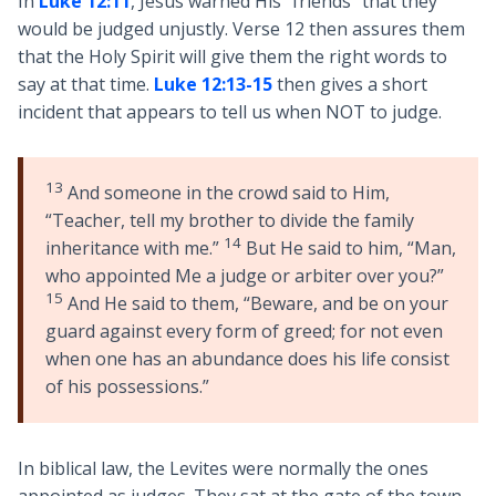
In
Luke 12:11
, Jesus warned His “friends” that they
would be judged unjustly. Verse 12 then assures them
that the Holy Spirit will give them the right words to
say at that time.
Luke 12:13-15
then gives a short
incident that appears to tell us when NOT to judge.
13
And someone in the crowd said to Him,
“Teacher, tell my brother to divide the family
14
inheritance with me.”
But He said to him, “Man,
who appointed Me a judge or arbiter over you?”
15
And He said to them, “Beware, and be on your
guard against every form of greed; for not even
when one has an abundance does his life consist
of his possessions.”
In biblical law, the Levites were normally the ones