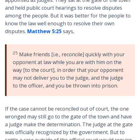
appointed as judges. They sat at the gate of the town
and held public court hearings to resolve disputes
among the people. But it was better for the people to
know the law well enough to resolve their own
disputes.
Matthew 5:25
says,
25
Make friends [i.e., reconcile] quickly with your
opponent at law while you are with him on the
way [to the court], in order that your opponent
may not deliver you to the judge, and the judge
to the officer, and you be thrown into prison.
If the case cannot be reconciled out of court, the one
wronged may still go to the gate of the town and have
a judge make the determination. The judge at the gate
was officially recognized by the government. But to
settle a case outside of the official court would require