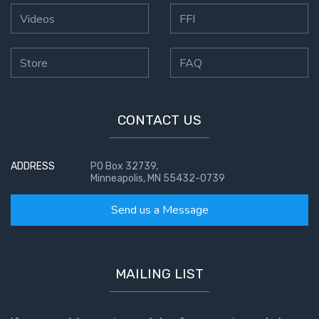
Videos
FFI
Store
FAQ
CONTACT US
ADDRESS
PO Box 32739,
Minneapolis, MN 55432-0739
Send us a Message
MAILING LIST