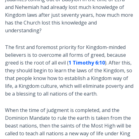
and Nehemiah had already lost much knowledge of
Kingdom laws after just seventy years, how much more
has the Church lost this knowledge and
understanding?
The first and foremost priority for Kingdom-minded
believers is to overcome all forms of greed, because
greed is the root of all evil (
1 Timothy 6:10
). After this,
they should begin to learn the laws of the Kingdom, so
that people know how to establish a Kingdom way of
life, a Kingdom culture, which will eliminate poverty and
be a blessing to all nations of the earth.
When the time of judgment is completed, and the
Dominion Mandate to rule the earth is taken from the
beast nations, then the saints of the Most High will be
called to teach all nations a new way of life under King