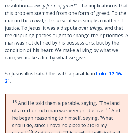
resolution—“
every form of greed
.” The implication is that
this problem stemmed from one form of greed. To the
man in the crowd, of course, it was simply a matter of
justice. To Jesus, it was a dispute over
things
, and that
the disputing parties ought to change their priorities. A
man was not defined by his possessions, but by the
condition of his heart. We make a living by what we
earn; we make a life by what we give.
So Jesus illustrated this with a parable in
Luke 12:16-
21
,
16
And He told them a parable, saying, “The land
17
of a certain rich man was very productive.
And
he began reasoning to himself, saying, ‘What
shall I do, since I have no place to store my
18
crops?’
And he said, ‘This is what I will do; I will