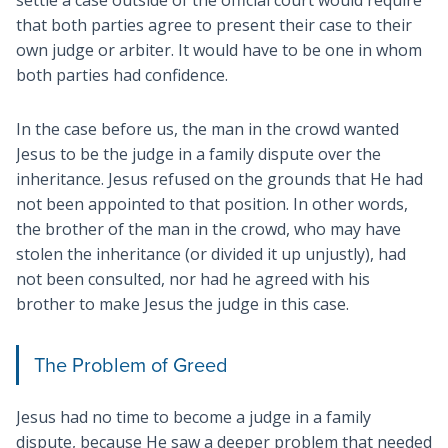
that both parties agree to present their case to their
own judge or arbiter. It would have to be one in whom
both parties had confidence.
In the case before us, the man in the crowd wanted
Jesus to be the judge in a family dispute over the
inheritance. Jesus refused on the grounds that He had
not been appointed to that position. In other words,
the brother of the man in the crowd, who may have
stolen the inheritance (or divided it up unjustly), had
not been consulted, nor had he agreed with his
brother to make Jesus the judge in this case.
The Problem of Greed
Jesus had no time to become a judge in a family
dispute, because He saw a deeper problem that needed