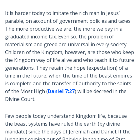
It is harder today to imitate the rich man in Jesus’
parable, on account of government policies and taxes.
The more productive we are, the more we pay in a
graduated income tax. Even so, the problem of
materialism and greed are universal in every society.
Children of the Kingdom, however, are those who keep
the Kingdom way of life alive and who teach it to future
generations. They retain the hope (expectation) of a
time in the future, when the time of the beast empires
is complete and the transfer of authority to the saints
of the Most High (
Daniel 7:27
) will be decreed in the
Divine Court.
Few people today understand Kingdom life, because
the beast systems have ruled the earth (by divine
mandate) since the days of Jeremiah and Daniel. If the
Judahites coming out of Babylon in the time of Ezra