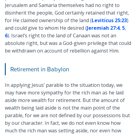
Jerusalem and Samaria themselves had no right to
disinherit the people, God certainly retained that right,
for He claimed ownership of the land (
Leviticus 25:23
)
and could give to whom He desired (
Jeremiah 27:4
,
5
,
6
). Israel’s right to the land of Canaan was not an
absolute right, but was a God-given privilege that could
be withdrawn on account of rebellion against Him.
Retirement in Babylon
In applying Jesus’ parable to the situation today, we
may have more sympathy for the rich man as he laid
aside more wealth for retirement. But the amount of
wealth being laid aside is not the main point of the
parable, for we are not defined by our possessions but
by our character. In fact, we do not even know how
much the rich man was setting aside, nor even how