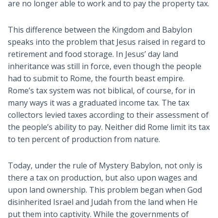
are no longer able to work and to pay the property tax.
This difference between the Kingdom and Babylon
speaks into the problem that Jesus raised in regard to
retirement and food storage. In Jesus’ day land
inheritance was still in force, even though the people
had to submit to Rome, the fourth beast empire.
Rome’s tax system was not biblical, of course, for in
many ways it was a graduated income tax. The tax
collectors levied taxes according to their assessment of
the people’s ability to pay. Neither did Rome limit its tax
to ten percent of production from nature.
Today, under the rule of Mystery Babylon, not only is
there a tax on production, but also upon wages and
upon land ownership. This problem began when God
disinherited Israel and Judah from the land when He
put them into captivity. While the governments of