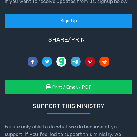
If you want to receive updates from us, signup below.
Sign Up
SHARE/PRINT
Print / Email / PDF
SUPPORT THIS MINISTRY
We are only able to do what we do because of your
support. If you feel led to support this ministry, we