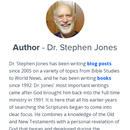
Author
- Dr. Stephen Jones
Dr. Stephen Jones has been writing
blog posts
since 2005 on a variety of topics from Bible Studies
to World News, and he has been writing
books
since 1992. Dr. Jones' most important writings
came after God brought him back into the full-time
ministry in 1991. It is here that all his earlier years
of searching the Scriptures began to come into
clear focus. He combines a knowledge of the Old
and New Testaments with a personal revelation of
God that began and developed during the