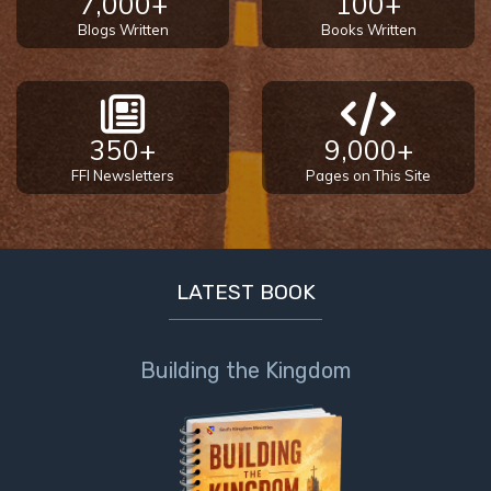
7,000+
100+
Blogs Written
Books Written
350+
9,000+
FFI Newsletters
Pages on This Site
LATEST BOOK
Building the Kingdom