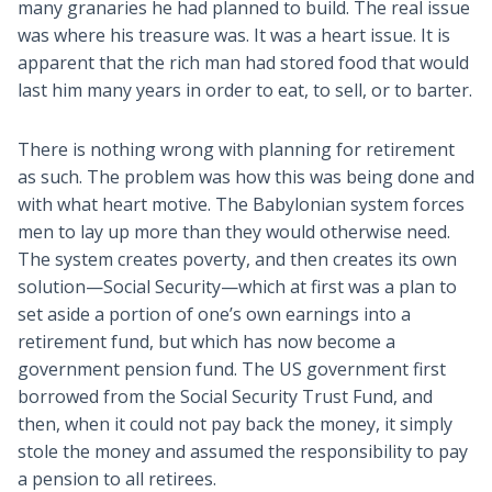
many granaries he had planned to build. The real issue
was where his treasure was. It was a heart issue. It is
apparent that the rich man had stored food that would
last him many years in order to eat, to sell, or to barter.
There is nothing wrong with planning for retirement
as such. The problem was how this was being done and
with what heart motive. The Babylonian system forces
men to lay up more than they would otherwise need.
The system creates poverty, and then creates its own
solution—Social Security—which at first was a plan to
set aside a portion of one’s own earnings into a
retirement fund, but which has now become a
government pension fund. The US government first
borrowed from the Social Security Trust Fund, and
then, when it could not pay back the money, it simply
stole the money and assumed the responsibility to pay
a pension to all retirees.