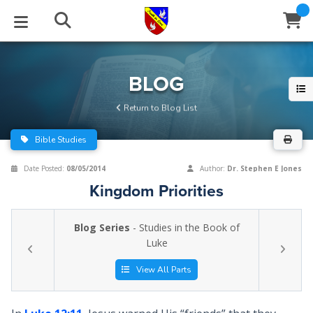
STUDIES
EVENTS
ABOUT
BLOG
HELP
BLOG
Email
Return to Blog List
Latest Posts
Books
Calendar
About Us
Contact Us
Bible Studies
Blog Series
Tracts
Conference Center
Statement of Beliefs
Instructions
Date Posted:
08/05/2014
Author:
Dr. Stephen E Jones
Kingdom Priorities
Blog Archive
Videos
Live Stream
Testimonials
Support
Blog Series
- Studies in the Book of
Audios
Gallery
Luke
Close
Subscribe
Window
FFI Newsletter
Friends
View All Parts
rticles