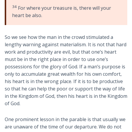
34
For where your treasure is, there will your
heart be also.
So we see how the man in the crowd stimulated a
lengthy warning against materialism. It is not that hard
work and productivity are evil, but that one’s heart
must be in the right place in order to use one’s
possessions for the glory of God. If a man’s purpose is
only to accumulate great wealth for his own comfort,
his heart is in the wrong place. If it is to be productive
so that he can help the poor or support the way of life
in the Kingdom of God, then his heart is in the Kingdom
of God.
One prominent lesson in the parable is that usually we
are unaware of the time of our departure. We do not