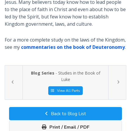
Jesus. Many believers today know how to lead people
to the place of faith in Christ and even about how to be
led by the Spirit, but few know how to establish
Kingdom government, laws, and culture.
For a more complete study on the laws of the Kingdom,
see my
commentaries on the book of Deuteronomy
.
Blog Series
- Studies in the Book of
Luke
View All Parts
Back to Blog List
Print / Email / PDF