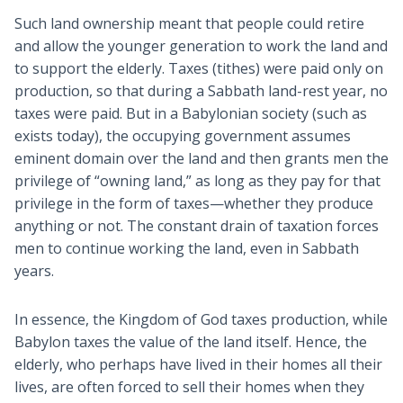
Such land ownership meant that people could retire
and allow the younger generation to work the land and
to support the elderly. Taxes (tithes) were paid only on
production, so that during a Sabbath land-rest year, no
taxes were paid. But in a Babylonian society (such as
exists today), the occupying government assumes
eminent domain over the land and then grants men the
privilege of “owning land,” as long as they pay for that
privilege in the form of taxes—whether they produce
anything or not. The constant drain of taxation forces
men to continue working the land, even in Sabbath
years.
In essence, the Kingdom of God taxes production, while
Babylon taxes the value of the land itself. Hence, the
elderly, who perhaps have lived in their homes all their
lives, are often forced to sell their homes when they