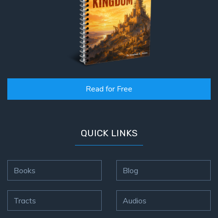
Read for Free
QUICK LINKS
Books
Blog
Tracts
Audios