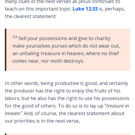
many clues in the next verses as Jesus continues to
teach on this important topic.
Luke 12:33
is, perhaps,
the clearest statement:
33
Sell your possessions and give to charity;
make yourselves purses which do not wear out,
an unfailing treasure in heaven, where no thief
comes near, nor moth destroys.
In other words, being productive is good, and certainly
the producer has the right to enjoy the fruits of his
labors; but he also has the right to use his possessions
for the good of others. To do so is to lay up “
treasure in
heaven
.” And, of course, the clearest statement about
our priorities is in the next verse,