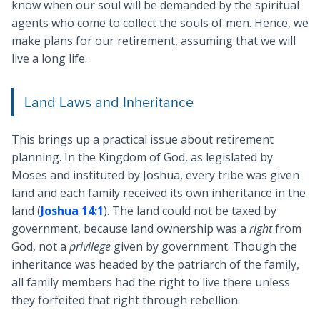
know when our soul will be demanded by the spiritual
agents who come to collect the souls of men. Hence, we
make plans for our retirement, assuming that we will
live a long life.
Land Laws and Inheritance
This brings up a practical issue about retirement
planning. In the Kingdom of God, as legislated by
Moses and instituted by Joshua, every tribe was given
land and each family received its own inheritance in the
land (
Joshua 14:1
). The land could not be taxed by
government, because land ownership was a
right
from
God, not a
privilege
given by government. Though the
inheritance was headed by the patriarch of the family,
all family members had the right to live there unless
they forfeited that right through rebellion.