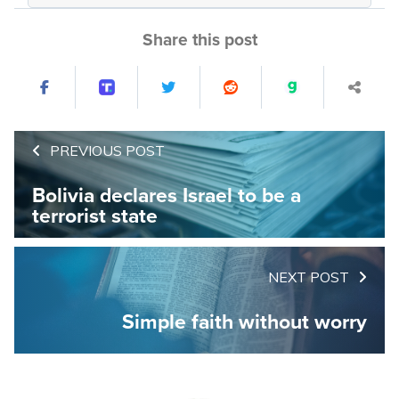
Share this post
PREVIOUS POST
Bolivia declares Israel to be a
terrorist state
NEXT POST
Simple faith without worry