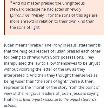
8
And his master
praised
the unrighteous
steward because he had acted shrewdly
[
phronimos
, “wisely”]; for the sons of this age are
more shrewd in relation to their own kind than
the sons of light.
Judah means “praise.” The irony in Jesus’ statement is
that the religious leaders of Judah praised each other
for being so shrewd with God’s possessions. They
manipulated the law to allow themselves to be unjust
without violating the letter of the law as they
interpreted it. And then they thought themselves as
being wiser than "the sons of light." Verse 8, then,
represents the “moral” of the story from the point of
view of the religious leaders of Judah. Jesus is saying
that
this is
their
unjust response to the unjust steward’s
actions.