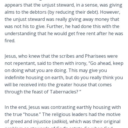
appears that the unjust steward, in a sense, was giving
alms to the debtors (by reducing their debt). However,
the unjust steward was really giving away money that
was not his to give. Further, he had done this with the
understanding that he would get free rent after he was
fired.
Jesus, who knew that the scribes and Pharisees were
not repentant, said to them with irony, “Go ahead, keep
on doing what you are doing. This may give you
indefinite housing on earth, but do you really think you
will be received into the greater house that comes
through the feast of Tabernacles? ”
In the end, Jesus was contrasting earthly housing with
the true “house.” The religious leaders had the motive
of greed and injustice (
adikia
), which was their original