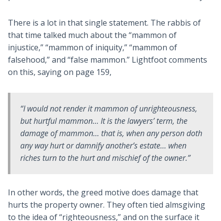
There is a lot in that single statement. The rabbis of
that time talked much about the “mammon of
injustice,” “mammon of iniquity,” “mammon of
falsehood,” and “false mammon.” Lightfoot comments
on this, saying on page 159,
“I would not render it
mammon of unrighteousness
,
but
hurtful mammon
… It is the lawyers’ term, the
damage of mammon
… that is, when any person doth
any way
hurt
or
damnify
another’s estate… when
riches turn to the
hurt and mischief
of the owner.”
In other words, the greed motive does damage that
hurts the property owner. They often tied almsgiving
to the idea of “righteousness,” and on the surface it