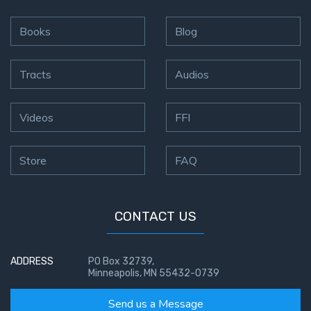
Books
Blog
Tracts
Audios
Videos
FFI
Store
FAQ
CONTACT US
ADDRESS
PO Box 32739,
Minneapolis, MN 55432-0739
Send us a Message