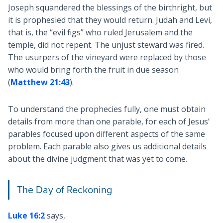
Joseph squandered the blessings of the birthright, but
it is prophesied that they would return. Judah and Levi,
that is, the “evil figs” who ruled Jerusalem and the
temple, did not repent. The unjust steward was fired.
The usurpers of the vineyard were replaced by those
who would bring forth the fruit in due season
(
Matthew 21:43
).
To understand the prophecies fully, one must obtain
details from more than one parable, for each of Jesus’
parables focused upon different aspects of the same
problem. Each parable also gives us additional details
about the divine judgment that was yet to come.
The Day of Reckoning
Luke 16:2
says,