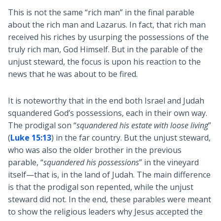
This is not the same “rich man” in the final parable
about the rich man and Lazarus. In fact, that rich man
received his riches by usurping the possessions of the
truly rich man, God Himself. But in the parable of the
unjust steward, the focus is upon his reaction to the
news that he was about to be fired.
It is noteworthy that in the end both Israel and Judah
squandered God’s possessions, each in their own way.
The prodigal son “
squandered his estate with loose living
”
(
Luke 15:13
) in the far country. But the unjust steward,
who was also the older brother in the previous
parable, “
squandered his possessions
” in the vineyard
itself—that is, in the land of Judah. The main difference
is that the prodigal son repented, while the unjust
steward did not. In the end, these parables were meant
to show the religious leaders why Jesus accepted the