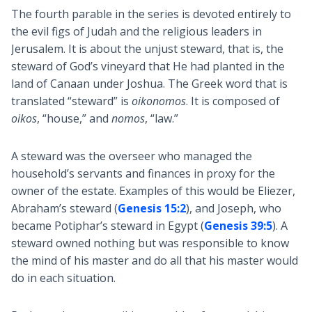
The fourth parable in the series is devoted entirely to
the evil figs of Judah and the religious leaders in
Jerusalem. It is about the unjust steward, that is, the
steward of God’s vineyard that He had planted in the
land of Canaan under Joshua. The Greek word that is
translated “steward” is
oikonomos
. It is composed of
oikos
, “house,” and
nomos
, “law.”
A steward was the overseer who managed the
household’s servants and finances in proxy for the
owner of the estate. Examples of this would be Eliezer,
Abraham’s steward (
Genesis 15:2
), and Joseph, who
became Potiphar’s steward in Egypt (
Genesis 39:5
). A
steward owned nothing but was responsible to know
the mind of his master and do all that his master would
do in each situation.