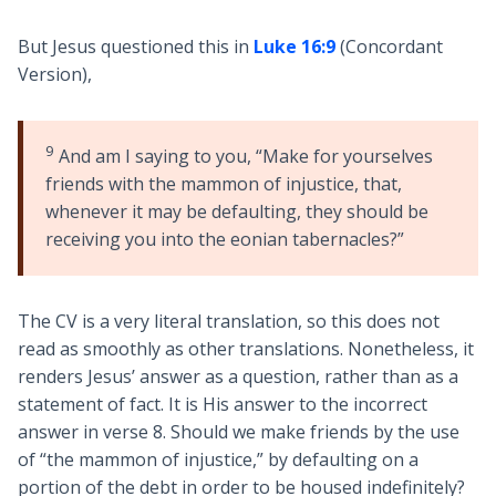
But Jesus questioned this in
Luke 16:9
(Concordant
Version),
9
And am I saying to you, “Make for yourselves
friends with the mammon of injustice, that,
whenever it may be defaulting, they should be
receiving you into the eonian tabernacles?”
The CV is a very literal translation, so this does not
read as smoothly as other translations. Nonetheless, it
renders Jesus’ answer as a question, rather than as a
statement of fact. It is His answer to the incorrect
answer in verse 8. Should we make friends by the use
of “the mammon of injustice,” by defaulting on a
portion of the debt in order to be housed indefinitely?