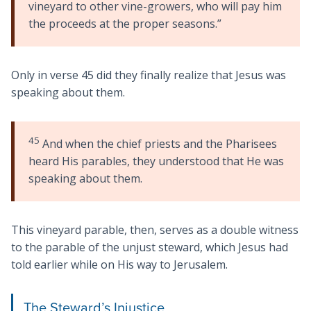
vineyard to other vine-growers, who will pay him
the proceeds at the proper seasons.”
Only in verse 45 did they finally realize that Jesus was
speaking about them.
45
And when the chief priests and the Pharisees
heard His parables, they understood that He was
speaking about them.
This vineyard parable, then, serves as a double witness
to the parable of the unjust steward, which Jesus had
told earlier while on His way to Jerusalem.
The Steward’s Injustice