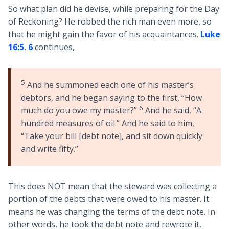
So what plan did he devise, while preparing for the Day
of Reckoning? He robbed the rich man even more, so
that he might gain the favor of his acquaintances.
Luke
16:5
,
6
continues,
5
And he summoned each one of his master’s
debtors, and he began saying to the first, “How
6
much do you owe my master?”
And he said, “A
hundred measures of oil.” And he said to him,
“Take your bill [debt note], and sit down quickly
and write fifty.”
This does NOT mean that the steward was collecting a
portion of the debts that were owed to his master. It
means he was changing the terms of the debt note. In
other words, he took the debt note and rewrote it,