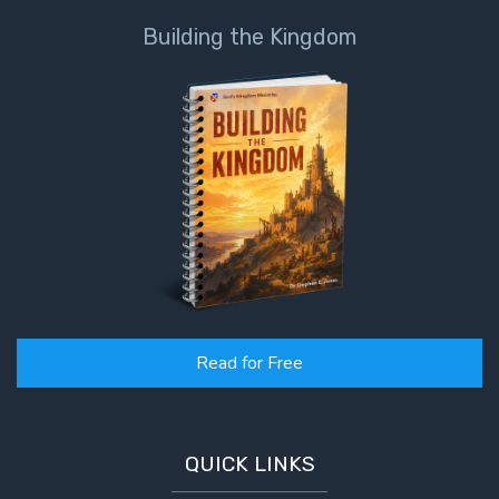
Building the Kingdom
Read for Free
QUICK LINKS