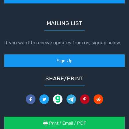
MAILING LIST
If you want to receive updates from us, signup below.
Sign Up
SHARE/PRINT
Print / Email / PDF