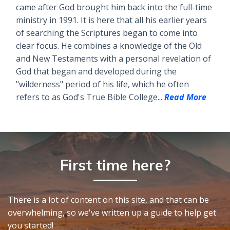
came after God brought him back into the full-time
ministry in 1991. It is here that all his earlier years
of searching the Scriptures began to come into
clear focus. He combines a knowledge of the Old
and New Testaments with a personal revelation of
God that began and developed during the
"wilderness" period of his life, which he often
refers to as God's True Bible College...
Read More
First time here?
There is a lot of content on this site, and that can be
overwhelming, so we've written up a guide to help get
you started!