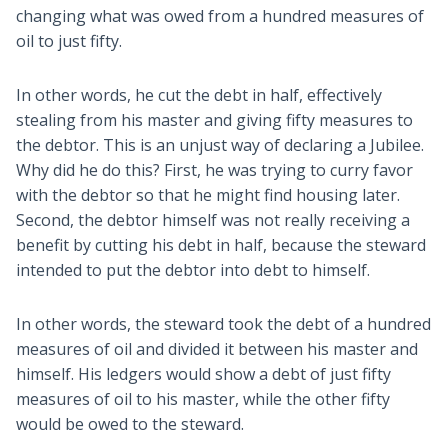
changing what was owed from a hundred measures of
oil to just fifty.
In other words, he cut the debt in half, effectively
stealing from his master and giving fifty measures to
the debtor. This is an unjust way of declaring a Jubilee.
Why did he do this? First, he was trying to curry favor
with the debtor so that he might find housing later.
Second, the debtor himself was not really receiving a
benefit by cutting his debt in half, because the steward
intended to put the debtor into debt to himself.
In other words, the steward took the debt of a hundred
measures of oil and divided it between his master and
himself. His ledgers would show a debt of just fifty
measures of oil to his master, while the other fifty
would be owed to the steward.