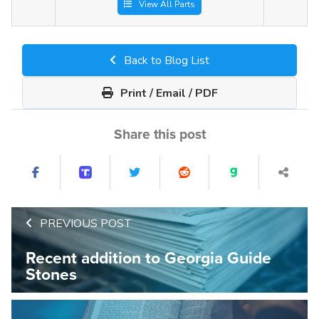
View All Parts
Back to Blog List
Print / Email / PDF
Share this post
PREVIOUS POST
Recent addition to Georgia Guide
Stones