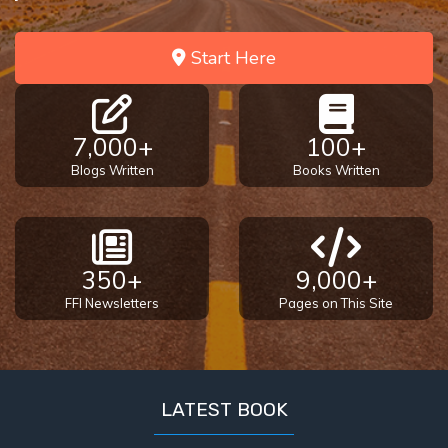
Start Here
7,000+
100+
Blogs Written
Books Written
350+
9,000+
FFI Newsletters
Pages on This Site
LATEST BOOK