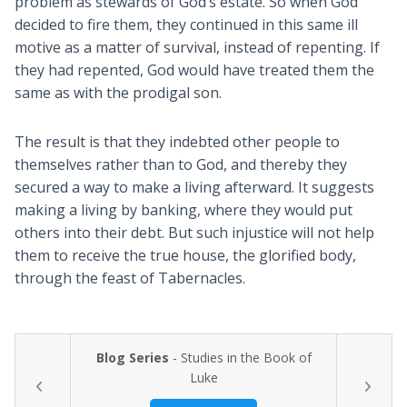
problem as stewards of God’s estate. So when God
decided to fire them, they continued in this same ill
motive as a matter of survival, instead of repenting. If
they had repented, God would have treated them the
same as with the prodigal son.
The result is that they indebted other people to
themselves rather than to God, and thereby they
secured a way to make a living afterward. It suggests
making a living by banking, where they would put
others into their debt. But such injustice will not help
them to receive the true house, the glorified body,
through the feast of Tabernacles.
Blog Series
- Studies in the Book of
Luke