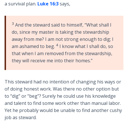
a survival plan.
Luke 16:3
says,
3
And the steward said to himself, “What shall I
do, since my master is taking the stewardship
away from me? I am not strong enough to dig; I
4
am ashamed to beg.
I know what I shall do, so
that when I am removed from the stewardship,
they will receive me into their homes.”
This steward had no intention of changing his ways or
of doing honest work. Was there no other option but
to “dig” or “beg”? Surely he could use his knowledge
and talent to find some work other than manual labor.
Yet he probably would be unable to find another cushy
job as steward.