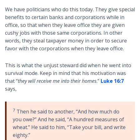
We have politicians who do this today. They give special
benefits to certain banks and corporations while in
office, so that when they leave office they are given
cushy jobs with those same corporations. In other
words, they steal taxpayer money in order to secure
favor with the corporations when they leave office.
This is what the unjust steward did when he went into
survival mode. Keep in mind that his motivation was
that “
they will receive me into their homes
.”
Luke 16:7
says,
7
Then he said to another, “And how much do
you owe?” And he said, “A hundred measures of
wheat.” He said to him, “Take your bill, and write
eighty.”