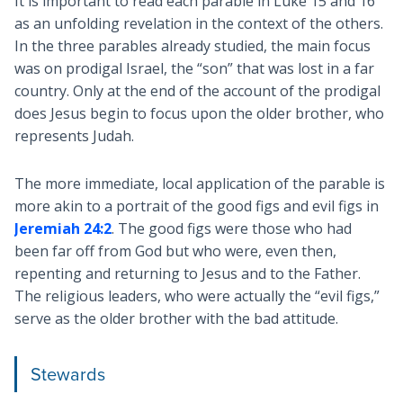
It is important to read each parable in Luke 15
and 16
as an unfolding revelation in the context of the others.
In the three parables already studied, the main focus
was on prodigal Israel, the “son” that was lost in a far
country. Only at the end of the account of the prodigal
does Jesus begin to focus upon the older brother, who
represents Judah.
The more immediate, local application of the parable is
more akin to a portrait of the good figs and evil figs in
Jeremiah 24:2
. The good figs were those who had
been far off from God but who were, even then,
repenting and returning to Jesus and to the Father.
The religious leaders, who were actually the “evil figs,”
serve as the older brother with the bad attitude.
Stewards