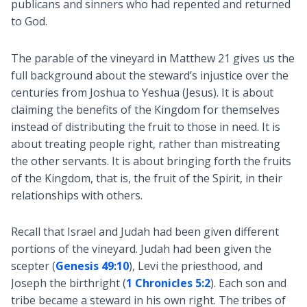
publicans and sinners who had repented and returned
to God.
The parable of the vineyard in Matthew 21
gives us the
full background about the steward’s injustice over the
centuries from Joshua to Yeshua (Jesus). It is about
claiming the benefits of the Kingdom for themselves
instead of distributing the fruit to those in need. It is
about treating people right, rather than mistreating
the other servants. It is about bringing forth the fruits
of the Kingdom, that is, the fruit of the Spirit, in their
relationships with others.
Recall that Israel and Judah had been given different
portions of the vineyard. Judah had been given the
scepter (
Genesis 49:10
), Levi the priesthood, and
Joseph the birthright (
1 Chronicles 5:2
). Each son and
tribe became a steward in his own right. The tribes of