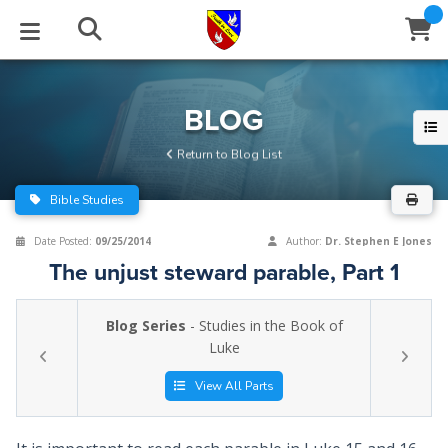
STUDIES
EVENTS
ABOUT
BLOG
HELP
BLOG
Email
Return to Blog List
Latest Posts
Books
Calendar
About Us
Contact Us
Bible Studies
Blog Series
Tracts
Conference Center
Statement of Beliefs
Instructions
Date Posted:
09/25/2014
Author:
Dr. Stephen E Jones
The unjust steward parable, Part 1
Blog Archive
Videos
Live Stream
Testimonials
Support
Blog Series
- Studies in the Book of
Audios
Gallery
Luke
Close
Subscribe
Window
FFI Newsletter
Friends
View All Parts
rticles