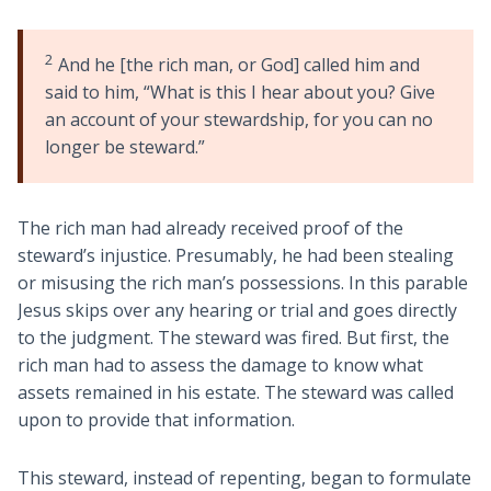
2
And he [the rich man, or God] called him and
said to him, “What is this I hear about you? Give
an account of your stewardship, for you can no
longer be steward.”
The rich man had already received proof of the
steward’s injustice. Presumably, he had been stealing
or misusing the rich man’s possessions. In this parable
Jesus skips over any hearing or trial and goes directly
to the judgment. The steward was fired. But first, the
rich man had to assess the damage to know what
assets remained in his estate. The steward was called
upon to provide that information.
This steward, instead of repenting, began to formulate