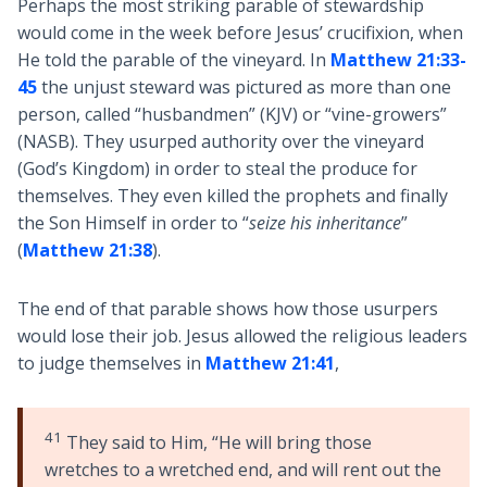
Perhaps the most striking parable of stewardship
would come in the week before Jesus’ crucifixion, when
He told the parable of the vineyard. In
Matthew 21:33-
45
the unjust steward was pictured as more than one
person, called “husbandmen” (KJV) or “vine-growers”
(NASB). They usurped authority over the vineyard
(God’s Kingdom) in order to steal the produce for
themselves. They even killed the prophets and finally
the Son Himself in order to “
seize his inheritance
”
(
Matthew 21:38
).
The end of that parable shows how those usurpers
would lose their job. Jesus allowed the religious leaders
to judge themselves in
Matthew 21:41
,
41
They said to Him, “He will bring those
wretches to a wretched end, and will rent out the