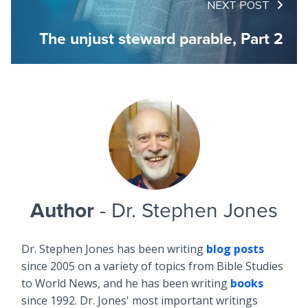
NEXT POST
The unjust steward parable, Part 2
Author
- Dr. Stephen Jones
Dr. Stephen Jones has been writing
blog posts
since 2005 on a variety of topics from Bible Studies
to World News, and he has been writing
books
since 1992. Dr. Jones' most important writings