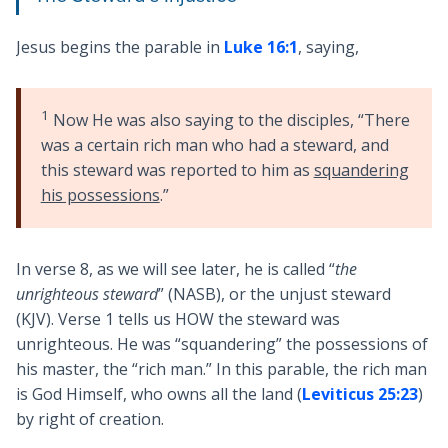
Jesus begins the parable in
Luke 16:1
, saying,
1
Now He was also saying to the disciples, “There
was a certain rich man who had a steward, and
this steward was reported to him as
squandering
his possessions
.”
In verse 8, as we will see later, he is called “
the
unrighteous steward
” (NASB), or the unjust steward
(KJV). Verse 1 tells us HOW the steward was
unrighteous. He was “squandering” the possessions of
his master, the “rich man.” In this parable, the rich man
is God Himself, who owns all the land (
Leviticus 25:23
)
by right of creation.