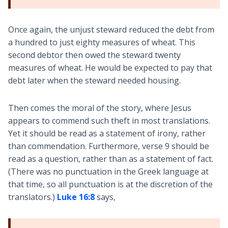
Once again, the unjust steward reduced the debt from
a hundred to just eighty measures of wheat. This
second debtor then owed the steward twenty
measures of wheat. He would be expected to pay that
debt later when the steward needed housing.
Then comes the moral of the story, where Jesus
appears to commend such theft in most translations.
Yet it should be read as a statement of irony, rather
than commendation. Furthermore, verse 9 should be
read as a question, rather than as a statement of fact.
(There was no punctuation in the Greek language at
that time, so all punctuation is at the discretion of the
translators.)
Luke 16:8
says,