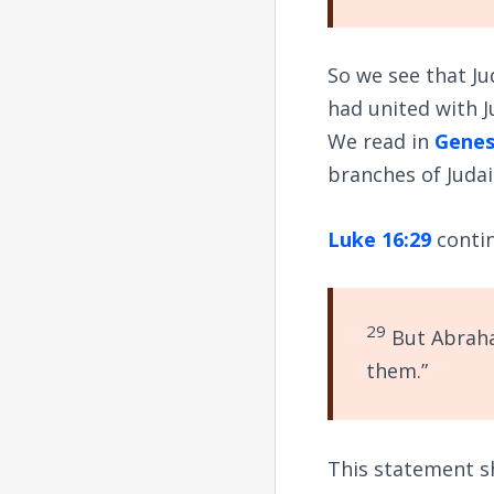
So we see that Ju
had united with J
We read in
Genes
branches of Judai
Luke 16:29
conti
29
But Abraha
them.”
This statement s