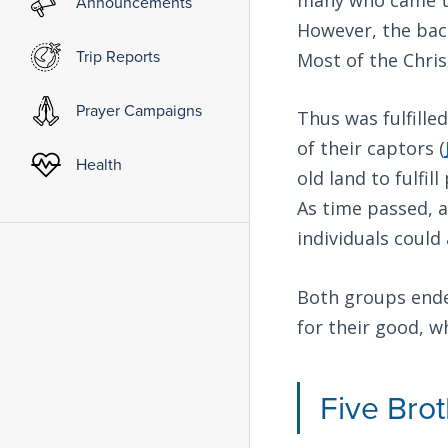
Announcements
However, the back
Trip Reports
Most of the Chris
Prayer Campaigns
Thus was fulfille
of their captors (
Health
old land to fulfi
As time passed, 
individuals could
Both groups ended
for their good, w
Five Bro