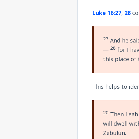
Luke 16:27
,
28
co
27
And he said
28
—
for I ha
this place of
This helps to ide
20
Then Leah 
will dwell wi
Zebulun.