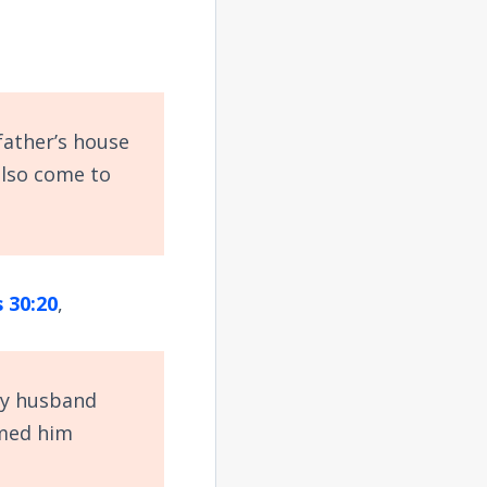
father’s house
also come to
 30:20
,
my husband
amed him