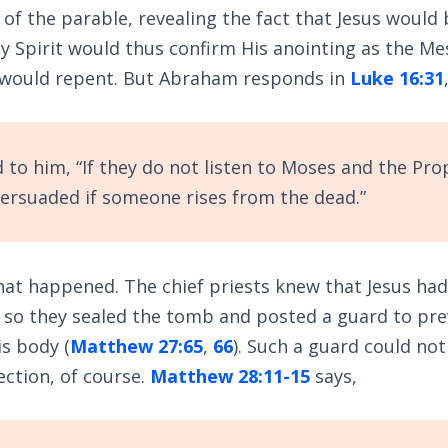
x of the parable, revealing the fact that Jesus would
y Spirit would thus confirm His anointing as the Me
 would repent. But Abraham responds in
Luke 16:31
 to him, “If they do not listen to Moses and the Pro
persuaded if someone rises from the dead.”
 what happened. The chief priests knew that Jesus had
d so they sealed the tomb and posted a guard to pr
s body (
Matthew 27:65
,
66
). Such a guard could no
ection, of course.
Matthew 28:11-15
says,