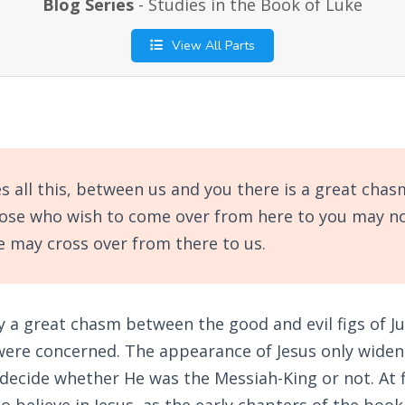
Blog Series
- Studies in the Book of Luke
View All Parts
 all this, between us and you there is a great chasm
hose who wish to come over from here to you may no
 may cross over from there to us.
 a great chasm between the good and evil figs of Ju
ere concerned. The appearance of Jesus only widene
decide whether He was the Messiah-King or not. At f
believe in Jesus, as the early chapters of the book 