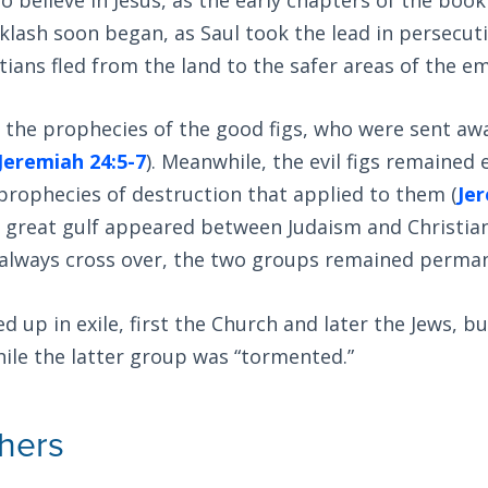
lash soon began, as Saul took the lead in persecut
tians fled from the land to the safer areas of the em
d the prophecies of the good figs, who were sent aw
Jeremiah 24:5-7
). Meanwhile, the evil figs remained
ll prophecies of destruction that applied to them (
Jer
a great gulf appeared between Judaism and Christia
 always cross over, the two groups remained perman
 up in exile, first the Church and later the Jews, bu
hile the latter group was “tormented.”
thers