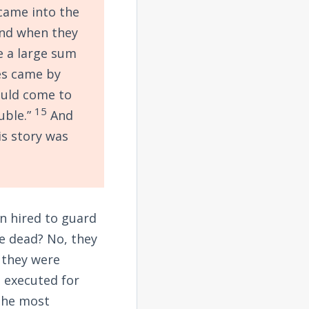
came into the
nd when they
e a large sum
les came by
ould come to
15
uble.”
And
is story was
en hired to guard
e dead? No, they
e they were
 executed for
 the most