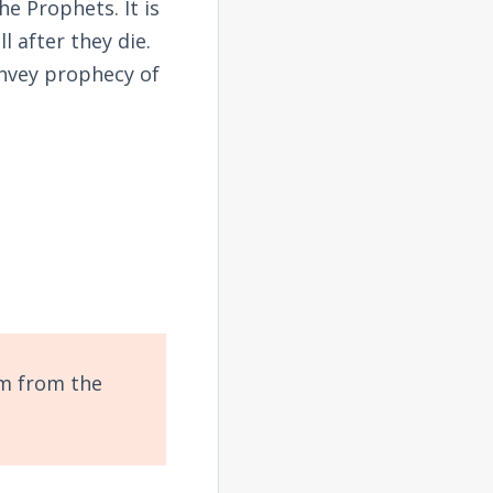
 Prophets. It is
l after they die.
onvey prophecy of
em from the