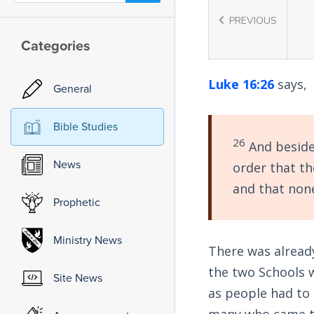
PREVIOUS
Categories
Luke 16:26
says,
General
Bible Studies
26
And besides
News
order that t
and that none
Prophetic
Ministry News
There was already
the two Schools w
Site News
as people had to 
many who came to 