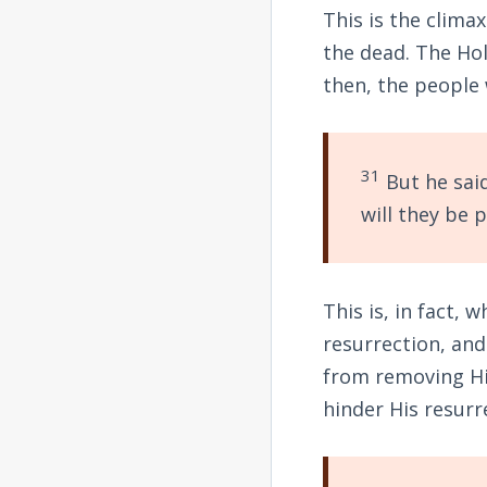
This is the clima
the dead. The Hol
then, the people
31
But he said
will they be 
This is, in fact,
resurrection, an
from removing Hi
hinder His resurr