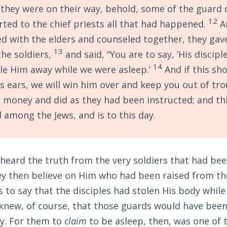
they were on their way, behold, some of the guard 
12
rted to the chief priests all that had happened.
A
d with the elders and counseled together, they gav
13
he soldiers,
and said, “You are to say, ‘His discip
14
le Him away while we were asleep.’
And if this sh
s ears, we will win him over and keep you out of tro
 money and did as they had been instructed; and th
 among the Jews, and is to this day.
 heard the truth from the very soldiers that had be
ey then believe on Him who had been raised from th
 to say that the disciples had stolen His body whil
 knew, of course, that those guards would have been
ty. For them to
claim
to be asleep, then, was one of