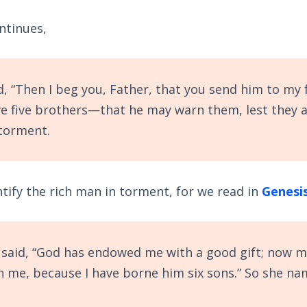
ntinues,
, “Then I beg you, Father, that you send him to my 
ve five brothers—that he may warn them, lest they 
 torment.
ntify the rich man in torment, for we read in
Genesis
said, “God has endowed me with a good gift; now 
th me, because I have borne him six sons.” So she n