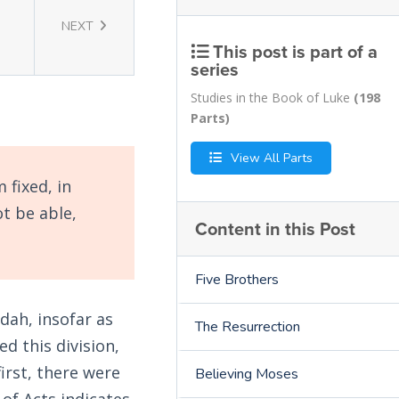
NEXT
This post is part of a
series
Studies in the Book of Luke
(198
Parts)
View All Parts
 fixed, in
t be able,
Content in this Post
Five Brothers
dah, insofar as
The Resurrection
d this division,
irst, there were
Believing Moses
of Acts indicates.