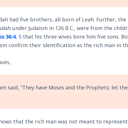
dah had five brothers, all born of Leah. Further, th
udah under Judaism in 126 B.C., were from the child
is 36:4
,
5
that his three wives bore him five sons. Bo
sm confirm their identification as the rich man in t
nues,
m said, “They have Moses and the Prophets; let th
hows that the rich man was not meant to represent