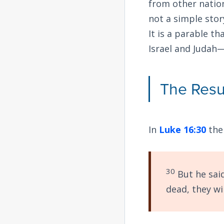
from other natio
not a simple stor
It is a parable t
Israel and Judah—s
The Resu
In
Luke 16:30
the
30
But he sai
dead, they wil