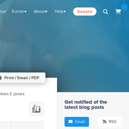
tore
Events
About
Help
Donate
Print / Email / PDF
phen E Jones
Get notified of the
latest blog posts
Email
RSS