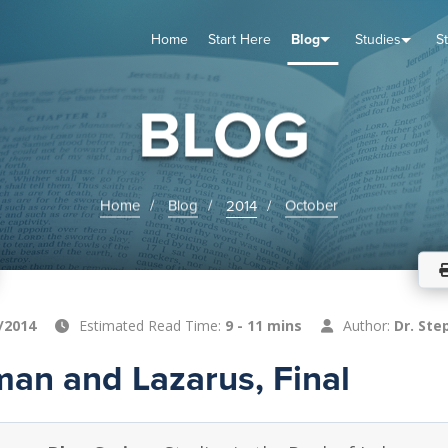
Home
Start Here
Blog
Studies
S
TUDIES
VENTS
ABOUT
BLOG
HELP
BLOG
Home
Blog
2014
October
/2014
Estimated Read Time:
9 - 11 mins
Author:
Dr. Ste
man and Lazarus, Final