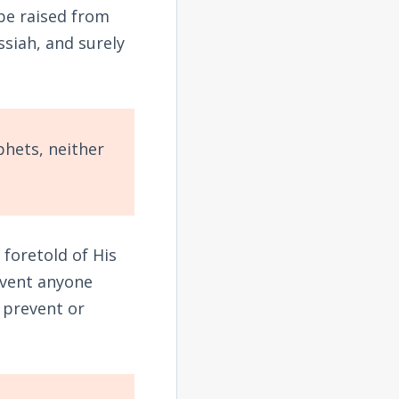
 be raised from
ssiah, and surely
,
phets, neither
 foretold of His
event anyone
t prevent or