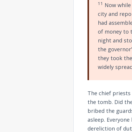
11
Now while 
city and repo
had assemble
of money to t
night and sto
the governor’
they took the
widely spread
The chief priests
the tomb. Did th
bribed the guards
asleep. Everyone
dereliction of du