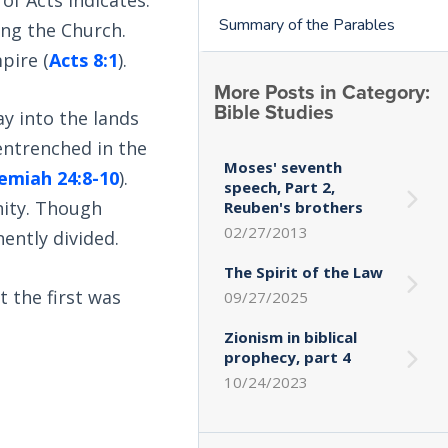
Summary of the Parables
ing the Church.
pire (
Acts 8:1
).
More Posts in Category:
Bible Studies
ay into the lands
 entrenched in the
Moses' seventh
emiah 24:8-10
).
speech, Part 2,
nity. Though
Reuben's brothers
02/27/2013
ently divided.
The Spirit of the Law
t the first was
09/27/2025
Zionism in biblical
prophecy, part 4
10/24/2023