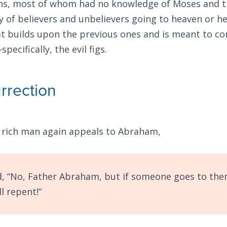
ns, most of whom had no knowledge of Moses and the
y of believers and unbelievers going to heaven or hel
hat builds upon the previous ones and is meant to c
pecifically, the evil figs.
rrection
 rich man again appeals to Abraham,
d, “No, Father Abraham, but if someone goes to th
l repent!”