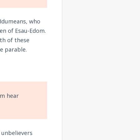
e Idumeans, who
ren of Esau-Edom.
th of these
he parable.
em hear
 unbelievers