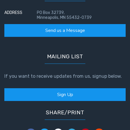
ADDRESS
PO Box 32739,
Minneapolis, MN 55432-0739
Send us a Message
MAILING LIST
If you want to receive updates from us, signup below.
Sign Up
SHARE/PRINT