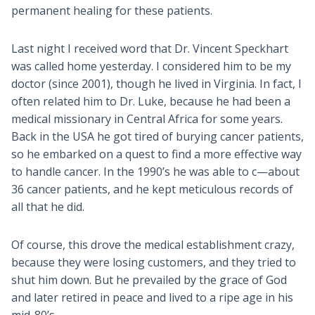
permanent healing for these patients.
Last night I received word that Dr. Vincent Speckhart
was called home yesterday. I considered him to be my
doctor (since 2001), though he lived in Virginia. In fact, I
often related him to Dr. Luke, because he had been a
medical missionary in Central Africa for some years.
Back in the USA he got tired of burying cancer patients,
so he embarked on a quest to find a more effective way
to handle cancer. In the 1990’s he was able to c—about
36 cancer patients, and he kept meticulous records of
all that he did.
Of course, this drove the medical establishment crazy,
because they were losing customers, and they tried to
shut him down. But he prevailed by the grace of God
and later retired in peace and lived to a ripe age in his