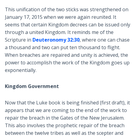
This unification of the two sticks was strengthened on
January 17, 2015 when we were again reunited. It
seems that certain Kingdom decrees can be issued only
through a united Kingdom. It reminds me of the
Scripture in
Deuteronomy 32:30
, where one can chase
a thousand and two can put ten thousand to flight.
When breaches are repaired and unity is achieved, the
power to accomplish the work of the Kingdom goes up
exponentially.
Kingdom Government
Now that the Luke book is being finished (first draft), it
appears that we are coming to the end of the work to
repair the breach in the Gates of the New Jerusalem.
This also involves the prophetic repair of the breach
between the twelve tribes as well as the scepter and