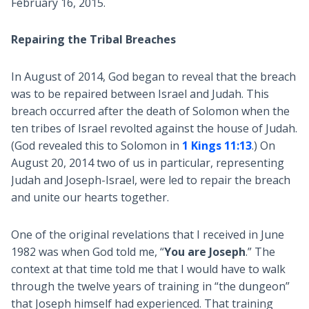
February 16, 2015.
Repairing the Tribal Breaches
In August of 2014, God began to reveal that the breach
was to be repaired between Israel and Judah. This
breach occurred after the death of Solomon when the
ten tribes of Israel revolted against the house of Judah.
(God revealed this to Solomon in
1 Kings 11:13
.) On
August 20, 2014 two of us in particular, representing
Judah and Joseph-Israel, were led to repair the breach
and unite our hearts together.
One of the original revelations that I received in June
1982 was when God told me, “
You are Joseph
.” The
context at that time told me that I would have to walk
through the twelve years of training in “the dungeon”
that Joseph himself had experienced. That training