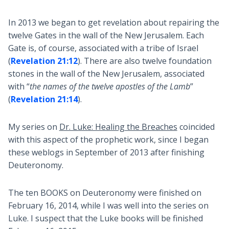
In 2013 we began to get revelation about repairing the
twelve Gates in the wall of the New Jerusalem. Each
Gate is, of course, associated with a tribe of Israel
(
Revelation 21:12
). There are also twelve foundation
stones in the wall of the New Jerusalem, associated
with “
the names of the twelve apostles of the Lamb
”
(
Revelation 21:14
).
My series on
Dr. Luke: Healing the Breaches
coincided
with this aspect of the prophetic work, since I began
these weblogs in September of 2013 after finishing
Deuteronomy.
The ten BOOKS on Deuteronomy were finished on
February 16, 2014, while I was well into the series on
Luke. I suspect that the Luke books will be finished