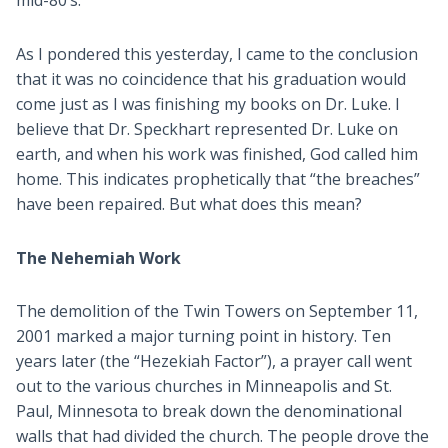
mid-80’s.
As I pondered this yesterday, I came to the conclusion
that it was no coincidence that his graduation would
come just as I was finishing my books on Dr. Luke. I
believe that Dr. Speckhart represented Dr. Luke on
earth, and when his work was finished, God called him
home. This indicates prophetically that “the breaches”
have been repaired. But what does this mean?
The Nehemiah Work
The demolition of the Twin Towers on September 11,
2001 marked a major turning point in history. Ten
years later (the “Hezekiah Factor”), a prayer call went
out to the various churches in Minneapolis and St.
Paul, Minnesota to break down the denominational
walls that had divided the church. The people drove the