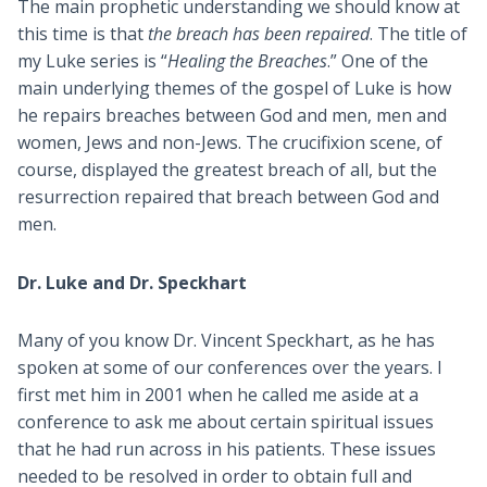
The main prophetic understanding we should know at
this time is that
the breach has been repaired
. The title of
my Luke series is “
Healing the Breaches
.” One of the
main underlying themes of the gospel of Luke is how
he repairs breaches between God and men, men and
women, Jews and non-Jews. The crucifixion scene, of
course, displayed the greatest breach of all, but the
resurrection repaired that breach between God and
men.
Dr. Luke and Dr. Speckhart
Many of you know Dr. Vincent Speckhart, as he has
spoken at some of our conferences over the years. I
first met him in 2001 when he called me aside at a
conference to ask me about certain spiritual issues
that he had run across in his patients. These issues
needed to be resolved in order to obtain full and