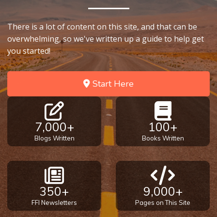
There is a lot of content on this site, and that can be
overwhelming, so we've written up a guide to help get
you started!
Start Here
7,000+
100+
Blogs Written
Books Written
350+
9,000+
FFI Newsletters
Pages on This Site