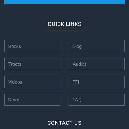
QUICK LINKS
Books
Blog
Tracts
Audios
Videos
FFI
Store
FAQ
CONTACT US