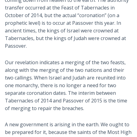
transfer occurred at the Feast of Tabernacles in
October of 2014, but the actual “coronation” (on a
prophetic level) is to occur at Passover this year. In
ancient times, the kings of Israel were crowned at
Tabernacles, but the kings of Judah were crowned at
Passover.
Our revelation indicates a merging of the two feasts,
along with the merging of the two nations and their
two callings. When Israel and Judah are reunited into
one monarchy, there is no longer a need for two
separate coronation dates. The interim between
Tabernacles of 2014 and Passover of 2015 is the time
of merging to repair the breaches.
A new government is arising in the earth. We ought to
be prepared for it, because the saints of the Most High