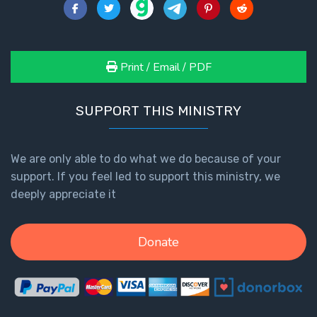
Print / Email / PDF
SUPPORT THIS MINISTRY
We are only able to do what we do because of your
support. If you feel led to support this ministry, we
deeply appreciate it
Donate