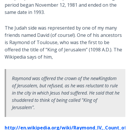
period began November 12, 1981 and ended on the
same date in 1993.
The Judah side was represented by one of my many
friends named David (of course!). One of his ancestors
is Raymond of Toulouse, who was the first to be
offered the title of “King of Jerusalem” (1098 A.D.). The
Wikipedia says of him,
Raymond was offered the crown of the newKingdom
of Jerusalem, but refused, as he was reluctant to rule
in the city in which Jesus had suffered. He said that he
shuddered to think of being called "King of
Jerusalem".
http://en.wikipedia.org/wiki/Raymond_IV,_Count_of_