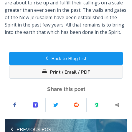
are about to rise up and fulfill their callings on a scale
greater than ever seen in the past. The walls and gates
of the New Jerusalem have been established in the
Spirit in the past few years. All that remains is to bring
into the earth that which has been done in the Spirit.
Back to Blog List
Print / Email / PDF
Share this post
PREVIOUS POST