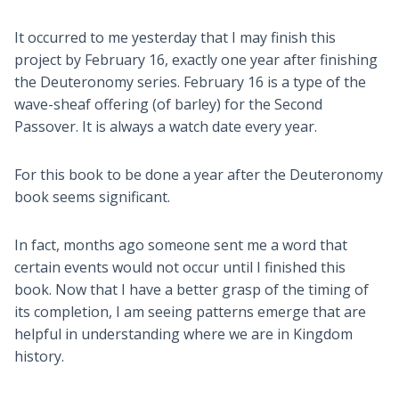
It occurred to me yesterday that I may finish this
project by February 16, exactly one year after finishing
the Deuteronomy series. February 16 is a type of the
wave-sheaf offering (of barley) for the Second
Passover. It is always a watch date every year.
For this book to be done a year after the Deuteronomy
book seems significant.
In fact, months ago someone sent me a word that
certain events would not occur until I finished this
book. Now that I have a better grasp of the timing of
its completion, I am seeing patterns emerge that are
helpful in understanding where we are in Kingdom
history.