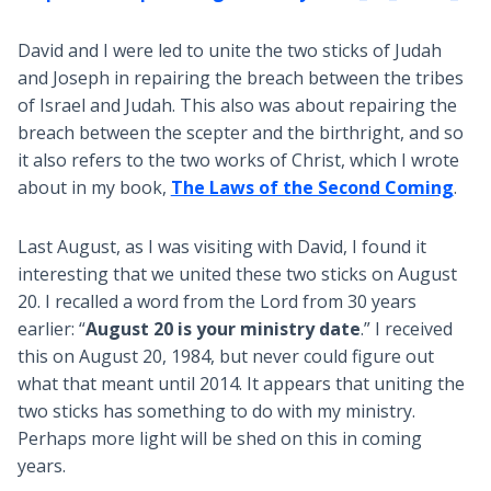
David and I were led to unite the two sticks of Judah
and Joseph in repairing the breach between the tribes
of Israel and Judah. This also was about repairing the
breach between the scepter and the birthright, and so
it also refers to the two works of Christ, which I wrote
about in my book,
The Laws of the Second Coming
.
Last August, as I was visiting with David, I found it
interesting that we united these two sticks on August
20. I recalled a word from the Lord from 30 years
earlier: “
August 20 is your ministry date
.” I received
this on August 20, 1984, but never could figure out
what that meant until 2014. It appears that uniting the
two sticks has something to do with my ministry.
Perhaps more light will be shed on this in coming
years.