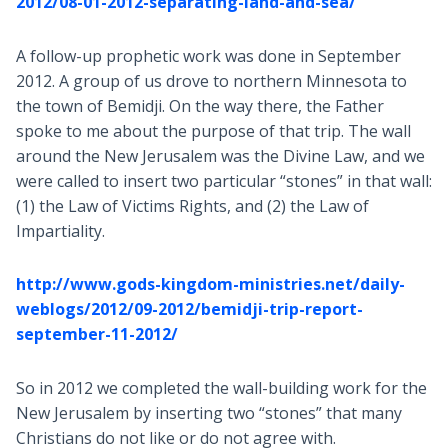
2012/08-01-2012-separating-land-and-sea/
A follow-up prophetic work was done in September
2012. A group of us drove to northern Minnesota to
the town of Bemidji. On the way there, the Father
spoke to me about the purpose of that trip. The wall
around the New Jerusalem was the Divine Law, and we
were called to insert two particular “stones” in that wall:
(1) the Law of Victims Rights, and (2) the Law of
Impartiality.
http://www.gods-kingdom-ministries.net/daily-
weblogs/2012/09-2012/bemidji-trip-report-
september-11-2012/
So in 2012 we completed the wall-building work for the
New Jerusalem by inserting two “stones” that many
Christians do not like or do not agree with.