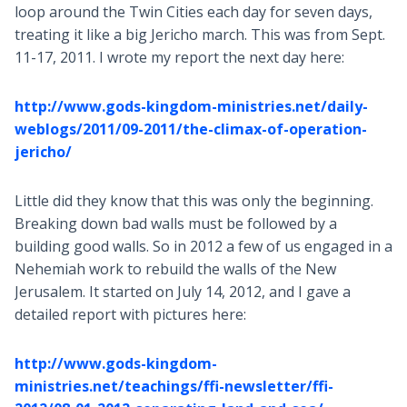
loop around the Twin Cities each day for seven days,
treating it like a big Jericho march. This was from Sept.
11-17, 2011. I wrote my report the next day here:
http://www.gods-kingdom-ministries.net/daily-
weblogs/2011/09-2011/the-climax-of-operation-
jericho/
Little did they know that this was only the beginning.
Breaking down bad walls must be followed by a
building good walls. So in 2012 a few of us engaged in a
Nehemiah work to rebuild the walls of the New
Jerusalem. It started on July 14, 2012, and I gave a
detailed report with pictures here:
http://www.gods-kingdom-
ministries.net/teachings/ffi-newsletter/ffi-