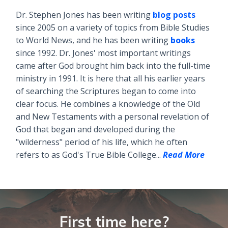
Dr. Stephen Jones has been writing
blog posts
since 2005 on a variety of topics from Bible Studies
to World News, and he has been writing
books
since 1992. Dr. Jones' most important writings
came after God brought him back into the full-time
ministry in 1991. It is here that all his earlier years
of searching the Scriptures began to come into
clear focus. He combines a knowledge of the Old
and New Testaments with a personal revelation of
God that began and developed during the
"wilderness" period of his life, which he often
refers to as God's True Bible College...
Read More
First time here?