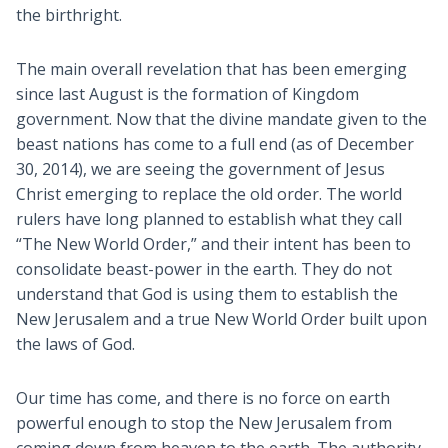
the birthright.
The main overall revelation that has been emerging
since last August is the formation of Kingdom
government. Now that the divine mandate given to the
beast nations has come to a full end (as of December
30, 2014), we are seeing the government of Jesus
Christ emerging to replace the old order. The world
rulers have long planned to establish what they call
“The New World Order,” and their intent has been to
consolidate beast-power in the earth. They do not
understand that God is using them to establish the
New Jerusalem and a true New World Order built upon
the laws of God.
Our time has come, and there is no force on earth
powerful enough to stop the New Jerusalem from
coming down from heaven to the earth. The authority