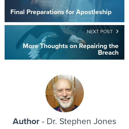
Final Preparations for Apostleship
NEXT POST
More Thoughts on Repairing the
Breach
Author
- Dr. Stephen Jones