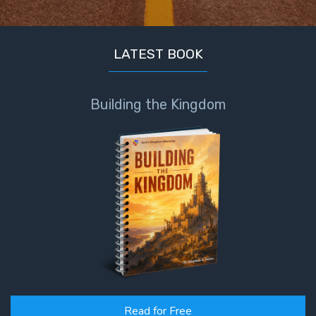
LATEST BOOK
Building the Kingdom
Read for Free