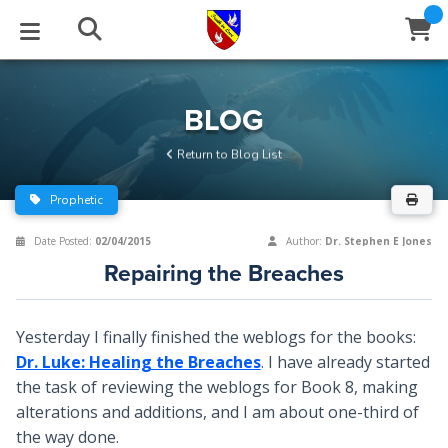
STUDIES
EVENTS
ABOUT
BLOG
HELP
BLOG
Email
Return to Blog List
Latest Posts
Books
Calendar
About Us
Contact Us
Prophetic
Blog Series
Tracts
Conference Center
Statement of Beliefs
Instructions
Date Posted:
02/04/2015
Author:
Dr. Stephen E Jones
Repairing the Breaches
Blog Archive
Videos
Live Stream
Testimonials
Support
Audios
Gallery
Yesterday I finally finished the weblogs for the books:
Dr. Luke: Healing the Breaches
. I have already started
Close
Subscribe
Window
FFI Newsletter
Friends
the task of reviewing the weblogs for Book 8, making
alterations and additions, and I am about one-third of
rticles
the way done.