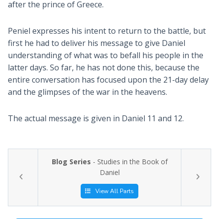
after the prince of Greece.
Peniel expresses his intent to return to the battle, but
first he had to deliver his message to give Daniel
understanding of what was to befall his people in the
latter days. So far, he has not done this, because the
entire conversation has focused upon the 21-day delay
and the glimpses of the war in the heavens.
The actual message is given in Daniel 11
and 12.
Blog Series
- Studies in the Book of
Daniel
View All Parts