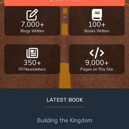
7,000+
100+
Blogs Written
Books Written
350+
9,000+
FFI Newsletters
Pages on This Site
LATEST BOOK
Building the Kingdom