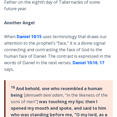
Father on the eighth day of Tabernacles of some
future year.
Another Angel
When
Daniel 10:15
uses terminology that draws our
attention to the prophet’s “face,” it is a divine signal
connecting and contrasting the Face of God to the
human face of Daniel. The contrast is expressed in the
words of Daniel in the next verses.
Daniel 10:16
,
17
says,
16
And behold, one who resembled a human
being
[
demuwth beni adam
, “in the likeness of the
sons of men”]
was touching my lips; then I
opened my mouth and spoke, and said to him
who was standing before me, “O my lord, as a