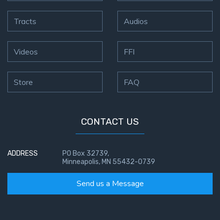
Tracts
Audios
Videos
FFI
Store
FAQ
CONTACT US
ADDRESS
PO Box 32739,
Minneapolis, MN 55432-0739
Send us a Message