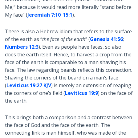
Me,” because it would read more literally “stand before
My face” (
Jeremiah 7:10
;
15:1
).
There is also a Hebrew idiom that refers to the surface
of the earth as “
the face of the earth
” (
Genesis 41:56
;
Numbers 12:3
). Even as people have faces, so also
does the earth itself. Hence, to harvest a crop from the
face of the earth is comparable to a man shaving his
face. The law regarding beards reflects this connection.
Shaving the corners of the beard on a man’s face
(
Leviticus 19:27 KJV
) is merely an extension of reaping
the corners of one’s field (
Leviticus 19:9
) on the face of
the earth.
This brings both a comparison and a contrast between
the face of God and the face of the earth. The
connecting link is man himself, who was made of the