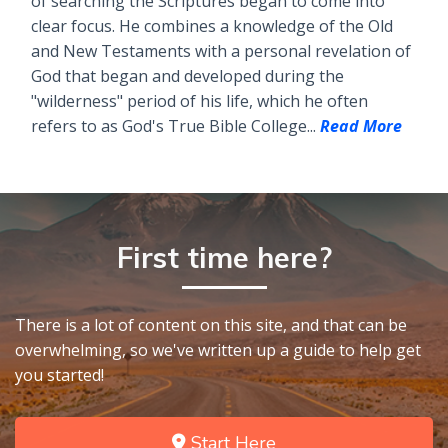
of searching the Scriptures began to come into
clear focus. He combines a knowledge of the Old
and New Testaments with a personal revelation of
God that began and developed during the
"wilderness" period of his life, which he often
refers to as God's True Bible College...
Read More
First time here?
There is a lot of content on this site, and that can be
overwhelming, so we've written up a guide to help get
you started!
Start Here