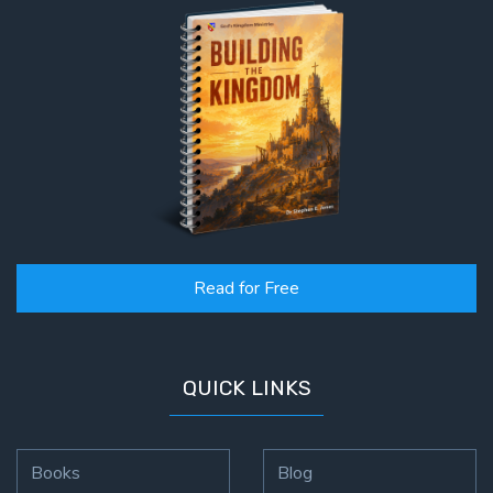
Read for Free
QUICK LINKS
Books
Blog