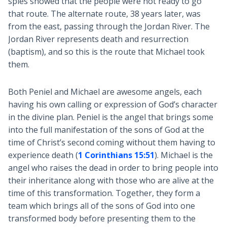
spies showed that the people were not ready to go
that route. The alternate route, 38 years later, was
from the east, passing through the Jordan River. The
Jordan River represents death and resurrection
(baptism), and so this is the route that Michael took
them.
Both Peniel and Michael are awesome angels, each
having his own calling or expression of God’s character
in the divine plan. Peniel is the angel that brings some
into the full manifestation of the sons of God at the
time of Christ’s second coming without them having to
experience death (
1 Corinthians 15:51
). Michael is the
angel who raises the dead in order to bring people into
their inheritance along with those who are alive at the
time of this transformation. Together, they form a
team which brings all of the sons of God into one
transformed body before presenting them to the