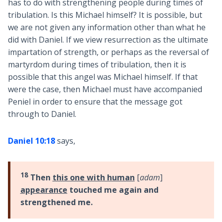
has to do with strengthening people during times of
tribulation. Is this Michael himself? It is possible, but
we are not given any information other than what he
did with Daniel. If we view resurrection as the ultimate
impartation of strength, or perhaps as the reversal of
martyrdom during times of tribulation, then it is
possible that this angel was Michael himself. If that
were the case, then Michael must have accompanied
Peniel in order to ensure that the message got
through to Daniel.
Daniel 10:18
says,
18
Then
this one with human
[
adam
]
appearance
touched me again and
strengthened me.