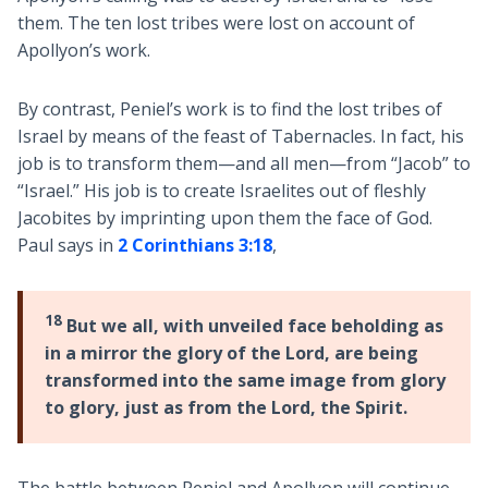
them. The ten lost tribes were lost on account of
Apollyon’s work.
By contrast, Peniel’s work is to find the lost tribes of
Israel by means of the feast of Tabernacles. In fact, his
job is to transform them—and all men—from “Jacob” to
“Israel.” His job is to create Israelites out of fleshly
Jacobites by imprinting upon them the face of God.
Paul says in
2 Corinthians 3:18
,
18
But we all, with unveiled face beholding as
in a mirror the glory of the Lord, are being
transformed into the same image from glory
to glory, just as from the Lord, the Spirit.
The battle between Peniel and Apollyon will continue