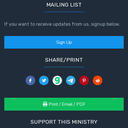
MAILING LIST
If you want to receive updates from us, signup below.
Sign Up
SHARE/PRINT
Print / Email / PDF
SUPPORT THIS MINISTRY