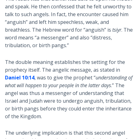
and speak. He then confessed that he felt unworthy to
talk to such angels. In fact, the encounter caused him
“anguish” and left him speechless, weak, and
breathless. The Hebrew word for “anguish” is
tsiyr
. The
word means “a messenger” and also “distress,
tribulation, or birth pangs.”
The double meaning establishes the setting for the
prophecy itself. The angelic message, as stated in
Daniel 10:14
, was to give the prophet “
understanding of
what will happen to your people in the latter days
.” The
angel was thus a messenger of understanding that
Israel and Judah were to undergo anguish, tribulation,
or birth pangs before they could enter the inheritance
of the Kingdom.
The underlying implication is that this second angel