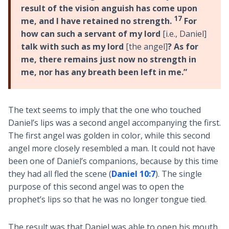
result of the vision anguish has come upon
17
me, and I have retained no strength.
For
how can such a servant of my lord
[i.e., Daniel]
talk with such as my lord
[the angel]
? As for
me, there remains just now no strength in
me, nor has any breath been left in me.”
The text seems to imply that the one who touched
Daniel’s lips was a second angel accompanying the first.
The first angel was golden in color, while this second
angel more closely resembled a man. It could not have
been one of Daniel’s companions, because by this time
they had all fled the scene (
Daniel 10:7
). The single
purpose of this second angel was to open the
prophet’s lips so that he was no longer tongue tied.
The result was that Daniel was able to open his mouth