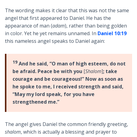
The wording makes it clear that this was not the same
angel that first appeared to Daniel. He has the
appearance of man (
adam
), rather than being golden
in color. Yet he yet remains unnamed. In
Daniel 10:19
this nameless angel speaks to Daniel again:
19
And he said, “O man of high esteem, do not
be afraid. Peace be with you
[
Shalom
]
; take
courage and be courageous!” Now as soon as
he spoke to me, I received strength and said,
“May my lord speak, for you have
strengthened me.”
The angel gives Daniel the common friendly greeting,
shalom
, which is actually a blessing and prayer to