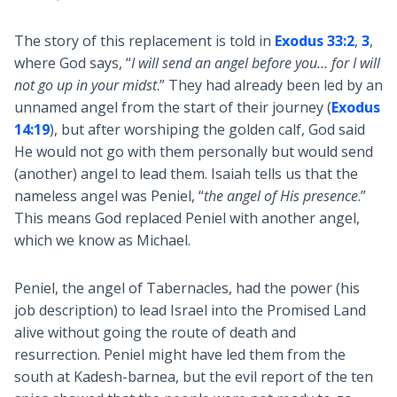
The story of this replacement is told in
Exodus 33:2
,
3
,
where God says, “
I will send an angel before you… for I will
not go up in your midst
.” They had already been led by an
unnamed angel from the start of their journey (
Exodus
14:19
), but after worshiping the golden calf, God said
He would not go with them personally but would send
(another) angel to lead them. Isaiah tells us that the
nameless angel was Peniel, “
the angel of His presence
.”
This means God replaced Peniel with another angel,
which we know as Michael.
Peniel, the angel of Tabernacles, had the power (his
job description) to lead Israel into the Promised Land
alive without going the route of death and
resurrection. Peniel might have led them from the
south at Kadesh-barnea, but the evil report of the ten