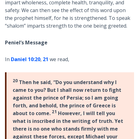
impart wholeness, complete health, tranquility, and
safety. We can then see the effect of this word upon
the prophet himself, for he is strengthened. To speak
“shalom” imparts strength to the one being greeted.
Peniel’s Message
In
Daniel 10:20
,
21
we read,
20
Then he said, “Do you understand why I
came to you? But I shall now return to fight
against the prince of Persia; so I am going
forth, and behold, the prince of Greece is
21
about to come.
However, I will tell you
what is inscribed in the writing of truth. Yet
there is no one who stands firmly with me
against these forces, except Michael your