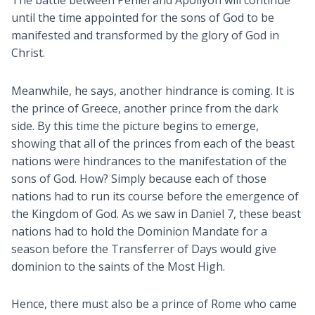
until the time appointed for the sons of God to be
manifested and transformed by the glory of God in
Christ.
Meanwhile, he says, another hindrance is coming. It is
the prince of Greece, another prince from the dark
side. By this time the picture begins to emerge,
showing that all of the princes from each of the beast
nations were hindrances to the manifestation of the
sons of God. How? Simply because each of those
nations had to run its course before the emergence of
the Kingdom of God. As we saw in Daniel 7
, these beast
nations had to hold the Dominion Mandate for a
season before the Transferrer of Days would give
dominion to the saints of the Most High.
Hence, there must also be a prince of Rome who came