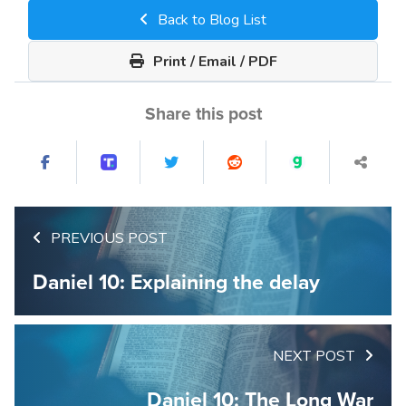
Back to Blog List
Print / Email / PDF
Share this post
PREVIOUS POST
Daniel 10: Explaining the delay
NEXT POST
Daniel 10: The Long War