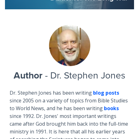
Author
- Dr. Stephen Jones
Dr. Stephen Jones has been writing
blog posts
since 2005 on a variety of topics from Bible Studies
to World News, and he has been writing
books
since 1992. Dr. Jones' most important writings
came after God brought him back into the full-time
ministry in 1991. It is here that all his earlier years