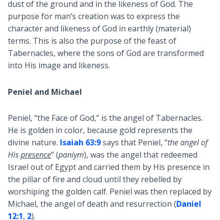
dust of the ground and in the likeness of God. The
purpose for man’s creation was to express the
character and likeness of God in earthly (material)
terms. This is also the purpose of the feast of
Tabernacles, where the sons of God are transformed
into His image and likeness.
Peniel and Michael
Peniel, “the Face of God,” is the angel of Tabernacles.
He is golden in color, because gold represents the
divine nature.
Isaiah 63:9
says that Peniel, “
the angel of
His
presence
” (
paniym
), was the angel that redeemed
Israel out of Egypt and carried them by His presence in
the pillar of fire and cloud until they rebelled by
worshiping the golden calf. Peniel was then replaced by
Michael, the angel of death and resurrection (
Daniel
12:1
,
2
).