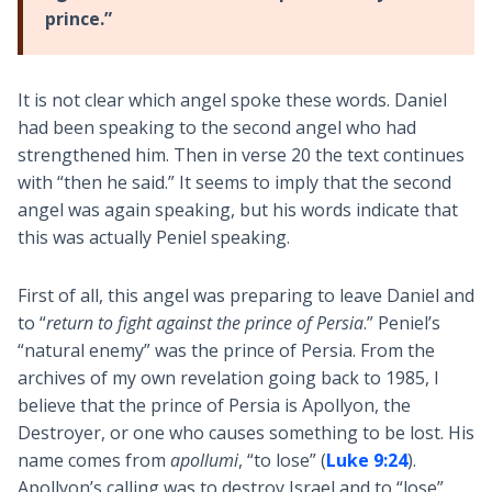
prince.”
It is not clear which angel spoke these words. Daniel
had been speaking to the second angel who had
strengthened him. Then in verse 20 the text continues
with “then he said.” It seems to imply that the second
angel was again speaking, but his words indicate that
this was actually Peniel speaking.
First of all, this angel was preparing to leave Daniel and
to “
return to fight against the prince of Persia
.” Peniel’s
“natural enemy” was the prince of Persia. From the
archives of my own revelation going back to 1985, I
believe that the prince of Persia is Apollyon, the
Destroyer, or one who causes something to be lost. His
name comes from
apollumi
, “to lose” (
Luke 9:24
).
Apollyon’s calling was to destroy Israel and to “lose”