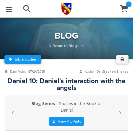
STUDIES
EVENTS
ABOUT
BLOG
HELP
BLOG
Email
Return to Blog List
Latest Posts
Books
Calendar
About Us
Contact Us
Bible Studies
Blog Series
Tracts
Conference Center
Statement of Beliefs
Instructions
Date Posted:
07/24/2015
Author:
Dr. Stephen E Jones
Daniel 10: Daniel's interaction with the
Blog Archive
Videos
Live Stream
Testimonials
Support
angels
Audios
Gallery
Blog Series
- Studies in the Book of
Close
Daniel
Subscribe
Window
FFI Newsletter
Friends
View All Parts
rticles