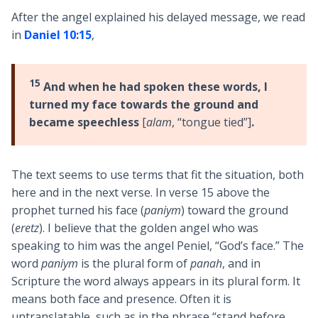
After the angel explained his delayed message, we read
in
Daniel 10:15
,
15
And when he had spoken these words, I
turned my face towards the ground and
became speechless
[
alam
, “tongue tied”]
.
The text seems to use terms that fit the situation, both
here and in the next verse. In verse 15 above the
prophet turned his face (
paniym
) toward the ground
(
eretz
). I believe that the golden angel who was
speaking to him was the angel Peniel, “God’s face.” The
word
paniym
is the plural form of
panah
, and in
Scripture the word always appears in its plural form. It
means both face and presence. Often it is
untranslatable, such as in the phrase “stand before