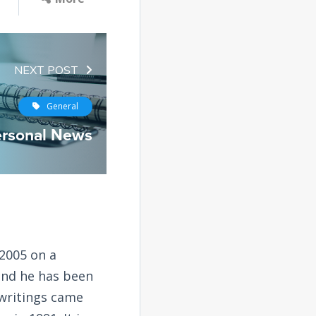
NEXT POST
General
rsonal News
2005 on a
and he has been
 writings came