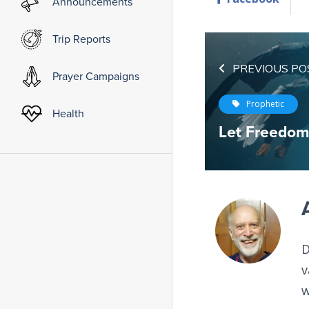
Announcements
Trip Reports
PREVIOUS PO
Prayer Campaigns
Prophetic
Health
Let Freedo
D
v
w