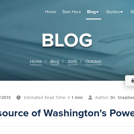
Home
Start Here
Blog
Studies
S
TUDIES
VENTS
ABOUT
BLOG
HELP
BLOG
Home
Blog
2015
October
/2015
Estimated Read Time:
< 1 min
Author:
Dr. Stephe
source of Washington's Pow