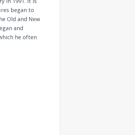
 in 1991. It is
tures began to
the Old and New
began and
 which he often