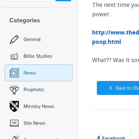
The next time you
power.
Categories
http://www.theda
General
poop.html
Bible Studies
What?? Was it so
News
Back to Bl
Prophetic
Ministry News
Site News
Facebook