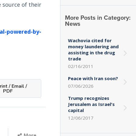
 source of their
More Posts in Category:
News
tal-powered-by-
Wachovia cited for
money laundering and
assisting in the drug
trade
02/16/2011
Peace with Iran soon?
07/06/2026
int / Email /
PDF
Trump recognizes
Jerusalem as Israel's
capital
12/06/2017
More