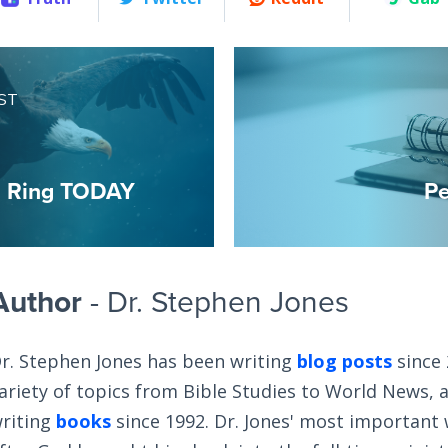
ST
m Ring TODAY
Pe
Author
- Dr. Stephen Jones
r. Stephen Jones has been writing
blog posts
since 
ariety of topics from Bible Studies to World News, 
riting
books
since 1992. Dr. Jones' most important