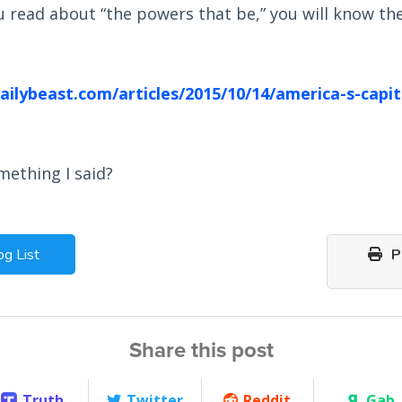
 read about “the powers that be,” you will know the
ilybeast.com/articles/2015/10/14/america-s-capi
mething I said?
og List
Pr
Share this post
Truth
Twitter
Reddit
Gab