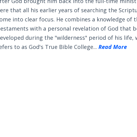
fter God brought him back into the full-time ministry
ere that all his earlier years of searching the Scrip
ome into clear focus. He combines a knowledge of 
estaments with a personal revelation of God that 
eveloped during the "wilderness" period of his life,
efers to as God's True Bible College...
Read More