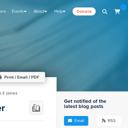
tore
Events
About
Help
Donate
Print / Email / PDF
n E Jones
Get notified of the
er
latest blog posts
Email
RSS