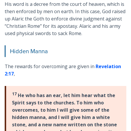
His word is a decree from the court of heaven, which is
then enforced by men on earth. In this case, God raised
up Alaric the Goth to enforce divine judgment against
“Christian Rome” for its apostasy. Alaric and his army
used physical swords to sack Rome.
Hidden Manna
The rewards for overcoming are given in
Revelation
2:17
,
17
He who has an ear, let him hear what the
Spirit says to the churches. To him who
overcomes, to him I will give some of the
hidden manna, and I will give him a white
stone, and a new name written on the stone