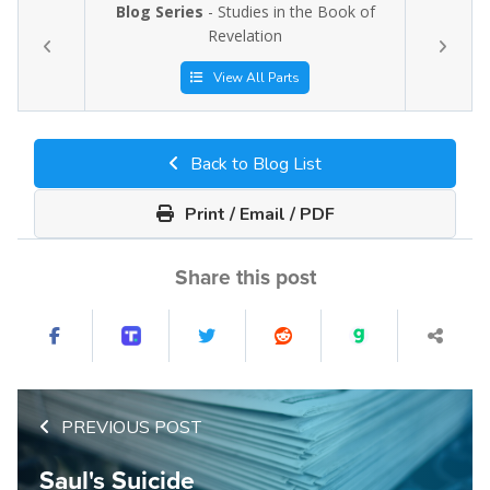
Blog Series
- Studies in the Book of
Revelation
View All Parts
Back to Blog List
Print / Email / PDF
Share this post
PREVIOUS POST
Saul's Suicide