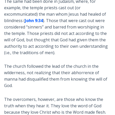
The same had been done in Judaism, where, for
example, the temple priests cast out (or
excommunicated) the man whom Jesus had healed of
blindness (
John 9:34
). Those that were cast out were
considered “sinners” and barred from worshiping in
the temple. Those priests did not act according to the
will of God, but thought that God had given them the
authority to act according to their own understanding
(i.e., the traditions of men).
The church followed the lead of the church in the
wilderness, not realizing that their abhorrence of
manna had disqualified them from knowing the will of
God.
The overcomers, however, are those who know the
truth when they hear it. They love the word of God
because they love Christ who is the Word made flesh.