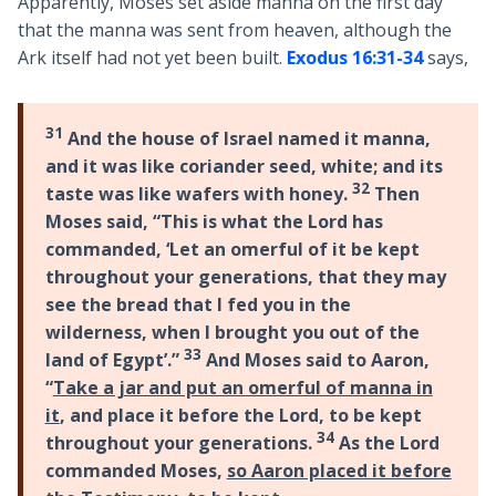
Apparently, Moses set aside manna on the first day
that the manna was sent from heaven, although the
Ark itself had not yet been built.
Exodus 16:31-34
says,
31
And the house of Israel named it manna,
and it was like coriander seed, white; and its
32
taste was like wafers with honey.
Then
Moses said, “This is what the Lord has
commanded, ‘Let an omerful of it be kept
throughout your generations, that they may
see the bread that I fed you in the
wilderness, when I brought you out of the
33
land of Egypt’.”
And Moses said to Aaron,
“
Take a jar and put an omerful of manna in
it
, and place it before the Lord, to be kept
34
throughout your generations.
As the Lord
commanded Moses,
so Aaron placed it before