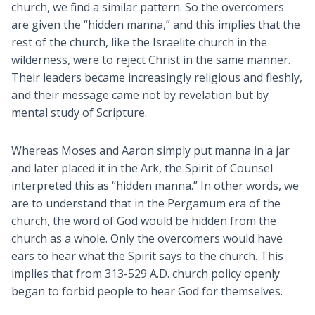
church, we find a similar pattern. So the overcomers
are given the “hidden manna,” and this implies that the
rest of the church, like the Israelite church in the
wilderness, were to reject Christ in the same manner.
Their leaders became increasingly religious and fleshly,
and their message came not by revelation but by
mental study of Scripture.
Whereas Moses and Aaron simply put manna in a jar
and later placed it in the Ark, the Spirit of Counsel
interpreted this as “hidden manna.” In other words, we
are to understand that in the Pergamum era of the
church, the word of God would be hidden from the
church as a whole. Only the overcomers would have
ears to hear what the Spirit says to the church. This
implies that from 313-529 A.D. church policy openly
began to forbid people to hear God for themselves.