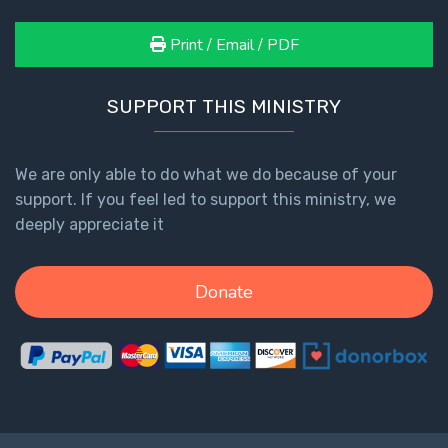
Print / Email / PDF
SUPPORT THIS MINISTRY
We are only able to do what we do because of your
support. If you feel led to support this ministry, we
deeply appreciate it
Donate