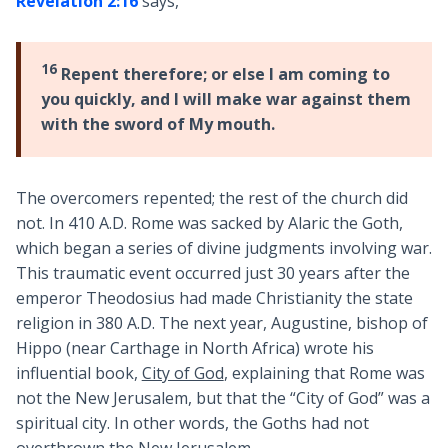
Revelation 2:16
says,
16
Repent therefore; or else I am coming to
you quickly, and I will make war against them
with the sword of My mouth.
The overcomers repented; the rest of the church did
not. In 410 A.D. Rome was sacked by Alaric the Goth,
which began a series of divine judgments involving war.
This traumatic event occurred just 30 years after the
emperor Theodosius had made Christianity the state
religion in 380 A.D. The next year, Augustine, bishop of
Hippo (near Carthage in North Africa) wrote his
influential book,
City of God
, explaining that Rome was
not the New Jerusalem, but that the “City of God” was a
spiritual city. In other words, the Goths had not