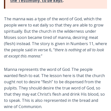
the Testimony, to be kept
.
The manna was a type of the word of God, which the
people were to eat daily so that they are able to grow
spiritually. But the church in the wilderness under
Moses soon became tired of manna, desiring meat
(flesh) instead. The story is given in Numbers 11
, where
the people said in verse 6, “
there is nothing at all to look
at except this manna
.”
Manna represents the word of God. The people
wanted flesh to eat. The lesson here is that the church
ought not to desire “flesh” to be dispensed from the
pulpits. They should desire the true word of God, so
that they may eat Christ’s flesh and drink His blood, so
to speak. This is also represented in the bread and
wine of Communion.