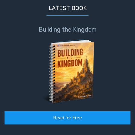
LATEST BOOK
Building the Kingdom
Read for Free