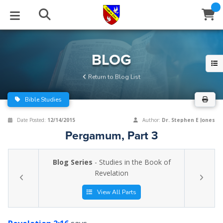
STUDIES
EVENTS
ABOUT
BLOG
HELP
BLOG
Email
Return to Blog List
Latest Posts
Books
Calendar
About Us
Contact Us
Bible Studies
Blog Series
Tracts
Conference Center
Statement of Beliefs
Instructions
Date Posted:
12/14/2015
Author:
Dr. Stephen E Jones
Pergamum, Part 3
Blog Archive
Videos
Live Stream
Testimonials
Support
Blog Series
- Studies in the Book of
Audios
Gallery
Revelation
Close
Subscribe
Window
FFI Newsletter
Friends
View All Parts
rticles