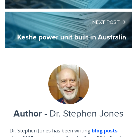
NEXT POST
Keshe power unit built in Australia
Author
- Dr. Stephen Jones
Dr. Stephen Jones has been writing
blog posts