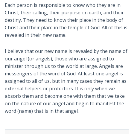
Each person is responsible to know who they are in
Christ, their calling, their purpose on earth, and their
destiny. They need to know their place in the body of
Christ and their place in the temple of God. All of this is
revealed in their new name.
I believe that our new name is revealed by the name of
our angel (or angels), those who are assigned to
minister through us to the world at large. Angels are
messengers of the word of God. At least one angel is
assigned to all of us, but in many cases they remain as
external helpers or protectors. It is only when we
absorb them and become one with them that we take
on the nature of our angel and begin to manifest the
word (name) that is in that angel.