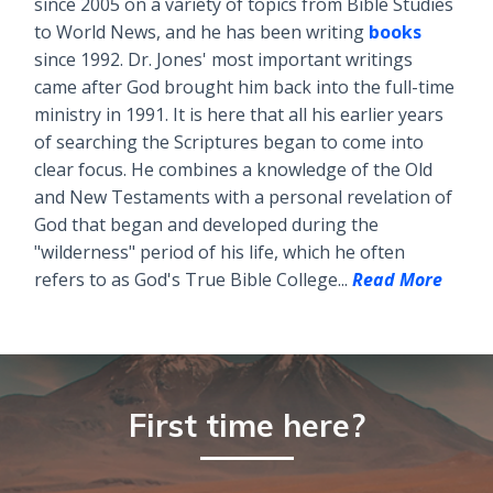
since 2005 on a variety of topics from Bible Studies
to World News, and he has been writing
books
since 1992. Dr. Jones' most important writings
came after God brought him back into the full-time
ministry in 1991. It is here that all his earlier years
of searching the Scriptures began to come into
clear focus. He combines a knowledge of the Old
and New Testaments with a personal revelation of
God that began and developed during the
"wilderness" period of his life, which he often
refers to as God's True Bible College...
Read More
First time here?