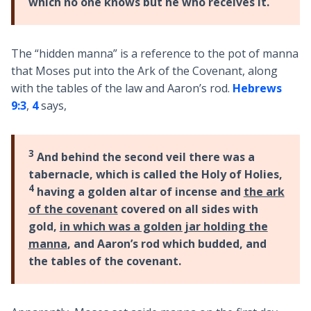
which no one knows but he who receives it.
The “hidden manna” is a reference to the pot of manna
that Moses put into the Ark of the Covenant, along
with the tables of the law and Aaron’s rod.
Hebrews
9:3
,
4
says,
3
And behind the second veil there was a
tabernacle, which is called the Holy of Holies,
4
having a golden altar of incense and
the ark
of the covenant
covered on all sides with
gold,
in which was a golden jar holding the
manna
, and Aaron’s rod which budded, and
the tables of the covenant.