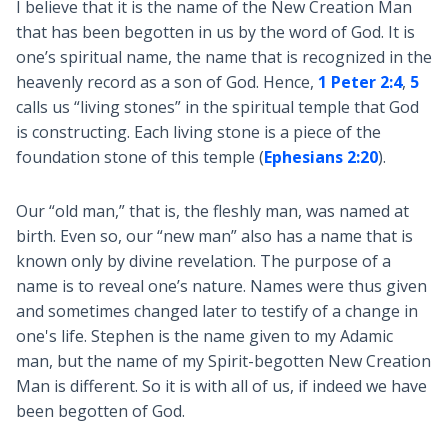
I believe that it is the name of the New Creation Man
that has been begotten in us by the word of God. It is
one’s spiritual name, the name that is recognized in the
heavenly record as a son of God. Hence,
1 Peter 2:4
,
5
calls us “living stones” in the spiritual temple that God
is constructing. Each living stone is a piece of the
foundation stone of this temple (
Ephesians 2:20
).
Our “old man,” that is, the fleshly man, was named at
birth. Even so, our “new man” also has a name that is
known only by divine revelation. The purpose of a
name is to reveal one’s nature. Names were thus given
and sometimes changed later to testify of a change in
one's life. Stephen is the name given to my Adamic
man, but the name of my Spirit-begotten New Creation
Man is different. So it is with all of us, if indeed we have
been begotten of God.