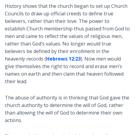
History shows that the church began to set up Church
Councils to draw up official creeds to define true
believers, rather than their love. The power to
establish Church membership thus passed from God to
men and came to reflect the values of religious men,
rather than God’s values. No longer would true
believers be defined by their enrollment in the
heavenly records (
Hebrews 12:23
). Now men would
give themselves the right to record and erase men’s
names on earth and then claim that heaven followed
their lead.
The abuse of authority is in thinking that God gave the
church authority to determine the will of God, rather
than allowing the will of God to determine their own
actions.