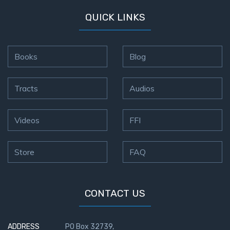
QUICK LINKS
Books
Blog
Tracts
Audios
Videos
FFI
Store
FAQ
CONTACT US
ADDRESS
PO Box 32739,