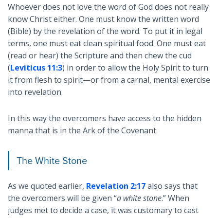
Whoever does not love the word of God does not really
know Christ either. One must know the written word
(Bible) by the revelation of the word. To put it in legal
terms, one must eat clean spiritual food. One must eat
(read or hear) the Scripture and then chew the cud
(
Leviticus 11:3
) in order to allow the Holy Spirit to turn
it from flesh to spirit—or from a carnal, mental exercise
into revelation.
In this way the overcomers have access to the hidden
manna that is in the Ark of the Covenant.
The White Stone
As we quoted earlier,
Revelation 2:17
also says that
the overcomers will be given “
a white stone
.” When
judges met to decide a case, it was customary to cast