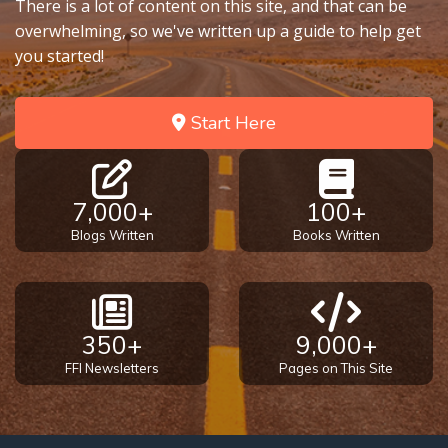
There is a lot of content on this site, and that can be
overwhelming, so we've written up a guide to help get
you started!
Start Here
7,000+
100+
Blogs Written
Books Written
350+
9,000+
FFI Newsletters
Pages on This Site