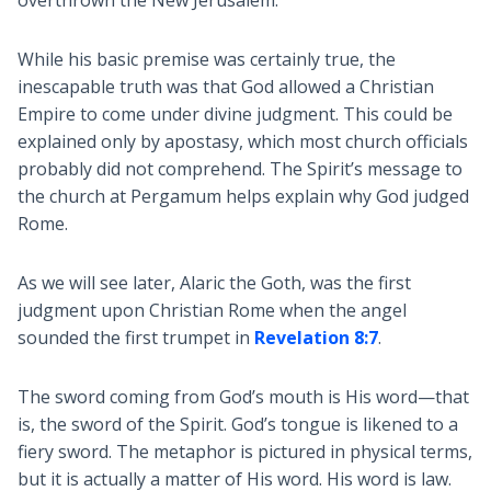
overthrown the New Jerusalem.
While his basic premise was certainly true, the
inescapable truth was that God allowed a Christian
Empire to come under divine judgment. This could be
explained only by apostasy, which most church officials
probably did not comprehend. The Spirit’s message to
the church at Pergamum helps explain why God judged
Rome.
As we will see later, Alaric the Goth, was the first
judgment upon Christian Rome when the angel
sounded the first trumpet in
Revelation 8:7
.
The sword coming from God’s mouth is His word—that
is, the sword of the Spirit. God’s tongue is likened to a
fiery sword. The metaphor is pictured in physical terms,
but it is actually a matter of His word. His word is law.