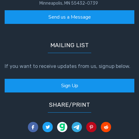
Minneapolis, MN 55432-0739
Send us a Message
MAILING LIST
If you want to receive updates from us, signup below.
Sign Up
SHARE/PRINT