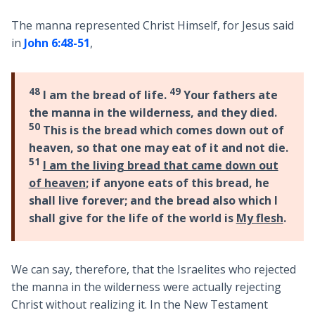
The manna represented Christ Himself, for Jesus said
in
John 6:48-51
,
48
49
I am the bread of life.
Your fathers ate
the manna in the wilderness, and they died.
50
This is the bread which comes down out of
heaven, so that one may eat of it and not die.
51
I am the living bread that came down out
of heaven
; if anyone eats of this bread, he
shall live forever; and the bread also which I
shall give for the life of the world is
My flesh
.
We can say, therefore, that the Israelites who rejected
the manna in the wilderness were actually rejecting
Christ without realizing it. In the New Testament