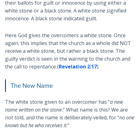
their ballots for guilt or innocence by using either a
white stone or a black stone. A white stone signified
innocence. A black stone indicated guilt.
Here God gives the overcomers a white stone. Once
again, this implies that the church as a whole did NOT
receive a white stone, but rather a black stone. The
guilty verdict is seen in the warning to the church and
the call to repentance (
Revelation 2:17
).
The New Name
The white stone given to an overcomer has “
a new
name written on the stone
.” What name is this? We are
not told, and the name is deliberately veiled, for “
no one
knows but he who receives it
.”