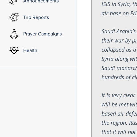
Announcements
ISIS in Syria, 
air base on Fr
Trip Reports
Saudi Arabia’s 
Prayer Campaigns
their war by p
collapsed as a 
Health
Syria along wi
Saudi monarchy
hundreds of cl
It is very cle
will be met wi
based air defe
the region. Ru
that it will n