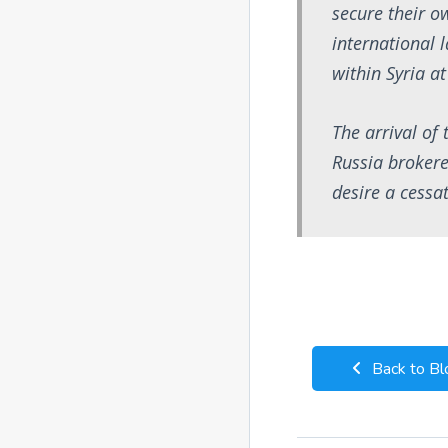
secure their o
international l
within Syria a
The arrival of 
Russia brokere
desire a cessat
Back to Bl