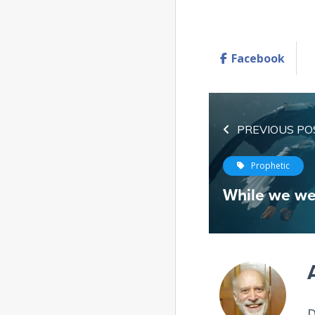
Facebook
PREVIOUS PO
Prophetic
While we we
D