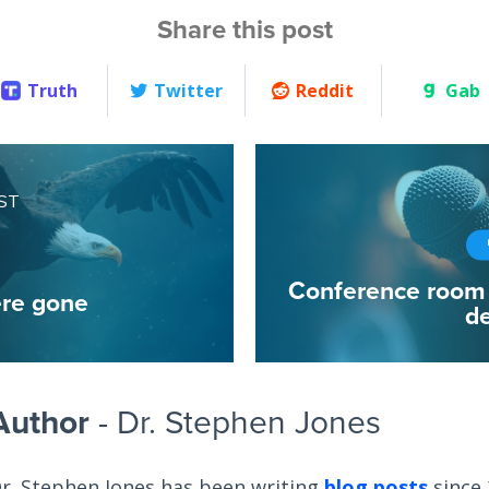
Share this post
Truth
Twitter
Reddit
Gab
ST
Conference room 
re gone
de
Author
- Dr. Stephen Jones
r. Stephen Jones has been writing
blog posts
since 