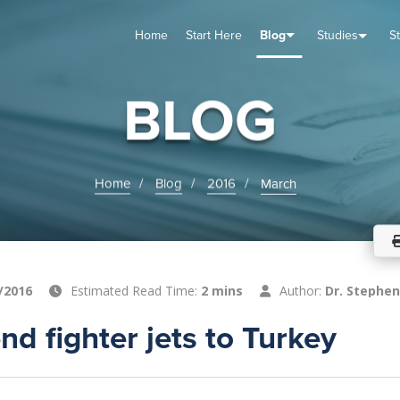
Home
Start Here
Blog
Studies
S
TUDIES
VENTS
ABOUT
BLOG
HELP
BLOG
Home
Blog
2016
March
/2016
Estimated Read Time:
2 mins
Author:
Dr. Stephen
nd fighter jets to Turkey