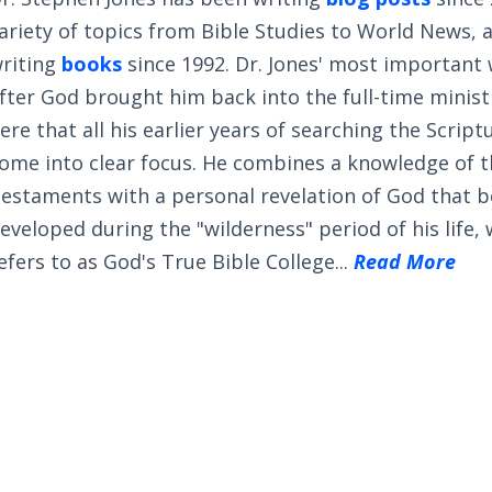
ariety of topics from Bible Studies to World News, 
riting
books
since 1992. Dr. Jones' most important
fter God brought him back into the full-time ministry
ere that all his earlier years of searching the Scrip
ome into clear focus. He combines a knowledge of 
estaments with a personal revelation of God that 
eveloped during the "wilderness" period of his life,
efers to as God's True Bible College...
Read More