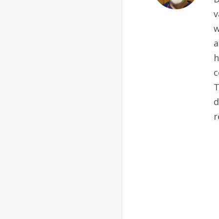
v
w
a
h
c
T
d
r