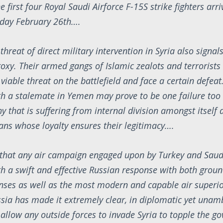
the first four Royal Saudi Airforce F-15S strike fighters arri
iday February 26th….
threat of direct military intervention in Syria also signals
roxy. Their armed gangs of Islamic zealots and terrorists
viable threat on the battlefield and face a certain defeat.
th a stalemate in Yemen may prove to be one failure too
 that is suffering from internal division amongst itself 
ans whose loyalty ensures their legitimacy….
ar that any air campaign engaged upon by Turkey and Saud
th a swift and effective Russian response with both grou
nses as well as the most modern and capable air superior
ssia has made it extremely clear, in diplomatic yet una
ot allow any outside forces to invade Syria to topple the 