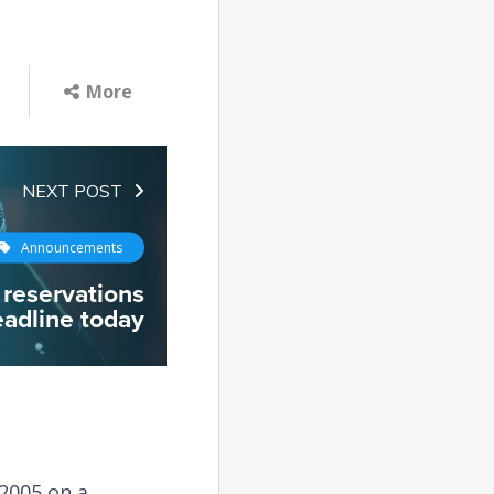
More
NEXT POST
Announcements
reservations
adline today
2005 on a