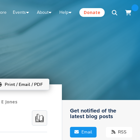
tore
Events
About
Help
Donate
Print / Email / PDF
 E Jones
Get notified of the
latest blog posts
Email
RSS