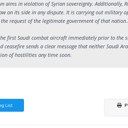
wn aims in violation of Syrian sovereignty. Additionally, 
aw on its side in any dispute. It is carrying out military 
t the request of the legitimate government of that nation
the first Saudi combat aircraft immediately prior to the st
d ceasefire sends a clear message that neither Saudi Ar
ion of hostilities any time soon.
og List
Pr