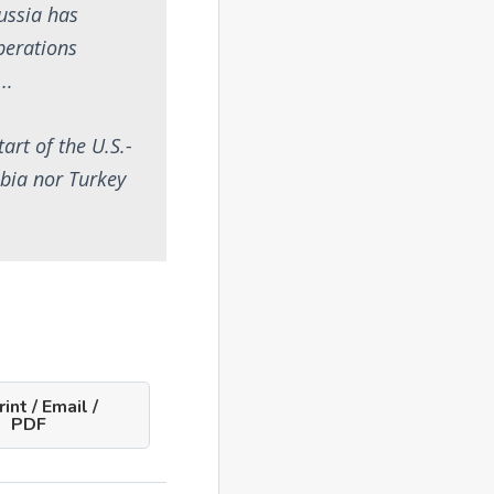
Russia has
operations
….
art of the U.S.-
abia nor Turkey
int / Email /
PDF