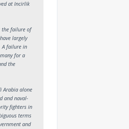
ved at Incirlik
 the failure of
 have largely
 A failure in
 many for a
and the
i Arabia alone
nd and naval-
ity fighters in
mbiguous terms
government and