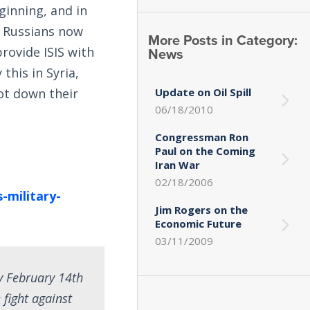
ginning, and in
he Russians now
More Posts in Category:
News
provide ISIS with
this in Syria,
Update on Oil Spill
oot down their
06/18/2010
Congressman Ron
Paul on the Coming
Iran War
02/18/2006
-military-
Jim Rogers on the
Economic Future
03/11/2009
y February 14th
fight against