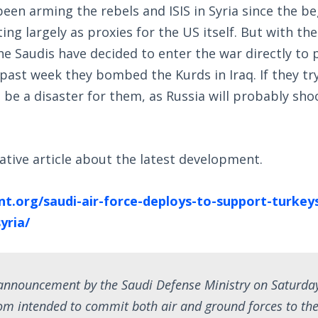
een arming the rebels and ISIS in Syria since the be
ting largely as proxies for the US itself. But with t
the Saudis have decided to enter the war directly to 
 past week they bombed the Kurds in Iraq. If they try 
t be a disaster for them, as Russia will probably sh
ative article about the latest development.
nt.org/saudi-air-force-deploys-to-support-turkeys
yria/
 announcement by the Saudi Defense Ministry on Saturda
om intended to commit both air and ground forces to the 