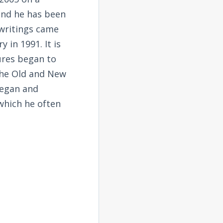
and he has been
 writings came
 in 1991. It is
tures began to
the Old and New
began and
 which he often