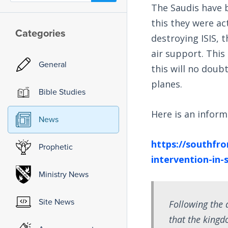
The Saudis have b
this they were ac
Categories
destroying ISIS, 
air support. This
General
this will no doub
planes.
Bible Studies
Here is an inform
News
https://southfro
Prophetic
intervention-in-s
Ministry News
Site News
Following the
that the kingd