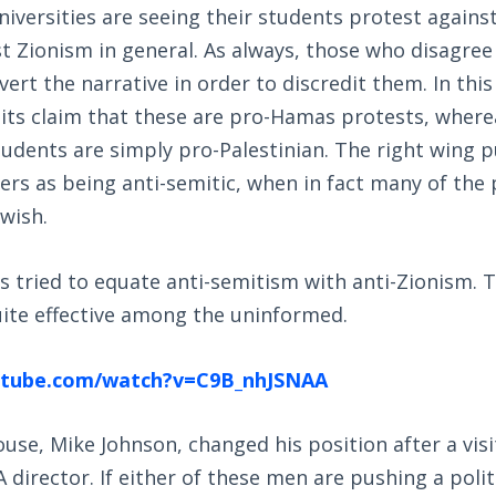
versities are seeing their students protest against
 Zionism in general. As always, those who disagree
vert the narrative in order to discredit them. In this
ts claim that these are pro-Hamas protests, where
tudents are simply pro-Palestinian. The right wing p
ers as being anti-semitic, when in fact many of the
wish.
 tried to equate anti-semitism with anti-Zionism. T
ite effective among the uninformed.
utube.com/watch?v=C9B_nhJSNAA
use, Mike Johnson, changed his position after a vis
 director. If either of these men are pushing a politi