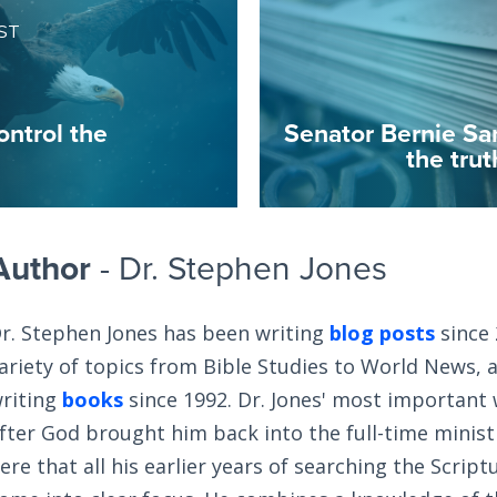
ST
ontrol the
Senator Bernie Sa
the tru
Author
- Dr. Stephen Jones
r. Stephen Jones has been writing
blog posts
since 
ariety of topics from Bible Studies to World News, 
riting
books
since 1992. Dr. Jones' most important
fter God brought him back into the full-time ministry
ere that all his earlier years of searching the Scrip