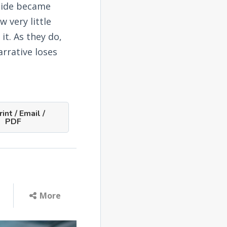
ocide became
 very little
it. As they do,
rrative loses
int / Email /
PDF
More