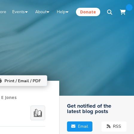
tore
Events
About
Help
Donate
Print / Email / PDF
 E Jones
Get notified of the
latest blog posts
Email
RSS