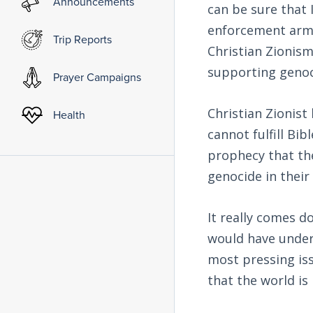
Announcements
can be sure that 
enforcement arm 
Trip Reports
Christian Zionism
supporting genoc
Prayer Campaigns
Christian Zionist
Health
cannot fulfill Bib
prophecy that the
genocide in their
It really comes d
would have unders
most pressing iss
that the world is