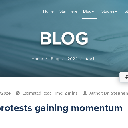
Home
Start Here
Blog
Studies
S
TUDIES
VENTS
ABOUT
BLOG
HELP
BLOG
Home
Blog
2024
April
/2024
Estimated Read Time:
2 mins
Author:
Dr. Stephen
protests gaining momentum