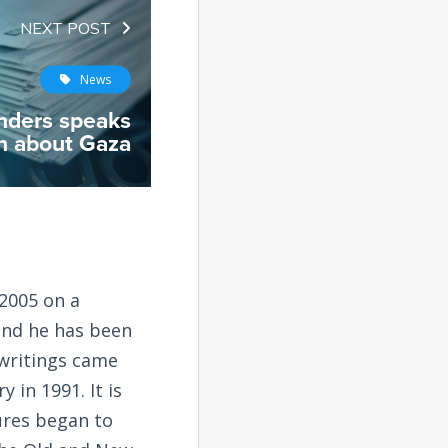
NEXT POST
News
nders speaks
th about Gaza
2005 on a
and he has been
 writings came
 in 1991. It is
tures began to