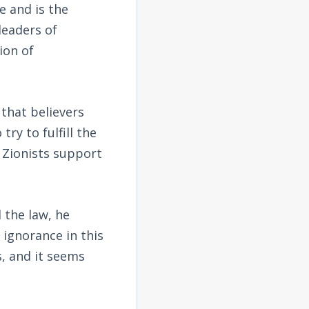
e and is the
leaders of
ion of
 that believers
try to fulfill the
n Zionists support
 the law, he
 ignorance in this
s, and it seems