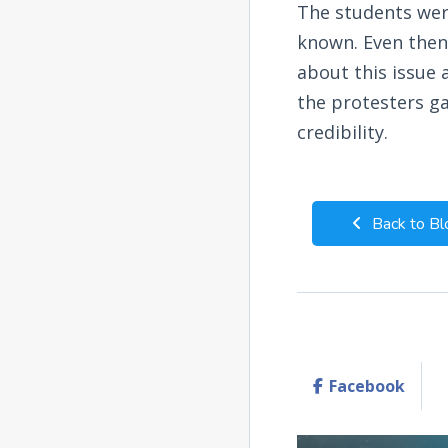
The students wer
known. Even then
about this issue 
the protesters g
credibility.
Back to Bl
Facebook