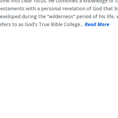
ome into clear focus. He combines a knowledge of 
estaments with a personal revelation of God that 
eveloped during the "wilderness" period of his life,
efers to as God's True Bible College...
Read More