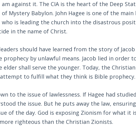
I am against it. The CIA is the heart of the Deep Stat
of Mystery Babylon. John Hagee is one of the main 
 who is leading the church into the disastrous posit
ide in the name of Christ.
 leaders should have learned from the story of Jacob
le prophecy by unlawful means. Jacob lied in order to 
 elder shall serve the younger. Today, the Christia
 attempt to fulfill what they think is Bible prophecy.
own to the issue of lawlessness. If Hagee had studied
tood the issue. But he puts away the law, ensuring
ue of the day. God is exposing Zionism for what it i
 more righteous than the Christian Zionists.