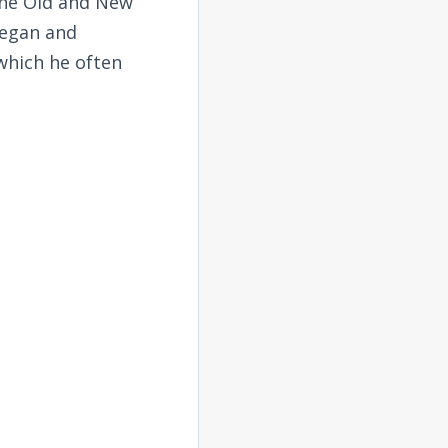
the Old and New
began and
 which he often