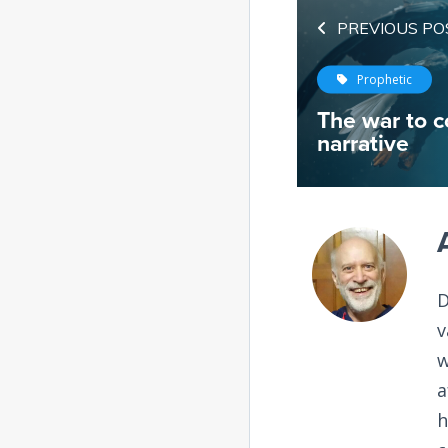
PREVIOUS PO
Prophetic
The war to c
narrative
D
v
w
a
h