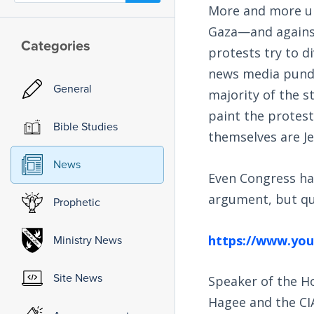
More and more uni
Gaza—and against
Categories
protests try to di
news media pundi
General
majority of the s
paint the protest
Bible Studies
themselves are Je
News
Even Congress has
argument, but qu
Prophetic
https://www.yo
Ministry News
Site News
Speaker of the Ho
Hagee and the CIA