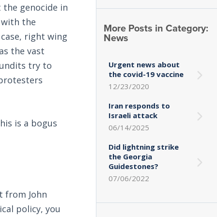
 the genocide in
 with the
More Posts in Category:
News
 case, right wing
as the vast
Urgent news about
undits try to
the covid-19 vaccine
 protesters
12/23/2020
Iran responds to
Israeli attack
his is a bogus
06/14/2025
Did lightning strike
the Georgia
Guidestones?
07/06/2022
it from John
cal policy, you