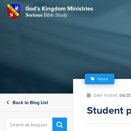
GKM
God's Kingdom Ministries
Serious
Bible Study
S
E
Email
 Posts
ar
 Us
t Us
eries
ence Center
ent of Beliefs
ctions
News
rchive
tream
onials
rt
Date Posted:
04/25
Back to Blog List
Close
Student 
Subscribe
Window
wsletter
s
s