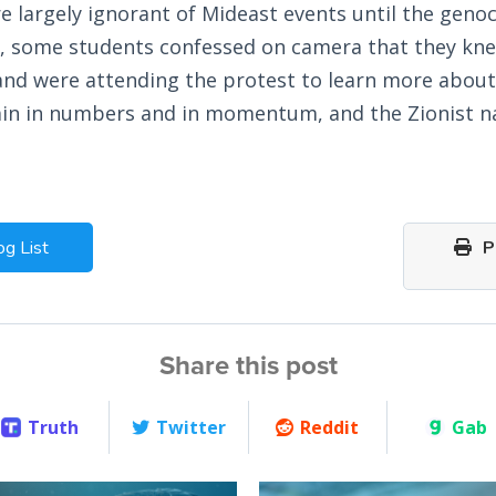
e largely ignorant of Mideast events until the gen
, some students confessed on camera that they knew
and were attending the protest to learn more about 
ain in numbers and in momentum, and the Zionist na
og List
Pr
Share this post
Truth
Twitter
Reddit
Gab