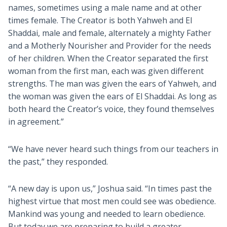
names, sometimes using a male name and at other
times female. The Creator is both Yahweh and El
Shaddai, male and female, alternately a mighty Father
and a Motherly Nourisher and Provider for the needs
of her children. When the Creator separated the first
woman from the first man, each was given different
strengths. The man was given the ears of Yahweh, and
the woman was given the ears of El Shaddai. As long as
both heard the Creator’s voice, they found themselves
in agreement.”
“We have never heard such things from our teachers in
the past,” they responded.
“A new day is upon us,” Joshua said. “In times past the
highest virtue that most men could see was obedience.
Mankind was young and needed to learn obedience.
But today we are preparing to build a greater