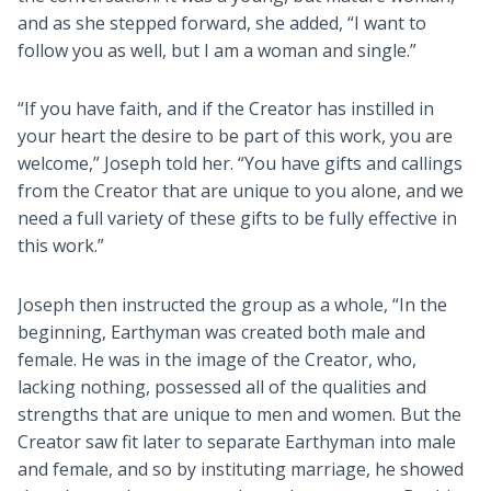
and as she stepped forward, she added, “I want to
follow you as well, but I am a woman and single.”
“If you have faith, and if the Creator has instilled in
your heart the desire to be part of this work, you are
welcome,” Joseph told her. “You have gifts and callings
from the Creator that are unique to you alone, and we
need a full variety of these gifts to be fully effective in
this work.”
Joseph then instructed the group as a whole, “In the
beginning, Earthyman was created both male and
female. He was in the image of the Creator, who,
lacking nothing, possessed all of the qualities and
strengths that are unique to men and women. But the
Creator saw fit later to separate Earthyman into male
and female, and so by instituting marriage, he showed