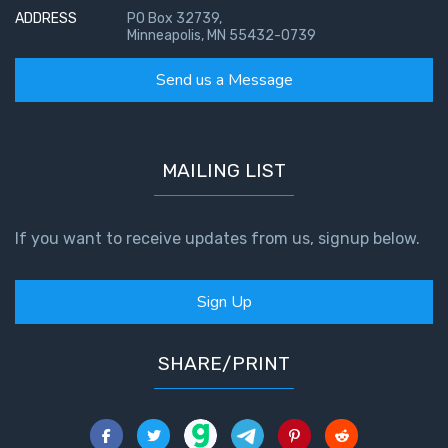
ADDRESS
PO Box 32739,
Minneapolis, MN 55432-0739
Send us a Message
MAILING LIST
If you want to receive updates from us, signup below.
Sign Up
SHARE/PRINT