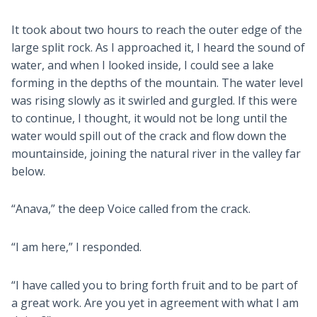
It took about two hours to reach the outer edge of the
large split rock. As I approached it, I heard the sound of
water, and when I looked inside, I could see a lake
forming in the depths of the mountain. The water level
was rising slowly as it swirled and gurgled. If this were
to continue, I thought, it would not be long until the
water would spill out of the crack and flow down the
mountainside, joining the natural river in the valley far
below.
“Anava,” the deep Voice called from the crack.
“I am here,” I responded.
“I have called you to bring forth fruit and to be part of
a great work. Are you yet in agreement with what I am