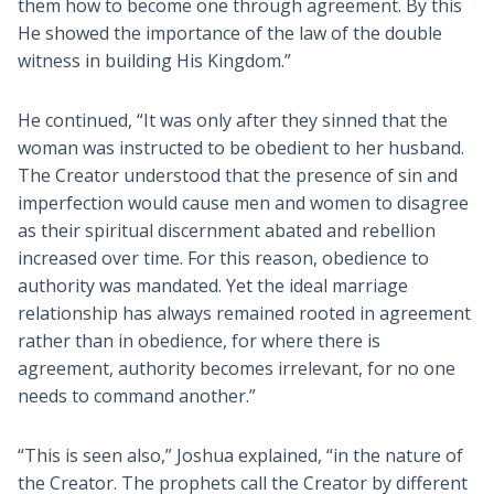
them how to become one through agreement. By this
He showed the importance of the law of the double
witness in building His Kingdom.”
He continued, “It was only after they sinned that the
woman was instructed to be obedient to her husband.
The Creator understood that the presence of sin and
imperfection would cause men and women to disagree
as their spiritual discernment abated and rebellion
increased over time. For this reason, obedience to
authority was mandated. Yet the ideal marriage
relationship has always remained rooted in agreement
rather than in obedience, for where there is
agreement, authority becomes irrelevant, for no one
needs to command another.”
“This is seen also,” Joshua explained, “in the nature of
the Creator. The prophets call the Creator by different