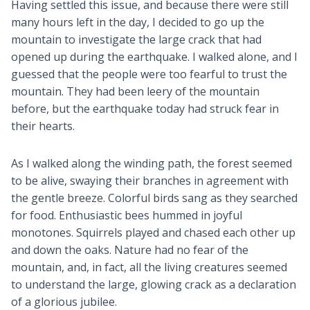
Having settled this issue, and because there were still
many hours left in the day, I decided to go up the
mountain to investigate the large crack that had
opened up during the earthquake. I walked alone, and I
guessed that the people were too fearful to trust the
mountain. They had been leery of the mountain
before, but the earthquake today had struck fear in
their hearts.
As I walked along the winding path, the forest seemed
to be alive, swaying their branches in agreement with
the gentle breeze. Colorful birds sang as they searched
for food. Enthusiastic bees hummed in joyful
monotones. Squirrels played and chased each other up
and down the oaks. Nature had no fear of the
mountain, and, in fact, all the living creatures seemed
to understand the large, glowing crack as a declaration
of a glorious jubilee.