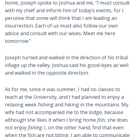
home, Joseph spoke to Joshua and me, “I must consult
with my chief and inform him of today’s events, for I
perceive that some will think that I am leading an
insurrection. Each of us must also follow our own
advice and consult with our wives. Meet me here
tomorrow.”
Joseph turned and walked in the direction of his tribal
village up the valley. Joshua said his good-byes as well
and walked in the opposite direction.
As for me, since it was summer, I had no classes to
teach at the University, and I had planned to enjoy a
relaxing week fishing and hiking in the mountains. My
wife had not accompanied me to the lodge, because
although she likes it when I bring home
fish
, she does
not enjoy
fishing
. I, on the other hand, find that even
when the fish are not biting, I am able to communicate