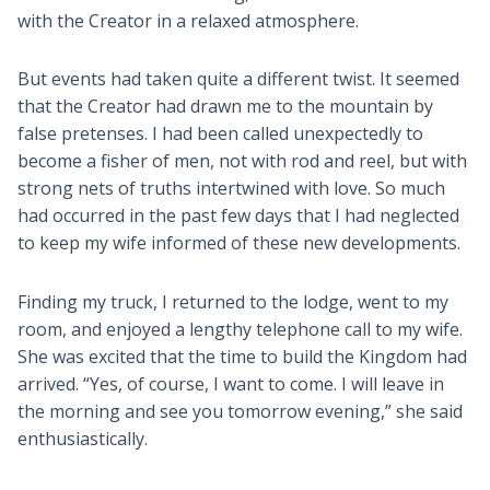
with the Creator in a relaxed atmosphere.
But events had taken quite a different twist. It seemed
that the Creator had drawn me to the mountain by
false pretenses. I had been called unexpectedly to
become a fisher of men, not with rod and reel, but with
strong nets of truths intertwined with love. So much
had occurred in the past few days that I had neglected
to keep my wife informed of these new developments.
Finding my truck, I returned to the lodge, went to my
room, and enjoyed a lengthy telephone call to my wife.
She was excited that the time to build the Kingdom had
arrived. “Yes, of course, I want to come. I will leave in
the morning and see you tomorrow evening,” she said
enthusiastically.