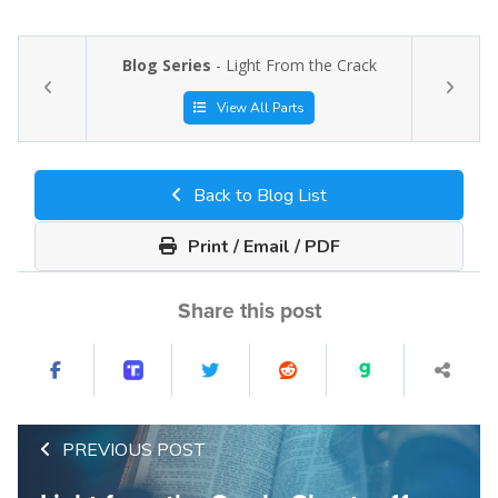
Blog Series
- Light From the Crack
View All Parts
Back to Blog List
Print / Email / PDF
Share this post
PREVIOUS POST