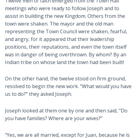
Twelve men of faith emerged from the Town Hall
meetings who were ready to follow Joseph and to
assist in building the new Kingdom. Others from the
town were shaken. The mayor and the old man
representing the Town Council were shaken, fearful,
and angry, for it appeared that their leadership
positions, their reputations, and even the town itself
was in danger of being overthrown. By whom? By an
Indian tribe on whose land the town had been built!
On the other hand, the twelve stood on firm ground,
resolved to begin the new work. “What would you have
us to do?” they asked Joseph.
Joseph looked at them one by one and then said, “Do
you have families? Where are your wives?”
“Yes, we are all married, except for Juan, because he is