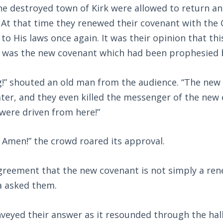
e destroyed town of Kirk were allowed to return and
At that time they renewed their covenant with the 
o His laws once again. It was their opinion that thi
t was the new covenant which had been prophesied 
!” shouted an old man from the audience. “The ne
ter, and they even killed the messenger of the new 
were driven from here!”
s! Amen!” the crowd roared its approval.
greement that the new covenant is not simply a rene
a asked them.
veyed their answer as it resounded through the hall