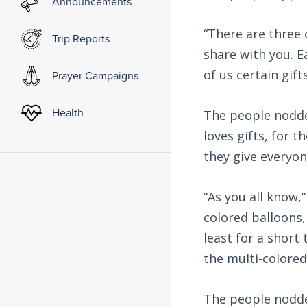
Announcements
“There are three 
Trip Reports
share with you. E
of us certain gift
Prayer Campaigns
Health
The people nodde
loves gifts, for 
they give everyon
“As you all know,
colored balloons,
least for a short 
the multi-colored
The people nodded