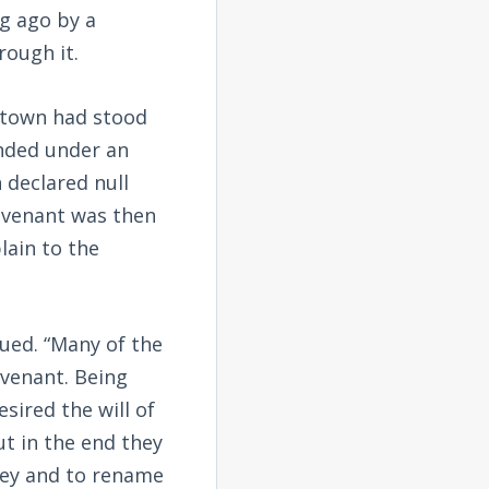
ng ago by a
rough it.
r town had stood
nded under an
 declared null
covenant was then
lain to the
nued. “Many of the
ovenant. Being
sired the will of
ut in the end they
lley and to rename