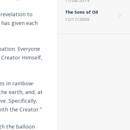
11/08/2014
The Sons of Oil
 revelation to
12/17/2009
 has given each
pation. Everyone
 Creator Himself,
es in rainbow-
he earth, and, at
e. Specifically,
ith the Creator.”
th the balloon