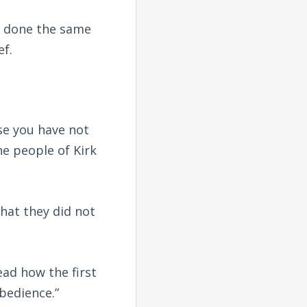
e done the same
ef.
se you have not
e people of Kirk
hat they did not
ead how the first
bedience.”