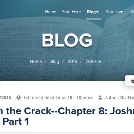
Home
Start Here
Blog
Studies
S
TUDIES
VENTS
ABOUT
BLOG
HELP
BLOG
Home
Blog
2016
October
/2016
Estimated Read Time:
10 - 13 mins
Author:
Dr. St
m the Crack--Chapter 8: Josh
Part 1