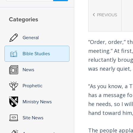
PREVIOUS
Categories
General
“Order, order,” t
meeting.” At firs
Bible Studies
reluctantly brou
was nearly quiet
News
Prophetic
“As you know, a 
has a message fo
Ministry News
he needs, so I wi
hand toward him,
Site News
The people applau