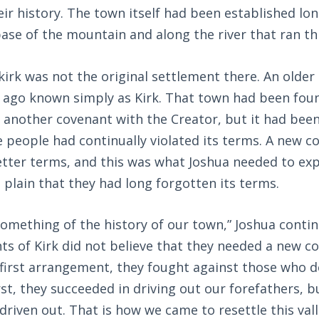
eir history. The town itself had been established lo
ase of the mountain and along the river that ran th
irk was not the original settlement there. An olde
 ago known simply as Kirk. That town had been fou
y another covenant with the Creator, but it had been
e people had continually violated its terms. A new 
tter terms, and this was what Joshua needed to exp
s plain that they had long forgotten its terms.
something of the history of our town,” Joshua conti
nts of Kirk did not believe that they needed a new c
first arrangement, they fought against those who de
irst, they succeeded in driving out our forefathers, b
riven out. That is how we came to resettle this va