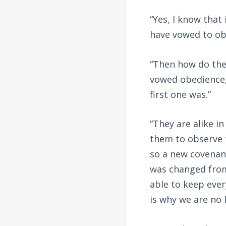
“Yes, I know that
have vowed to ob
“Then how do thes
vowed obedience,
first one was.”
“They are alike i
them to observe 
so a new covenan
was changed from
able to keep ever
is why we are no 