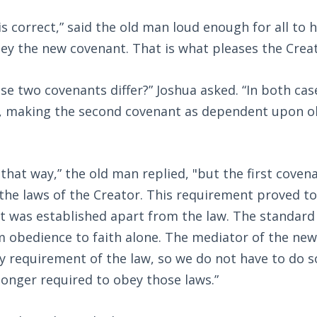
 is correct,” said the old man loud enough for all to
ey the new covenant. That is what pleases the Creat
e two covenants differ?” Joshua asked. “In both cas
 making the second covenant as dependent upon o
n that way,” the old man replied, "but the first coven
the laws of the Creator. This requirement proved to
t was established apart from the law. The standard
 obedience to faith alone. The mediator of the ne
y requirement of the law, so we do not have to do s
longer required to obey those laws.”