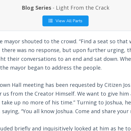
Blog Series
- Light From the Crack
View All Parts
he mayor shouted to the crowd. “Find a seat so that
t, there was no response, but upon further urging, 
ght their conversations to an end and sat down. Wh
, the mayor began to address the people.
Town Hall meeting has been requested by Citizen Jo
r us from the Creator Himself. We want to give him
ll take up no more of his time.” Turning to Joshua, h
 saying, “You all know Joshua. Come and share your
ded briefly and inquisitively looked at him as he t