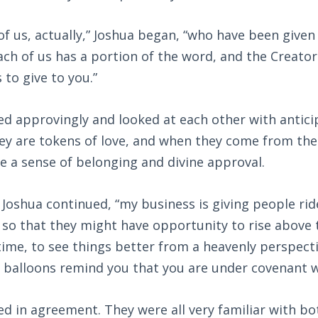
of us, actually,” Joshua began, “who have been given
ach of us has a portion of the word, and the Creator
s to give to you.”
d approvingly and looked at each other with antici
they are tokens of love, and when they come from the
e a sense of belonging and divine approval.
” Joshua continued, “my business is giving people rid
 so that they might have opportunity to rise above t
time, to see things better from a heavenly perspectiv
 balloons remind you that you are under covenant w
 in agreement. They were all very familiar with bo