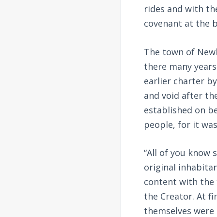
rides and with th
covenant at the b
The town of Newk
there many years
earlier charter b
and void after th
established on be
people, for it wa
“All of you know 
original inhabita
content with the 
the Creator. At f
themselves were d