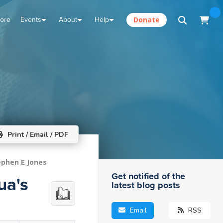
tore
Events
About
Help
Donate
Print / Email / PDF
ephen E Jones
Get notified of the
ua's
latest blog posts
Email
RSS