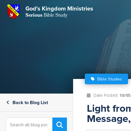
GKM
God's Kingdom Ministries
Serious
Bible Study
S
E
Email
 Posts
ar
 Us
t Us
eries
ence Center
ent of Beliefs
ctions
Bible Studies
rchive
tream
onials
rt
Date Posted:
10/05
Back to Blog List
Close
Light fro
Subscribe
Window
wsletter
s
Message, 
s