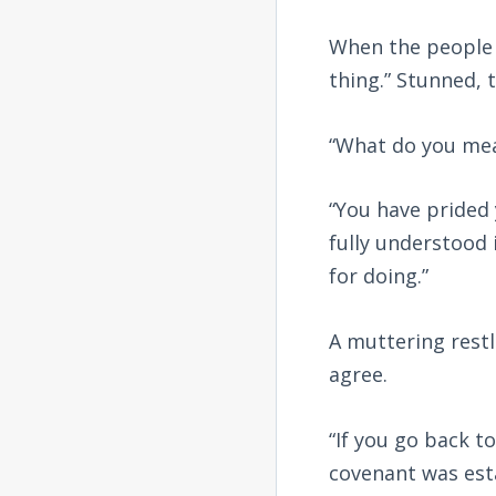
When the people 
thing.” Stunned, 
“What do you me
“You have prided
fully understood
for doing.”
A muttering restl
agree.
“If you go back to
covenant was esta