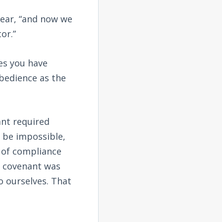
 hear, “and now we
or.”
es you have
bedience as the
ant required
 be impossible,
 of compliance
w covenant was
o ourselves. That