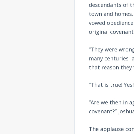
descendants of th
town and homes. 
vowed obedience t
original covenan
“They were wrong
many centuries la
that reason they 
“That is true! Ye
“Are we then in a
covenant?” Joshu
The applause con