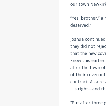
our town Newkirk
“Yes, brother,” a
deserved.”
Joshua continued.
they did not reje
that the new cove
know this earlier
after the town of
of their covenan
contract. As a re
His right—and the
“But after three 