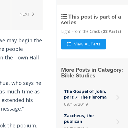
NEXT
This post is part of a
series
Light From the Crack
(28 Parts)
 we may begin the
View All Parts
the people
en the Town Hall
More Posts in Category:
Bible Studies
shua, who says he
 as much time as
The Gospel of John,
part 7, The Pleroma
e extended his
09/16/2019
 message.”
Zaccheus, the
publican
ook the podium.