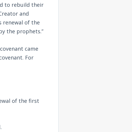
 to rebuild their
Creator and
s renewal of the
by the prophets.”
w covenant came
covenant. For
wal of the first
.