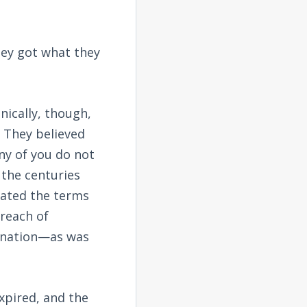
hey got what they
nically, though,
. They believed
ny of you do not
 the centuries
olated the terms
reach of
gn nation—as was
expired, and the