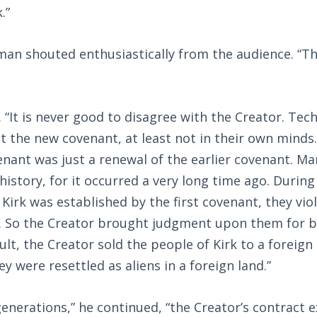
.”
 man shouted enthusiastically from the audience. “T
 “It is never good to disagree with the Creator. Tech
ct the new covenant, at least not in their own minds
nant was just a renewal of the earlier covenant. Ma
 history, for it occurred a very long time ago. During
 Kirk was established by the first covenant, they vi
t. So the Creator brought judgment upon them for b
sult, the Creator sold the people of Kirk to a forei
y were resettled as aliens in a foreign land.”
generations,” he continued, “the Creator’s contract 