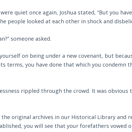
were quiet once again, Joshua stated, “But you hav
the people looked at each other in shock and disbeli
an?” someone asked.
 yourself on being under a new covenant, but becau
 its terms, you have done that which you condemn th
essness rippled through the crowd. It was obvious t
 the original archives in our Historical Library and r
blished, you will see that your forefathers vowed o