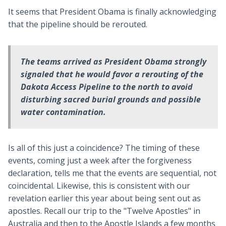
It seems that President Obama is finally acknowledging
that the pipeline should be rerouted.
The teams arrived as President Obama strongly
signaled that he would favor a rerouting of the
Dakota Access Pipeline to the north to avoid
disturbing sacred burial grounds and possible
water contamination.
Is all of this just a coincidence? The timing of these
events, coming just a week after the forgiveness
declaration, tells me that the events are sequential, not
coincidental. Likewise, this is consistent with our
revelation earlier this year about being sent out as
apostles. Recall our trip to the "Twelve Apostles" in
Australia and then to the Apostle Islands a few months