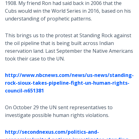
1908. My friend Ron had said back in 2006 that the
Cubs would win the World Series in 2016, based on his
understanding of prophetic patterns.
This brings us to the protest at Standing Rock against
the oil pipeline that is being built across Indian
reservation land. Last September the Native Americans
took their case to the UN.
http://www.nbcnews.com/news/us-news/standing-
rock-sioux-takes-pipeline-fight-un-human-rights-
council-n651381
On October 29 the UN sent representatives to
investigate possible human rights violations.
http://secondnexus.com/politics-and-