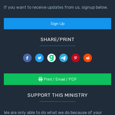
If you want to receive updates from us, signup below.
Sign Up
SHARE/PRINT
Print / Email / PDF
SUPPORT THIS MINISTRY
We are only able to do what we do because of your