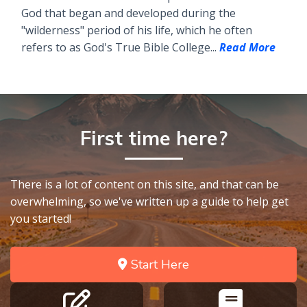
God that began and developed during the
"wilderness" period of his life, which he often
refers to as God's True Bible College...
Read More
First time here?
There is a lot of content on this site, and that can be
overwhelming, so we've written up a guide to help get
you started!
Start Here