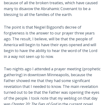
because of all the broken treaties, which have caused
many to disavow the Abrahamic Covenant to be a
blessing to all the families of the earth.
The point is that Negiel Bigpond’s decree of
forgiveness is the answer to our prayer three years
ago. The result, I believe, will be that the people of
America will begin to have their eyes opened and will
begin to have the ability to hear the word of the Lord
in a way not seen up to now.
Two nights ago I attended a prayer meeting (prophetic
gathering) in downtown Minneapolis, because the
Father showed me that they had some significant
revelation that I needed to know. The main revelation
turned out to be that the Father was opening the eyes
of the people. I took note that my weblog on that day
was
Chapter 20: The Eyes of God
in the current novel,