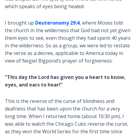
which speaks of eyes being healed.
I brought up
Deuteronomy 29:4
, where Moses told
the church in the wilderness that God had not yet given
them eyes to see, even though they had spent 40 years
in the wilderness. So as a group, we were led to restate
the verse as a decree, applicable to America today in
view of Negiel Bigpond’s prayer of forgiveness:
“This day the Lord has given you a heart to know,
eyes, and ears to hear!”
This is the reverse of the curse of blindness and
deafness that has been upon the church for a very
long time. When I returned home (about 10:30 pm), I
was able to watch the Chicago Cubs reverse the curse,
as they won the World Series for the first time since