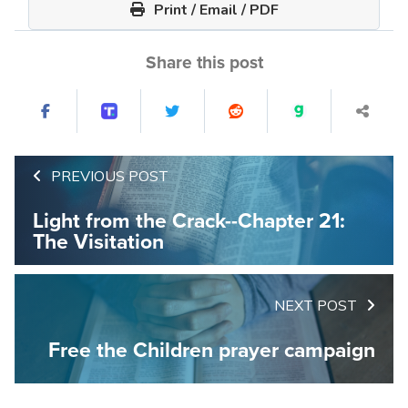
Print / Email / PDF
Share this post
PREVIOUS POST
Light from the Crack--Chapter 21:
The Visitation
NEXT POST
Free the Children prayer campaign