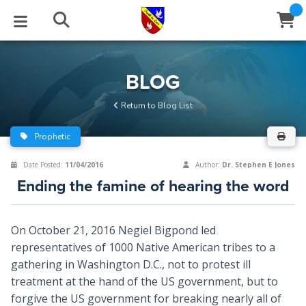
STUDIES
EVENTS
ABOUT
BLOG
HELP
BLOG
Email
Return to Blog List
Latest Posts
Books
Calendar
About Us
Contact Us
Prophetic
Blog Series
Tracts
Conference Center
Statement of Beliefs
Instructions
Date Posted:
11/04/2016
Author:
Dr. Stephen E Jones
Ending the famine of hearing the word
Blog Archive
Videos
Live Stream
Testimonials
Support
Audios
Gallery
On October 21, 2016 Negiel Bigpond led
representatives of 1000 Native American tribes to a
Close
Subscribe
Window
FFI Newsletter
Friends
gathering in Washington D.C., not to protest ill
treatment at the hand of the US government, but to
rticles
forgive the US government for breaking nearly all of