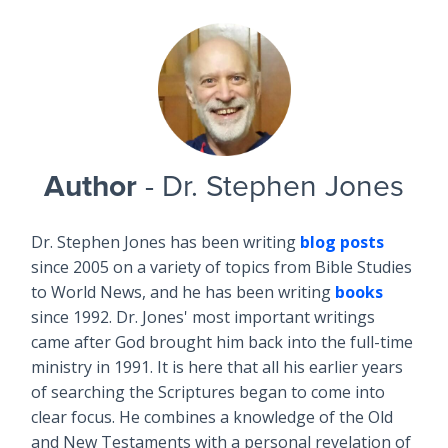
Author
- Dr. Stephen Jones
Dr. Stephen Jones has been writing
blog posts
since 2005 on a variety of topics from Bible Studies
to World News, and he has been writing
books
since 1992. Dr. Jones' most important writings
came after God brought him back into the full-time
ministry in 1991. It is here that all his earlier years
of searching the Scriptures began to come into
clear focus. He combines a knowledge of the Old
and New Testaments with a personal revelation of