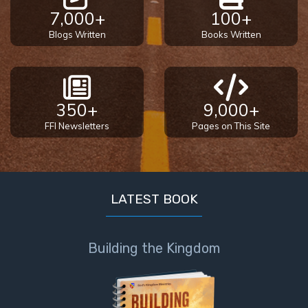
7,000+
100+
Blogs Written
Books Written
350+
9,000+
FFI Newsletters
Pages on This Site
LATEST BOOK
Building the Kingdom