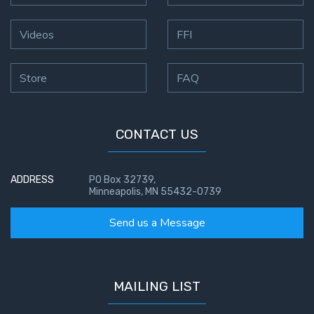
Videos
FFI
Store
FAQ
CONTACT US
ADDRESS
PO Box 32739,
Minneapolis, MN 55432-0739
Send us a Message
MAILING LIST