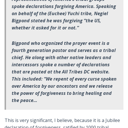
spoke declarations forgiving America. Speaking
on behalf of the (Euchee) Yuchi tribe, Negiel
Bigpond stated he was forgiving “the US,
whether it asked for it or not.”
Bigpond who organized the prayer event is a
fourth generation pastor and serves as a tribal
chief. He along with other native leaders and
intercessors spoke a number of declarations
that are posted at the All Tribes DC website.
This included: “We repent of every curse spoken
over America by our ancestors and we release
the power of forgiveness to bring healing and
the peace…
This is very significant, I believe, because it is a Jubilee
declaration of forgiveness, ratified by 1000 tribal