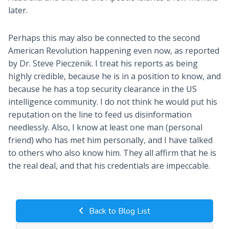
later.
Perhaps this may also be connected to the second
American Revolution happening even now, as reported
by Dr. Steve Pieczenik. I treat his reports as being
highly credible, because he is in a position to know, and
because he has a top security clearance in the US
intelligence community. I do not think he would put his
reputation on the line to feed us disinformation
needlessly. Also, I know at least one man (personal
friend) who has met him personally, and I have talked
to others who also know him. They all affirm that he is
the real deal, and that his credentials are impeccable.
Back to Blog List