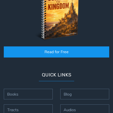
Read for Free
QUICK LINKS
Books
Blog
Tracts
Audios