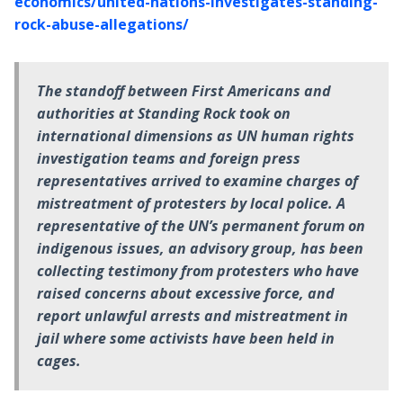
economics/united-nations-investigates-standing-
rock-abuse-allegations/
The standoff between First Americans and
authorities at Standing Rock took on
international dimensions as UN human rights
investigation teams and foreign press
representatives arrived to examine charges of
mistreatment of protesters by local police. A
representative of the UN’s permanent forum on
indigenous issues, an advisory group, has been
collecting testimony from protesters who have
raised concerns about excessive force, and
report unlawful arrests and mistreatment in
jail where some activists have been held in
cages.