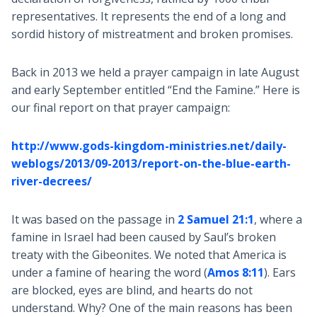
representatives. It represents the end of a long and
sordid history of mistreatment and broken promises.
Back in 2013 we held a prayer campaign in late August
and early September entitled “End the Famine.” Here is
our final report on that prayer campaign:
http://www.gods-kingdom-ministries.net/daily-
weblogs/2013/09-2013/report-on-the-blue-earth-
river-decrees/
It was based on the passage in
2 Samuel 21:1
, where a
famine in Israel had been caused by Saul’s broken
treaty with the Gibeonites. We noted that America is
under a famine of hearing the word (
Amos 8:11
). Ears
are blocked, eyes are blind, and hearts do not
understand. Why? One of the main reasons has been