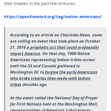
their treaties in the past few centuries.
https://opentheword.org/tag/native-americans/
According to an article on Charisma News, some
are calling an event that took place on October
21, 2016
a prophetic act that could profoundly
impact America
. On that day, 1000 Native
Americans representing Indian tribes across
both the US and Canada gathered in
Washington DC to
forgive the early Americans
who broke treaties they made with Indian
tribes
decades ago.
At the event called the National Day of Prayer
for First Nations held at the Washington Mall,
representatives of America’s tribal groups