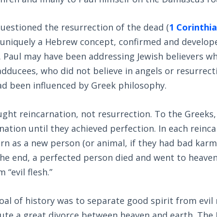
uestioned the resurrection of the dead (
1 Corinthia
 uniquely a Hebrew concept, confirmed and develope
. Paul may have been addressing Jewish believers 
adducees, who did not believe in angels or resurrect
d been influenced by Greek philosophy.
ught reincarnation, not resurrection. To the Greeks
nation until they achieved perfection. In each reinc
rn as a new person (or animal, if they had bad karma
n the end, a perfected person died and went to heaven
 “evil flesh.”
oal of history was to separate good spirit from evil
itute a great divorce between heaven and earth. Th