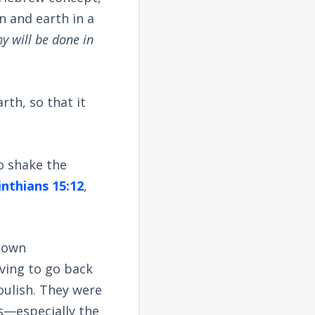
n and earth in a
hy will be done in
rth, so that it
o shake the
inthians 15:12
,
r own
aving to go back
oulish. They were
ss—especially the