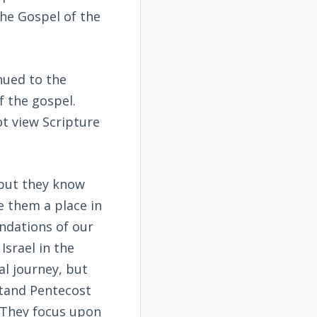
the Gospel of the
nued to the
f the gospel.
ot view Scripture
 but they know
e them a place in
ndations of our
Israel in the
al journey, but
stand Pentecost
. They focus upon