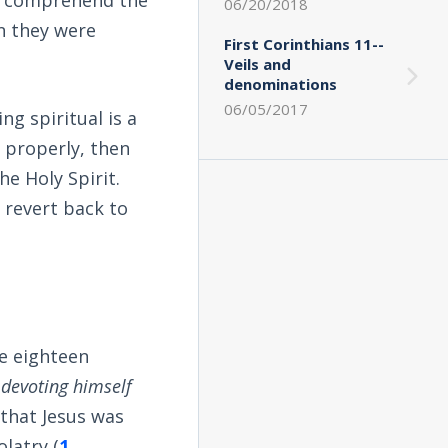
06/20/2018
n they were
First Corinthians 11--
Veils and
denominations
06/05/2017
g spiritual is a
ed properly, then
he Holy Spirit.
 revert back to
he eighteen
devoting himself
 that Jesus was
latry (
1