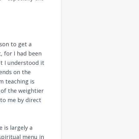
rson to get a
, for I had been
t I understood it
epends on the
m teaching is
 of the weightier
 to me by direct
 is largely a
spiritual menu in