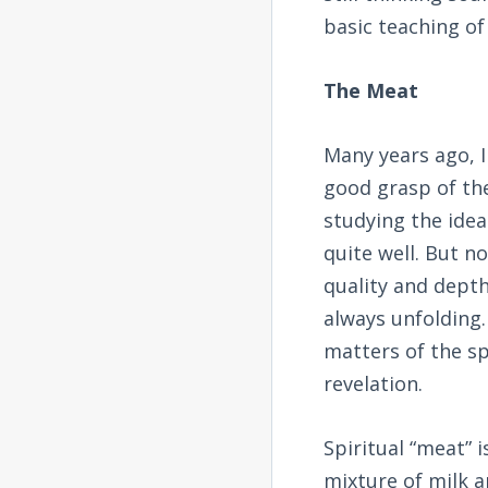
basic teaching of
The Meat
Many years ago, I
good grasp of the
studying the idea
quite well. But no
quality and depth
always unfolding.
matters of the sp
revelation.
Spiritual “meat” i
mixture of milk a