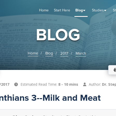
Home
Start Here
Blog
Studies
S
TUDIES
VENTS
ABOUT
BLOG
HELP
BLOG
Home
Blog
2017
March
/2017
Estimated Read Time:
8 - 10 mins
Author:
Dr. Ste
inthians 3--Milk and Meat