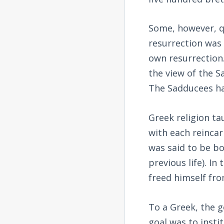
Some, however, q
resurrection was
own resurrection
the view of the S
The Sadducees ha
Greek religion ta
with each reincar
was said to be bo
previous life). I
freed himself from
To a Greek, the g
goal was to inst