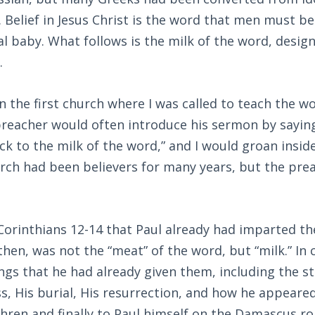
). Belief in Jesus Christ is the word that men must be
l baby. What follows is the milk of the word, desig
.
n the first church where I was called to teach the w
preacher would often introduce his sermon by saying
ck to the milk of the word,” and I would groan inside.
urch had been believers for many years, but the pre
orinthians 12-14
that Paul already had imparted the
 then, was not the “meat” of the word, but “milk.” In
ings that he had already given them, including the st
s, His burial, His resurrection, and how he appeare
hren and finally to Paul himself on the Damascus ro