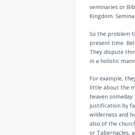
seminaries or Bib
Kingdom. Seminar
So the problem t
present time. Beli
They dispute thin
in a holistic man
For example, they
little about the 
heaven someday. 
justification by f
wilderness and ho
also of the churc
or Tabernacles, a