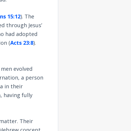
ns 15:12
). The
d through Jesus’
who had adopted
ion (
Acts 23:8
).
, men evolved
arnation, a person
 in their
, having fully
 matter. Their
e Hebrew concept,