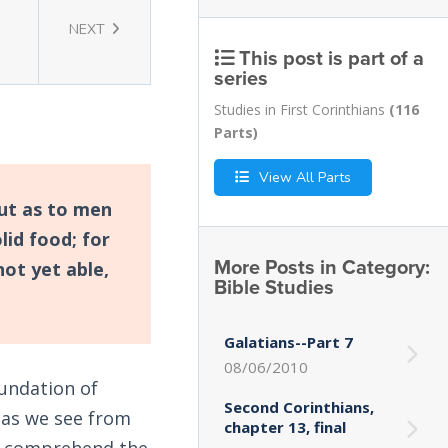
NEXT
This post is part of a
series
Studies in First Corinthians
(116
Parts)
View All Parts
but as to men
lid food; for
More Posts in Category:
not yet able,
Bible Studies
Galatians--Part 7
08/06/2010
oundation of
Second Corinthians,
, as we see from
chapter 13, final
lly comprehend the