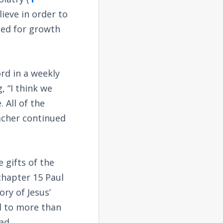
lieve in order to
ned for growth
ord in a weekly
, “I think we
 All of the
acher continued
 gifts of the
 chapter 15 Paul
ory of Jesus’
d to more than
ad.