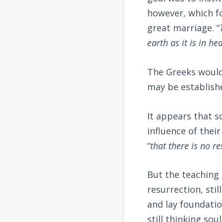
however, which fo
great marriage. “
earth as it is in he
The Greeks would 
may be establishe
It appears that s
influence of their
“
that there is no r
But the teaching 
resurrection, sti
and lay foundatio
still thinking so