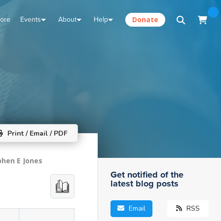
tore
Events
About
Help
Donate
Print / Email / PDF
phen E Jones
Get notified of the
latest blog posts
Email
RSS