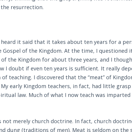
 the resurrection.
 heard it said that it takes about ten years for a pe
 Gospel of the Kingdom. At the time, I questioned it
 of the Kingdom for about three years, and I though
w I doubt if even ten years is sufficient. It really d
 of teaching. I discovered that the “meat” of Kingdo
 My early Kingdom teachers, in fact, had little grasp
iritual law. Much of what I now teach was imparted
s not merely church doctrine. In fact, church doctrine
nd dung (traditions of men). Meat is seldom on the 