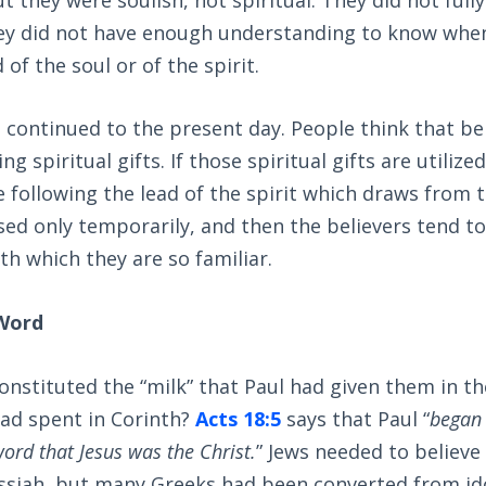
they did not have enough understanding to know whe
 of the soul or of the spirit.
continued to the present day. People think that bein
ng spiritual gifts. If those spiritual gifts are utiliz
e following the lead of the spirit which draws from t
used only temporarily, and then the believers tend to
ith which they are so familiar.
 Word
nstituted the “milk” that Paul had given them in t
ad spent in Corinth?
Acts 18:5
says that Paul “
began 
ord that Jesus was the Christ.
” Jews needed to believe
siah, but many Greeks had been converted from ido