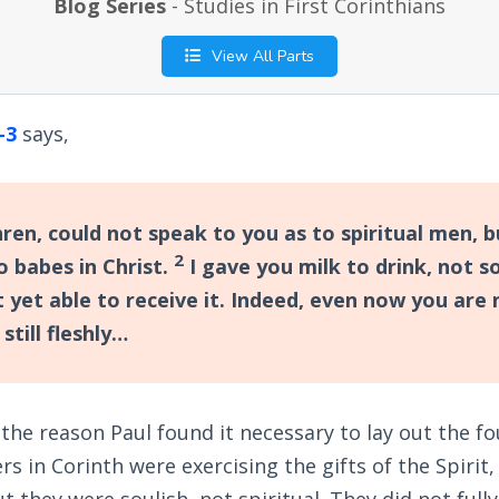
Blog Series
- Studies in First Corinthians
View All Parts
-3
says,
hren, could not speak to you as to spiritual men, 
2
to babes in Christ.
I gave you milk to drink, not so
 yet able to receive it. Indeed, even now you are 
still fleshly…
the reason Paul found it necessary to lay out the f
ers in Corinth were exercising the gifts of the Spirit
ut they were soulish, not spiritual. They did not fu