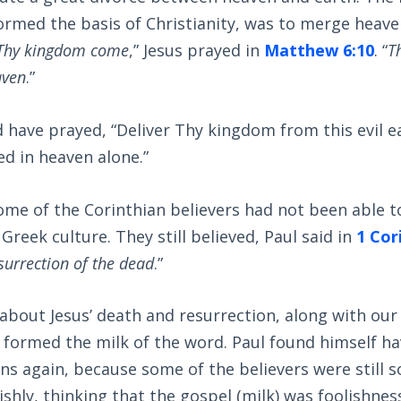
rmed the basis of Christianity, was to merge heave
Thy kingdom come
,” Jesus prayed in
Matthew 6:10
. “
T
aven
.”
have prayed, “Deliver Thy kingdom from this evil ea
d in heaven alone.”
ome of the Corinthian believers had not been able t
 Greek culture. They still believed, Paul said in
1 Cor
esurrection of the dead
.”
about Jesus’ death and resurrection, along with ou
ll formed the milk of the word. Paul found himself h
ns again, because some of the believers were still s
ulishly, thinking that the gospel (milk) was foolishne