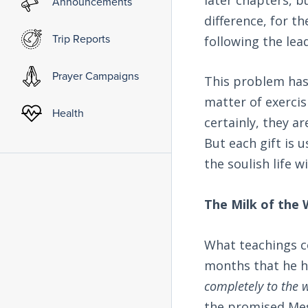
Announcements
difference, for 
Trip Reports
following the lead
Prayer Campaigns
This problem has 
matter of exercisi
Health
certainly, they ar
But each gift is 
the soulish life w
The Milk of the
What teachings co
months that he h
completely to the w
the promised Mes