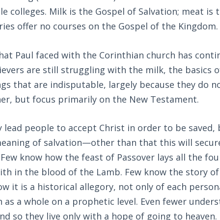
le colleges. Milk is the Gospel of Salvation; meat is 
ies offer no courses on the Gospel of the Kingdom.
hat Paul faced with the Corinthian church has conti
evers are still struggling with the milk, the basics o
gs that are indisputable, largely because they do n
ner, but focus primarily on the New Testament.
 lead people to accept Christ in order to be saved,
meaning of salvation—other than that this will secur
Few know how the feast of Passover lays all the fou
aith in the blood of the Lamb. Few know the story of 
w it is a historical allegory, not only of each person
h as a whole on a prophetic level. Even fewer under
nd so they live only with a hope of going to heaven