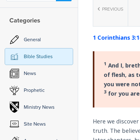
PREVIOUS
Categories
1 Corinthians 3:1
General
Bible Studies
1
And I, bret
News
of flesh, as 
you were not
Prophetic
3
for you are 
Ministry News
Here we discover 
Site News
truth. The believ
later chapters, b