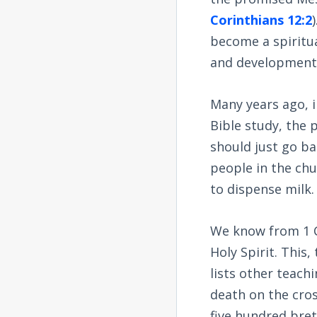
Corinthians 12:2
become a spiritua
and development
Many years ago, i
Bible study, the 
should just go ba
people in the ch
to dispense milk.
We know from 1 C
Holy Spirit. This,
lists other teach
death on the cros
five hundred bret