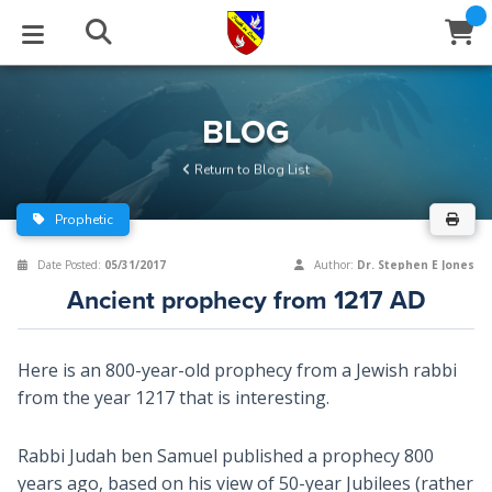
STUDIES
EVENTS
ABOUT
BLOG
HELP
BLOG
Email
Return to Blog List
Latest Posts
Books
Calendar
About Us
Contact Us
Prophetic
Blog Series
Tracts
Conference Center
Statement of Beliefs
Instructions
Date Posted:
05/31/2017
Author:
Dr. Stephen E Jones
Ancient prophecy from 1217 AD
Blog Archive
Videos
Live Stream
Testimonials
Support
Audios
Gallery
Here is an 800-year-old prophecy from a Jewish rabbi
from the year 1217 that is interesting.
Close
Subscribe
Window
FFI Newsletter
Friends
Rabbi Judah ben Samuel published a prophecy 800
rticles
years ago, based on his view of 50-year Jubilees (rather