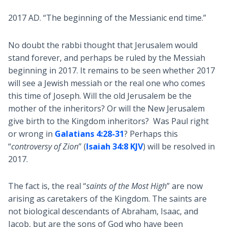
2017 AD. “The beginning of the Messianic end time.”
No doubt the rabbi thought that Jerusalem would
stand forever, and perhaps be ruled by the Messiah
beginning in 2017. It remains to be seen whether 2017
will see a Jewish messiah or the real one who comes
this time of Joseph. Will the old Jerusalem be the
mother of the inheritors? Or will the New Jerusalem
give birth to the Kingdom inheritors? Was Paul right
or wrong in
Galatians 4:28-31
? Perhaps this
“
controversy of Zion
” (
Isaiah 34:8 KJV
) will be resolved in
2017.
The fact is, the real “
saints of the Most High
” are now
arising as caretakers of the Kingdom. The saints are
not biological descendants of Abraham, Isaac, and
Jacob, but are the sons of God who have been