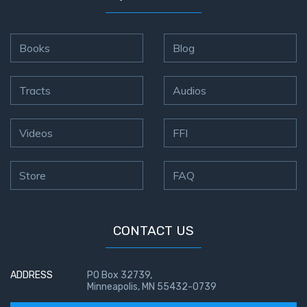
Books
Blog
Tracts
Audios
Videos
FFI
Store
FAQ
CONTACT US
ADDRESS
PO Box 32739,
Minneapolis, MN 55432-0739