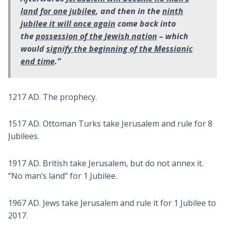
land for one jubilee
, and then in the
ninth
jubilee it will once again
come back into
the
possession of the Jewish nation
– which
would
signify the beginning of the Messianic
end time
.”
1217 AD. The prophecy.
1517 AD. Ottoman Turks take Jerusalem and rule for 8
Jubilees.
1917 AD. British take Jerusalem, but do not annex it.
“No man’s land” for 1 Jubilee.
1967 AD. Jews take Jerusalem and rule it for 1 Jubilee to
2017.