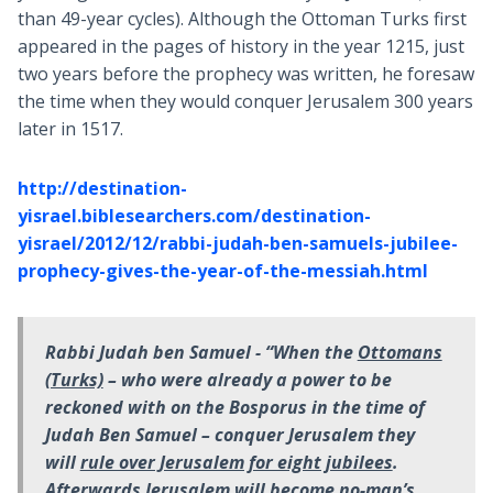
than 49-year cycles). Although the Ottoman Turks first
appeared in the pages of history in the year 1215, just
two years before the prophecy was written, he foresaw
the time when they would conquer Jerusalem 300 years
later in 1517.
http://destination-
yisrael.biblesearchers.com/destination-
yisrael/2012/12/rabbi-judah-ben-samuels-jubilee-
prophecy-gives-the-year-of-the-messiah.html
Rabbi Judah ben Samuel -
“When the
Ottomans
(Turks)
– who were already a power to be
reckoned with on the Bosporus in the time of
Judah Ben Samuel – conquer Jerusalem they
will
rule over Jerusalem for eight jubilees
.
Afterwards
Jerusalem will become no-man’s