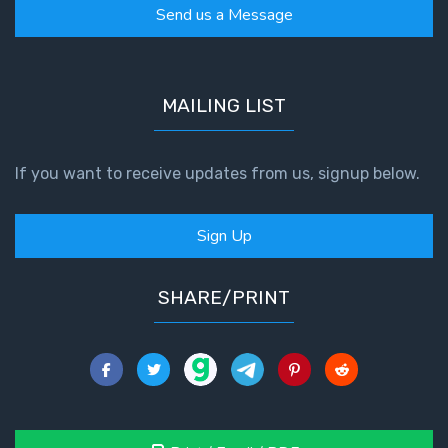
Send us a Message
MAILING LIST
If you want to receive updates from us, signup below.
Sign Up
SHARE/PRINT