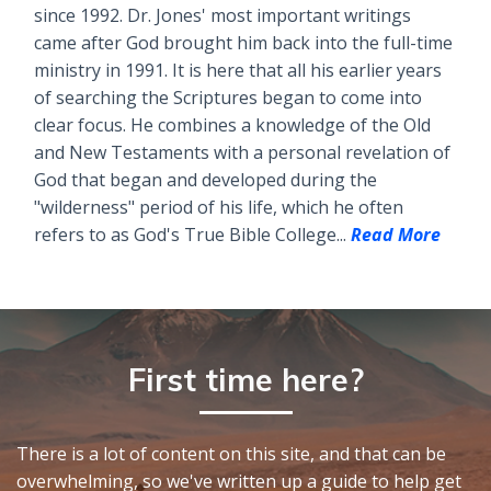
since 1992. Dr. Jones' most important writings
came after God brought him back into the full-time
ministry in 1991. It is here that all his earlier years
of searching the Scriptures began to come into
clear focus. He combines a knowledge of the Old
and New Testaments with a personal revelation of
God that began and developed during the
"wilderness" period of his life, which he often
refers to as God's True Bible College...
Read More
First time here?
There is a lot of content on this site, and that can be
overwhelming, so we've written up a guide to help get