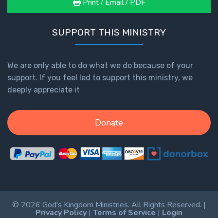
Print / Email / PDF
SUPPORT THIS MINISTRY
We are only able to do what we do because of your
support. If you feel led to support this ministry, we
deeply appreciate it
Donate
© 2026 God's Kingdom Ministries. All Rights Reserved. |
Privacy Policy
|
Terms of Service
|
Login