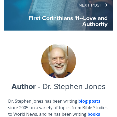
NEXT POST
First Corinthians 11--Love and
Authority
Author
- Dr. Stephen Jones
Dr. Stephen Jones has been writing
blog posts
since 2005 on a variety of topics from Bible Studies
to World News, and he has been writing
books