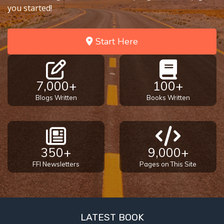
you started!
Start Here
7,000+
100+
Blogs Written
Books Written
350+
9,000+
FFI Newsletters
Pages on This Site
LATEST BOOK