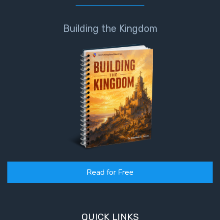
Building the Kingdom
Read for Free
QUICK LINKS