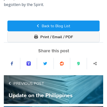
begotten by the Spirit.
Back to Blog List
Print / Email / PDF
Share this post
PREVIOUS POST
Update on the Philippines