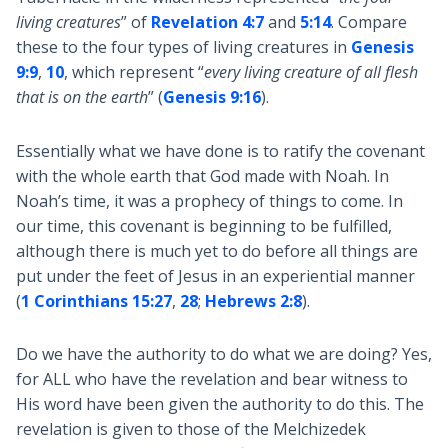
living creatures
” of
Revelation 4:7
and
5:14
. Compare
these to the four types of living creatures in
Genesis
9:9
,
10
, which represent “
every living creature of all flesh
that is on the earth
” (
Genesis 9:16
).
Essentially what we have done is to ratify the covenant
with the whole earth that God made with Noah. In
Noah’s time, it was a prophecy of things to come. In
our time, this covenant is beginning to be fulfilled,
although there is much yet to do before all things are
put under the feet of Jesus in an experiential manner
(
1 Corinthians 15:27
,
28
;
Hebrews 2:8
).
Do we have the authority to do what we are doing? Yes,
for ALL who have the revelation and bear witness to
His word have been given the authority to do this. The
revelation is given to those of the Melchizedek