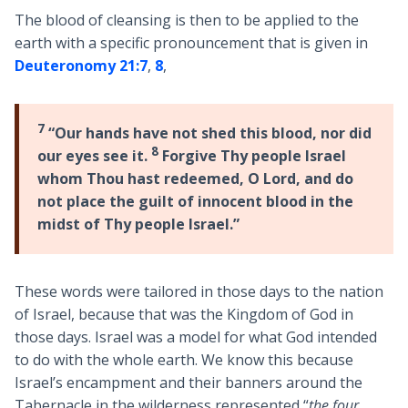
The blood of cleansing is then to be applied to the
earth with a specific pronouncement that is given in
Deuteronomy 21:7
,
8
,
7
“Our hands have not shed this blood, nor did
8
our eyes see it.
Forgive Thy people Israel
whom Thou hast redeemed, O Lord, and do
not place the guilt of innocent blood in the
midst of Thy people Israel.”
These words were tailored in those days to the nation
of Israel, because that was the Kingdom of God in
those days. Israel was a model for what God intended
to do with the whole earth. We know this because
Israel’s encampment and their banners around the
Tabernacle in the wilderness represented “
the four