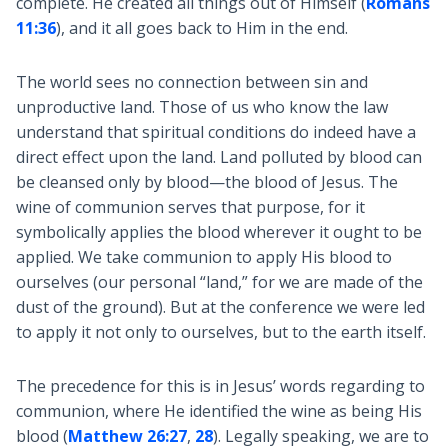
complete. He created all things out of Himself (
Romans
11:36
), and it all goes back to Him in the end.
The world sees no connection between sin and
unproductive land. Those of us who know the law
understand that spiritual conditions do indeed have a
direct effect upon the land. Land polluted by blood can
be cleansed only by blood—the blood of Jesus. The
wine of communion serves that purpose, for it
symbolically applies the blood wherever it ought to be
applied. We take communion to apply His blood to
ourselves (our personal “land,” for we are made of the
dust of the ground). But at the conference we were led
to apply it not only to ourselves, but to the earth itself.
The precedence for this is in Jesus’ words regarding to
communion, where He identified the wine as being His
blood (
Matthew 26:27
,
28
). Legally speaking, we are to