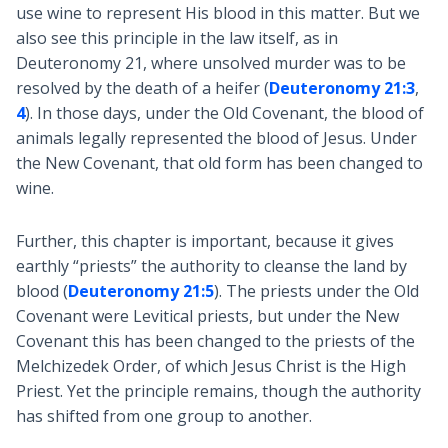
use wine to represent His blood in this matter. But we
also see this principle in the law itself, as in
Deuteronomy 21
, where unsolved murder was to be
resolved by the death of a heifer (
Deuteronomy 21:3
,
4
). In those days, under the Old Covenant, the blood of
animals legally represented the blood of Jesus. Under
the New Covenant, that old form has been changed to
wine.
Further, this chapter is important, because it gives
earthly “priests” the authority to cleanse the land by
blood (
Deuteronomy 21:5
). The priests under the Old
Covenant were Levitical priests, but under the New
Covenant this has been changed to the priests of the
Melchizedek Order, of which Jesus Christ is the High
Priest. Yet the principle remains, though the authority
has shifted from one group to another.