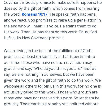
Covenant is God’s promise to make sure it happens. He
does so by the gift of faith, which comes from hearing
the word (
Romans 10:17
). He speaks, faith happens,
and we react. God promises to raise up a generation in
the end who will hear His voice. He trains them to do
His work. Then He has them do this work. Thus, God
fulfills His New Covenant promise.
We are living in the time of the fulfillment of God’s
promises, at least on some level that is pertinent to
our time. Those who have no such revelation may
grouch and say, “Who do you think you are?” But we
say, we are nothing in ourselves, but we have been
given the word and the gift of faith to do this work. We
welcome all others to join us in this work, for no one is
exclusively called to this work. Those who grouch are
those who have not received this word. So let them be
grouchy. Their earth is probably still polluted without