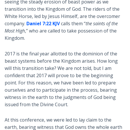
seeing the steady erosion of beast power as we
transition into the Kingdom of God. The riders of the
White Horse, led by Jesus Himself, are the overcomer
company.
Daniel 7:22 KJV
calls them “
the saints of the
Most High
,” who are called to take possession of the
Kingdom.
2017 is the final year allotted to the dominion of the
beast systems before the Kingdom arises. How long
will this transition take? We are not told, but I am
confident that 2017 will prove to be the beginning
point. For this reason, we have been led to prepare
ourselves and to participate in the process, bearing
witness in the earth to the judgments of God being
issued from the Divine Court.
At this conference, we were led to lay claim to the
earth, bearing witness that God owns the whole earth