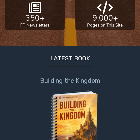
350+
9,000+
FFI Newsletters
Pages on This Site
LATEST BOOK
Building the Kingdom