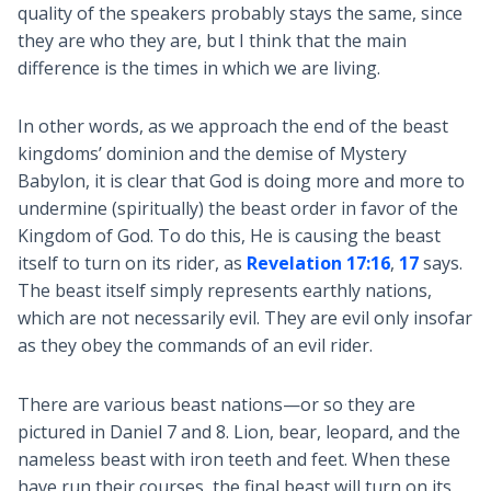
quality of the speakers probably stays the same, since
they are who they are, but I think that the main
difference is the times in which we are living.
In other words, as we approach the end of the beast
kingdoms’ dominion and the demise of Mystery
Babylon, it is clear that God is doing more and more to
undermine (spiritually) the beast order in favor of the
Kingdom of God. To do this, He is causing the beast
itself to turn on its rider, as
Revelation 17:16
,
17
says.
The beast itself simply represents earthly nations,
which are not necessarily evil. They are evil only insofar
as they obey the commands of an evil rider.
There are various beast nations—or so they are
pictured in Daniel 7
and 8. Lion, bear, leopard, and the
nameless beast with iron teeth and feet. When these
have run their courses, the final beast will turn on its