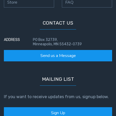
Store
FAQ
CONTACT US
ADDRESS
PO Box 32739,
Minneapolis, MN 55432-0739
Send us a Message
MAILING LIST
If you want to receive updates from us, signup below.
Sign Up