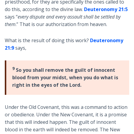
priesthood, for they are specifically the ones called to
do this, according to the divine law.
Deuteronomy 21:5
says “
every dispute and every assault shall be settled by
them
.” That is our authorization from heaven.
What is the result of doing this work?
Deuteronomy
21:9
says,
9
So you shall remove the guilt of innocent
blood from your midst, when you do what is
right in the eyes of the Lord.
Under the Old Covenant, this was a command to action
or obedience. Under the New Covenant, it is a promise
that this will indeed happen. The guilt of innocent
blood in the earth will indeed be removed. The New