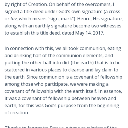
by right of Creation. On behalf of the overcomers, I
signed a title deed under God’s own signature (a cross
or
tav
, which means “sign, mark”). Hence, His signature,
along with an earthly signature become two witnesses
to establish this title deed, dated May 14, 2017.
In connection with this, we all took communion, eating
and drinking half of the communion elements, and
putting the other half into dirt (the earth) that is to be
scattered in various places to cleanse and lay claim to
the earth. Since communion is a covenant of fellowship
among those who participate, we were making a
covenant of fellowship with the earth itself. In essence,
it was a covenant of fellowship between heaven and
earth, for this was God’s purpose from the beginning
of creation.