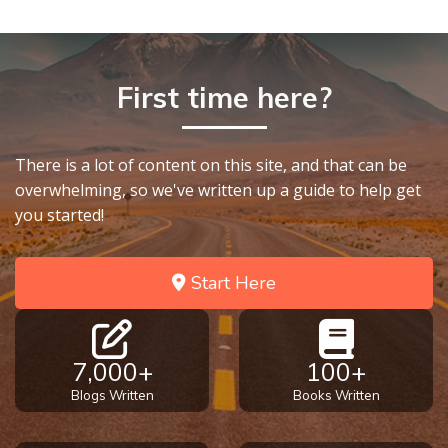
First time here?
There is a lot of content on this site, and that can be
overwhelming, so we've written up a guide to help get
you started!
Start Here
7,000+
100+
Blogs Written
Books Written