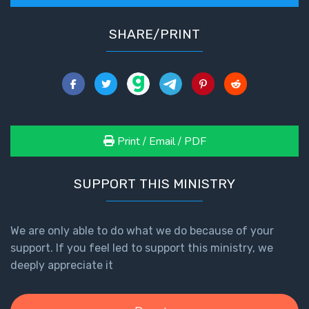
SHARE/PRINT
Print / Email / PDF
SUPPORT THIS MINISTRY
We are only able to do what we do because of your
support. If you feel led to support this ministry, we
deeply appreciate it