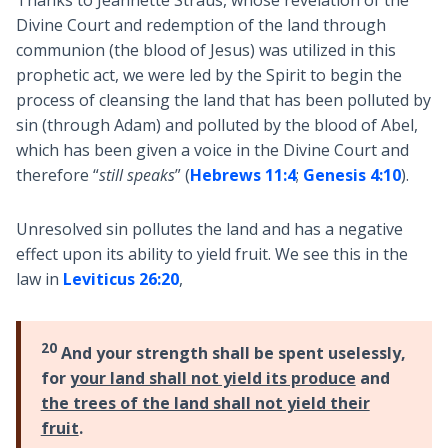
Thanks to Jeannette Straus, whose revelation of the
Divine Court and redemption of the land through
communion (the blood of Jesus) was utilized in this
prophetic act, we were led by the Spirit to begin the
process of cleansing the land that has been polluted by
sin (through Adam) and polluted by the blood of Abel,
which has been given a voice in the Divine Court and
therefore “
still speaks
” (
Hebrews 11:4
;
Genesis 4:10
).
Unresolved sin pollutes the land and has a negative
effect upon its ability to yield fruit. We see this in the
law in
Leviticus 26:20
,
20
And your strength shall be spent uselessly,
for
your land shall not yield its produce
and
the trees of the land shall not yield their
fruit
.