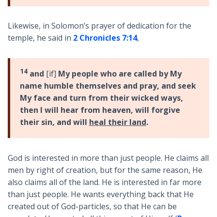
Likewise, in Solomon’s prayer of dedication for the
temple, he said in
2 Chronicles 7:14
,
14
and
[if]
My people who are called by My
name humble themselves and pray, and seek
My face and turn from their wicked ways,
then I will hear from heaven, will forgive
their sin, and will
heal their land
.
God is interested in more than just people. He claims all
men by right of creation, but for the same reason, He
also claims all of the land. He is interested in far more
than just people. He wants everything back that He
created out of God-particles, so that He can be