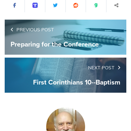
PREVIOUS POST
Preparing for the Conference
NEXT POST
First Corinthians 10--Baptism