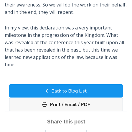
their awareness. So we will do the work on their behalf,
and in the end, they will repent.
In my view, this declaration was a very important
milestone in the progression of the Kingdom. What
was revealed at the conference this year built upon all
that has been revealed in the past, but this time we
learned new applications of the law, because it was
time.
Back to Blog List
Print / Email / PDF
Share this post