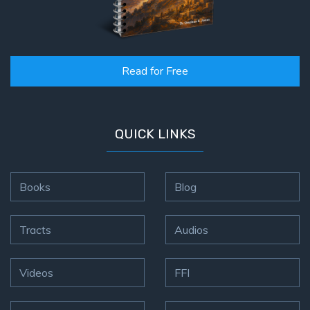
Read for Free
QUICK LINKS
Books
Blog
Tracts
Audios
Videos
FFI