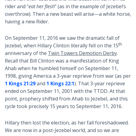
rider and “
eat her flesh
” (as in the example of Jezebel’s
overthrow). Then a new beast will arise—a white horse,
having a new Rider.
On September 11, 2016 we saw the dramatic fall of
th
Jezebel, when Hillary Clinton literally fell on the 15
anniversary of the
Twin Towers Demotion Derby
.
Recall that Bill Clinton was a manifestation of King
Ahab when he humbled himself on September 11,
1998, giving America a 3-year reprieve from war (as per
1 Kings 21:29
and
1 Kings 22:1
). That 3-year reprieve
ended on September 11, 2001 with the TTDD. At that
point, prophecy shifted from Ahab to Jezebel, and this
cycle took precisely 15 years to September 11, 2016.
Hillary then lost the election, as her fall foreshadowed.
We are now in a post-Jezebel world, and so we are