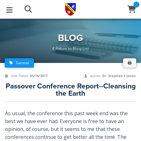
STUDIES
EVENTS
ABOUT
BLOG
HELP
BLOG
Email
Return to Blog List
Latest Posts
Books
Calendar
About Us
Contact Us
General
Blog Series
Tracts
Conference Center
Statement of Beliefs
Instructions
Date Posted:
05/16/2017
Author:
Dr. Stephen E Jones
Passover Conference Report--Cleansing
Blog Archive
Videos
Live Stream
Testimonials
Support
the Earth
Audios
Gallery
As usual, the conference this past week end was the
Close
Subscribe
Window
FFI Newsletter
Friends
best we have ever had. Everyone is free to have an
opinion, of course, but it seems to me that these
conferences continue to get better all the time. The
rticles