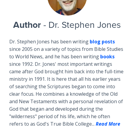
Author
- Dr. Stephen Jones
Dr. Stephen Jones has been writing
blog posts
since 2005 on a variety of topics from Bible Studies
to World News, and he has been writing
books
since 1992. Dr. Jones' most important writings
came after God brought him back into the full-time
ministry in 1991. It is here that all his earlier years
of searching the Scriptures began to come into
clear focus. He combines a knowledge of the Old
and New Testaments with a personal revelation of
God that began and developed during the
"wilderness" period of his life, which he often
refers to as God's True Bible College...
Read More