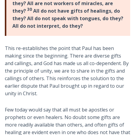
they? All are not workers of miracles, are
30
they?
All do not have gifts of healings, do
they? All do not speak with tongues, do they?
All do not interpret, do they?
This re-establishes the point that Paul has been
making since the beginning. There are diverse gifts
and callings, and God has made us all co-dependent. By
the principle of unity, we are to share in the gifts and
callings of others. This reinforces the solution to the
earlier dispute that Paul brought up in regard to our
unity in Christ.
Few today would say that all must be apostles or
prophets or even healers. No doubt some gifts are
more readily available than others, and often gifts of
healing are evident even in one who does not have that