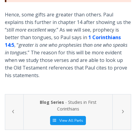
Hence, some gifts are greater than others. Paul
explains this further in chapter 14 after showing us the
“
still more excellent way
.” As we will see, prophecy is
better than tongues, so Paul says in
1 Corinthians
14:5
, “
greater is one who prophesies than one who speaks
in tongues
.” The reason for this will be more evident
when we study those verses and are able to look up
the Old Testament references that Paul cites to prove
his statements.
Blog Series
- Studies in First
Corinthians
View All Parts