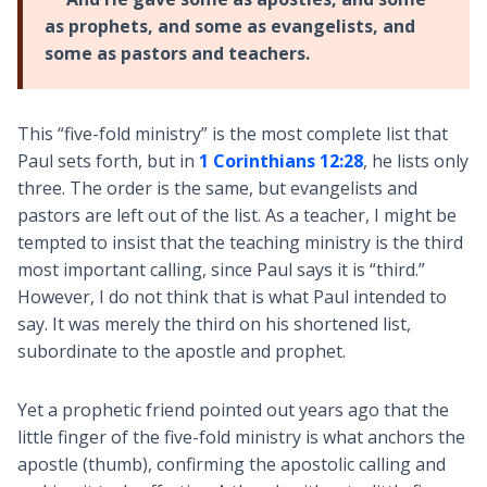
as prophets, and some as evangelists, and
some as pastors and teachers.
This “five-fold ministry” is the most complete list that
Paul sets forth, but in
1 Corinthians 12:28
, he lists only
three. The order is the same, but evangelists and
pastors are left out of the list. As a teacher, I might be
tempted to insist that the teaching ministry is the third
most important calling, since Paul says it is “third.”
However, I do not think that is what Paul intended to
say. It was merely the third on his shortened list,
subordinate to the apostle and prophet.
Yet a prophetic friend pointed out years ago that the
little finger of the five-fold ministry is what anchors the
apostle (thumb), confirming the apostolic calling and