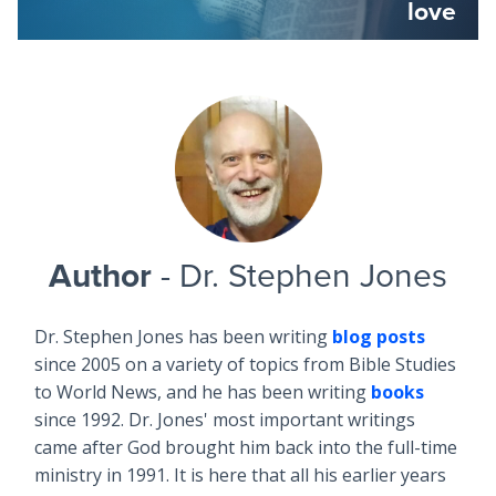
love
Author
- Dr. Stephen Jones
Dr. Stephen Jones has been writing
blog posts
since 2005 on a variety of topics from Bible Studies
to World News, and he has been writing
books
since 1992. Dr. Jones' most important writings
came after God brought him back into the full-time
ministry in 1991. It is here that all his earlier years