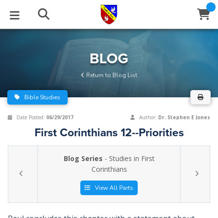
STUDIES
EVENTS
ABOUT
BLOG
HELP
BLOG
Email
Return to Blog List
Latest Posts
Books
Calendar
About Us
Contact Us
Bible Studies
Blog Series
Tracts
Conference Center
Statement of Beliefs
Instructions
Date Posted:
06/29/2017
Author:
Dr. Stephen E Jones
First Corinthians 12--Priorities
Blog Archive
Videos
Live Stream
Testimonials
Support
Blog Series
- Studies in First
Audios
Gallery
Corinthians
Close
Subscribe
Window
FFI Newsletter
Friends
View All Parts
rticles