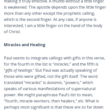
making it truly effective. A thumb without a little finger
is weakened. The apostle depends upon the little finger
more than any other except the prophetic calling,
which is the second finger. At any rate, if anyone is
interested, I am a little finger on the hand of the body
of Christ.
Miracles and Healing
Paul seems to integrate callings with gifts in this verse,
for the fourth in the list is “
miracles
,” and the fifth is
“
gifts of healings
.” But Paul was actually speaking of
those who were gifted, not the gift itself. The word
translated “miracles” is
dunamis
, “powers,” which
speaks of various manifestations of supernatural
power. We might paraphrase Paul’s list to mean,
“fourth, miracle-workers, then healers,” etc. What is
perhaps most significant is that these are so far down