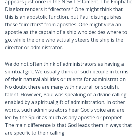
appears just once in the New Testament. The Emphatic
Diaglott renders it “directors.” One might think that
this is an apostolic function, but Paul distinguishes
these “directors” from apostles. One might view an
apostle as the captain of a ship who decides where to
go, while the one who actually steers the ship is the
director or administrator.
We do not often think of administrators as having a
spiritual gift. We usually think of such people in terms
of their natural abilities or talents for administration.
No doubt there are many with natural, or soulish,
talent. However, Paul was speaking of a divine calling
enabled by a spiritual gift of administration. In other
words, such administrators hear God’s voice and are
led by the Spirit as much as any apostle or prophet.
The main difference is that God leads them in ways that
are specific to their calling.