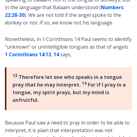
in the language that Balaam understood (
Numbers
22:28-30
). We are not told if the angel spoke to the
donkey or not. If so, we know not his language.
Nonetheless, in 1 Corinthians 14
Paul seems to identify
“unknown” or unintelligible tongues as that of angels.
1 Corinthians 14:13
,
14
says,
13
Therefore let one who speaks in a tongue
14
pray that he may interpret.
For if I pray in a
tongue, my spirit prays, but my mind is
unfruitful.
Because Paul saw a need to pray in order to be able to
interpret, it is plain that interpretation was not