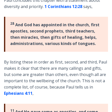
Paul concludes this chapter with a statement about
diversity and priority.
1 Corinthians 12:28
says,
28
And God has appointed in the church, first
apostles, second prophets, third teachers,
then miracles, then gifts of healing, helps,
administrations, various kinds of tongues.
By listing these in order as first, second, and third, Paul
makes it clear that there are many callings and gifts,
but some are greater than others, even though all are
important to the wellbeing of the church. This is not a
complete list, of course, because Paul tells us in
Ephesians 4:11
,
11
And He gave some as apostles, and some