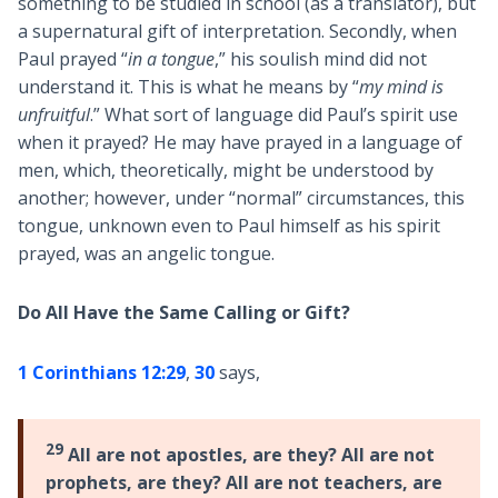
something to be studied in school (as a translator), but
a supernatural gift of interpretation. Secondly, when
Paul prayed “
in a tongue
,” his soulish mind did not
understand it. This is what he means by “
my mind is
unfruitful
.” What sort of language did Paul’s spirit use
when it prayed? He may have prayed in a language of
men, which, theoretically, might be understood by
another; however, under “normal” circumstances, this
tongue, unknown even to Paul himself as his spirit
prayed, was an angelic tongue.
Do All Have the Same Calling or Gift?
1 Corinthians 12:29
,
30
says,
29
All are not apostles, are they? All are not
prophets, are they? All are not teachers, are