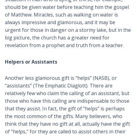
should be given water before teaching him the gospel
of Matthew. Miracles, such as walking on water is
always impressive and glamorous, and it may be
urgent for those in danger on a stormy lake, but in the
big picture, the church has a greater need for
revelation from a prophet and truth from a teacher.
Helpers or Assistants
Another less glamorous gift is “helps” (NASB), or
“assistants” (The Emphatic Diaglott). There are
relatively few who claim the calling of an assistant, but
those who have this calling are indispensable to those
that they assist. In fact, the gift of “helps” is perhaps
the most common of the gifts. Many believers, who
think that they have no gift at all, actually have the gift
of “helps,” for they are called to assist others in their