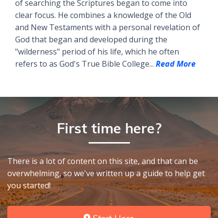
of searching the Scriptures began to come into
clear focus. He combines a knowledge of the Old
and New Testaments with a personal revelation of
God that began and developed during the
"wilderness" period of his life, which he often
refers to as God's True Bible College...
Read More
First time here?
There is a lot of content on this site, and that can be
overwhelming, so we've written up a guide to help get
you started!