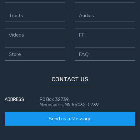
Tracts
Audios
Videos
FFI
Store
FAQ
CONTACT US
ADDRESS
PO Box 32739,
Minneapolis, MN 55432-0739
Send us a Message