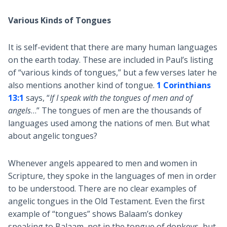
Various Kinds of Tongues
It is self-evident that there are many human languages
on the earth today. These are included in Paul’s listing
of “various kinds of tongues,” but a few verses later he
also mentions another kind of tongue.
1 Corinthians
13:1
says, “
If I speak with the tongues of men and of
angels
…” The tongues of men are the thousands of
languages used among the nations of men. But what
about angelic tongues?
Whenever angels appeared to men and women in
Scripture, they spoke in the languages of men in order
to be understood. There are no clear examples of
angelic tongues in the Old Testament. Even the first
example of “tongues” shows Balaam’s donkey
speaking to Balaam, not in the tongue of donkeys, but