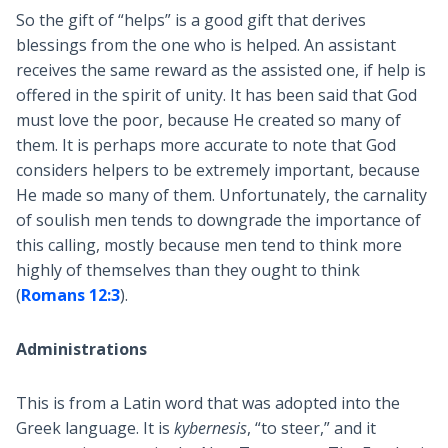
So the gift of “helps” is a good gift that derives
blessings from the one who is helped. An assistant
receives the same reward as the assisted one, if help is
offered in the spirit of unity. It has been said that God
must love the poor, because He created so many of
them. It is perhaps more accurate to note that God
considers helpers to be extremely important, because
He made so many of them. Unfortunately, the carnality
of soulish men tends to downgrade the importance of
this calling, mostly because men tend to think more
highly of themselves than they ought to think
(
Romans 12:3
).
Administrations
This is from a Latin word that was adopted into the
Greek language. It is
kybernesis
, “to steer,” and it