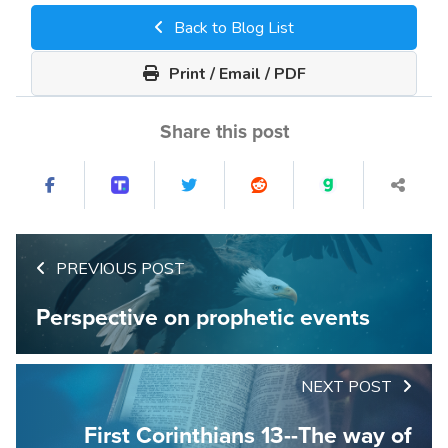
Back to Blog List
Print / Email / PDF
Share this post
PREVIOUS POST
Perspective on prophetic events
NEXT POST
First Corinthians 13--The way of