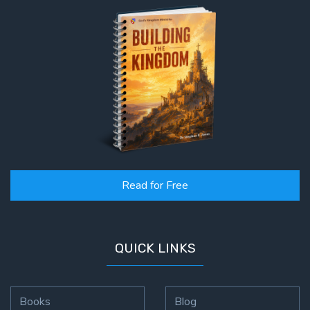
Read for Free
QUICK LINKS
Books
Blog