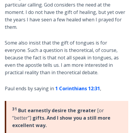
particular calling. God considers the need at the
moment. I do not have the gift of healing, but yet over
the years I have seen a few healed when I prayed for
them.
Some also insist that the gift of tongues is for
everyone. Such a question is theoretical, of course,
because the fact is that not all speak in tongues, as
even the apostle tells us. I am more interested in
practical reality than in theoretical debate.
Paul ends by saying in
1 Corinthians 12:31
,
31
But earnestly desire the greater
[or
“better”]
gifts. And I show you a still more
excellent way.