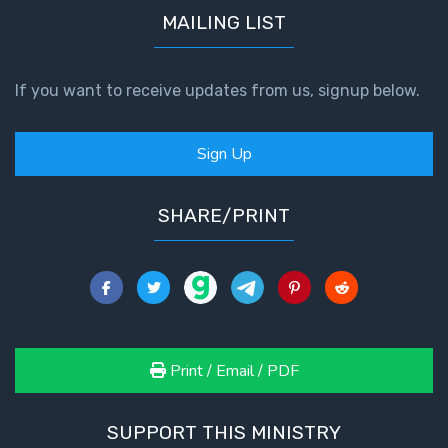
MAILING LIST
If you want to receive updates from us, signup below.
Sign Up
SHARE/PRINT
Print / Email / PDF
SUPPORT THIS MINISTRY