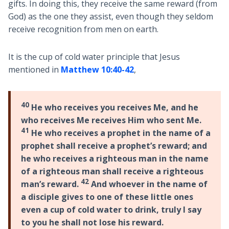
gifts. In doing this, they receive the same reward (from
God) as the one they assist, even though they seldom
receive recognition from men on earth.
It is the cup of cold water principle that Jesus
mentioned in
Matthew 10:40-42
,
40
He who receives you receives Me, and he
who receives Me receives Him who sent Me.
41
He who receives a prophet in the name of a
prophet shall receive a prophet’s reward; and
he who receives a righteous man in the name
of a righteous man shall receive a righteous
42
man’s reward.
And whoever in the name of
a disciple gives to one of these little ones
even a cup of cold water to drink, truly I say
to you he shall not lose his reward.