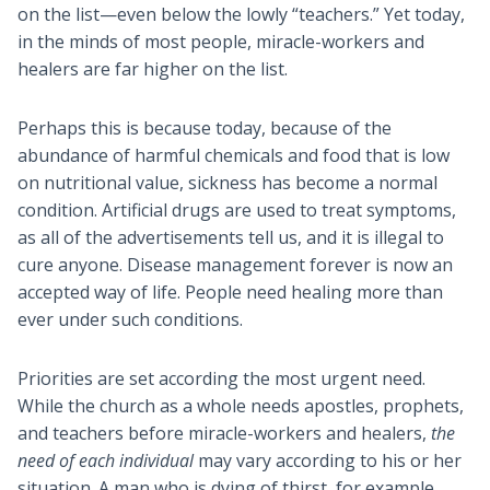
on the list—even below the lowly “teachers.” Yet today,
in the minds of most people, miracle-workers and
healers are far higher on the list.
Perhaps this is because today, because of the
abundance of harmful chemicals and food that is low
on nutritional value, sickness has become a normal
condition. Artificial drugs are used to treat symptoms,
as all of the advertisements tell us, and it is illegal to
cure anyone. Disease management forever is now an
accepted way of life. People need healing more than
ever under such conditions.
Priorities are set according the most urgent need.
While the church as a whole needs apostles, prophets,
and teachers before miracle-workers and healers,
the
need of each individual
may vary according to his or her
situation. A man who is dying of thirst, for example,