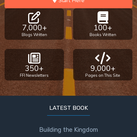
Start Here
7,000+
100+
Blogs Written
Books Written
350+
9,000+
FFI Newsletters
Pages on This Site
LATEST BOOK
Building the Kingdom