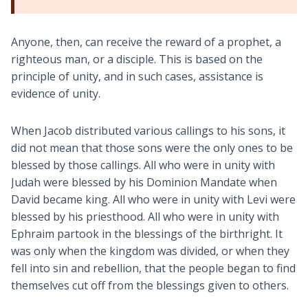
Anyone, then, can receive the reward of a prophet, a
righteous man, or a disciple. This is based on the
principle of unity, and in such cases, assistance is
evidence of unity.
When Jacob distributed various callings to his sons, it
did not mean that those sons were the only ones to be
blessed by those callings. All who were in unity with
Judah were blessed by his Dominion Mandate when
David became king. All who were in unity with Levi were
blessed by his priesthood. All who were in unity with
Ephraim partook in the blessings of the birthright. It
was only when the kingdom was divided, or when they
fell into sin and rebellion, that the people began to find
themselves cut off from the blessings given to others.