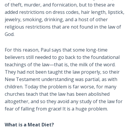
of theft, murder, and fornication, but to these are
added restrictions on dress codes, hair length, lipstick,
jewelry, smoking, drinking, and a host of other
religious restrictions that are not found in the law of
God.
For this reason, Paul says that some long-time
believers still needed to go back to the foundational
teachings of the law—that is, the milk of the word.
They had not been taught the law properly, so their
New Testament understanding was partial, as with
children. Today the problem is far worse, for many
churches teach that the law has been abolished
altogether, and so they avoid any study of the law for
fear of falling from grace! It is a huge problem.
What is a Meat Diet?