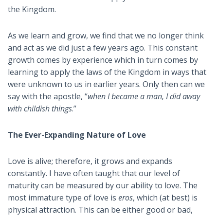
the Kingdom.
As we learn and grow, we find that we no longer think
and act as we did just a few years ago. This constant
growth comes by experience which in turn comes by
learning to apply the laws of the Kingdom in ways that
were unknown to us in earlier years. Only then can we
say with the apostle, “
when I became a man, I did away
with childish things
.”
The Ever-Expanding Nature of Love
Love is alive; therefore, it grows and expands
constantly. I have often taught that our level of
maturity can be measured by our ability to love. The
most immature type of love is
eros
, which (at best) is
physical attraction. This can be either good or bad,