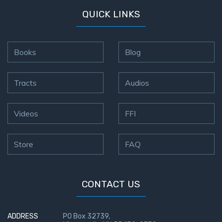
QUICK LINKS
Books
Blog
Tracts
Audios
Videos
FFI
Store
FAQ
CONTACT US
ADDRESS
PO Box 32739,