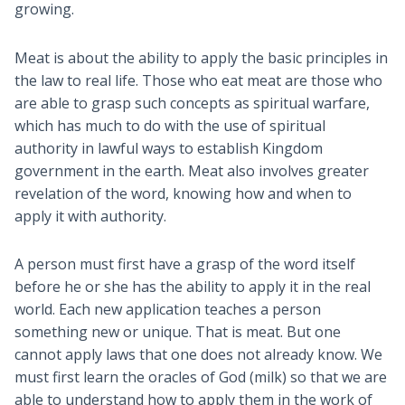
growing.
Meat is about the ability to apply the basic principles in
the law to real life. Those who eat meat are those who
are able to grasp such concepts as spiritual warfare,
which has much to do with the use of spiritual
authority in lawful ways to establish Kingdom
government in the earth. Meat also involves greater
revelation of the word, knowing how and when to
apply it with authority.
A person must first have a grasp of the word itself
before he or she has the ability to apply it in the real
world. Each new application teaches a person
something new or unique. That is meat. But one
cannot apply laws that one does not already know. We
must first learn the oracles of God (milk) so that we are
able to understand how to apply them in the work of