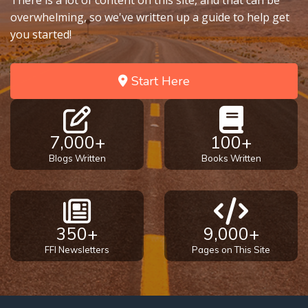
There is a lot of content on this site, and that can be
overwhelming, so we've written up a guide to help get
you started!
Start Here
7,000+
100+
Blogs Written
Books Written
350+
9,000+
FFI Newsletters
Pages on This Site