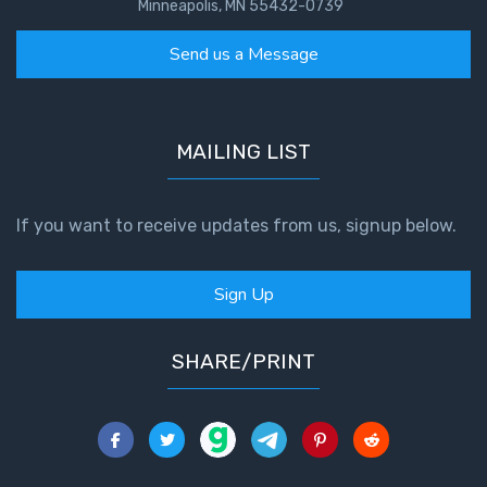
Minneapolis, MN 55432-0739
Send us a Message
MAILING LIST
If you want to receive updates from us, signup below.
Sign Up
SHARE/PRINT