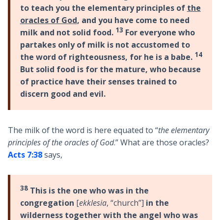
to teach you the elementary principles of
the
oracles of God
, and you have come to need
13
milk and not solid food.
For everyone who
partakes only of milk is not accustomed to
14
the word of righteousness, for he is a babe.
But solid food is for the mature, who because
of practice have their senses trained to
discern good and evil.
The milk of the word is here equated to “
the elementary
principles of the oracles of God
.” What are those oracles?
Acts 7:38
says,
38
This is the one who was in the
congregation
[
ekklesia
, “church”]
in the
wilderness together with the angel who was