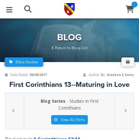
STUDIES
EVENTS
ABOUT
BLOG
HELP
BLOG
Email
Return to Blog List
Latest Posts
Books
Calendar
About Us
Contact Us
Bible Studies
Blog Series
Tracts
Conference Center
Statement of Beliefs
Instructions
Date Posted:
08/08/2017
Author:
Dr. Stephen E Jones
First Corinthians 13--Maturing in Love
Blog Archive
Videos
Live Stream
Testimonials
Support
Blog Series
- Studies in First
Audios
Gallery
Corinthians
Close
Subscribe
Window
FFI Newsletter
Friends
View All Parts
rticles