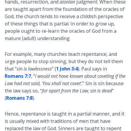
hands, resurrection, and
aionian
judgment. When these
are taught apart from the foundation of the oracles of
God, the church tends to receive a childish perspective
of these things that is partial. In order to grow up,
people ought to re-learn the oracles of God from a
mature (adult) understanding.
For example, many churches teach repentance, and
urge people to stop sinning, but they do not tell them
that “
sin is lawlessness
” (
1 John 3:4
). Paul says in
Romans 7:7
, “
I would not have known about coveting if the
Law had not said, ‘You shall not covet’
.” Sin is sin because
the law says so, “
for apart from the Law, sin is dead
”
(
Romans 7:8
).
Hence, repentance is taught in a partial manner, and it
is usually mixed with traditions of men that have
replaced the law of God. Sinners are taught to repent