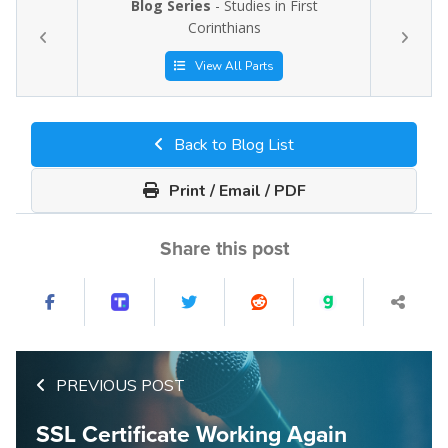
Blog Series
- Studies in First
Corinthians
View All Parts
Back to Blog List
Print / Email / PDF
Share this post
PREVIOUS POST
SSL Certificate Working Again