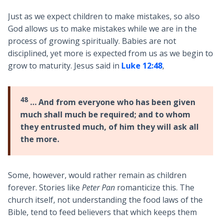
Just as we expect children to make mistakes, so also
God allows us to make mistakes while we are in the
process of growing spiritually. Babies are not
disciplined, yet more is expected from us as we begin to
grow to maturity. Jesus said in
Luke 12:48
,
48
… And from everyone who has been given
much shall much be required; and to whom
they entrusted much, of him they will ask all
the more.
Some, however, would rather remain as children
forever. Stories like
Peter Pan
romanticize this. The
church itself, not understanding the food laws of the
Bible, tend to feed believers that which keeps them