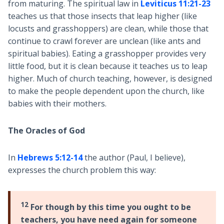
from maturing. The spiritual law in
Leviticus 11:21-23
teaches us that those insects that leap higher (like
locusts and grasshoppers) are clean, while those that
continue to crawl forever are unclean (like ants and
spiritual babies). Eating a grasshopper provides very
little food, but it is clean because it teaches us to leap
higher. Much of church teaching, however, is designed
to make the people dependent upon the church, like
babies with their mothers.
The Oracles of God
In
Hebrews 5:12-14
the author (Paul, I believe),
expresses the church problem this way:
12
For though by this time you ought to be
teachers, you have need again for someone