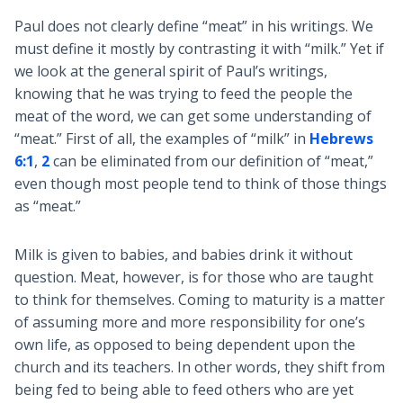
Paul does not clearly define “meat” in his writings. We
must define it mostly by contrasting it with “milk.” Yet if
we look at the general spirit of Paul’s writings,
knowing that he was trying to feed the people the
meat of the word, we can get some understanding of
“meat.” First of all, the examples of “milk” in
Hebrews
6:1
,
2
can be eliminated from our definition of “meat,”
even though most people tend to think of those things
as “meat.”
Milk is given to babies, and babies drink it without
question. Meat, however, is for those who are taught
to think for themselves. Coming to maturity is a matter
of assuming more and more responsibility for one’s
own life, as opposed to being dependent upon the
church and its teachers. In other words, they shift from
being fed to being able to feed others who are yet