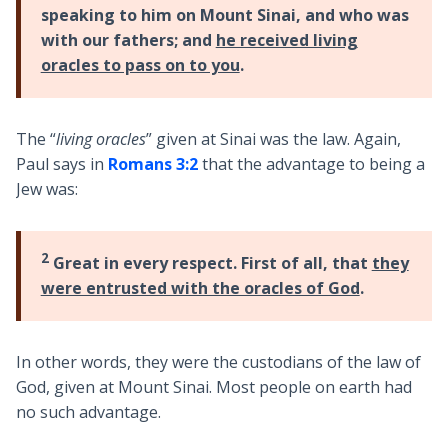
speaking to him on Mount Sinai, and who was
with our fathers; and
he received living
oracles to pass on to you
.
The “
living oracles
” given at Sinai was the law. Again,
Paul says in
Romans 3:2
that the advantage to being a
Jew was:
2
Great in every respect. First of all, that
they
were entrusted with the oracles of God
.
In other words, they were the custodians of the law of
God, given at Mount Sinai. Most people on earth had
no such advantage.