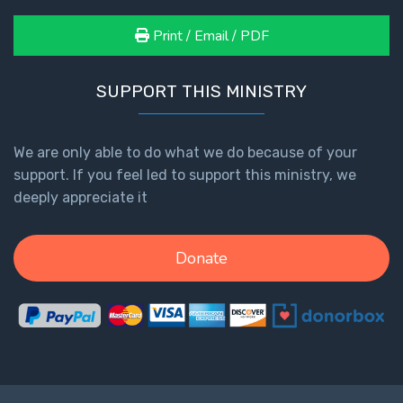
Print / Email / PDF
SUPPORT THIS MINISTRY
We are only able to do what we do because of your
support. If you feel led to support this ministry, we
deeply appreciate it
Donate