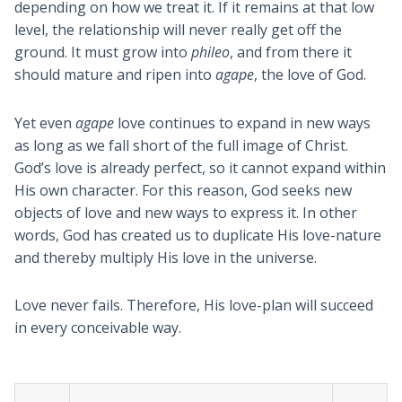
depending on how we treat it. If it remains at that low
level, the relationship will never really get off the
ground. It must grow into
phileo
, and from there it
should mature and ripen into
agape
, the love of God.
Yet even
agape
love continues to expand in new ways
as long as we fall short of the full image of Christ.
God’s love is already perfect, so it cannot expand within
His own character. For this reason, God seeks new
objects of love and new ways to express it. In other
words, God has created us to duplicate His love-nature
and thereby multiply His love in the universe.
Love never fails. Therefore, His love-plan will succeed
in every conceivable way.