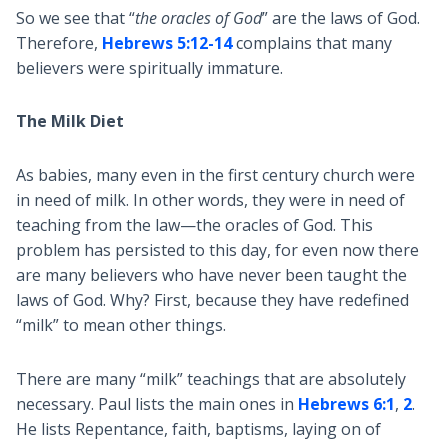
So we see that “
the oracles of God
” are the laws of God.
Therefore,
Hebrews 5:12-14
complains that many
believers were spiritually immature.
The Milk Diet
As babies, many even in the first century church were
in need of milk. In other words, they were in need of
teaching from the law—the oracles of God. This
problem has persisted to this day, for even now there
are many believers who have never been taught the
laws of God. Why? First, because they have redefined
“milk” to mean other things.
There are many “milk” teachings that are absolutely
necessary. Paul lists the main ones in
Hebrews 6:1
,
2
.
He lists Repentance, faith, baptisms, laying on of