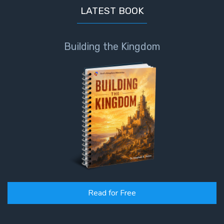
LATEST BOOK
Building the Kingdom
Read for Free