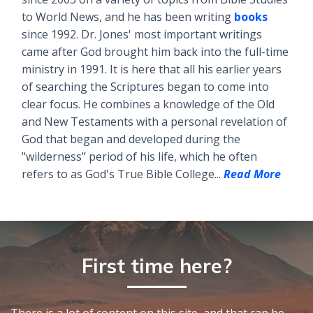
to World News, and he has been writing
books
since 1992. Dr. Jones' most important writings
came after God brought him back into the full-time
ministry in 1991. It is here that all his earlier years
of searching the Scriptures began to come into
clear focus. He combines a knowledge of the Old
and New Testaments with a personal revelation of
God that began and developed during the
"wilderness" period of his life, which he often
refers to as God's True Bible College...
Read More
First time here?