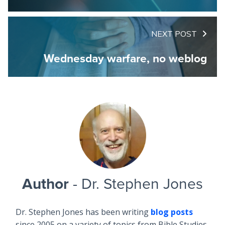
NEXT POST
Wednesday warfare, no weblog
Author
- Dr. Stephen Jones
Dr. Stephen Jones has been writing
blog posts
since 2005 on a variety of topics from Bible Studies