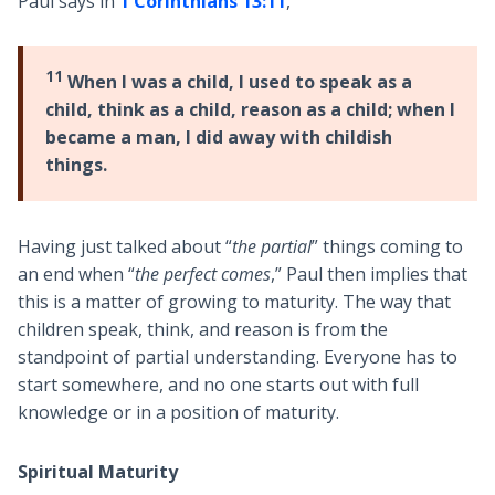
Paul says in
1 Corinthians 13:11
,
11
When I was a child, I used to speak as a
child, think as a child, reason as a child; when I
became a man, I did away with childish
things.
Having just talked about “
the partial
” things coming to
an end when “
the perfect comes
,” Paul then implies that
this is a matter of growing to maturity. The way that
children speak, think, and reason is from the
standpoint of partial understanding. Everyone has to
start somewhere, and no one starts out with full
knowledge or in a position of maturity.
Spiritual Maturity