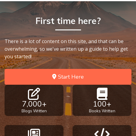
First time here?
There is a lot of content on this site, and that can be
overwhelming, so we've written up a guide to help get
you started!
Start Here
7,000+
100+
Blogs Written
Books Written