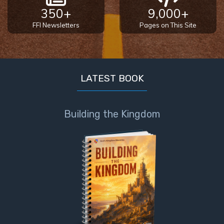
350+
9,000+
FFI Newsletters
Pages on This Site
LATEST BOOK
Building the Kingdom