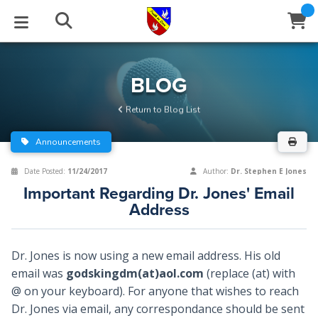
STUDIES
EVENTS
ABOUT
BLOG
HELP
BLOG
Email
Return to Blog List
Latest Posts
Books
Calendar
About Us
Contact Us
Announcements
Blog Series
Tracts
Conference Center
Statement of Beliefs
Instructions
Date Posted:
11/24/2017
Author:
Dr. Stephen E Jones
Important Regarding Dr. Jones' Email
Blog Archive
Videos
Live Stream
Testimonials
Support
Address
Audios
Gallery
Dr. Jones is now using a new email address. His old
Close
Subscribe
Window
FFI Newsletter
Friends
email was
godskingdm(at)aol.com
(replace (at) with
@ on your keyboard). For anyone that wishes to reach
Dr. Jones via email, any correspondance should be sent
rticles