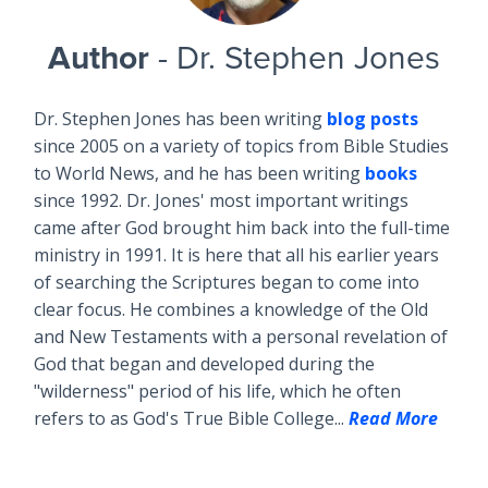
Author
- Dr. Stephen Jones
Dr. Stephen Jones has been writing
blog posts
since 2005 on a variety of topics from Bible Studies
to World News, and he has been writing
books
since 1992. Dr. Jones' most important writings
came after God brought him back into the full-time
ministry in 1991. It is here that all his earlier years
of searching the Scriptures began to come into
clear focus. He combines a knowledge of the Old
and New Testaments with a personal revelation of
God that began and developed during the
"wilderness" period of his life, which he often
refers to as God's True Bible College...
Read More