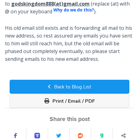
to
godskingdom888(at)gmail.com
(replace (at) with
Why do we do this?
@ on your keyboard
).
His old email still exists and is forwarding all mail to his
new address, so rest assured any emails you have sent
to him will still reach him, but the old email will be
phased out completely eventually, so please start
sending emails to his new email address.
Back to Blog List
Print / Email / PDF
Share this post