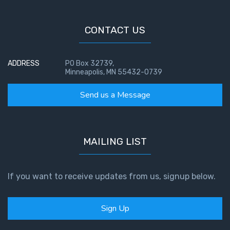
CONTACT US
ADDRESS
PO Box 32739,
Minneapolis, MN 55432-0739
Send us a Message
MAILING LIST
If you want to receive updates from us, signup below.
Sign Up