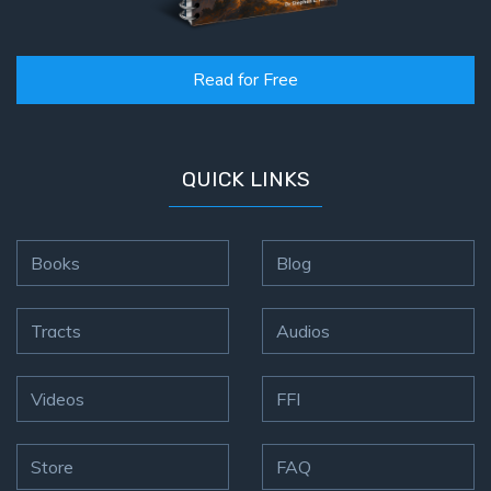
Read for Free
QUICK LINKS
Books
Blog
Tracts
Audios
Videos
FFI
Store
FAQ