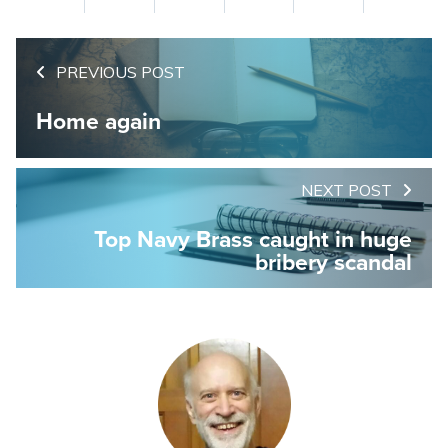
PREVIOUS POST
Home again
NEXT POST
Top Navy Brass caught in huge
bribery scandal