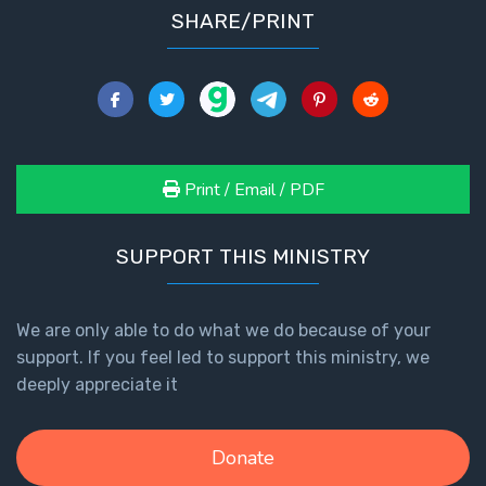
SHARE/PRINT
Print / Email / PDF
SUPPORT THIS MINISTRY
We are only able to do what we do because of your
support. If you feel led to support this ministry, we
deeply appreciate it
Donate