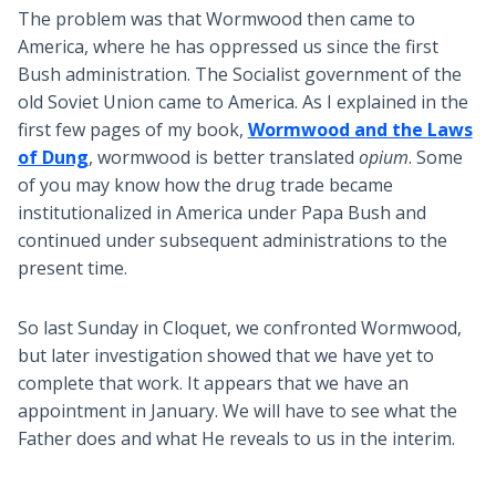
The problem was that Wormwood then came to
America, where he has oppressed us since the first
Bush administration. The Socialist government of the
old Soviet Union came to America. As I explained in the
first few pages of my book,
Wormwood and the Laws
of Dung
, wormwood is better translated
opium
. Some
of you may know how the drug trade became
institutionalized in America under Papa Bush and
continued under subsequent administrations to the
present time.
So last Sunday in Cloquet, we confronted Wormwood,
but later investigation showed that we have yet to
complete that work. It appears that we have an
appointment in January. We will have to see what the
Father does and what He reveals to us in the interim.