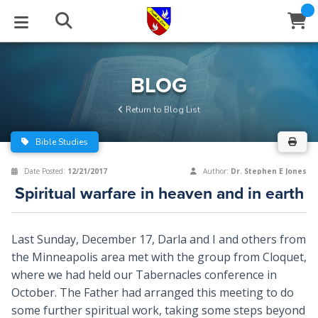
STUDIES
EVENTS
ABOUT
BLOG
HELP
BLOG
Email
Return to Blog List
Latest Posts
Books
Calendar
About Us
Contact Us
Bible Studies
Blog Series
Tracts
Conference Center
Statement of Beliefs
Instructions
Date Posted:
12/21/2017
Author:
Dr. Stephen E Jones
Spiritual warfare in heaven and in earth
Blog Archive
Videos
Live Stream
Testimonials
Support
Audios
Gallery
Last Sunday, December 17, Darla and I and others from
the Minneapolis area met with the group from Cloquet,
Close
Subscribe
Window
FFI Newsletter
Friends
where we had held our Tabernacles conference in
October. The Father had arranged this meeting to do
rticles
some further spiritual work, taking some steps beyond