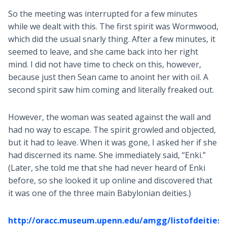
So the meeting was interrupted for a few minutes
while we dealt with this. The first spirit was Wormwood,
which did the usual snarly thing. After a few minutes, it
seemed to leave, and she came back into her right
mind. I did not have time to check on this, however,
because just then Sean came to anoint her with oil. A
second spirit saw him coming and literally freaked out.
However, the woman was seated against the wall and
had no way to escape. The spirit growled and objected,
but it had to leave. When it was gone, I asked her if she
had discerned its name. She immediately said, “Enki.”
(Later, she told me that she had never heard of Enki
before, so she looked it up online and discovered that
it was one of the three main Babylonian deities.)
http://oracc.museum.upenn.edu/amgg/listofdeities/