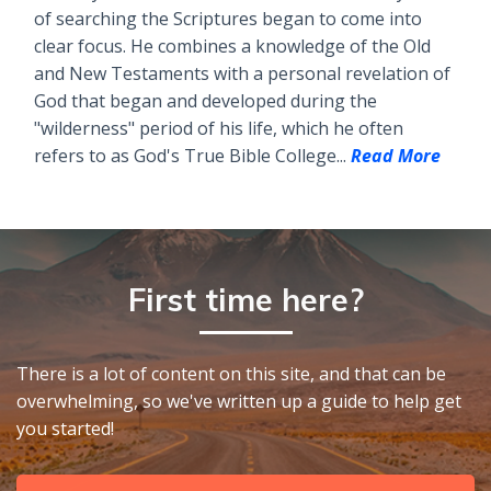
of searching the Scriptures began to come into
clear focus. He combines a knowledge of the Old
and New Testaments with a personal revelation of
God that began and developed during the
"wilderness" period of his life, which he often
refers to as God's True Bible College...
Read More
First time here?
There is a lot of content on this site, and that can be
overwhelming, so we've written up a guide to help get
you started!