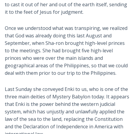
to cast it out of her and out of the earth itself, sending
it to the feet of Jesus for judgment.
Once we understood what was transpiring, we realized
that God was already doing this last August and
September, when Sha-ron brought high-level princes
to the meetings. She had brought five high-level
princes who were over the main islands and
geographical areas of the Philippines, so that we could
deal with them prior to our trip to the Philippines.
Last Sunday she conveyed Enki to us, who is one of the
three main deities of Mystery Babylon today. It appears
that Enki is the power behind the western judicial
system, which has unjustly and unlawfully applied the
law of the sea to the land, replacing the Constitution
and the Declaration of Independence in America with