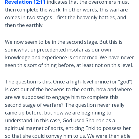
Revelation 12:11
indicates that the overcomers must
then complete the work. In other words, this warfare
comes in two stages—first the heavenly battles, and
then the earthly.
We now seem to be in the second stage. But this is
somewhat unprecedented insofar as our own
knowledge and experience is concerned. We have never
seen this sort of thing before, at least not on this level.
The question is this: Once a high-level prince (or “god”)
is cast out of the heavens to the earth, how and where
are we supposed to engage him to complete this
second stage of warfare? The question never really
came up before, but now we are beginning to
understand. In this case, God used Sha-ron as a
spiritual magnet of sorts, enticing Enki to possess her
so that she could convey him to us. We were then able