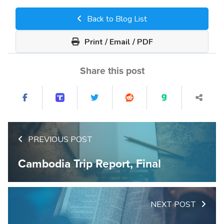
Back to Blog List
Print / Email / PDF
Share this post
PREVIOUS POST
Cambodia Trip Report, Final
NEXT POST