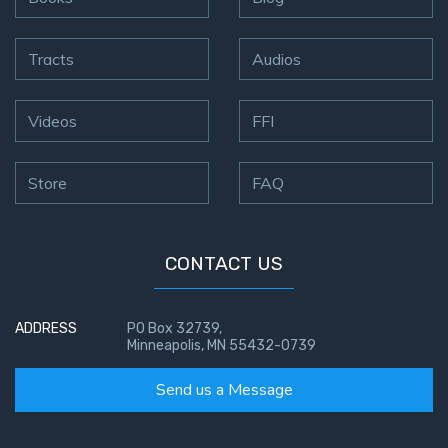
Tracts
Audios
Videos
FFI
Store
FAQ
CONTACT US
ADDRESS
PO Box 32739,
Minneapolis, MN 55432-0739
Send us a Message