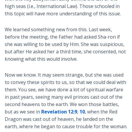
high seas (i.e., International Law). Those schooled in
this topic will have more understanding of this issue.
We learned something new from this. Last week,
before the meeting, the Father had asked Sha-ron if
she was willing to be used by Him. She was suspicious,
but after He asked her a third time, she consented, not
knowing what this would involve.
Now we know. It may seem strange, but she was used
to convey these spirits to us, so that we could deal with
them. You see, we have done a lot of spiritual warfare
in past years, seeing many evil princes cast out of the
second heavens to the earth. We won those battles,
but as we see in
Revelation 12:9
,
10
, when the Red
Dragon was cast out of heaven, he landed on the
earth, where he began to cause trouble for the woman.