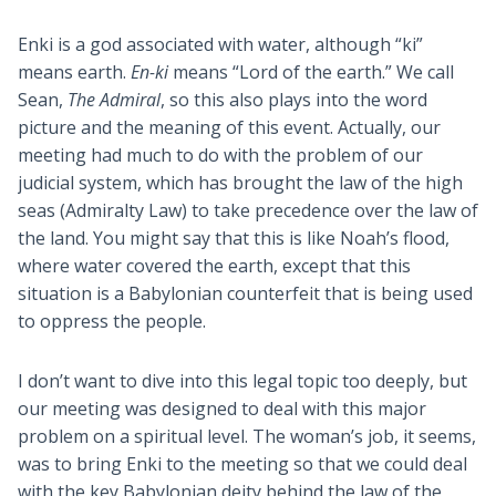
Enki is a god associated with water, although “ki”
means earth.
En-ki
means “Lord of the earth.” We call
Sean,
The Admiral
, so this also plays into the word
picture and the meaning of this event. Actually, our
meeting had much to do with the problem of our
judicial system, which has brought the law of the high
seas (Admiralty Law) to take precedence over the law of
the land. You might say that this is like Noah’s flood,
where water covered the earth, except that this
situation is a Babylonian counterfeit that is being used
to oppress the people.
I don’t want to dive into this legal topic too deeply, but
our meeting was designed to deal with this major
problem on a spiritual level. The woman’s job, it seems,
was to bring Enki to the meeting so that we could deal
with the key Babylonian deity behind the law of the