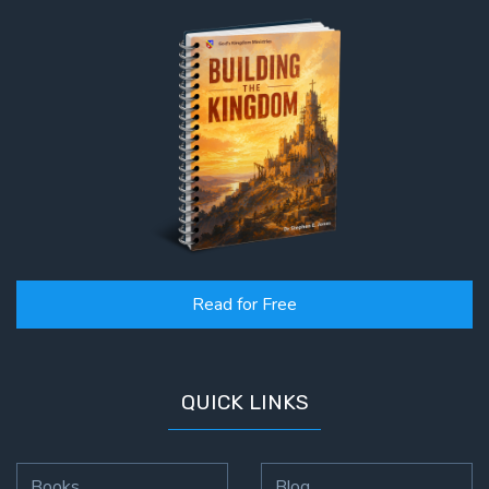
Read for Free
QUICK LINKS
Books
Blog