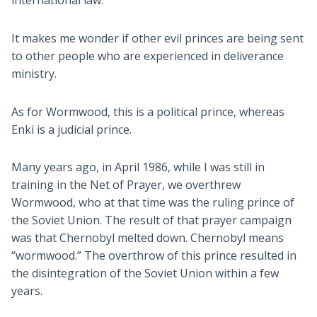
international law.
It makes me wonder if other evil princes are being sent
to other people who are experienced in deliverance
ministry.
As for Wormwood, this is a political prince, whereas
Enki is a judicial prince.
Many years ago, in April 1986, while I was still in
training in the Net of Prayer, we overthrew
Wormwood, who at that time was the ruling prince of
the Soviet Union. The result of that prayer campaign
was that Chernobyl melted down. Chernobyl means
“wormwood.” The overthrow of this prince resulted in
the disintegration of the Soviet Union within a few
years.