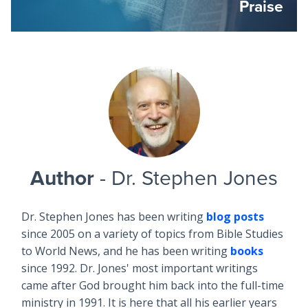
Praise
Author
- Dr. Stephen Jones
Dr. Stephen Jones has been writing
blog posts
since 2005 on a variety of topics from Bible Studies
to World News, and he has been writing
books
since 1992. Dr. Jones' most important writings
came after God brought him back into the full-time
ministry in 1991. It is here that all his earlier years