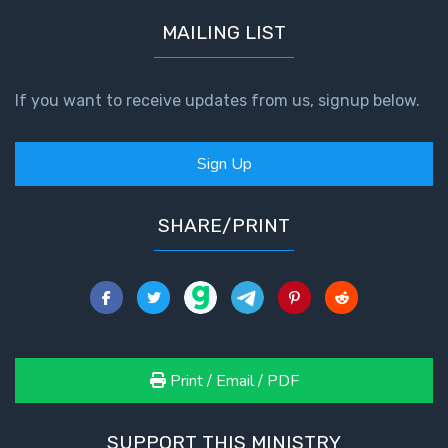
MAILING LIST
If you want to receive updates from us, signup below.
Sign Up
SHARE/PRINT
Print / Email / PDF
SUPPORT THIS MINISTRY