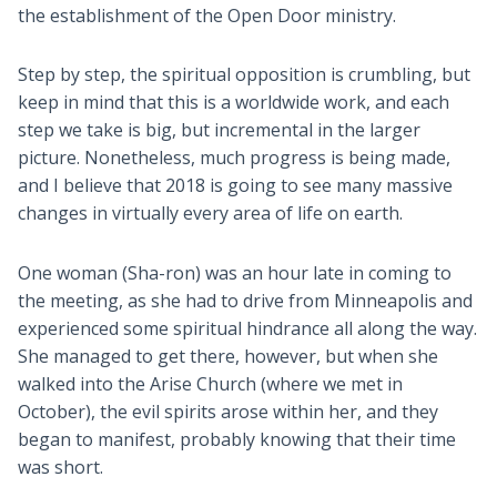
the establishment of the Open Door ministry.
Step by step, the spiritual opposition is crumbling, but
keep in mind that this is a worldwide work, and each
step we take is big, but incremental in the larger
picture. Nonetheless, much progress is being made,
and I believe that 2018 is going to see many massive
changes in virtually every area of life on earth.
One woman (Sha-ron) was an hour late in coming to
the meeting, as she had to drive from Minneapolis and
experienced some spiritual hindrance all along the way.
She managed to get there, however, but when she
walked into the Arise Church (where we met in
October), the evil spirits arose within her, and they
began to manifest, probably knowing that their time
was short.