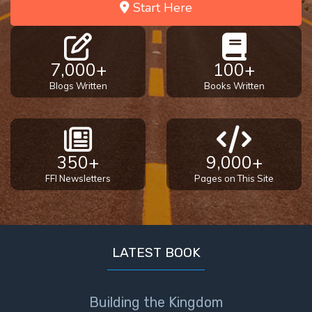
Start Here
7,000+
100+
Blogs Written
Books Written
350+
9,000+
FFI Newsletters
Pages on This Site
LATEST BOOK
Building the Kingdom