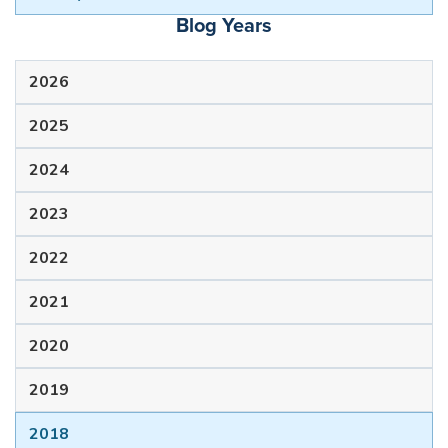
Blog Years
2026
2025
2024
2023
2022
2021
2020
2019
2018