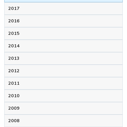
2017
2016
2015
2014
2013
2012
2011
2010
2009
2008