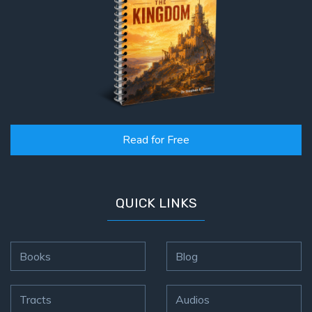
Read for Free
QUICK LINKS
Books
Blog
Tracts
Audios