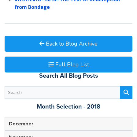
from Bondage
Back to Blog Archive
Full Blog List
Search All Blog Posts
Month Selection - 2018
December