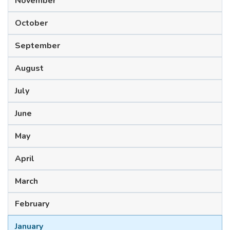
November
October
September
August
July
June
May
April
March
February
January