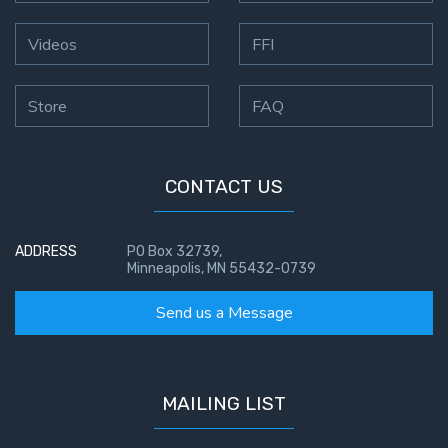
Videos
FFI
Store
FAQ
CONTACT US
ADDRESS
PO Box 32739,
Minneapolis, MN 55432-0739
Send us a Message
MAILING LIST