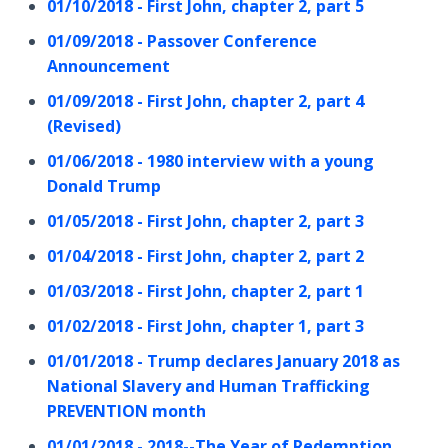
01/10/2018 - First John, chapter 2, part 5
01/09/2018 - Passover Conference
Announcement
01/09/2018 - First John, chapter 2, part 4
(Revised)
01/06/2018 - 1980 interview with a young
Donald Trump
01/05/2018 - First John, chapter 2, part 3
01/04/2018 - First John, chapter 2, part 2
01/03/2018 - First John, chapter 2, part 1
01/02/2018 - First John, chapter 1, part 3
01/01/2018 - Trump declares January 2018 as
National Slavery and Human Trafficking
PREVENTION month
01/01/2018 - 2018--The Year of Redemption