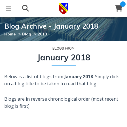
Blog Archive - January 2018
STUDIES
EVENTS
ABOUT
BLOG
HELP
>
>
Home
Blog
2018
Email
Latest Posts
Books
Calendar
About Us
Contact Us
BLOGS FROM
January 2018
Blog Series
Tracts
Conference Center
Statement of Beliefs
Instructions
Below is a list of blogs from
January 2018
. Simply click
Blog Archive
Videos
Live Stream
Testimonials
Support
on a blog title to be taken to read that blog.
Audios
Gallery
Blogs are in reverse chronological order (most recent
Close
blog is first)
Subscribe
Window
FFI Newsletter
Friends
rticles