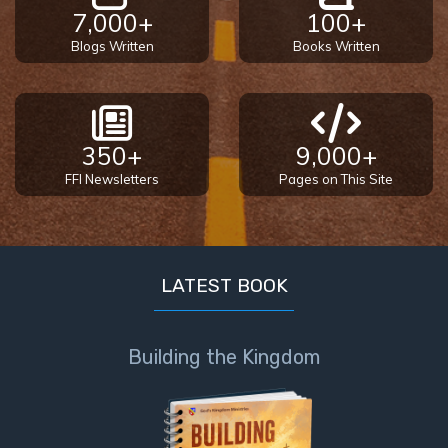
7,000+
100+
Blogs Written
Books Written
350+
9,000+
FFI Newsletters
Pages on This Site
LATEST BOOK
Building the Kingdom