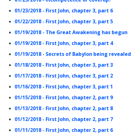
01/23/2018 - First John, chapter 3, part 6
01/22/2018 - First John, chapter 3, part 5
01/19/2018 - The Great Awakening has begun
01/19/2018 - First John, chapter 3, part 4
01/19/2018 - Secrets of Babylon being revealed
01/18/2018 - First John, chapter 3, part 3
01/17/2018 - First John, chapter 3, part 2
01/16/2018 - First John, chapter 3, part 1
01/15/2018 - First John, chapter 2, part 9
01/13/2018 - First John, chapter 2, part 8
01/12/2018 - First John, chapter 2, part 7
01/11/2018 - First John, chapter 2, part 6