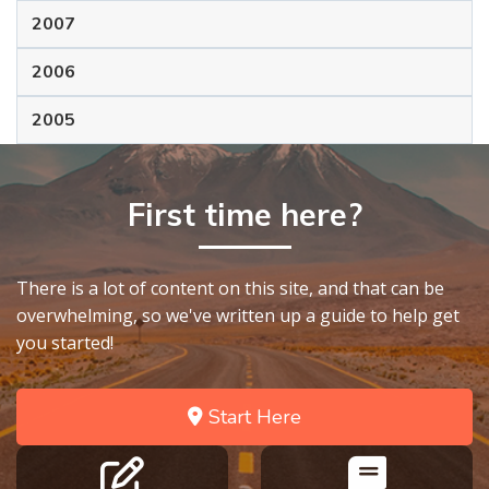
2007
2006
2005
First time here?
There is a lot of content on this site, and that can be
overwhelming, so we've written up a guide to help get
you started!
Start Here