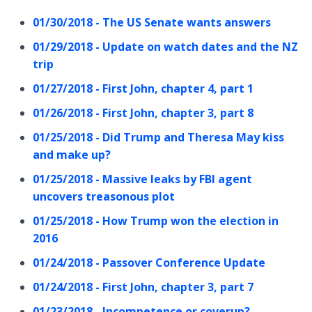
01/30/2018 - The US Senate wants answers
01/29/2018 - Update on watch dates and the NZ
trip
01/27/2018 - First John, chapter 4, part 1
01/26/2018 - First John, chapter 3, part 8
01/25/2018 - Did Trump and Theresa May kiss
and make up?
01/25/2018 - Massive leaks by FBI agent
uncovers treasonous plot
01/25/2018 - How Trump won the election in
2016
01/24/2018 - Passover Conference Update
01/24/2018 - First John, chapter 3, part 7
01/23/2018 - Incompetence or coverup?