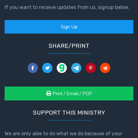
If you want to receive updates from us, signup below.
Sign Up
SHARE/PRINT
Print / Email / PDF
SUPPORT THIS MINISTRY
We are only able to do what we do because of your