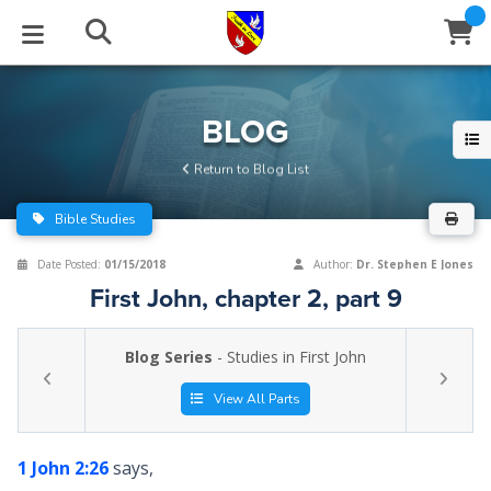
STUDIES
EVENTS
ABOUT
BLOG
HELP
BLOG
Email
Return to Blog List
Latest Posts
Books
Calendar
About Us
Contact Us
Bible Studies
Blog Series
Tracts
Conference Center
Statement of Beliefs
Instructions
Date Posted:
01/15/2018
Author:
Dr. Stephen E Jones
First John, chapter 2, part 9
Blog Archive
Videos
Live Stream
Testimonials
Support
Blog Series
- Studies in First John
Audios
Gallery
Close
View All Parts
Subscribe
Window
FFI Newsletter
Friends
1 John 2:26
says,
rticles