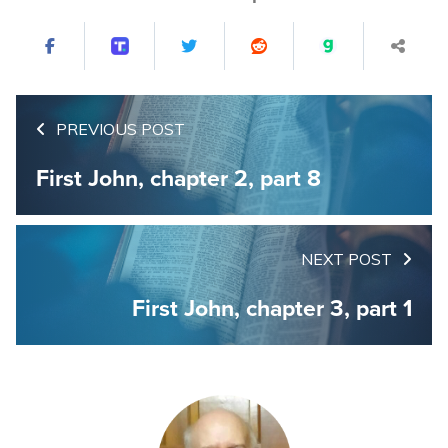
PREVIOUS POST
First John, chapter 2, part 8
NEXT POST
First John, chapter 3, part 1