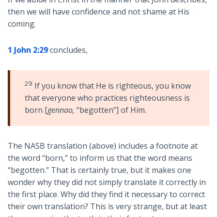
then we will have confidence and not shame at His
coming.
1 John 2:29
concludes,
29
If you know that He is righteous, you know
that everyone who practices righteousness is
born [
gennao,
“begotten”] of Him.
The NASB translation (above) includes a footnote at
the word “born,” to inform us that the word means
“begotten.” That is certainly true, but it makes one
wonder why they did not simply translate it correctly in
the first place. Why did they find it necessary to correct
their own translation? This is very strange, but at least