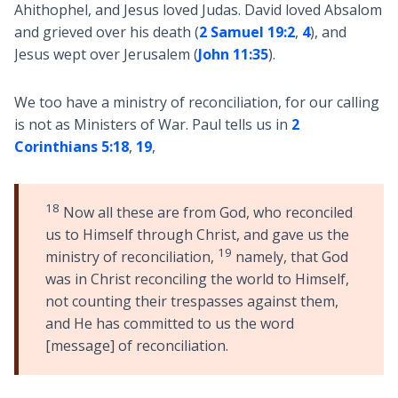
Ahithophel, and Jesus loved Judas. David loved Absalom
and grieved over his death (
2 Samuel 19:2
,
4
), and
Jesus wept over Jerusalem (
John 11:35
).
We too have a ministry of reconciliation, for our calling
is not as Ministers of War. Paul tells us in
2
Corinthians 5:18
,
19
,
18
Now all these are from God, who reconciled
us to Himself through Christ, and gave us the
19
ministry of reconciliation,
namely, that God
was in Christ reconciling the world to Himself,
not counting their trespasses against them,
and He has committed to us the word
[message] of reconciliation.