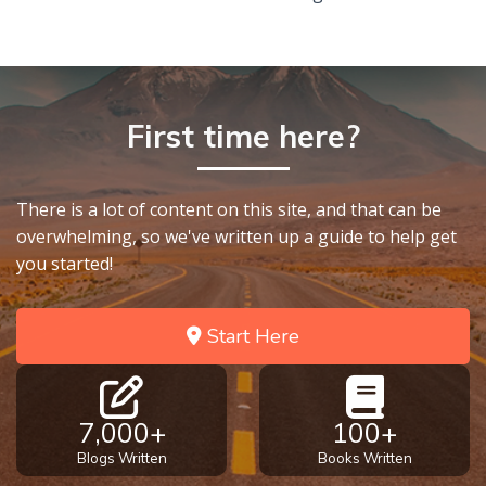
First time here?
There is a lot of content on this site, and that can be
overwhelming, so we've written up a guide to help get
you started!
Start Here
7,000+
100+
Blogs Written
Books Written