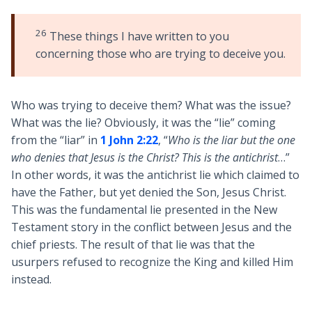
26
These things I have written to you
concerning those who are trying to deceive you.
Who was trying to deceive them? What was the issue?
What was the lie? Obviously, it was the “lie” coming
from the “liar” in
1 John 2:22
, “
Who is the liar but the one
who denies that Jesus is the Christ? This is the antichrist
…”
In other words, it was the antichrist lie which claimed to
have the Father, but yet denied the Son, Jesus Christ.
This was the fundamental lie presented in the New
Testament story in the conflict between Jesus and the
chief priests. The result of that lie was that the
usurpers refused to recognize the King and killed Him
instead.