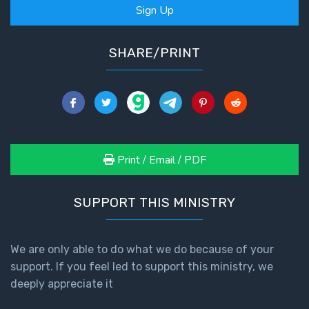
Sign Up
SHARE/PRINT
Print / Email / PDF
SUPPORT THIS MINISTRY
We are only able to do what we do because of your
support. If you feel led to support this ministry, we
deeply appreciate it