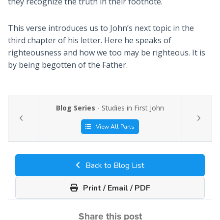
they recognize the truth in their footnote.
This verse introduces us to John’s next topic in the
third chapter of his letter. Here he speaks of
righteousness and how we too may be righteous. It is
by being begotten of the Father.
Blog Series
- Studies in First John
View All Parts
Back to Blog List
Print / Email / PDF
Share this post