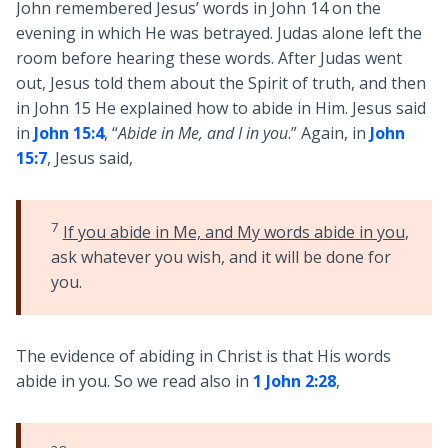
John remembered Jesus’ words in John 14
on the
evening in which He was betrayed. Judas alone left the
room before hearing these words. After Judas went
out, Jesus told them about the Spirit of truth, and then
in John 15
He explained how to abide in Him. Jesus said
in
John 15:4
, “
Abide in Me, and I in you
.” Again, in
John
15:7
, Jesus said,
7
If you abide in Me, and My words abide in you
,
ask whatever you wish, and it will be done for
you.
The evidence of abiding in Christ is that His words
abide in you. So we read also in
1 John 2:28
,