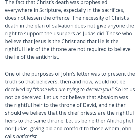
The fact that Christ’s death was prophesied
everywhere in Scripture, especially in the sacrifices,
does not lessen the offence. The necessity of Christ’s
death in the plan of salvation does not give anyone the
right to support the usurpers as Judas did. Those who
believe that Jesus is the Christ and that He is the
rightful Heir of the throne are not required to believe
the lie of the antichrist.
One of the purposes of John’s letter was to present the
truth so that believers, then and now, would not be
deceived by “
those who are trying to deceive you
.” So let us
not be deceived. Let us not believe that Absalom was
the rightful heir to the throne of David, and neither
should we believe that the chief priests are the rightful
heirs to the same throne. Let us be neither Ahithophel
nor Judas, giving aid and comfort to those whom John
calls
antichrist
.