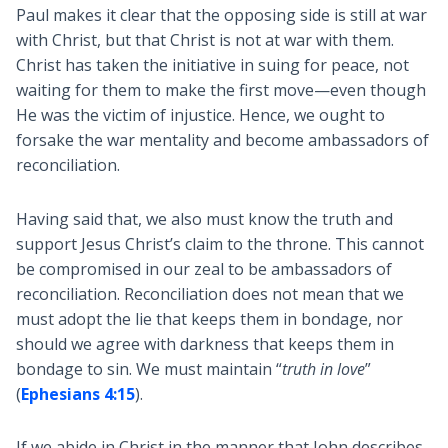
Paul makes it clear that the opposing side is still at war
with Christ, but that Christ is not at war with them.
Christ has taken the initiative in suing for peace, not
waiting for them to make the first move—even though
He was the victim of injustice. Hence, we ought to
forsake the war mentality and become ambassadors of
reconciliation.
Having said that, we also must know the truth and
support Jesus Christ’s claim to the throne. This cannot
be compromised in our zeal to be ambassadors of
reconciliation. Reconciliation does not mean that we
must adopt the lie that keeps them in bondage, nor
should we agree with darkness that keeps them in
bondage to sin. We must maintain “
truth in love
”
(
Ephesians 4:15
).
If we abide in Christ in the manner that John describes,