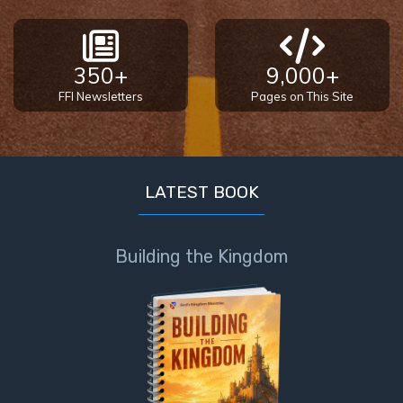
350+
9,000+
FFI Newsletters
Pages on This Site
LATEST BOOK
Building the Kingdom