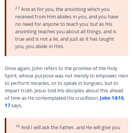
27
And as for you, the anointing which you
received from Him abides in you, and you have
no need for anyone to teach you; but as His
anointing teaches you about all things, and is
true and is not a lie, and just as it has taught
you, you abide in Him.
Once again, John refers to the promise of the Holy
Spirit, whose purpose was not merely to empower men
to perform miracles, or to speak in tongues, but to
impart truth. Jesus told His disciples about this ahead
of time as He contemplated His crucifixion.
John 14:16
,
17
says,
16
And I will ask the Father, and He will give you