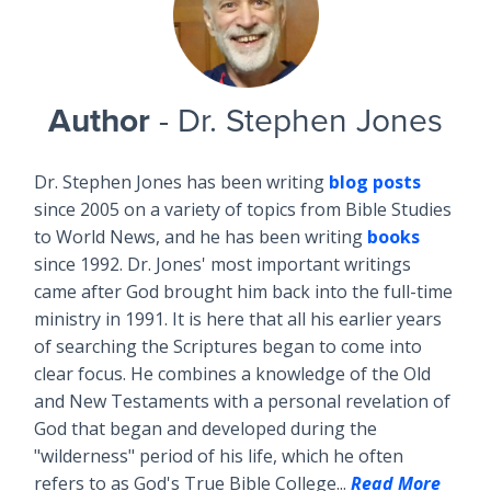
Author
- Dr. Stephen Jones
Dr. Stephen Jones has been writing
blog posts
since 2005 on a variety of topics from Bible Studies
to World News, and he has been writing
books
since 1992. Dr. Jones' most important writings
came after God brought him back into the full-time
ministry in 1991. It is here that all his earlier years
of searching the Scriptures began to come into
clear focus. He combines a knowledge of the Old
and New Testaments with a personal revelation of
God that began and developed during the
"wilderness" period of his life, which he often
refers to as God's True Bible College...
Read More