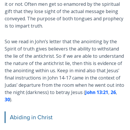
it or not. Often men get so enamored by the spiritual
gift that they lose sight of the actual message being
conveyed. The purpose of both tongues and prophecy
is to impart truth.
So we read in John’s letter that the anointing by the
Spirit of truth gives believers the ability to withstand
the lie of the antichrist. So if we are able to understand
the nature of the antichrist lie, then this is evidence of
the anointing within us. Keep in mind also that Jesus’
final instructions in John 14-17
came in the context of
Judas’ departure from the room when he went out into
the night (darkness) to betray Jesus (
John 13:21
,
26
,
30
).
Abiding in Christ