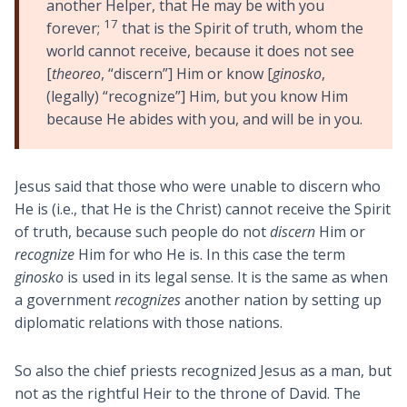
another Helper, that He may be with you
17
forever;
that is the Spirit of truth, whom the
world cannot receive, because it does not see
[
theoreo
, “discern”] Him or know [
ginosko
,
(legally) “recognize”] Him, but you know Him
because He abides with you, and will be in you.
Jesus said that those who were unable to discern who
He is (i.e., that He is the Christ) cannot receive the Spirit
of truth, because such people do not
discern
Him or
recognize
Him for who He is. In this case the term
ginosko
is used in its legal sense. It is the same as when
a government
recognizes
another nation by setting up
diplomatic relations with those nations.
So also the chief priests recognized Jesus as a man, but
not as the rightful Heir to the throne of David. The