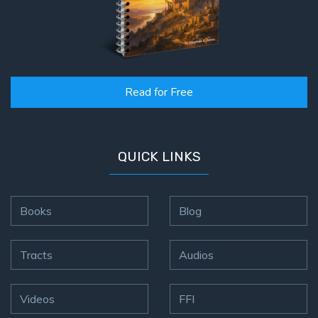
Read for Free
QUICK LINKS
Books
Blog
Tracts
Audios
Videos
FFI