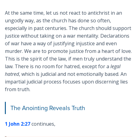
At the same time, let us not react to antichrist in an
ungodly way, as the church has done so often,
especially in past centuries. The church should support
justice without taking on a war mentality. Declarations
of war have a way of justifying injustice and even
murder. We are to promote justice from a heart of love.
This is the spirit of the law, if men truly understand the
law. There is no room for hatred, except for a
legal
hatred
, which is judicial and not emotionally based. An
impartial judicial process focuses upon discerning lies
from truth.
The Anointing Reveals Truth
1 John 2:27
continues,