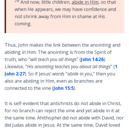
28
And now, little children,
abide in Him
, so that
when He appears, we may have confidence and
not shrink away from Him in shame at His
coming.
Thus, John makes the link between the anointing and
abiding in Him. The anointing is from the Spirit of
truth, who “
will teach you all things
” (
John 14:26
).
Likewise, “
His anointing teaches you about all things
” (
1
John 2:27
). So if Jesus’
words
“
abide in you
,” then you
also are abiding in Him, even as branches are
connected to the vine (
John 15:5
).
It is self-evident that antichrists do not abide in Christ,
for no branch can reject the vine and yet abide in it at
the same time. Ahithophel did not abide with David, nor
did Judas abide in Jesus. At the same time, David loved