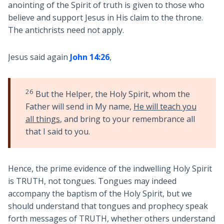
anointing of the Spirit of truth is given to those who
believe and support Jesus in His claim to the throne.
The antichrists need not apply.
Jesus said again
John 14:26
,
26
But the Helper, the Holy Spirit, whom the
Father will send in My name,
He will teach you
all things
, and bring to your remembrance all
that I said to you.
Hence, the prime evidence of the indwelling Holy Spirit
is TRUTH, not tongues. Tongues may indeed
accompany the baptism of the Holy Spirit, but we
should understand that tongues and prophecy speak
forth messages of TRUTH, whether others understand