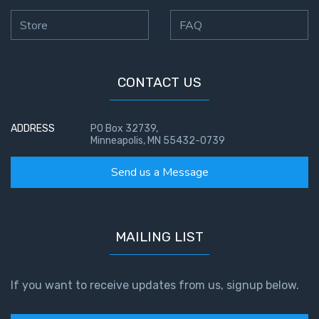
Store
FAQ
CONTACT US
ADDRESS
PO Box 32739,
Minneapolis, MN 55432-0739
Send us a Message
MAILING LIST
If you want to receive updates from us, signup below.