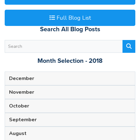
Full Blog List
Search All Blog Posts
Month Selection - 2018
December
November
October
September
August