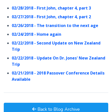
02/28/2018 - First John, chapter 4, part 3
02/27/2018 - First John, chapter 4, part 2
02/26/2018 - The transition to the next age
02/24/2018 - Home again
02/22/2018 - Second Update on New Zealand
Trip
02/22/2018 - Update On Dr. Jones' New Zealand
Trip
02/21/2018 - 2018 Passover Conference Details
Available
Back to Blog Archive