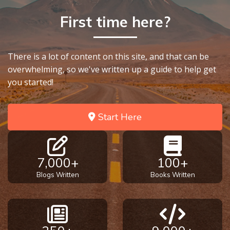
First time here?
There is a lot of content on this site, and that can be
overwhelming, so we've written up a guide to help get
you started!
Start Here
7,000+
100+
Blogs Written
Books Written