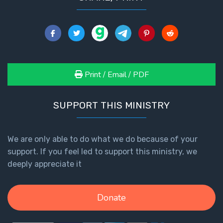
Print / Email / PDF
SUPPORT THIS MINISTRY
We are only able to do what we do because of your
support. If you feel led to support this ministry, we
deeply appreciate it
Donate