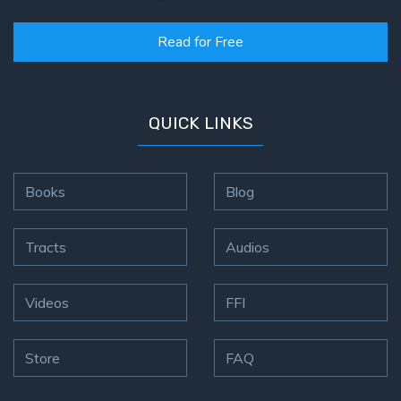
Read for Free
QUICK LINKS
Books
Blog
Tracts
Audios
Videos
FFI
Store
FAQ