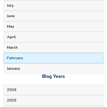
July
June
May
April
March
February
January
Blog Years
2026
2025