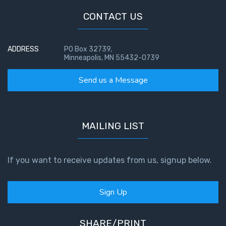
CONTACT US
ADDRESS
PO Box 32739,
Minneapolis, MN 55432-0739
Send us a Message
MAILING LIST
If you want to receive updates from us, signup below.
Sign Up
SHARE/PRINT