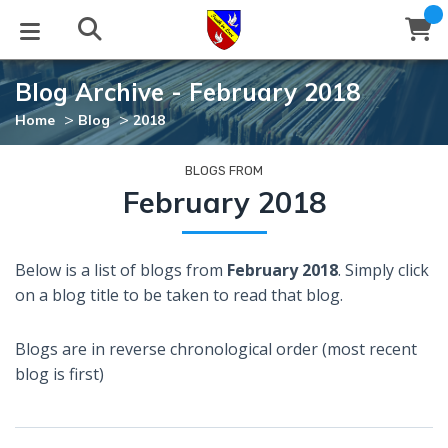
Blog Archive - February 2018
STUDIES
EVENTS
ABOUT
BLOG
HELP
>
>
Home
Blog
2018
Email
Latest Posts
Books
Calendar
About Us
Contact Us
BLOGS FROM
February 2018
Blog Series
Tracts
Conference Center
Statement of Beliefs
Instructions
Below is a list of blogs from
February 2018
. Simply click
Blog Archive
Videos
Live Stream
Testimonials
Support
on a blog title to be taken to read that blog.
Audios
Gallery
Blogs are in reverse chronological order (most recent
Close
blog is first)
Subscribe
Window
FFI Newsletter
Friends
rticles