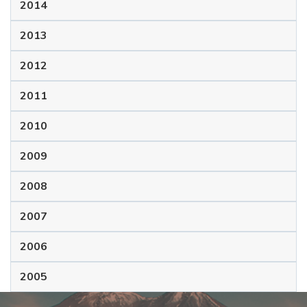
2014
2013
2012
2011
2010
2009
2008
2007
2006
2005