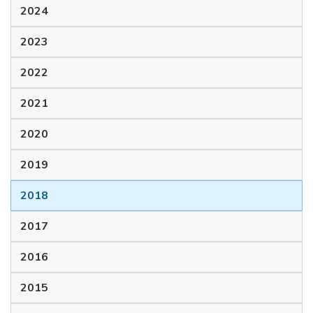
2024
2023
2022
2021
2020
2019
2018
2017
2016
2015