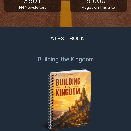
350+
9,000+
FFI Newsletters
Pages on This Site
LATEST BOOK
Building the Kingdom