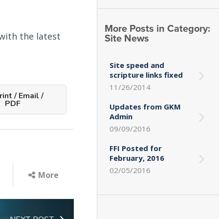
More Posts in Category:
with the latest
Site News
Site speed and
scripture links fixed
11/26/2014
int / Email /
PDF
Updates from GKM
Admin
09/09/2016
FFI Posted for
February, 2016
02/05/2016
More
NEXT POST