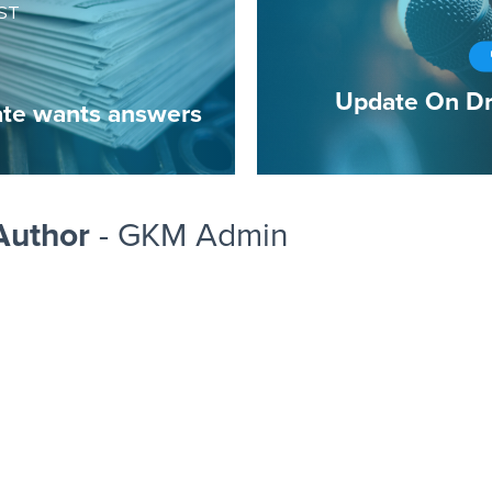
ST
Update On Dr
te wants answers
Author
- GKM Admin