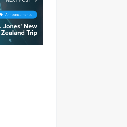
Announcements
. Jones' New
Zealand Trip