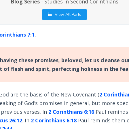
Blog Series
- Studies in Second Corinthians
View All Parts
orinthians 7:1
,
having these promises, beloved, let us cleanse ou
t of flesh and spirit, perfecting holiness in the fe
God are the basis of the New Covenant (
2 Corinthia
peaking of God’s promises in general, but more specif
previous verses. In
2 Corinthians 6:16
Paul reminds
cus 26:12
. In
2 Corinthians 6:18
Paul reminds them o
 7:14
.