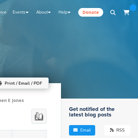
tore
Events
About
Help
Donate
Print / Email / PDF
hen E Jones
Get notified of the
latest blog posts
Email
RSS