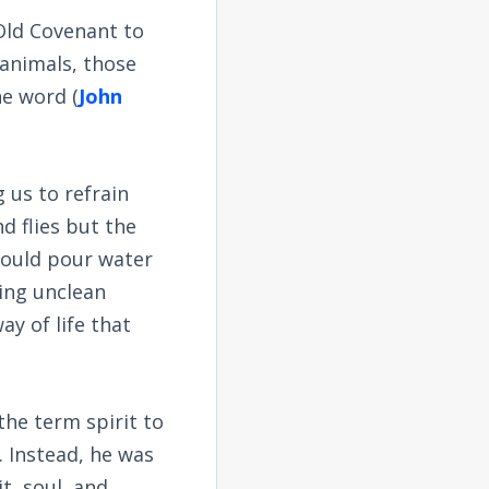
Old Covenant to
animals, those
he word (
John
 us to refrain
d flies but the
would pour water
ing unclean
ay of life that
the term spirit to
. Instead, he was
it, soul, and