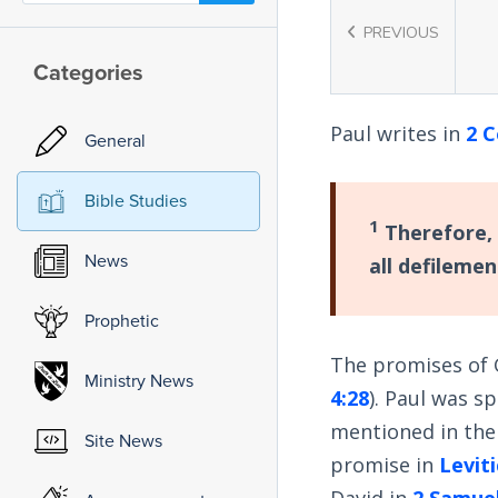
PREVIOUS
Categories
Paul writes in
2 C
General
Bible Studies
1
Therefore, 
News
all defilemen
Prophetic
The promises of 
Ministry News
4:28
). Paul was s
mentioned in the 
Site News
promise in
Leviti
David in
2 Samuel