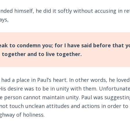
ded himself, he did it softly without accusing in r
ays,
eak to condemn you; for I have said before that yo
e together and to live together.
 had a place in Paul’s heart. In other words, he lov
 His desire was to be in unity with them. Unfortunate
ne person cannot maintain unity. Paul was suggestin
not touch unclean attitudes and actions in order to
ghway of holiness.