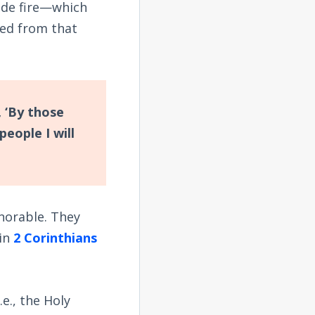
made fire—which
ned from that
, ‘By those
people I will
norable. They
 in
2 Corinthians
.e., the Holy