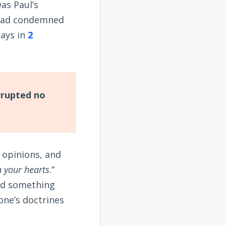
as Paul’s
 had condemned
says in
2
rrupted no
 opinions, and
 your hearts
.”
ld something
ne’s doctrines