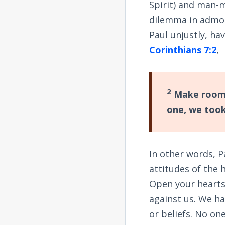
Spirit) and man-m
dilemma in admon
Paul unjustly, hav
Corinthians 7:2
,
2
Make room f
one, we took
In other words, P
attitudes of the 
Open your hearts
against us. We h
or beliefs. No on