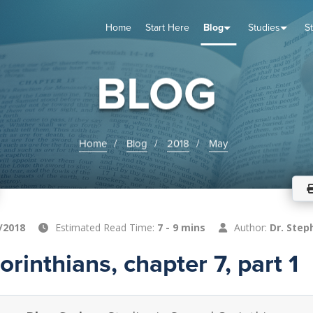
Home
Start Here
Blog
Studies
S
TUDIES
VENTS
ABOUT
BLOG
HELP
BLOG
Home
Blog
2018
May
/2018
Estimated Read Time:
7 - 9 mins
Author:
Dr. Step
rinthians, chapter 7, part 1