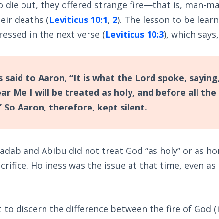
to die out, they offered strange fire—that is, man-
eir deaths (
Leviticus 10:1
,
2
). The lesson to be lear
ressed in the next verse (
Leviticus 10:3
), which says,
said to Aaron, “It is what the Lord spoke, saying
 Me I will be treated as holy, and before all the 
 So Aaron, therefore, kept silent.
adab and Abibu did not treat God “as holy” or as ho
crifice. Holiness was the issue at that time, even as
ult to discern the difference between the fire of God (i