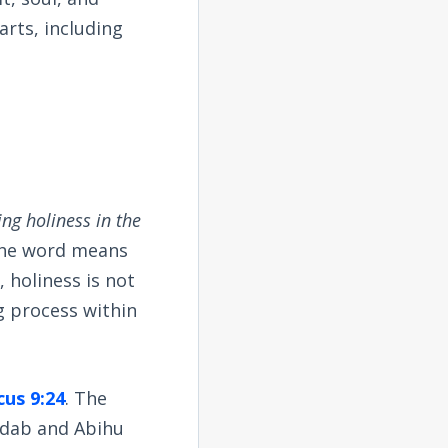
arts, including
ing holiness in the
 The word means
, holiness is not
g process within
cus 9:24
. The
adab and Abihu