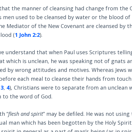
that the manner of cleansing had change from the 
 men used to be cleansed by water or the blood of 
the Mediator of the New Covenant are cleansed by t
blood (
1 John 2:2
).
we understand that when Paul uses Scriptures telling
t which is unclean, he was speaking not of gnats an
filed by wrong attitudes and motives. Whereas Jews 
 before each meal to cleanse their hands from touch
,
3
,
4
), Christians were to separate from an unclean w
 to the word of God.
th “
flesh and spirit
” may be defiled. He was not using 
ual man which has been begotten by the Holy Spirit
spirit in general as a part of man’s being (as in spir