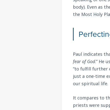
body). Even as th
the Most Holy Pla
Perfecti
Paul indicates th
fear of God
.” He 
“to fulfill furthe
just a one-time e
our spiritual life.
It compares to th
priests were sup