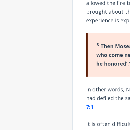
allowed the fire 
brought about th
experience is exp
3
Then Moses 
who come near
be honored’.”
In other words, N
had defiled the sa
7:1
.
It is often diffic