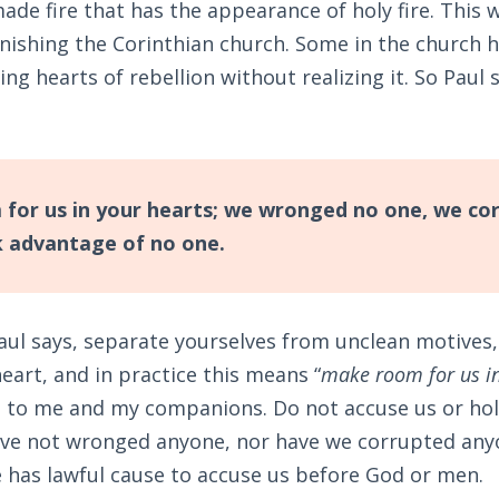
ade fire that has the appearance of holy fire. This w
ishing the Corinthian church. Some in the church
ing hearts of rebellion without realizing it. So Paul 
or us in your hearts; we wronged no one, we co
 advantage of no one.
aul says, separate yourselves from unclean motives,
heart, and in practice this means “
make room for us in
 to me and my companions. Do not accuse us or ho
ave not wronged anyone, nor have we corrupted anyo
e has lawful cause to accuse us before God or men.