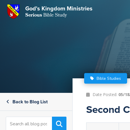
GKM
God's Kingdom Ministries
Serious
Bible Study
S
E
Email
 Posts
ar
 Us
t Us
eries
ence Center
ent of Beliefs
ctions
Bible Studies
rchive
tream
onials
rt
Date Posted:
05/18
Back to Blog List
Close
Second Co
Subscribe
Window
wsletter
s
s