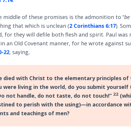
 middle of these promises is the admonition to “
be
hing that which is unclean (
2 Corinthians 6:17
). So
 for they will defile both flesh and spirit. Paul was
 in an Old Covenant manner, for he wrote against su
0-22
, saying,
e died with Christ to the elementary principles of 
u were living in the world, do you submit yourself
22
o not handle, do not taste, do not touch!”
(whi
stined to perish with the using)—in accordance wi
s and teachings of men?