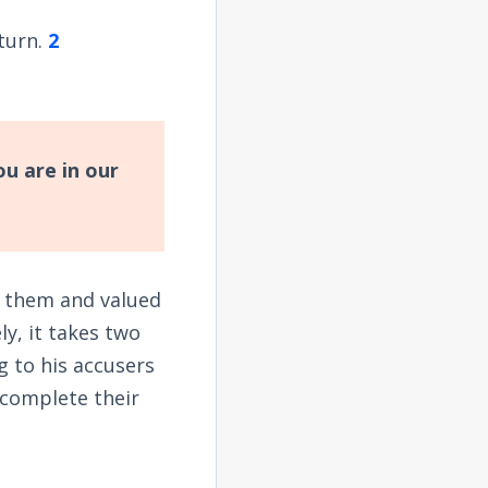
eturn.
2
u are in our
ed them and valued
ly, it takes two
g to his accusers
 complete their