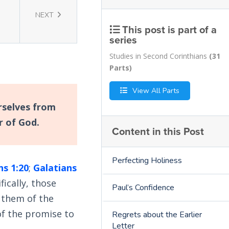
NEXT
This post is part of a
series
Studies in Second Corinthians
(31
Parts)
View All Parts
rselves from
ar of God.
Content in this Post
Perfecting Holiness
ns 1:20
;
Galatians
ically, those
Paul’s Confidence
 them of the
f the promise to
Regrets about the Earlier
Letter