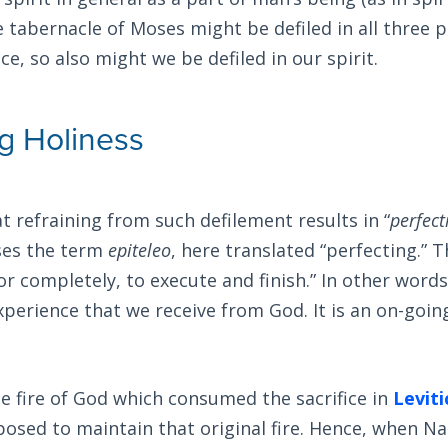
e tabernacle of Moses might be defiled in all three p
ce, so also might we be defiled in our spirit.
ng Holiness
at refraining from such defilement results in “
perfect
uses the term
epiteleo
, here translated “perfecting.”
r or completely, to execute and finish.” In other words
xperience that we receive from God. It is an on-goin
e fire of God which consumed the sacrifice in
Leviti
posed to maintain that original fire. Hence, when N