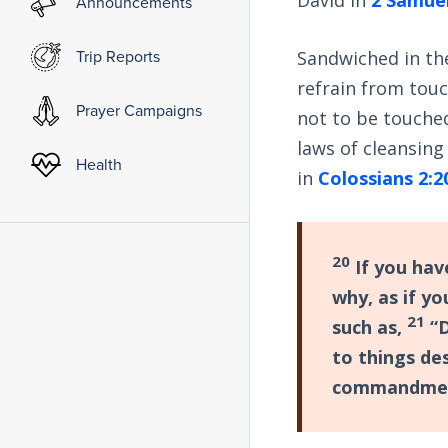
Announcements
Trip Reports
Sandwiched in the
refrain from touc
Prayer Campaigns
not to be touched,
laws of cleansing
Health
in
Colossians 2:2
20
If you hav
why, as if yo
21
such as,
“D
to things de
commandment