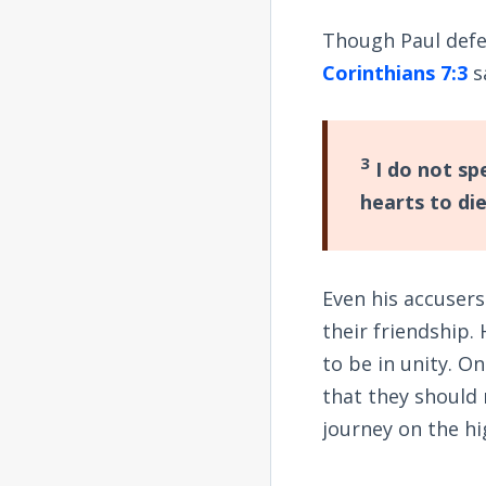
Though Paul defen
Corinthians 7:3
s
3
I do not sp
hearts to di
Even his accusers
their friendship.
to be in unity. O
that they should 
journey on the hi