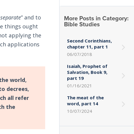
More Posts in Category:
 separate
” and to
Bible Studies
me things ought
 not applying the
Second Corinthians,
ch applications
chapter 11, part 1
06/07/2018
Isaiah, Prophet of
Salvation, Book 9,
part 19
the world,
01/16/2021
 to decrees,
ch all refer
The meat of the
word, part 14
th the
10/07/2024