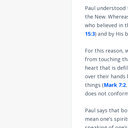
Paul understood 
the New. Whereas
who believed in 
15:3
) and by His 
For this reason, 
from touching tha
heart that is de
over their hands
things (
Mark 7:2
does not conform
Paul says that bo
mean one’s spirit
speaking of one’s 