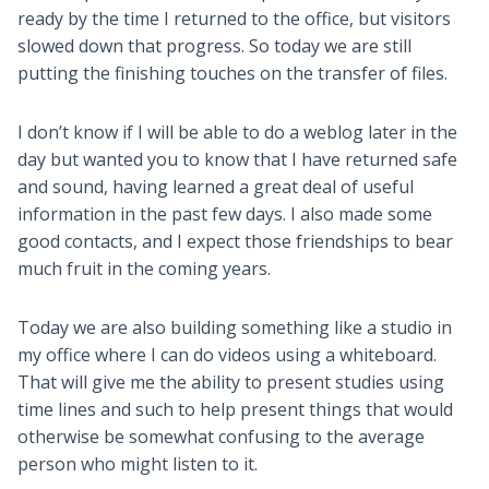
ready by the time I returned to the office, but visitors
slowed down that progress. So today we are still
putting the finishing touches on the transfer of files.
I don’t know if I will be able to do a weblog later in the
day but wanted you to know that I have returned safe
and sound, having learned a great deal of useful
information in the past few days. I also made some
good contacts, and I expect those friendships to bear
much fruit in the coming years.
Today we are also building something like a studio in
my office where I can do videos using a whiteboard.
That will give me the ability to present studies using
time lines and such to help present things that would
otherwise be somewhat confusing to the average
person who might listen to it.