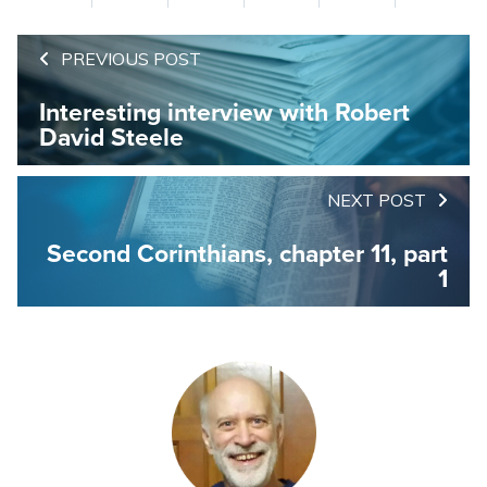
PREVIOUS POST
Interesting interview with Robert
David Steele
NEXT POST
Second Corinthians, chapter 11, part
1