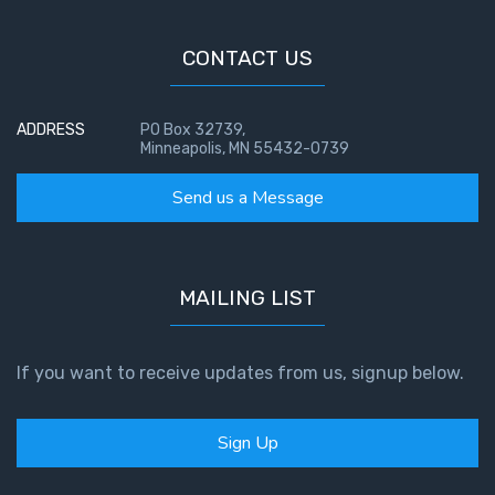
CONTACT US
ADDRESS
PO Box 32739,
Minneapolis, MN 55432-0739
Send us a Message
MAILING LIST
If you want to receive updates from us, signup below.
Sign Up