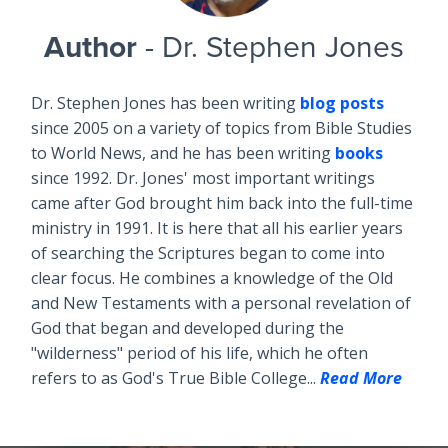
Author
- Dr. Stephen Jones
Dr. Stephen Jones has been writing
blog posts
since 2005 on a variety of topics from Bible Studies
to World News, and he has been writing
books
since 1992. Dr. Jones' most important writings
came after God brought him back into the full-time
ministry in 1991. It is here that all his earlier years
of searching the Scriptures began to come into
clear focus. He combines a knowledge of the Old
and New Testaments with a personal revelation of
God that began and developed during the
"wilderness" period of his life, which he often
refers to as God's True Bible College...
Read More