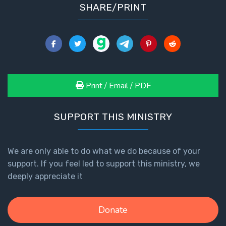
SHARE/PRINT
Print / Email / PDF
SUPPORT THIS MINISTRY
We are only able to do what we do because of your
support. If you feel led to support this ministry, we
deeply appreciate it
Donate