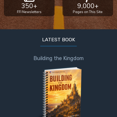
350+
9,000+
FFI Newsletters
Pages on This Site
LATEST BOOK
Building the Kingdom