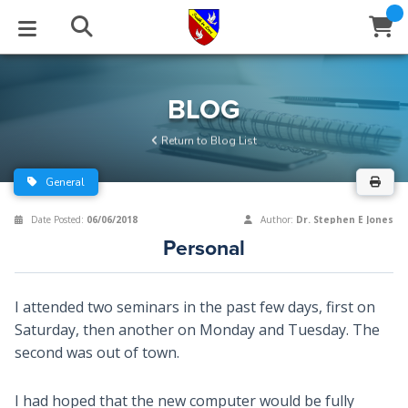
STUDIES
EVENTS
ABOUT
BLOG
HELP
BLOG
Email
Return to Blog List
Latest Posts
Books
Calendar
About Us
Contact Us
General
Blog Series
Tracts
Conference Center
Statement of Beliefs
Instructions
Date Posted:
06/06/2018
Author:
Dr. Stephen E Jones
Personal
Blog Archive
Videos
Live Stream
Testimonials
Support
Audios
Gallery
I attended two seminars in the past few days, first on
Saturday, then another on Monday and Tuesday. The
Close
Subscribe
Window
FFI Newsletter
Friends
second was out of town.
rticles
I had hoped that the new computer would be fully