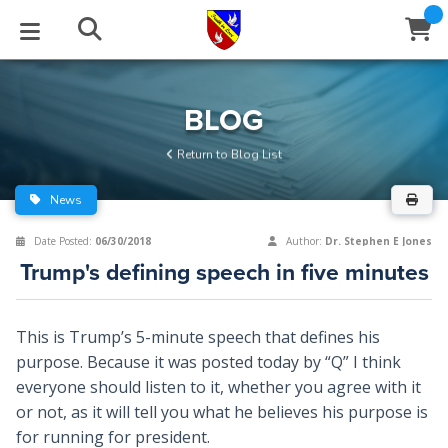
STUDIES
EVENTS
ABOUT
BLOG
HELP
BLOG
Email
Return to Blog List
Latest Posts
Books
Calendar
About Us
Contact Us
News
Blog Series
Tracts
Conference Center
Statement of Beliefs
Instructions
Date Posted:
06/30/2018
Author:
Dr. Stephen E Jones
Trump's defining speech in five minutes
Blog Archive
Videos
Live Stream
Testimonials
Support
Audios
Gallery
This is Trump’s 5-minute speech that defines his
purpose. Because it was posted today by “Q” I think
Close
Subscribe
Window
FFI Newsletter
Friends
everyone should listen to it, whether you agree with it
or not, as it will tell you what he believes his purpose is
rticles
for running for president.