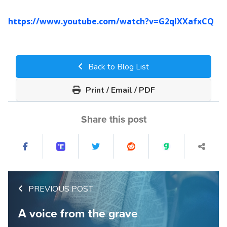
https://www.youtube.com/watch?v=G2qIXXafxCQ
Back to Blog List
Print / Email / PDF
Share this post
PREVIOUS POST
A voice from the grave