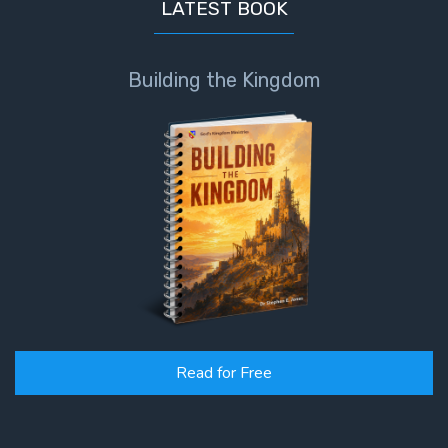
LATEST BOOK
Building the Kingdom
Read for Free