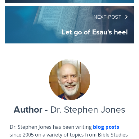
NEXT POST
Let go of Esau's heel
Author
- Dr. Stephen Jones
Dr. Stephen Jones has been writing
blog posts
since 2005 on a variety of topics from Bible Studies