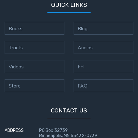
QUICK LINKS
Books
Blog
Tracts
Audios
Videos
FFI
Store
FAQ
CONTACT US
ADDRESS
PO Box 32739,
Minneapolis, MN 55432-0739