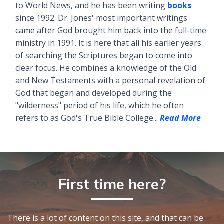
to World News, and he has been writing
books
since 1992. Dr. Jones' most important writings
came after God brought him back into the full-time
ministry in 1991. It is here that all his earlier years
of searching the Scriptures began to come into
clear focus. He combines a knowledge of the Old
and New Testaments with a personal revelation of
God that began and developed during the
"wilderness" period of his life, which he often
refers to as God's True Bible College...
Read More
First time here?
There is a lot of content on this site, and that can be