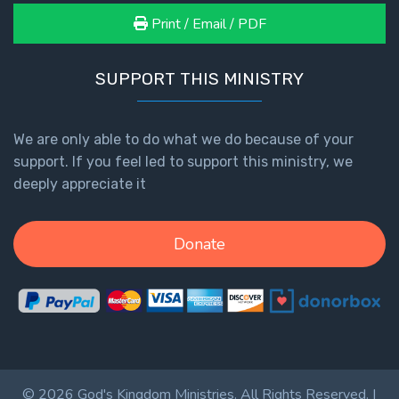
Print / Email / PDF
SUPPORT THIS MINISTRY
We are only able to do what we do because of your
support. If you feel led to support this ministry, we
deeply appreciate it
Donate
© 2026 God's Kingdom Ministries. All Rights Reserved. |