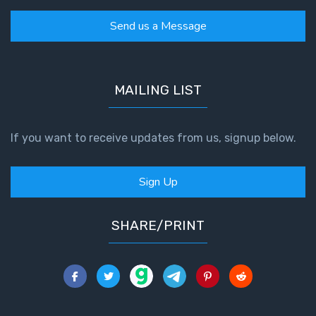
Send us a Message
MAILING LIST
If you want to receive updates from us, signup below.
Sign Up
SHARE/PRINT