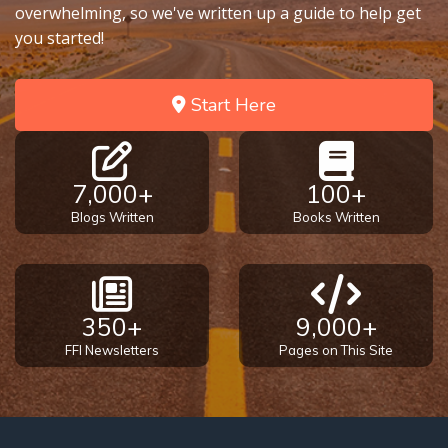
overwhelming, so we've written up a guide to help get
you started!
Start Here
7,000+
100+
Blogs Written
Books Written
350+
9,000+
FFI Newsletters
Pages on This Site