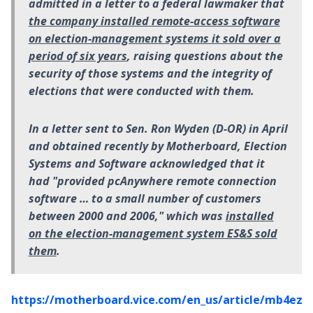
admitted in a letter to a federal lawmaker that
the company installed remote-access software
on election-management systems it sold over a
period of six years
, raising questions about the
security of those systems and the integrity of
elections that were conducted with them.
In a letter sent to Sen. Ron Wyden (D-OR) in April
and obtained recently by Motherboard, Election
Systems and Software acknowledged that it
had "provided pcAnywhere remote connection
software … to a small number of customers
between 2000 and 2006," which was
installed
on the election-management system ES&S sold
them
.
https://motherboard.vice.com/en_us/article/mb4ezy