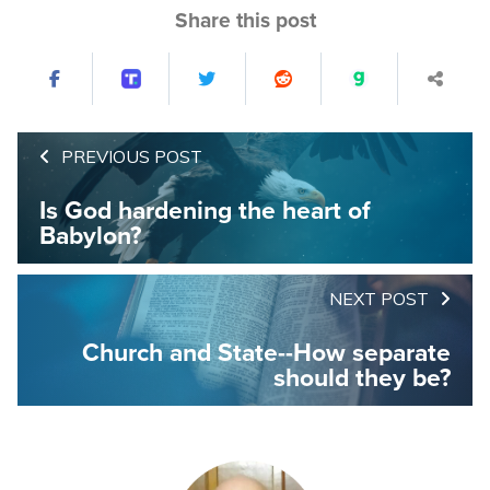
Share this post
PREVIOUS POST
Is God hardening the heart of
Babylon?
NEXT POST
Church and State--How separate
should they be?