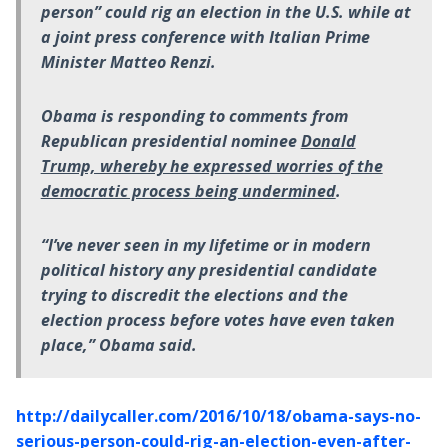
person” could rig an election in the U.S. while at
a joint press conference with Italian Prime
Minister Matteo Renzi.
Obama is responding to comments from
Republican presidential nominee
Donald
Trump, whereby he expressed worries of the
democratic process being undermined
.
“I’ve never seen in my lifetime or in modern
political history any presidential candidate
trying to discredit the elections and the
election process before votes have even taken
place,” Obama said.
http://dailycaller.com/2016/10/18/obama-says-no-
serious-person-could-rig-an-election-even-after-