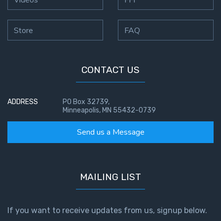
Store
FAQ
CONTACT US
ADDRESS
PO Box 32739,
Minneapolis, MN 55432-0739
Send us a Message
MAILING LIST
If you want to receive updates from us, signup below.