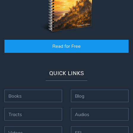
Read for Free
QUICK LINKS
Books
Blog
Tracts
Audios
Videos
FFI