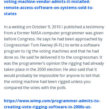
voting-machine-vendor-admits-it-installed-
remote-access-software-on-systems-sold-to-
states
In a weblog on October 9, 2010 I published a testimony
from a former NASA computer programmer was given
before Congress. He says he had been approached by
Congressman Tom Feeney (R-FL) to write a software
program to rig the voting machines and that he had
done so. He said he delivered it to the congressman. It
was the programmer’s opinion the rigging had already
taken place in the 2000 election. He also said that it
would probably be impossible for anyone to tell that
the voting machine had been rigged unless you
compared the votes with the polls.
https://www.wimp.com/programmer-admits-to-
creating-vote-rigging-software-in-2000s-us-