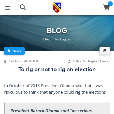
STUDIES
EVENTS
ABOUT
BLOG
HELP
BLOG
Email
Return to Blog List
Latest Posts
Books
Calendar
About Us
Contact Us
News
Blog Series
Tracts
Conference Center
Statement of Beliefs
Instructions
Date Posted:
07/18/2018
Author:
Dr. Stephen E Jones
To rig or not to rig an election
Blog Archive
Videos
Live Stream
Testimonials
Support
Audios
Gallery
In October of 2016 President Obama said that it was
ridiculous to think that anyone could rig the elections.
Close
Subscribe
Window
FFI Newsletter
Friends
President Barack Obama said “no serious
rticles