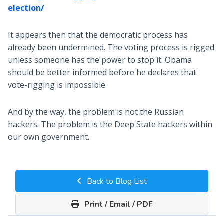
election/
It appears then that the democratic process has
already been undermined. The voting process is rigged
unless someone has the power to stop it. Obama
should be better informed before he declares that
vote-rigging is impossible.
And by the way, the problem is not the Russian
hackers. The problem is the Deep State hackers within
our own government.
Back to Blog List
Print / Email / PDF