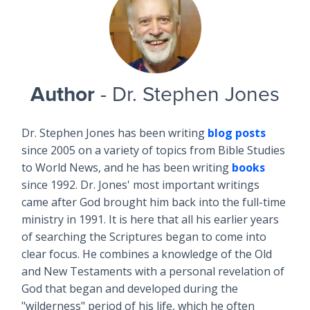
Author
- Dr. Stephen Jones
Dr. Stephen Jones has been writing
blog posts
since 2005 on a variety of topics from Bible Studies
to World News, and he has been writing
books
since 1992. Dr. Jones' most important writings
came after God brought him back into the full-time
ministry in 1991. It is here that all his earlier years
of searching the Scriptures began to come into
clear focus. He combines a knowledge of the Old
and New Testaments with a personal revelation of
God that began and developed during the
"wilderness" period of his life, which he often