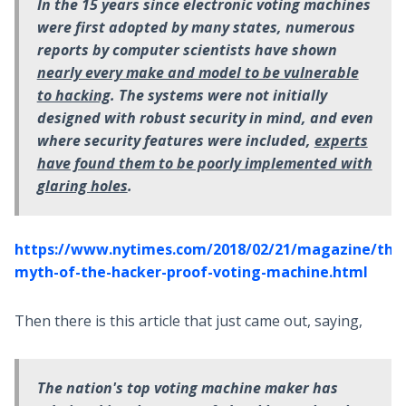
In the 15
years since electronic voting machines
were first adopted by many states, numerous
reports by computer scientists have shown
nearly every make and model to be vulnerable
to hacking
. The systems were not initially
designed with robust security in mind, and even
where security features were included,
experts
have found them to be poorly implemented with
glaring holes
.
https://www.nytimes.com/2018/02/21/magazine/the
myth-of-the-hacker-proof-voting-machine.html
Then there is this article that just came out, saying,
The nation's top voting machine maker has