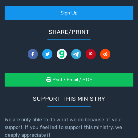
Sign Up
SHARE/PRINT
Print / Email / PDF
SUPPORT THIS MINISTRY
We are only able to do what we do because of your
support. If you feel led to support this ministry, we
deeply appreciate it