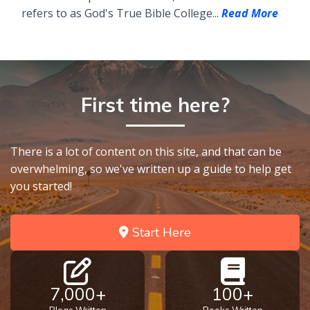
refers to as God's True Bible College...
Read More
First time here?
There is a lot of content on this site, and that can be
overwhelming, so we've written up a guide to help get
you started!
Start Here
7,000+
100+