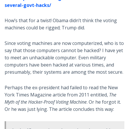
several-govt-hacks/
How’s that for a twist! Obama didn’t think the voting
machines could be rigged; Trump did.
Since voting machines are now computerized, who is to
say that those computers cannot be hacked? I have yet
to meet an unhackable computer. Even military
computers have been hacked at various times, and
presumably, their systems are among the most secure.
Perhaps the ex-president had failed to read the New
York Times Magazine article from 2011 entitled,
The
Myth of the Hacker-Proof Voting Machine
. Or he forgot it.
Or he was just lying. The article concludes this way: