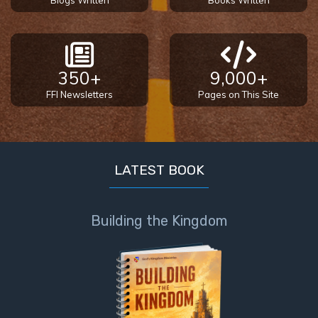
Blogs Written
Books Written
350+
9,000+
FFI Newsletters
Pages on This Site
LATEST BOOK
Building the Kingdom