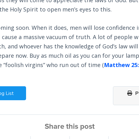
he Holy Spirit to open men’s eyes to this.
 coming soon. When it does, men will lose confidence i
l cause a massive vacuum of truth. A lot of people w
uth, and whoever has the knowledge of God’s law wi
repare now. Buy as much oil as you can for your lamp
 “foolish virgins” who run out of time (
Matthew 25:
og List
Pr
Share this post