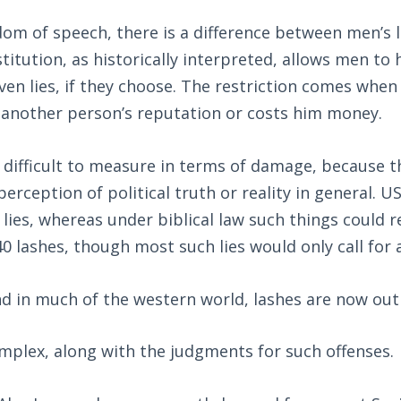
dom of speech, there is a difference between men’s 
titution, as historically interpreted, allows men to
en lies, if they choose. The restriction comes when 
another person’s reputation or costs him money.
 difficult to measure in terms of damage, because t
rception of political truth or reality in general. US
lies, whereas under biblical law such things could re
0 lashes, though most such lies would only call for a
nd in much of the western world, lashes are now out
omplex, along with the judgments for such offenses.