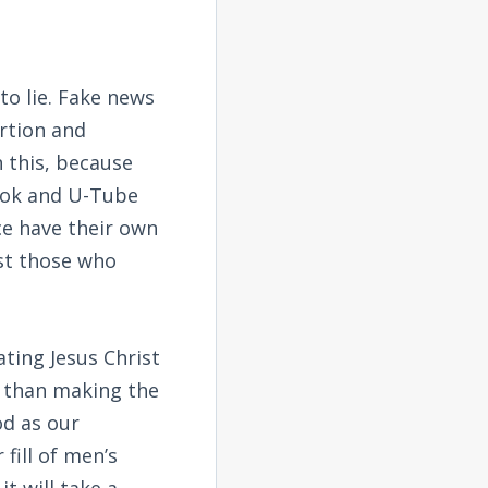
o lie. Fake news
ertion and
n this, because
ook and U-Tube
ce have their own
st those who
ating Jesus Christ
er than making the
od as our
fill of men’s
t will take a