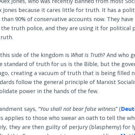
f Alex Jones, who was recently banned from most Soc
 Jones because it cares little for truth. It has a pol
than 90% of conservative accounts now. They have 
the truth police, and they are using it for politica
truth.
this side of the kingdom is
What is Truth
? And who g
e standard of truth for us is the Bible, but the go
ago, creating a vacuum of truth that is being filled 
dards follow the general principle of Marxist Social
solidate power in the hands of the few.
ndment says, “
You shall not bear false witness
” (
Deut
his applies to those who swear an oath to tell the who
ely, they are then guilty of perjury (blasphemy) for 