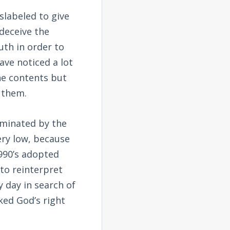
slabeled to give
deceive the
uth in order to
ave noticed a lot
he contents but
 them.
dominated by the
very low, because
990’s adopted
 to reinterpret
y day in search of
oked God’s right