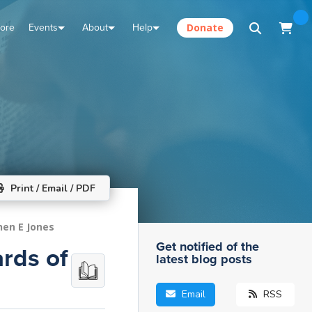
tore
Events
About
Help
Donate
Print / Email / PDF
hen E Jones
Get notified of the
rds of
latest blog posts
Email
RSS