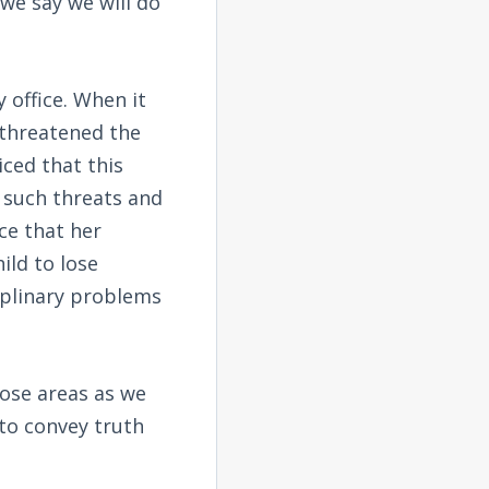
we say we will do
office. When it
 threatened the
iced that this
o such threats and
ce that her
ild to lose
iplinary problems
hose areas as we
 to convey truth