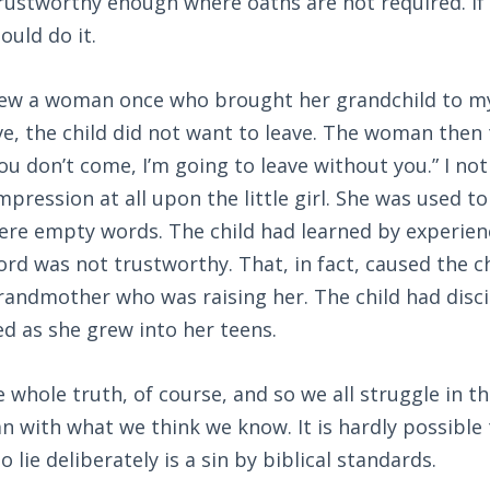
rustworthy enough where oaths are not required. If 
uld do it.
new a woman once who brought her grandchild to my 
e, the child did not want to leave. The woman then
 you don’t come, I’m going to leave without you.” I not
pression at all upon the little girl. She was used t
ere empty words. The child had learned by experien
d was not trustworthy. That, in fact, caused the ch
grandmother who was raising her. The child had disc
ed as she grew into her teens.
whole truth, of course, and so we all struggle in t
n with what we think we know. It is hardly possible
to lie deliberately is a sin by biblical standards.