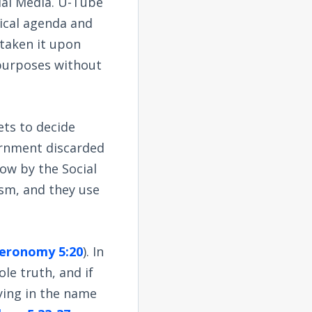
ial Media. U-Tube
itical agenda and
taken it upon
l purposes without
ets to decide
vernment discarded
now by the Social
ism, and they use
eronomy 5:20
). In
le truth, and if
lying in the name