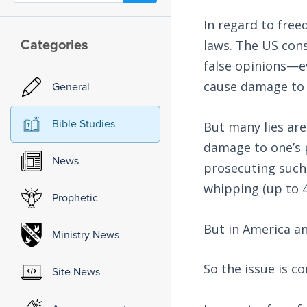
In regard to free
Categories
laws. The US cons
false opinions—ev
cause damage to 
General
Bible Studies
But many lies are
damage to one’s pe
News
prosecuting such 
whipping (up to 4
Prophetic
But in America a
Ministry News
So the issue is c
Site News