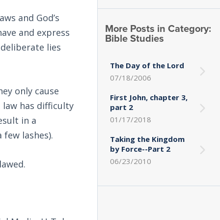
laws and God’s
More Posts in Category:
 have and express
Bible Studies
deliberate lies
The Day of the Lord
07/18/2006
hey only cause
First John, chapter 3,
 law has difficulty
part 2
sult in a
01/17/2018
 few lashes).
Taking the Kingdom
by Force--Part 2
06/23/2010
lawed.