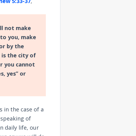
hew 5:33-37
,
all not make
 to you, make
or by the
 is the city of
or you cannot
s, yes” or
 in the case of a
s speaking of
 daily life, our