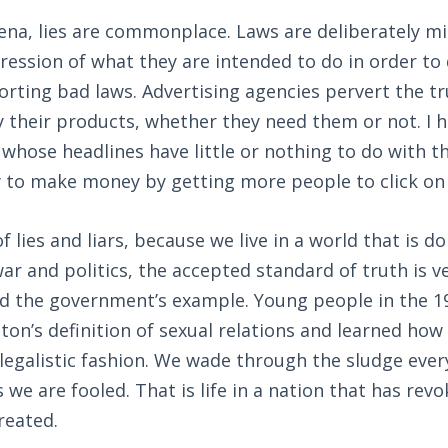
arena, lies are commonplace. Laws are deliberately mi
ession of what they are intended to do in order to 
rting bad laws. Advertising agencies pervert the tr
 their products, whether they need them or not. I h
whose headlines have little or nothing to do with t
y to make money by getting more people to click on
of lies and liars, because we live in a world that is 
 war and politics, the accepted standard of truth is 
 the government’s example. Young people in the 1
nton’s definition of sexual relations and learned how
a legalistic fashion. We wade through the sludge ever
 we are fooled. That is life in a nation that has rev
reated.