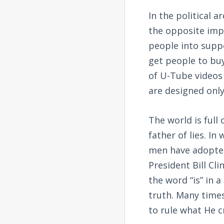
In the political 
the opposite impr
people into suppo
get people to buy
of U-Tube videos 
are designed onl
The world is full 
father of lies. In
men have adopted
President Bill Cli
the word “is” in 
truth. Many times
to rule what He c