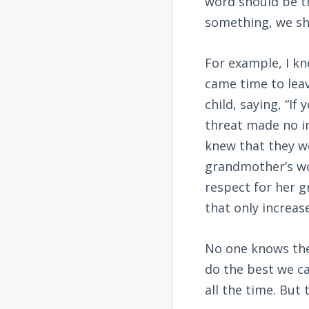
word should be t
something, we sho
For example, I k
came time to leav
child, saying, “If
threat made no im
knew that they w
grandmother’s wor
respect for her 
that only increas
No one knows the 
do the best we ca
all the time. But 