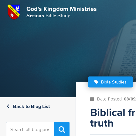
GKM
God's Kingdom Ministries
Serious
Bible Study
S
E
Email
 Posts
ar
 Us
t Us
eries
ence Center
ent of Beliefs
ctions
Bible Studies
rchive
tream
onials
rt
Date Posted:
08/09
Back to Blog List
Close
Biblical 
Subscribe
Window
wsletter
s
truth
s