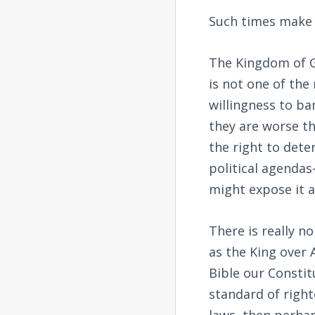
Such times make 
The Kingdom of G
is not one of the 
willingness to ba
they are worse t
the right to dete
political agenda
might expose it a
There is really n
as the King over 
Bible our Constit
standard of right
laws, then perhap