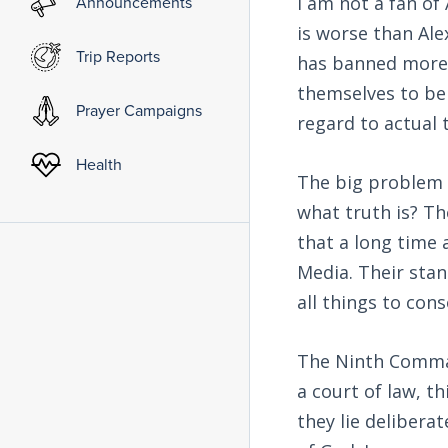
Announcements
I am not a fan o
is worse than Alex
Trip Reports
has banned more 
themselves to be 
Prayer Campaigns
regard to actual 
Health
The big problem 
what truth is? Th
that a long time 
Media. Their stan
all things to con
The Ninth Comma
a court of law, t
they lie deliberat