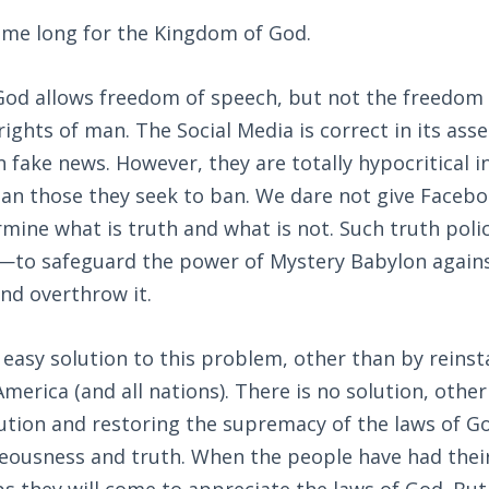
me long for the Kingdom of God.
od allows freedom of speech, but not the freedom t
rights of man. The Social Media is correct in its ass
n fake news. However, they are totally hypocritical i
han those they seek to ban. We dare not give Faceb
rmine what is truth and what is not. Such truth poli
s—to safeguard the power of Mystery Babylon again
nd overthrow it.
o easy solution to this problem, other than by reinst
America (and all nations). There is no solution, oth
ution and restoring the supremacy of the laws of G
eousness and truth. When the people have had their 
s they will come to appreciate the laws of God. But i