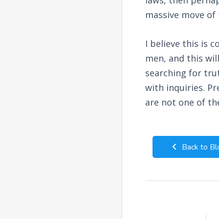
massive move of t
I believe this is
men, and this wil
searching for tr
with inquiries. P
are not one of the
Back to Bl