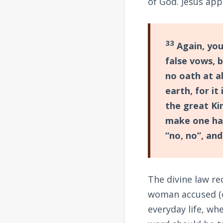
of God. Jesus ap
33
Again, you
false vows, b
no oath at al
earth, for it
the great Ki
make one hai
“no, no”, and
The divine law re
woman accused (o
everyday life, whe