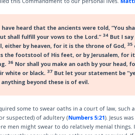
plied this Commandment to our personal lives.
Matt
 have heard that the ancients were told, “You sh
34
ut shall fulfill your vows to the Lord.”
But I say
35
l, either by heaven, for it is the throne of God,
 is the footstool of His feet, or by Jerusalem, for it
36
ng.
Nor shall you make an oath by your head, f
37
r white or black.
But let your statement be “ye
 anything beyond these is of evil.
quired some to swear oaths in a court of law, such as
r suspected) of adultery (
Numbers 5:21
). Jesus wa
re men might swear to do relatively menial things. In