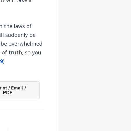
n the laws of
ill suddenly be
ll be overwhelmed
 of truth, so you
9
).
int / Email /
PDF