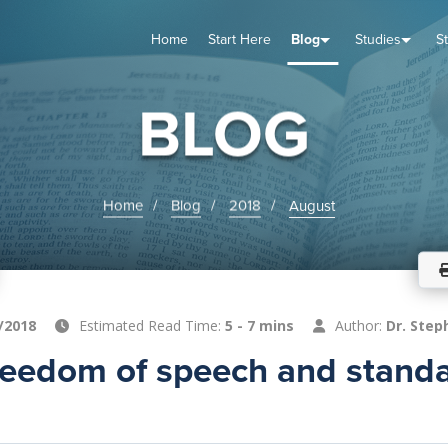
Home
Start Here
Blog
Studies
S
TUDIES
VENTS
ABOUT
BLOG
HELP
BLOG
Home
Blog
2018
August
/2018
Estimated Read Time:
5 - 7 mins
Author:
Dr. Step
freedom of speech and standa