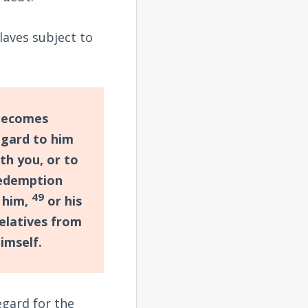
slaves subject to
 becomes
egard to him
th you, or to
redemption
49
 him,
or his
relatives from
imself.
egard for the