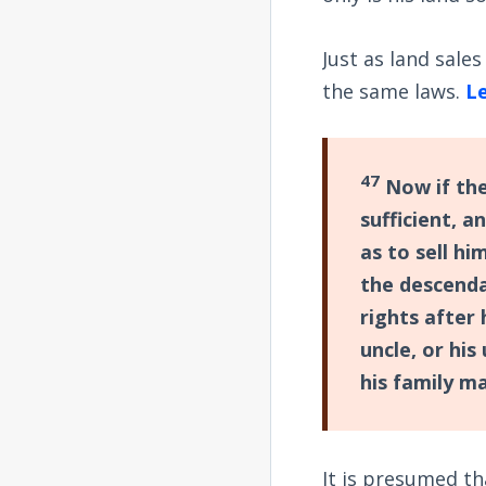
Just as land sale
the same laws.
Le
47
Now if the
sufficient, 
as to sell hi
the descenda
rights after
uncle, or his
his family m
It is presumed t