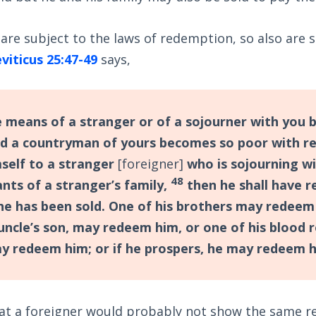
s are subject to the laws of redemption, so also are 
viticus 25:47-49
says,
 means of a stranger or of a sojourner with you
and a countryman of yours becomes so poor with r
mself to a stranger
[foreigner]
who is sojourning wi
48
nts of a stranger’s family,
then he shall have 
 he has been sold. One of his brothers may redeem
 uncle’s son, may redeem him, or one of his blood 
ay redeem him; or if he prospers, he may redeem h
hat a foreigner would probably not show the same r