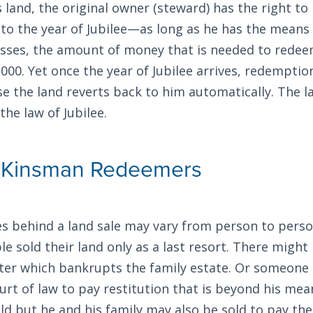
’s land, the original owner (steward) has the right t
 to the year of Jubilee—as long as he has the means 
asses, the amount of money that is needed to redee
000. Yet once the year of Jubilee arrives, redempti
se the land reverts back to him automatically. The 
the law of Jubilee.
f Kinsman Redeemers
s behind a land sale may vary from person to person
e sold their land only as a last resort. There might
ter which bankrupts the family estate. Or someone
urt of law to pay restitution that is beyond his mea
sold but he and his family may also be sold to pay the