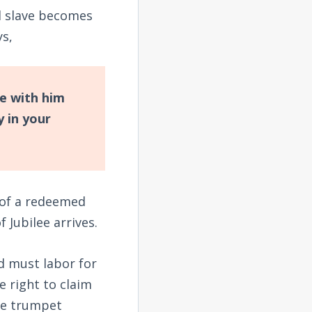
d slave becomes
s,
be with him
y in your
r of a redeemed
f Jubilee arrives.
d must labor for
e right to claim
he trumpet