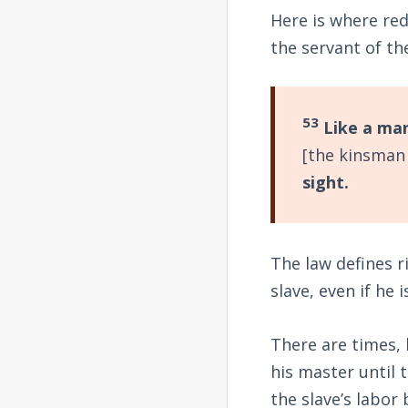
Here is where re
the servant of t
53
Like a man
[the kinsman
sight.
The law defines r
slave, even if he 
There are times,
his master until 
the slave’s labo