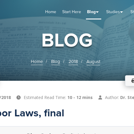
Home
Start Here
Blog
Studies
S
TUDIES
VENTS
ABOUT
BLOG
HELP
BLOG
Home
Blog
2018
August
/2018
Estimated Read Time:
10 - 12 mins
Author:
Dr. St
or Laws, final