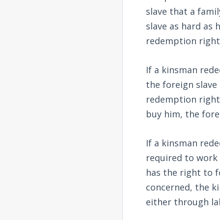
slave that a fam
slave as hard as 
redemption rights
If a kinsman red
the foreign slave
redemption rights
buy him, the fore
If a kinsman rede
required to work 
has the right to 
concerned, the k
either through la