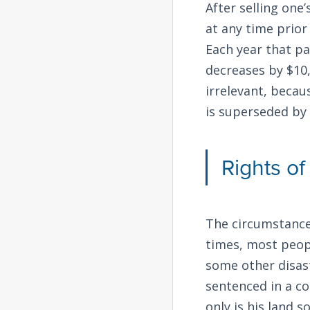
After selling one
at any time prior
Each year that p
decreases by $10,
irrelevant, becau
is superseded by 
Rights o
The circumstance
times, most peopl
some other disas
sentenced in a co
only is his land 