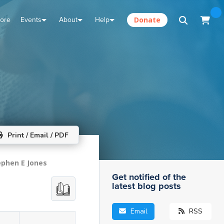
tore
Events
About
Help
Donate
Print / Email / PDF
ephen E Jones
Get notified of the
latest blog posts
Email
RSS