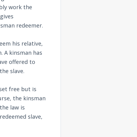
bly work the
gives
kinsman redeemer.
em his relative,
on. A kinsman has
ave offered to
the slave.
et free but is
ourse, the kinsman
the law is
 redeemed slave,