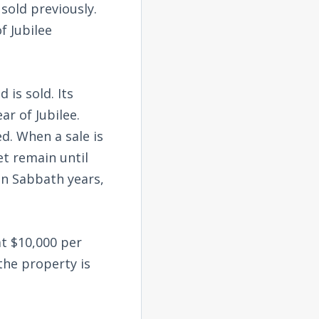
sold previously.
f Jubilee
 is sold. Its
ar of Jubilee.
ed. When a sale is
t remain until
in Sabbath years,
at $10,000 per
the property is