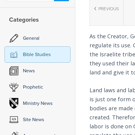
PREVIOUS
Categories
As the Creator, G
General
regulate its use.
the Israelite trib
Bible Studies
they used their l
News
land and give it t
Prophetic
Land laws and lab
is just one form 
Ministry News
bodies are made 
created. Therefor
Site News
labor is done on 