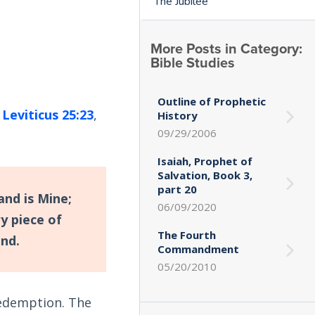
The Jubilee
More Posts in Category:
Bible Studies
Outline of Prophetic
.
Leviticus 25:23
,
History
09/29/2006
Isaiah, Prophet of
Salvation, Book 3,
part 20
and is Mine;
06/09/2020
y piece of
The Fourth
and.
Commandment
05/20/2010
 redemption. The