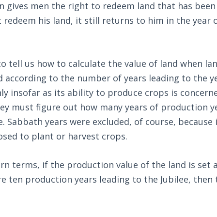
 gives men the right to redeem land that has been 
redeem his land, it still returns to him in the year o
 tell us how to calculate the value of land when land
ed according to the number of years leading to the ye
ly insofar as its ability to produce crops is concern
ey must figure out how many years of production ye
ee. Sabbath years were excluded, of course, because 
sed to plant or harvest crops.
rn terms, if the production value of the land is set 
re ten production years leading to the Jubilee, then 
.