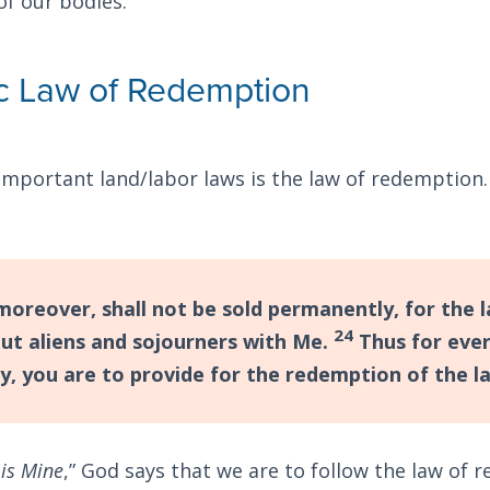
of our bodies.
c Law of Redemption
important land/labor laws is the law of redemption
moreover, shall not be sold permanently, for the l
24
but aliens and sojourners with Me.
Thus for ever
y, you are to provide for the redemption of the l
 is Mine
,” God says that we are to follow the law of