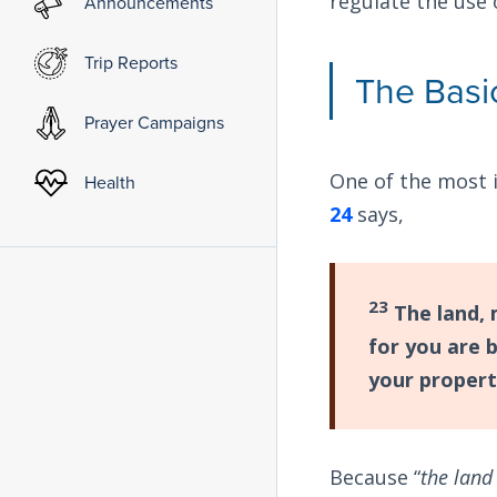
regulate the use 
Announcements
Trip Reports
The Basi
Prayer Campaigns
One of the most 
Health
24
says,
23
The land, 
for you are 
your propert
Because “
the land