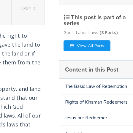
NEXT
This post is part of a
series
God's Labor Laws
(8 Parts)
he right to
gave the land to
View All Parts
 the land or if
ve them from the
Content in this Post
The Basic Law of Redemption
operty, and land
rstand that our
Rights of Kinsman Redeemers
which God
laws. All of our
Jesus our Redeemer
d’s laws that