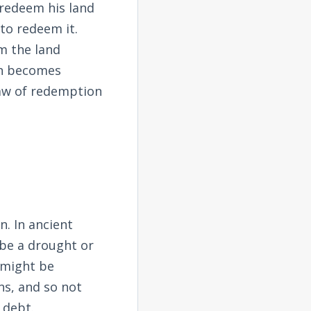
o redeem his land
to redeem it.
m the land
on becomes
law of redemption
. In ancient
 be a drought or
 might be
ns, and so not
 debt.