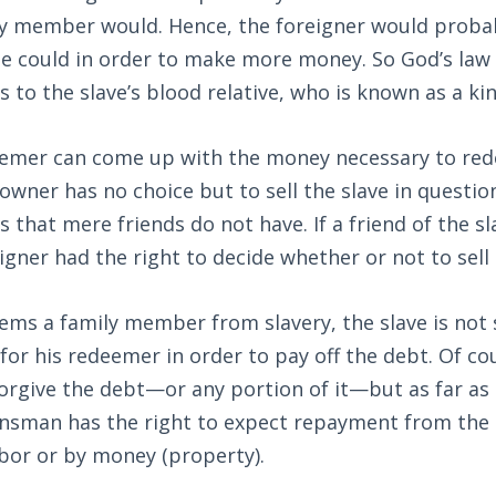
ily member would. Hence, the foreigner would proba
he could in order to make more money. So God’s law 
 to the slave’s blood relative, who is known as a 
eemer can come up with the money necessary to rede
 owner has no choice but to sell the slave in questi
 that mere friends do not have. If a friend of the sl
igner had the right to decide whether or not to sell 
ems a family member from slavery, the slave is not s
for his redeemer in order to pay off the debt. Of c
forgive the debt—or any portion of it—but as far as 
insman has the right to expect repayment from the
bor or by money (property).