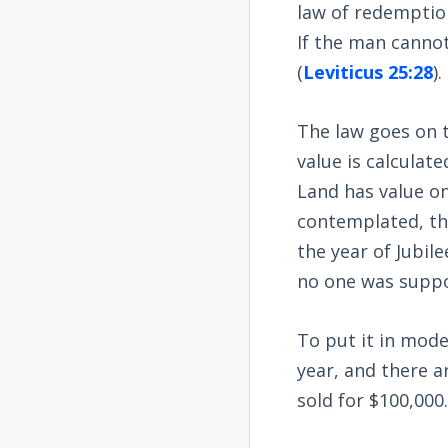
law of redemption
If the man cannot 
(
Leviticus 25:28
).
The law goes on to
value is calculat
Land has value on
contemplated, th
the year of Jubil
no one was suppo
To put it in mode
year, and there a
sold for $100,000