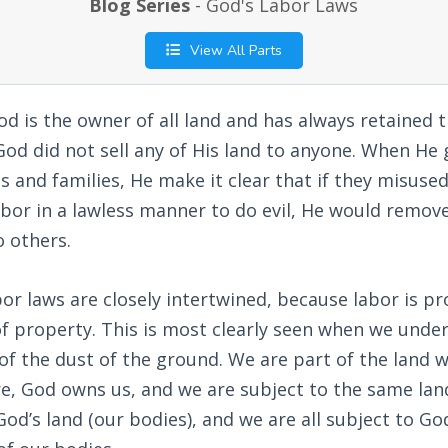
Blog Series
- God's Labor Laws
View All Parts
od is the owner of all land and has always retained t
 God did not sell any of His land to anyone. When He 
es and families, He make it clear that if they misused
abor in a lawless manner to do evil, He would remo
o others.
or laws are closely intertwined, because labor is pr
of property. This is most clearly seen when we unde
of the dust of the ground. We are part of the land 
e, God owns us, and we are subject to the same land 
God’s land (our bodies), and we are all subject to Go