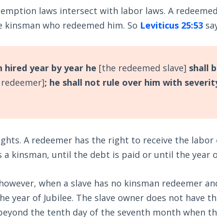
demption laws intersect with labor laws. A redeeme
he kinsman who redeemed him. So
Leviticus 25:53
say
 hired year by year he
[the redeemed slave]
shall 
 redeemer]
; he shall not rule over him with severit
ights. A redeemer has the right to receive the labo
is a kinsman, until the debt is paid or until the year o
 however, when a slave has no kinsman redeemer an
the year of Jubilee. The slave owner does not have th
r beyond the tenth day of the seventh month when t