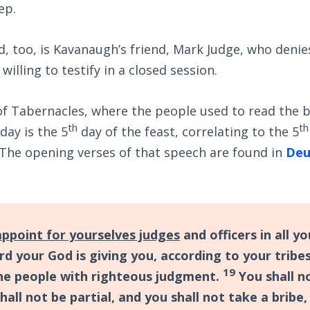
ep.
, too, is Kavanaugh’s friend, Mark Judge, who denie
 willing to testify in a closed session.
of Tabernacles, where the people used to read the 
th
th
ay is the 5
day of the feast, correlating to the 5
The opening verses of that speech are found in
Deu
appoint for yourselves judges
and officers in all y
rd your God is giving you, according to your tribe
19
the people with righteous judgment.
You shall n
shall not be partial, and you shall not take a bribe,