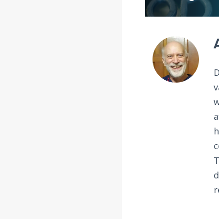
D
v
w
a
h
c
T
d
r