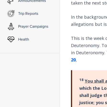
Announcements
taken the next st
Trip Reports
In the background
allegations but is
Prayer Campaigns
This is the week 
Health
Deuteronomy. Tod
in Deuteronomy. 
20
,
18
You shall 
which the Lo
shall judge 
justice; you 