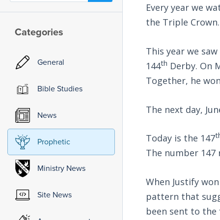
Every year we wat
the Triple Crown.
Categories
This year we saw
General
th
144
Derby. On M
Together, he won
Bible Studies
The next day, Jun
News
t
Today is the 147
Prophetic
The number 147 re
Ministry News
When Justify won 
Site News
pattern that sug
been sent to the 