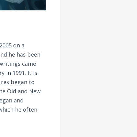
2005 on a
and he has been
 writings came
 in 1991. It is
tures began to
the Old and New
began and
 which he often