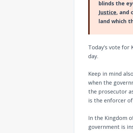
blinds the e
Justice
, and 
land which t
Today’s vote for 
day.
Keep in mind also 
when the governm
the prosecutor a
is the enforcer of
In the Kingdom of
government is in