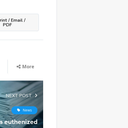
int / Email /
PDF
More
NEXT POST
News
a euthenized