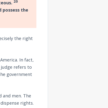
20
hteous.
nd possess the
cisely the right
America. In fact,
judge refers to
 the government
od and men. The
dispense rights.