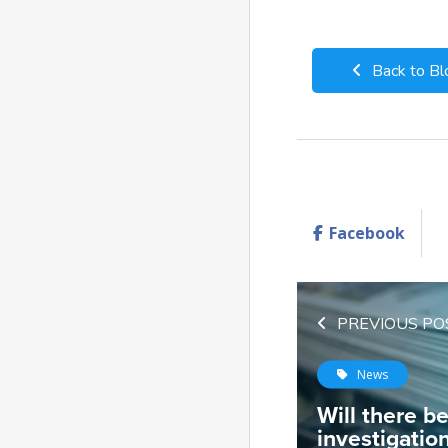
Back to Bl
Facebook
PREVIOUS PO
News
Will there b
investigatio