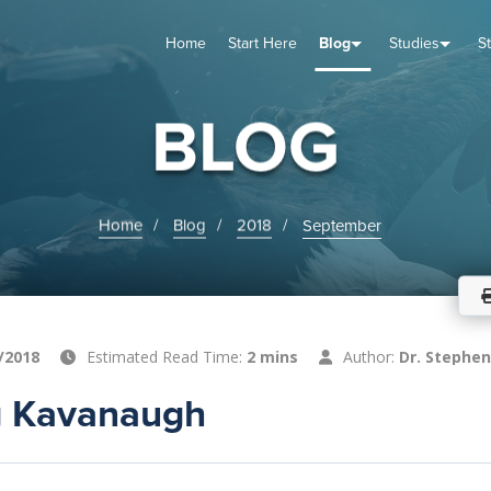
Home
Start Here
Blog
Studies
S
TUDIES
VENTS
ABOUT
BLOG
HELP
BLOG
Home
Blog
2018
September
/2018
Estimated Read Time:
2 mins
Author:
Dr. Stephen
ng Kavanaugh