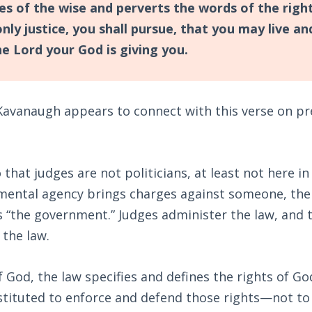
yes of the wise and perverts the words of the rig
only justice, you shall pursue, that you may live a
he Lord your God is giving you.
Kavanaugh appears to connect with this verse on pre
that judges are not politicians, at least not here in 
ental agency brings charges against someone, the 
s “the government.” Judges administer the law, and
 the law.
 God, the law specifies and defines the rights of G
stituted to enforce and defend those rights—not to 