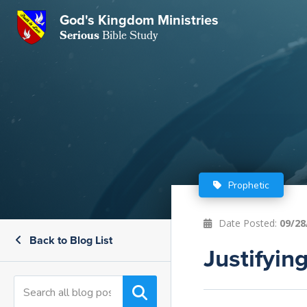
GKM
God's Kingdom Ministries
Serious
Bible Study
S
E
Email
 Posts
ar
 Us
t Us
eries
ence Center
ent of Beliefs
ctions
Prophetic
rchive
tream
onials
rt
Date Posted:
09/28
Back to Blog List
Close
Justifyi
Subscribe
Window
wsletter
s
s