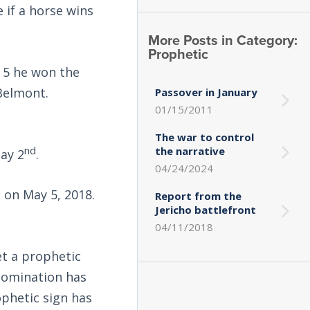
 if a horse wins
More Posts in Category:
Prophetic
 5 he won the
Belmont.
Passover in January
01/15/2011
The war to control
nd
the narrative
ay 2
.
04/24/2024
e on May 5, 2018.
Report from the
Jericho battlefront
04/11/2018
et a prophetic
nomination has
ophetic sign has