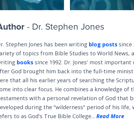
Author
- Dr. Stephen Jones
r. Stephen Jones has been writing
blog posts
since 
ariety of topics from Bible Studies to World News, 
riting
books
since 1992. Dr. Jones' most important
fter God brought him back into the full-time ministry
ere that all his earlier years of searching the Scrip
ome into clear focus. He combines a knowledge of 
estaments with a personal revelation of God that 
eveloped during the "wilderness" period of his life,
efers to as God's True Bible College...
Read More