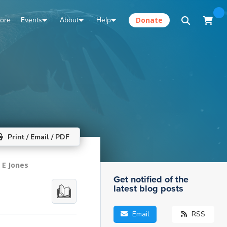
tore
Events
About
Help
Donate
Print / Email / PDF
 E Jones
Get notified of the
latest blog posts
Email
RSS