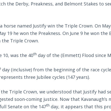
ch the Derby, Preakness, and Belmont Stakes to see
 a horse named Justify win the Triple Crown. On May
ay 19 he won the Preakness. On June 9 he won the 
 the Triple Crown.
th
e 10, was the 40
day of the (Emmett) Flood since M
h
day (inclusive) from the beginning of the race cycl
presents three Jubilee cycles (147 years).
the Triple Crown, we understood that Justify had s
gested soon-coming justice. Now that Kavanaugh’s 
th
full Senate on the 147
day, it appears that this pr