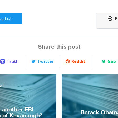
og List
Pr
Share this post
Truth
Twitter
Reddit
Gab
ST
e another FBI
Barack Obam
n of Kavanaugh?