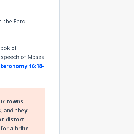
s the Ford
book of
speech of Moses
teronomy 16:18-
our towns
s, and they
ot distort
 for a bribe