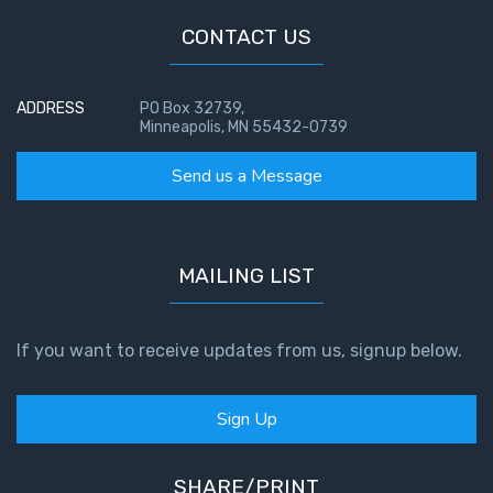
CONTACT US
ADDRESS
PO Box 32739,
Minneapolis, MN 55432-0739
Send us a Message
MAILING LIST
If you want to receive updates from us, signup below.
Sign Up
SHARE/PRINT