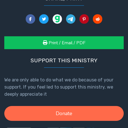
Print / Email / PDF
SUPPORT THIS MINISTRY
We are only able to do what we do because of your
support. If you feel led to support this ministry, we
deeply appreciate it
Donate