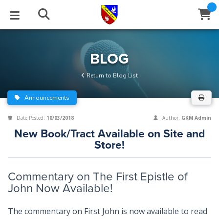
STUDIES
EVENTS
ABOUT
BLOG
HELP
BLOG
Email
Return to Blog List
Latest Posts
Books
Calendar
About Us
Contact Us
Announcements
Blog Series
Tracts
Conference Center
Statement of Beliefs
Instructions
Date Posted:
10/03/2018
Author:
GKM Admin
New Book/Tract Available on Site and
Blog Archive
Videos
Live Stream
Testimonials
Support
Store!
Audios
Gallery
Commentary on The First Epistle of
Close
Subscribe
John Now Available!
Window
FFI Newsletter
Friends
The commentary on First John is now available to read
rticles