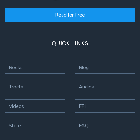
Read for Free
QUICK LINKS
Books
Blog
Tracts
Audios
Videos
FFI
Store
FAQ