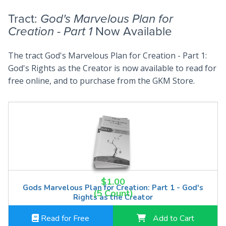
Tract:
God's Marvelous Plan for
Creation - Part 1
Now Available
The tract God's Marvelous Plan for Creation - Part 1:
God's Rights as the Creator is now available to read for
free online, and to purchase from the GKM Store.
$1.00
Gods Marvelous Plan for Creation: Part 1 - God's
(5 Count)
Rights as the Creator
Read for Free
Add to Cart