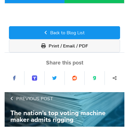
Back to Blog List
Print / Email / PDF
Share this post
PREVIOUS POST
The nation’s top voting machine
maker admits rigging