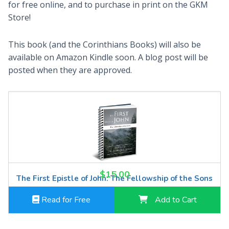
for free online, and to purchase in print on the GKM
Store!
This book (and the Corinthians Books) will also be
available on Amazon Kindle soon. A blog post will be
posted when they are approved.
$15.00
The First Epistle of John: The Fellowship of the Sons
Read for Free
Add to Cart