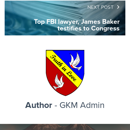
NEXT POST
Top FBI lawyer, James Baker
testifies to Congress
Author
- GKM Admin