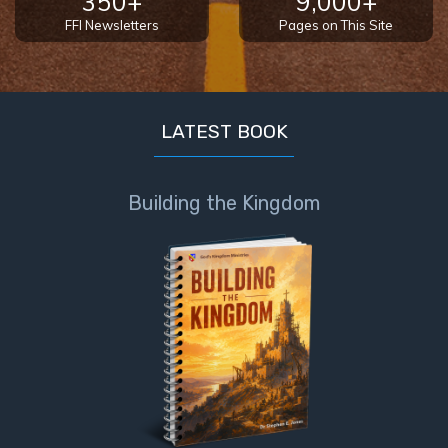
350+
9,000+
FFI Newsletters
Pages on This Site
LATEST BOOK
Building the Kingdom