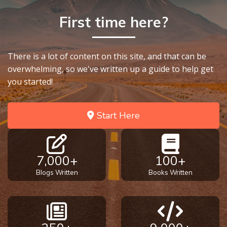
First time here?
There is a lot of content on this site, and that can be
overwhelming, so we've written up a guide to help get
you started!
Start Here
7,000+
100+
Blogs Written
Books Written