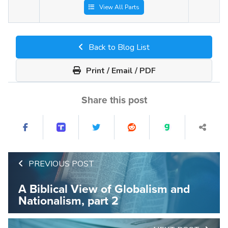
View All Parts
Back to Blog List
Print / Email / PDF
Share this post
PREVIOUS POST
A Biblical View of Globalism and
Nationalism, part 2