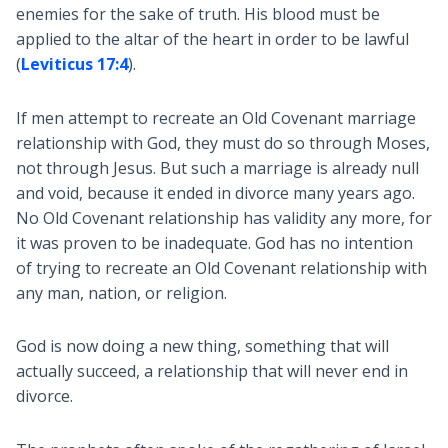
enemies for the sake of truth. His blood must be
applied to the altar of the heart in order to be lawful
(
Leviticus 17:4
).
If men attempt to recreate an Old Covenant marriage
relationship with God, they must do so through Moses,
not through Jesus. But such a marriage is already null
and void, because it ended in divorce many years ago.
No Old Covenant relationship has validity any more, for
it was proven to be inadequate. God has no intention
of trying to recreate an Old Covenant relationship with
any man, nation, or religion.
God is now doing a new thing, something that will
actually succeed, a relationship that will never end in
divorce.