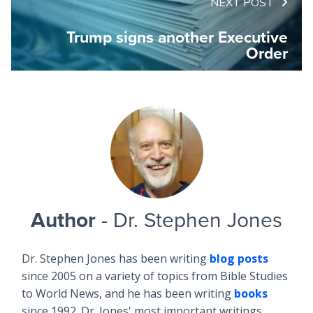
NEXT POST
Trump signs another Executive
Order
Author
- Dr. Stephen Jones
Dr. Stephen Jones has been writing
blog posts
since 2005 on a variety of topics from Bible Studies
to World News, and he has been writing
books
since 1992. Dr. Jones' most important writings