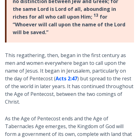
no distinction between Jew and Greek; for
the same Lord is Lord of all, abounding in
13
riches for all who call upon Him;
for
“Whoever will call upon the name of the Lord
will be saved.”
This regathering, then, began in the first century as
men and women everywhere began to call upon the
name of Jesus. It began in Jerusalem, particularly on
the day of Pentecost (
Acts 2:47
) but spread to the rest
of the world in later years. It has continued throughout
the Age of Pentecost, between the two comings of
Christ.
As the Age of Pentecost ends and the Age of
Tabernacles Age emerges, the Kingdom of God will
form a government of its own, complete with land that