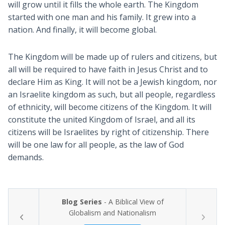
will grow until it fills the whole earth. The Kingdom
started with one man and his family. It grew into a
nation. And finally, it will become global.
The Kingdom will be made up of rulers and citizens, but
all will be required to have faith in Jesus Christ and to
declare Him as King. It will not be a Jewish kingdom, nor
an Israelite kingdom as such, but all people, regardless
of ethnicity, will become citizens of the Kingdom. It will
constitute the united Kingdom of Israel, and all its
citizens will be Israelites by right of citizenship. There
will be one law for all people, as the law of God
demands.
Blog Series
- A Biblical View of
Globalism and Nationalism