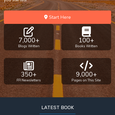
Start Here
7,000+
100+
Blogs Written
Books Written
350+
9,000+
FFI Newsletters
Pages on This Site
LATEST BOOK