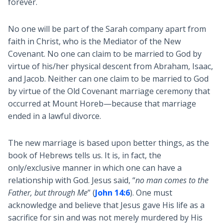
forever.
No one will be part of the Sarah company apart from
faith in Christ, who is the Mediator of the New
Covenant. No one can claim to be married to God by
virtue of his/her physical descent from Abraham, Isaac,
and Jacob. Neither can one claim to be married to God
by virtue of the Old Covenant marriage ceremony that
occurred at Mount Horeb—because that marriage
ended in a lawful divorce.
The new marriage is based upon better things, as the
book of Hebrews tells us. It is, in fact, the
only/exclusive manner in which one can have a
relationship with God. Jesus said, “
no man comes to the
Father, but through Me
” (
John 14:6
). One must
acknowledge and believe that Jesus gave His life as a
sacrifice for sin and was not merely murdered by His