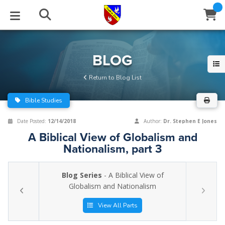
STUDIES
EVENTS
ABOUT
BLOG
HELP
BLOG
Email
Return to Blog List
Latest Posts
Books
Calendar
About Us
Contact Us
Bible Studies
Blog Series
Tracts
Conference Center
Statement of Beliefs
Instructions
Date Posted:
12/14/2018
Author:
Dr. Stephen E Jones
A Biblical View of Globalism and
Blog Archive
Videos
Live Stream
Testimonials
Support
Nationalism, part 3
Audios
Gallery
Blog Series
- A Biblical View of
Close
Globalism and Nationalism
Subscribe
Window
FFI Newsletter
Friends
View All Parts
rticles