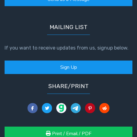
MAILING LIST
If you want to receive updates from us, signup below.
Sign Up
SHARE/PRINT
Print / Email / PDF