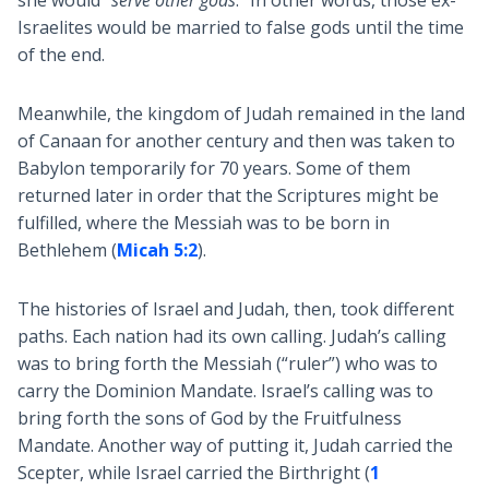
she would “
serve other gods
.” In other words, those ex-
Israelites would be married to false gods until the time
of the end.
Meanwhile, the kingdom of Judah remained in the land
of Canaan for another century and then was taken to
Babylon temporarily for 70 years. Some of them
returned later in order that the Scriptures might be
fulfilled, where the Messiah was to be born in
Bethlehem (
Micah 5:2
).
The histories of Israel and Judah, then, took different
paths. Each nation had its own calling. Judah’s calling
was to bring forth the Messiah (“ruler”) who was to
carry the Dominion Mandate. Israel’s calling was to
bring forth the sons of God by the Fruitfulness
Mandate. Another way of putting it, Judah carried the
Scepter, while Israel carried the Birthright (
1