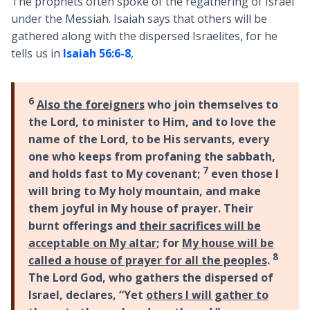
The prophets often spoke of the regathering of Israel
under the Messiah. Isaiah says that others will be
gathered along with the dispersed Israelites, for he
tells us in
Isaiah 56:6-8
,
6
Also the foreigners
who join themselves to
the Lord, to minister to Him, and to love the
name of the Lord, to be His servants, every
one who keeps from profaning the sabbath,
7
and holds fast to My covenant;
even those I
will bring to My holy mountain, and make
them joyful in My house of prayer. Their
burnt offerings and
their sacrifices will be
acceptable on My altar
; for
My house will be
8
called a house of prayer for all the peoples
.
The Lord God, who gathers the dispersed of
Israel, declares, “Yet
others I will gather to