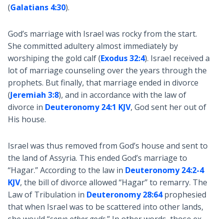
(
Galatians 4:30
).
God’s marriage with Israel was rocky from the start.
She committed adultery almost immediately by
worshiping the gold calf (
Exodus 32:4
). Israel received a
lot of marriage counseling over the years through the
prophets. But finally, that marriage ended in divorce
(
Jeremiah 3:8
), and in accordance with the law of
divorce in
Deuteronomy 24:1 KJV
, God sent her out of
His house.
Israel was thus removed from God’s house and sent to
the land of Assyria. This ended God’s marriage to
“Hagar.” According to the law in
Deuteronomy 24:2-4
KJV
, the bill of divorce allowed “Hagar” to remarry. The
Law of Tribulation in
Deuteronomy 28:64
prophesied
that when Israel was to be scattered into other lands,