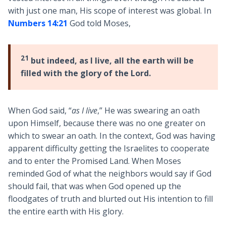
with just one man, His scope of interest was global. In
Numbers 14:21
God told Moses,
21
but indeed, as I live, all the earth will be
filled with the glory of the Lord.
When God said, “
as I live
,” He was swearing an oath
upon Himself, because there was no one greater on
which to swear an oath. In the context, God was having
apparent difficulty getting the Israelites to cooperate
and to enter the Promised Land. When Moses
reminded God of what the neighbors would say if God
should fail, that was when God opened up the
floodgates of truth and blurted out His intention to fill
the entire earth with His glory.