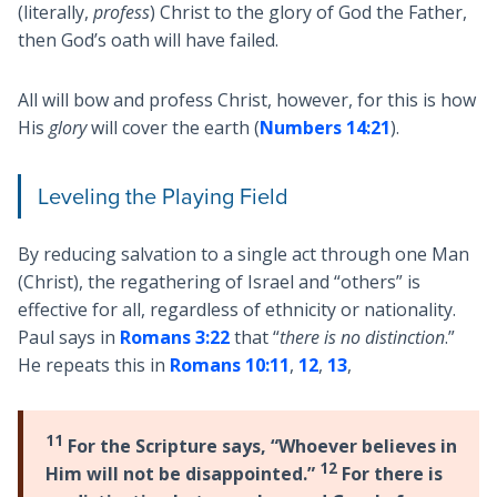
(literally,
profess
) Christ to the glory of God the Father,
then God’s oath will have failed.
All will bow and profess Christ, however, for this is how
His
glory
will cover the earth (
Numbers 14:21
).
Leveling the Playing Field
By reducing salvation to a single act through one Man
(Christ), the regathering of Israel and “others” is
effective for all, regardless of ethnicity or nationality.
Paul says in
Romans 3:22
that “
there is no distinction
.”
He repeats this in
Romans 10:11
,
12
,
13
,
11
For the Scripture says, “Whoever believes in
12
Him will not be disappointed.”
For there is