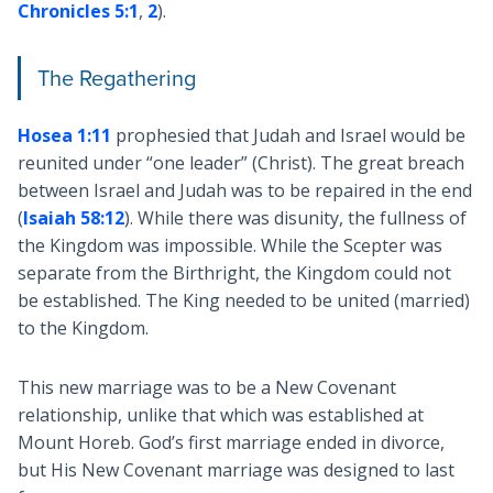
Chronicles 5:1
,
2
).
The Regathering
Hosea 1:11
prophesied that Judah and Israel would be
reunited under “one leader” (Christ). The great breach
between Israel and Judah was to be repaired in the end
(
Isaiah 58:12
). While there was disunity, the fullness of
the Kingdom was impossible. While the Scepter was
separate from the Birthright, the Kingdom could not
be established. The King needed to be united (married)
to the Kingdom.
This new marriage was to be a New Covenant
relationship, unlike that which was established at
Mount Horeb. God’s first marriage ended in divorce,
but His New Covenant marriage was designed to last