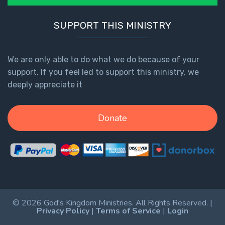
SUPPORT THIS MINISTRY
We are only able to do what we do because of your
support. If you feel led to support this ministry, we
deeply appreciate it
Donate
© 2026 God's Kingdom Ministries. All Rights Reserved. |
Privacy Policy
|
Terms of Service
|
Login