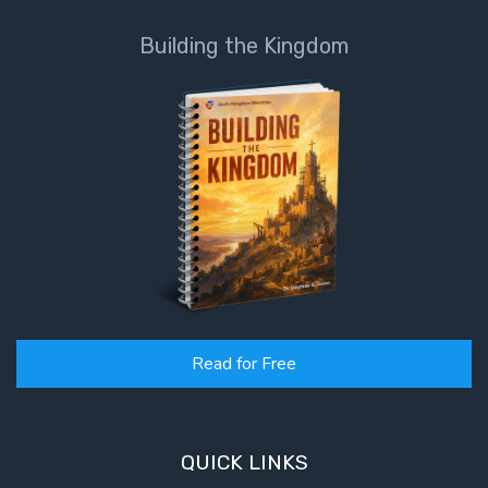
Building the Kingdom
Read for Free
QUICK LINKS