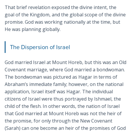
That brief revelation exposed the divine intent, the
goal of the Kingdom, and the global scope of the divine
promise. God was working nationally at the time, but
He was planning globally.
The Dispersion of Israel
God married Israel at Mount Horeb, but this was an Old
Covenant marriage, where God married a bondwoman.
The bondwoman was pictured as Hagar in terms of
Abraham’s immediate family; however, on the national
application, Israel itself was Hagar. The individual
citizens of Israel were thus portrayed by Ishmael, the
child of the flesh. In other words, the nation of Israel
that God married at Mount Horeb was not the heir of
the promise, for only through the New Covenant
(Sarah) can one become an heir of the promises of God