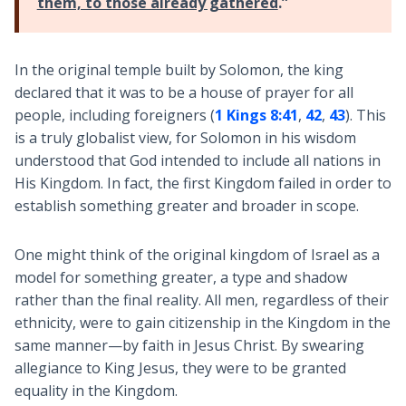
them, to those already gathered
.”
In the original temple built by Solomon, the king
declared that it was to be a house of prayer for all
people, including foreigners (
1 Kings 8:41
,
42
,
43
). This
is a truly globalist view, for Solomon in his wisdom
understood that God intended to include all nations in
His Kingdom. In fact, the first Kingdom failed in order to
establish something greater and broader in scope.
One might think of the original kingdom of Israel as a
model for something greater, a type and shadow
rather than the final reality. All men, regardless of their
ethnicity, were to gain citizenship in the Kingdom in the
same manner—by faith in Jesus Christ. By swearing
allegiance to King Jesus, they were to be granted
equality in the Kingdom.