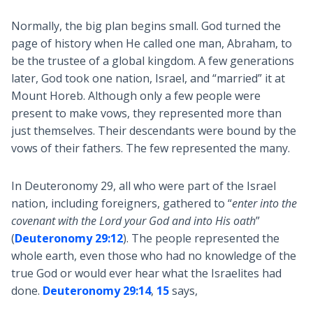
Normally, the big plan begins small. God turned the
page of history when He called one man, Abraham, to
be the trustee of a global kingdom. A few generations
later, God took one nation, Israel, and “married” it at
Mount Horeb. Although only a few people were
present to make vows, they represented more than
just themselves. Their descendants were bound by the
vows of their fathers. The few represented the many.
In Deuteronomy 29
, all who were part of the Israel
nation, including foreigners, gathered to “
enter into the
covenant with the Lord your God and into His oath
”
(
Deuteronomy 29:12
). The people represented the
whole earth, even those who had no knowledge of the
true God or would ever hear what the Israelites had
done.
Deuteronomy 29:14
,
15
says,