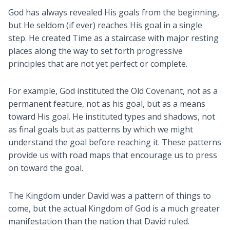
God has always revealed His goals from the beginning,
but He seldom (if ever) reaches His goal in a single
step. He created Time as a staircase with major resting
places along the way to set forth progressive
principles that are not yet perfect or complete.
For example, God instituted the Old Covenant, not as a
permanent feature, not as his goal, but as a means
toward His goal. He instituted types and shadows, not
as final goals but as patterns by which we might
understand the goal before reaching it. These patterns
provide us with road maps that encourage us to press
on toward the goal.
The Kingdom under David was a pattern of things to
come, but the actual Kingdom of God is a much greater
manifestation than the nation that David ruled.