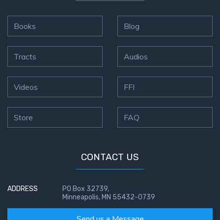
Books
Blog
Tracts
Audios
Videos
FFI
Store
FAQ
CONTACT US
ADDRESS
PO Box 32739,
Minneapolis, MN 55432-0739
Send us a Message