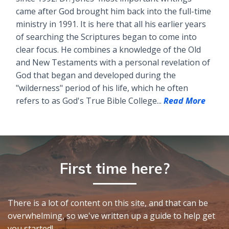
came after God brought him back into the full-time
ministry in 1991. It is here that all his earlier years
of searching the Scriptures began to come into
clear focus. He combines a knowledge of the Old
and New Testaments with a personal revelation of
God that began and developed during the
"wilderness" period of his life, which he often
refers to as God's True Bible College...
Read More
First time here?
There is a lot of content on this site, and that can be
overwhelming, so we've written up a guide to help get
you started!