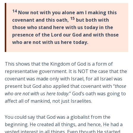
14
Now not with you alone am I making this
15
covenant and this oath,
but both with
those who stand here with us today in the
presence of the Lord our God and with those
who are not with us here today.
This shows that the Kingdom of God is a form of
representative government. It is NOT the case that the
covenant was made only with Israel, for all Israel was
present but God also applied that covenant with “
those
who are not with us here today
.” God’s oath was going to
affect all of mankind, not just Israelites.
You could say that God was a globalist from the
beginning. He created all things, and hence, He had a
vested interest in all things. Even though He started