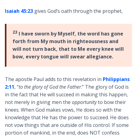
Isaiah 45:23
gives God’s oath through the prophet,
23
I have sworn by Myself, the word has gone
forth from My mouth in righteousness and
will not turn back, that to Me every knee will
bow, every tongue will swear allegiance.
The apostle Paul adds to this revelation in
Philippians
2:11
, “
to the glory of God the Father
.” The glory of God is
in the fact that He will succeed in making this happen,
not merely in giving men the
opportunity
to bow their
knees. When God makes vows, He does so with the
knowledge that He has the power to succeed. He does
not vow things that are outside of His control. If some
portion of mankind, in the end, does NOT confess