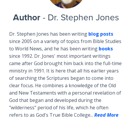
Author
- Dr. Stephen Jones
Dr. Stephen Jones has been writing
blog posts
since 2005 on a variety of topics from Bible Studies
to World News, and he has been writing
books
since 1992. Dr. Jones' most important writings
came after God brought him back into the full-time
ministry in 1991. It is here that all his earlier years
of searching the Scriptures began to come into
clear focus. He combines a knowledge of the Old
and New Testaments with a personal revelation of
God that began and developed during the
"wilderness" period of his life, which he often
refers to as God's True Bible College...
Read More