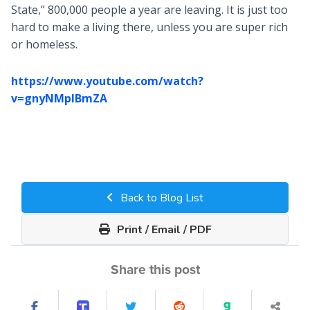
State,” 800,000 people a year are leaving. It is just too
hard to make a living there, unless you are super rich
or homeless.
https://www.youtube.com/watch?
v=gnyNMpIBmZA
Back to Blog List
Print / Email / PDF
Share this post