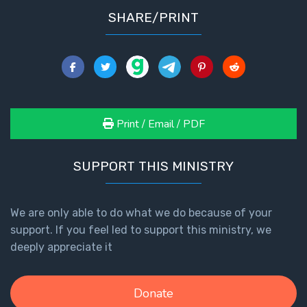
SHARE/PRINT
Print / Email / PDF
SUPPORT THIS MINISTRY
We are only able to do what we do because of your
support. If you feel led to support this ministry, we
deeply appreciate it
Donate