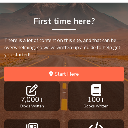
First time here?
There is a lot of content on this site, and that can be
overwhelming, so we've written up a guide to help get
you started!
Start Here
7,000+
100+
Blogs Written
Books Written