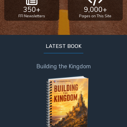
350+
9,000+
FFI Newsletters
Pages on This Site
LATEST BOOK
Building the Kingdom