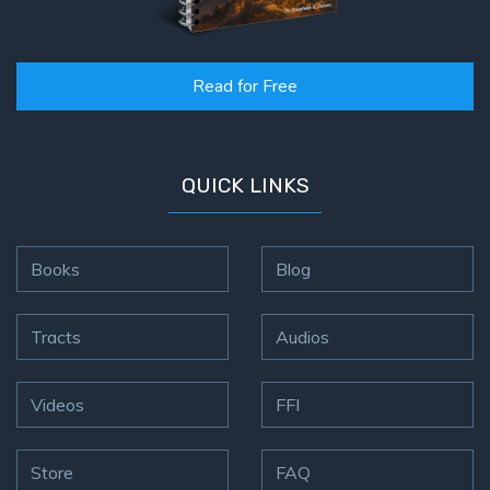
Read for Free
QUICK LINKS
Books
Blog
Tracts
Audios
Videos
FFI
Store
FAQ