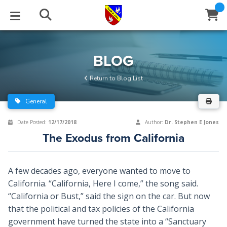
STUDIES
EVENTS
ABOUT
BLOG
HELP
BLOG
Email
Return to Blog List
Latest Posts
Books
Calendar
About Us
Contact Us
General
Blog Series
Tracts
Conference Center
Statement of Beliefs
Instructions
Date Posted:
12/17/2018
Author:
Dr. Stephen E Jones
The Exodus from California
Blog Archive
Videos
Live Stream
Testimonials
Support
Audios
Gallery
A few decades ago, everyone wanted to move to
California. “California, Here I come,” the song said.
Close
Subscribe
Window
FFI Newsletter
Friends
“California or Bust,” said the sign on the car. But now
that the political and tax policies of the California
rticles
government have turned the state into a “Sanctuary