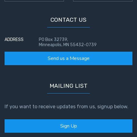
CONTACT US
ADDRESS
PO Box 32739,
Minneapolis, MN 55432-0739
Send us a Message
MAILING LIST
If you want to receive updates from us, signup below.
Sign Up