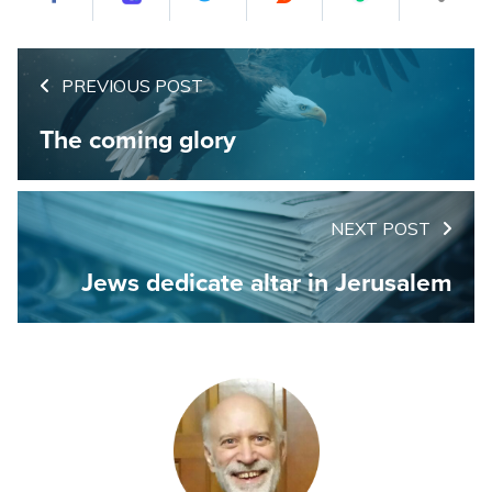
PREVIOUS POST
The coming glory
NEXT POST
Jews dedicate altar in Jerusalem