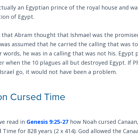
tually an Egyptian prince of the royal house and was
ion of Egypt.
that Abram thought that Ishmael was the promised
t was assumed that he carried the calling that was 
 words, he was in a calling that was not his. Egypt p
ter when the 10 plagues all but destroyed Egypt. If 
Israel go, it would not have been a problem.
on Cursed Time
we read in
Genesis 9:25-27
how Noah cursed Canaan,
Time for 828 years (2 x 414). God allowed the Cana