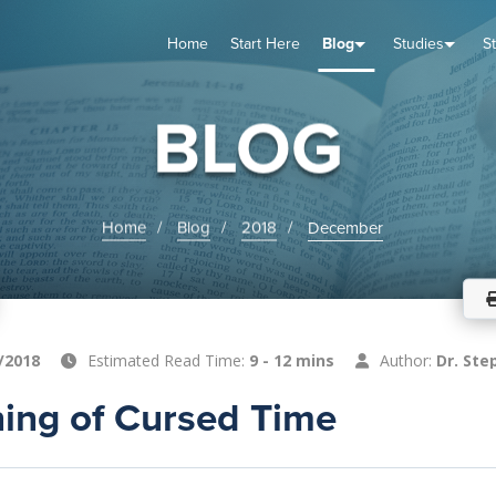
Home
Start Here
Blog
Studies
S
TUDIES
VENTS
ABOUT
BLOG
HELP
BLOG
Home
Blog
2018
December
/2018
Estimated Read Time:
9 - 12 mins
Author:
Dr. Ste
ing of Cursed Time