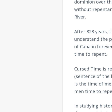
dominion over th
without repentanc
River.
After 828 years, 
understand the p
of Canaan forever
time to repent.
Cursed Time is re
(sentence of the 
is the time of m
men time to repe
In studying hist