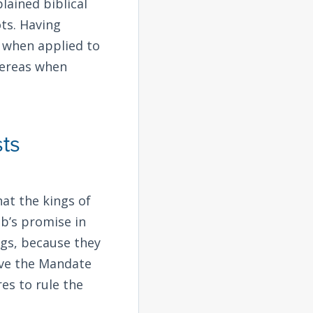
lained biblical
ots. Having
t when applied to
whereas when
ts
hat the kings of
b’s promise in
ings, because they
ave the Mandate
es to rule the