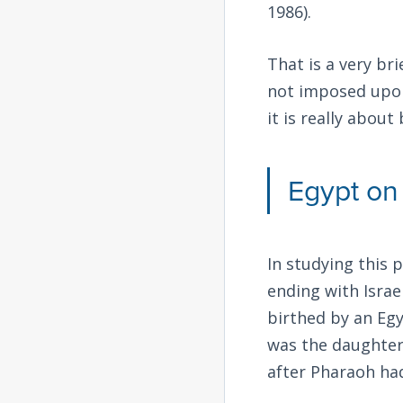
1986).
That is a very br
not imposed upon
it is really about
Egypt on
In studying this 
ending with Israe
birthed by an Egy
was the daughter
after Pharaoh had