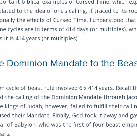
portant biblical examples of Cursed Time, which exp
elated to the idea of one’s calling, if traced to its ro
nally the effects of Cursed Time, I understood tha
ime cycles are in terms of 414 days (or multiples), 
 it is 414 years (or multiples).
he Dominion Mandate to the Beas
 cycle of beast rule involved 6 x 414 years. Recall t
ed the calling of the Dominion Mandate through Jaco
he kings of Judah, however, failed to fulfill their call
used their Mandate. Finally, God took it away and g
 of Babylon, who was the first of four beast empir
ears.