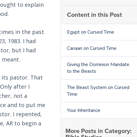
 ought to explain
Content in this Post
ood.
times in the past.
Egypt on Cursed Time
3, 1983. I had
Canaan on Cursed Time
tor, but I had
t meant.
Giving the Dominion Mandate
to the Beasts
 its pastor. That
Only after I
The Beast System on Cursed
Time
cher, not a
nce and to put me
Your Inheritance
stor. I repented,
e, AR to begin a
More Posts in Category: