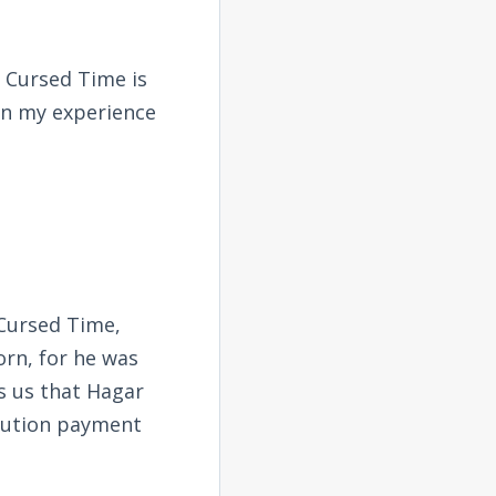
t Cursed Time is
In my experience
 Cursed Time,
orn, for he was
ls us that Hagar
itution payment