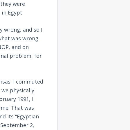
 they were
 in Egypt.
y wrong, and so I
what was wrong.
 NOP, and on
inal problem, for
ansas. I commuted
 we physically
bruary 1991, I
ime. That was
d its “Egyptian
 (September 2,