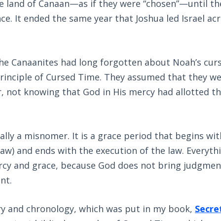
e land of Canaan—as if they were “chosen”—until th
e. It ended the same year that Joshua led Israel ac
the Canaanites had long forgotten about Noah’s curs
rinciple of Cursed Time. They assumed that they we
, not knowing that God in His mercy had allotted th
ally a misnomer. It is a grace period that begins wit
law) and ends with the execution of the law. Everyth
ercy and grace, because God does not bring judgmen
nt.
ory and chronology, which was put in my book,
Secre