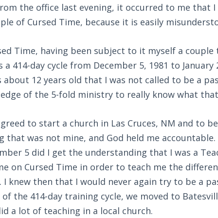
rom the office last evening, it occurred to me that I
iple of Cursed Time, because it is easily misunderst
ed Time, having been subject to it myself a couple 
s a 414-day cycle from December 5, 1981 to January 2
 about 12 years old that I was not called to be a pas
ledge of the 5-fold ministry to really know what tha
agreed to start a church in Las Cruces, NM and to be
ng that was not mine, and God held me accountable. 
ber 5 did I get the understanding that I was a Tea
me on Cursed Time in order to teach me the differe
. I knew then that I would never again try to be a pa
 of the 414-day training cycle, we moved to Batesvill
did a lot of teaching in a local church.