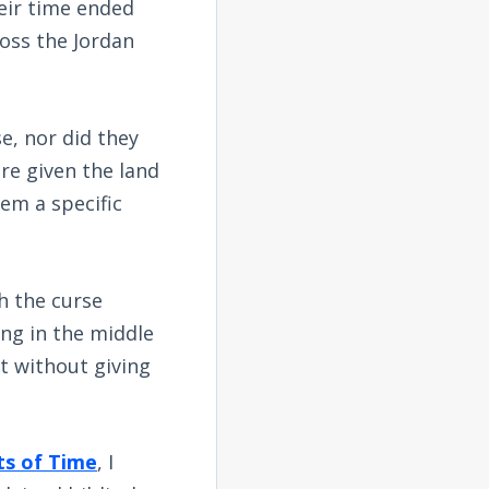
eir time ended
ross the Jordan
e, nor did they
re given the land
em a specific
h the curse
ing in the middle
t without giving
ts of Time
, I