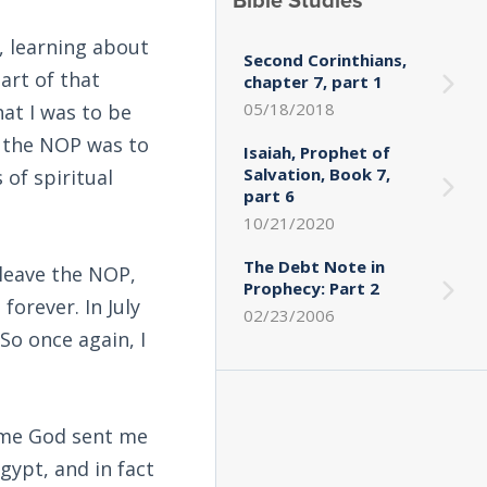
Bible Studies
, learning about
Second Corinthians,
part of that
chapter 7, part 1
05/18/2018
at I was to be
of the NOP was to
Isaiah, Prophet of
Salvation, Book 7,
of spiritual
part 6
10/21/2020
The Debt Note in
leave the NOP,
Prophecy: Part 2
forever. In July
02/23/2006
So once again, I
time God sent me
gypt, and in fact