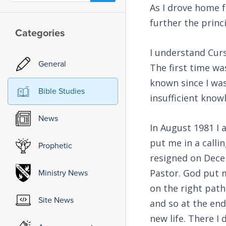
As I drove home f
further the princ
Categories
I understand Curs
General
The first time wa
known since I was
Bible Studies
insufficient know
News
In August 1981 I 
put me in a calli
Prophetic
resigned on Decem
Pastor. God put 
Ministry News
on the right path
Site News
and so at the end
new life. There I 