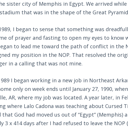
e sister city of Memphis in Egypt. We arrived while
stadium that was in the shape of the Great Pyramid
989, I began to sense that something was dreadfull
me of prayer and fasting to open my eyes to know 
egan to lead me toward the path of conflict in the
gned my position in the NOP. That resolved the orig
ger in a calling that was not mine.
989 I began working in a new job in Northeast Ark
home only on week ends until January 27, 1990, when
le, AR, where my job was located. A year later, in Fe
ng where Lalo Cadona was teaching about Cursed T
d that God had moved us out of “Egypt” (Memphis) an
y 3 x 414 days after I had refused to leave the NOP