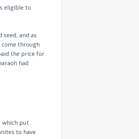
 eligible to
 seed, and as
to come through
aid the price for
Pharaoh had
 which put
anites to have