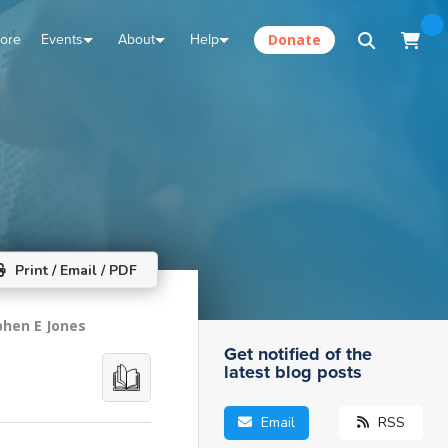
tore
Events
About
Help
Donate
Print / Email / PDF
phen E Jones
Get notified of the
latest blog posts
Email
RSS