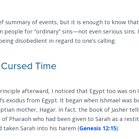
ief summary of events, but it is enough to know tha
 people for “ordinary” sins—not even serious sins. 
 being disobedient in regard to one’s calling.
 Cursed Time
principle afterward, I noticed that Egypt too was on
l’s exodus from Egypt. It began when Ishmael was b
ptian mother, Hagar. In fact, the book of Jasher tel
 of Pharaoh who had been given to Sarah as a rest
 taken Sarah into his harem (
Genesis 12:15
).