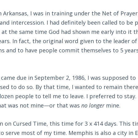
 Arkansas, I was in training under the Net of Prayer
and intercession. I had definitely been called to be 
 at the same time God had shown me early into it th
ears. In fact, the original word given to the leader 
rms and to have people commit themselves to 5 years 
 came due in September 2, 1986, I was supposed to 
sed to do so. By that time, I wanted to remain there 
ozen people to tell me to leave. I preferred to stay. 
 that was not mine—or that was
no longer
mine.
 on Cursed Time, this time for 3 x 414 days. This 
 serve most of my time. Memphis is also a city in E