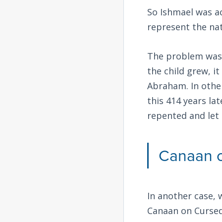
So Ishmael was ac
represent the nat
The problem was 
the child grew, i
Abraham. In other
this 414 years la
repented and let 
Canaan 
In another case, 
Canaan on Cursed 