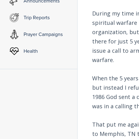
Announcements
During my time in
Trip Reports
spiritual warfare 
organization, but
Prayer Campaigns
there for just 5 y
issue a call to a
Health
warfare.
When the 5 years
but instead I refu
1986 God sent a d
was in a calling
That put me again
to Memphis, TN to