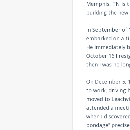
Memphis, TN is th
building the new 
In September of 1
embarked on a ti
He immediately b
October 16 I resi
then I was no lon
On December 5, 1
to work, driving 
moved to Leachvil
attended a meeti
when I discovere
bondage” precisel