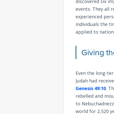
discovered six im
events. They all r
experienced perso
individuals the t
applied to nations
Giving t
Even the long-term
Judah had receiv
Genesis 49:10
. T
rebelled and mis
to Nebuchadnezzar
world for 2,520 y