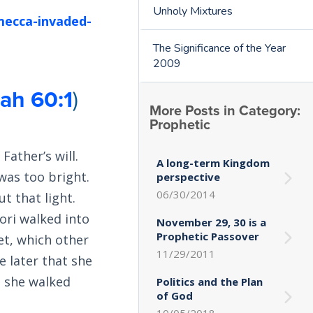
Unholy Mixtures
mecca-invaded-
The Significance of the Year
2009
iah 60:1
)
More Posts in Category:
Prophetic
Father’s will.
A long-term Kingdom
was too bright.
perspective
06/30/2014
t that light.
ori walked into
November 29, 30 is a
Prophetic Passover
et, which other
11/29/2011
e later that she
s she walked
Politics and the Plan
of God