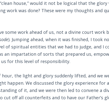
 “clean house,” would it not be logical that the glor
ing work was done? These were my thoughts and que
.
e some work ahead of us, not a divine court work b
sode
). Jumping ahead, when it was finished, I took no
vel of spiritual entities that we had to judge, and I 
was an impartation of sorts that prepared us, empow
us for this level of responsibility.
f hour, the light and glory suddenly lifted, and we w
ght happen. We discussed the glory experience for a
anding of it, and we were then led to convene a div
o cut off all counterfeits and to have our Father’s glor