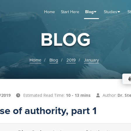
Home
Start Here
Blog
Studies
S
TUDIES
VENTS
ABOUT
BLOG
HELP
BLOG
Home
Blog
2019
January
/2019
Estimated Read Time:
10 - 13 mins
Author:
Dr. St
e of authority, part 1