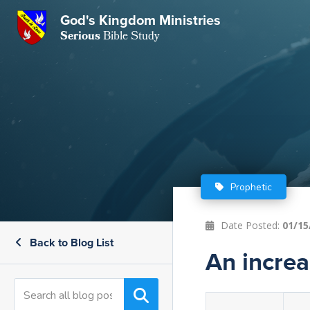
God's Kingdom Ministries
GKM
Serious
Bible Study
S
E
Email
 Posts
ar
 Us
t Us
eries
ence Center
ent of Beliefs
ctions
Prophetic
rchive
tream
onials
rt
Date Posted:
01/15
Back to Blog List
Close
Subscribe
An increas
Window
wsletter
s
s