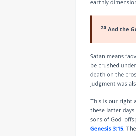
earthly dimensio
20
And the Go
Satan means “adve
be crushed under 
death on the cros
judgment was also
This is our right
these latter days
sons of God, offsp
Genesis 3:15
. Th