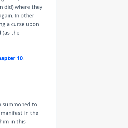
n did) where they
again. In other
ing a curse upon
 (as the
chapter 10
.
en summoned to
 manifest in the
him in this