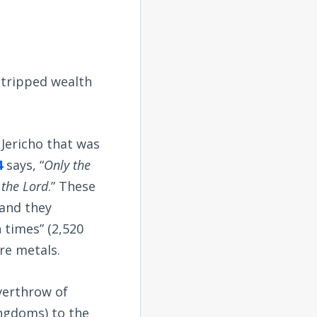
stripped wealth
 Jericho that was
4
says, “
Only the
 the Lord
.” These
 and they
 times” (2,520
re metals.
verthrow of
ingdoms) to the