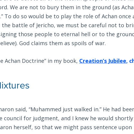
ord. We are not to bury them in the ground (as Acha
t.” To do so would be to play the role of Achan once 
g the battle of Jericho, we must be careful not to br
igning those people to eternal hell or to the ground
believe). God claims them as spoils of war.
he Achan Doctrine” in my book,
Creation’s Jubilee
, 
ixtures
haron said, “Muhammed just walked in.” He had be
 council for judgment, and I knew he would shortly
aron herself, so that we might pass sentence upon 