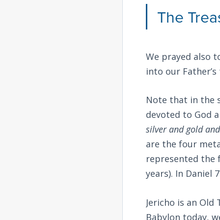
The Trea
We prayed also to
into our Father’s 
Note that in the 
devoted to God a
silver and gold and
are the four met
represented the f
years). In Daniel 7
Jericho is an Old
Babylon today, we