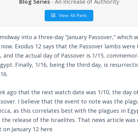
Blog Series
- An Increase of Authority
View All Parts
 midway into a three-day “January Passover,” which 
s now. Exodus 12
says that the Passover lambs were to
, and the actual day of Passover is 1/15, commemora
ypt. Finally, 1/16, being the third day, is resurrect
16.
k ago that the next watch date was 1/10, the day of
sover. I believe that the event to note was the plag
ca, as this correlates best with the plagues in Egyp
 the release of the Israelites. That news article was
t on January 12 here.