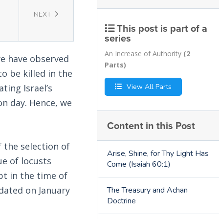
NEXT
This post is part of a
series
An Increase of Authority
(2
we have observed
Parts)
 be killed in the
View All Parts
ting Israel’s
ion day. Hence, we
Content in this Post
 the selection of
Arise, Shine, for Thy Light Has
ue of locusts
Come (Isaiah 60:1)
t in the time of
 dated on January
The Treasury and Achan
Doctrine