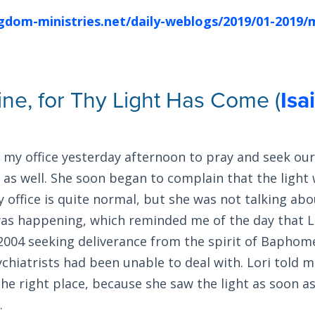
ngdom-ministries.net/daily-weblogs/2019/01-2019/
ine, for Thy Light Has Come (
Isa
 my office yesterday afternoon to pray and seek our 
as well. She soon began to complain that the light 
y office is quite normal, but she was not talking abou
as happening, which reminded me of the day that L
 2004 seeking deliverance from the spirit of Baphom
chiatrists had been unable to deal with. Lori told m
he right place, because she saw the light as soon a
.