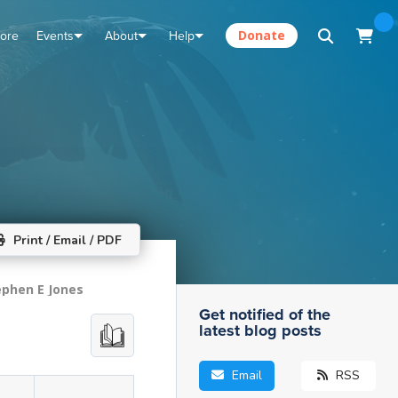
tore
Events
About
Help
Donate
Print / Email / PDF
ephen E Jones
Get notified of the
latest blog posts
Email
RSS