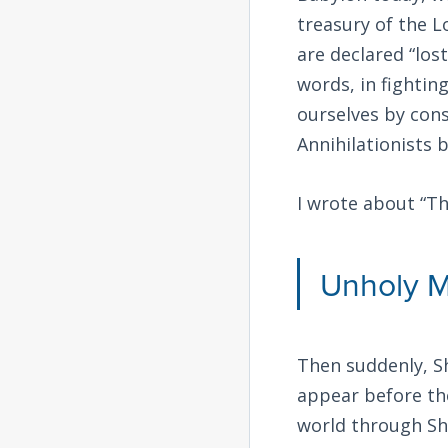
treasury of the L
are declared “los
words, in fightin
ourselves by cons
Annihilationists 
I wrote about “T
Unholy M
Then suddenly, S
appear before the
world through Sh