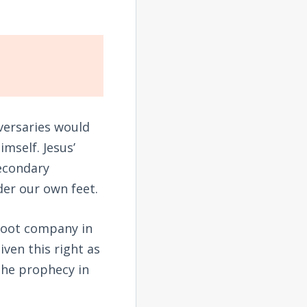
dversaries would
mself. Jesus’
secondary
der our own feet.
s foot company in
iven this right as
 the prophecy in