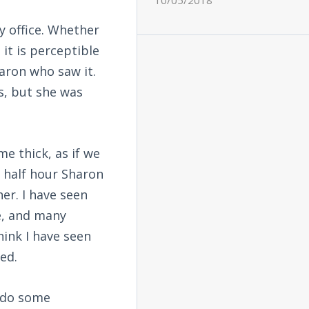
10/05/2018
my office. Whether
 it is perceptible
haron who saw it.
s, but she was
e thick, as if we
 a half hour Sharon
er. I have seen
e, and many
hink I have seen
ed.
 do some