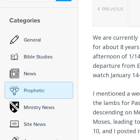
PREVIOUS
Categories
We are currently
General
for about 8 year
afternoon of 1/14
Bible Studies
departure from Eg
News
watch January 14-
Prophetic
I mentioned a wee
the lambs for Pas
Ministry News
descending on Mec
Moses, leading to
Site News
10, and I posted i