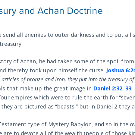
sury and Achan Doctrine
 send all enemies to outer darkness and to put all 
treasury.
story of Achan, he had taken some of the spoil from
nd thereby took upon himself the curse.
Joshua 6:2
 articles of bronze and iron, they put into the treasury of
als that make up the great image in
Daniel 2:32
,
33
,
our empires which were to rule the earth for “seven
they are pictured as “beasts,” but in Daniel 2
they a
 Testament type of Mystery Babylon, and so in the o
 are to devote all of the wealth (people of those k