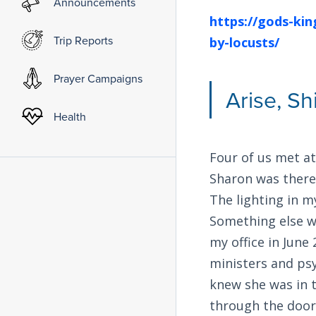
Announcements
https://gods-ki
Trip Reports
by-locusts/
Prayer Campaigns
Arise, Sh
Health
Four of us met at
Sharon was there 
The lighting in m
Something else w
my office in June
ministers and psy
knew she was in t
through the door