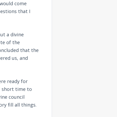
y would come
stions that I
ut a divine
te of the
concluded that the
ered us, and
ere ready for
 short time to
ine council
y fill all things.