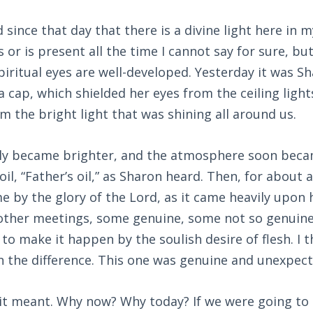
 since that day that there is a divine light here in 
or is present all the time I cannot say for sure, but
iritual eyes are well-developed. Yesterday it was S
 cap, which shielded her eyes from the ceiling light
om the bright light that was shining all around us.
lly became brighter, and the atmosphere soon becam
oil, “Father’s oil,” as Sharon heard. Then, for about
e by the glory of the Lord, as it came heavily upon h
n other meetings, some genuine, some not so genuin
to make it happen by the soulish desire of flesh. I t
n the difference. This one was genuine and unexpect
it meant. Why now? Why today? If we were going to