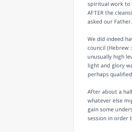
spiritual work to
AFTER the cleans
asked our Father
We did indeed hav
council (Hebrew:
unusually high le
light and glory 
perhaps qualified 
After about a hal
whatever else mi
gain some underst
session in order t