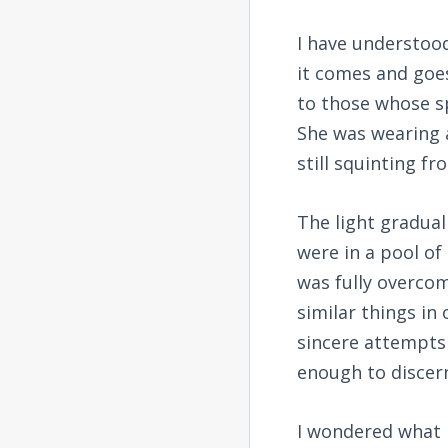
I have understood
it comes and goes 
to those whose sp
She was wearing a
still squinting fr
The light gradua
were in a pool of 
was fully overcom
similar things i
sincere attempts 
enough to discer
I wondered what 