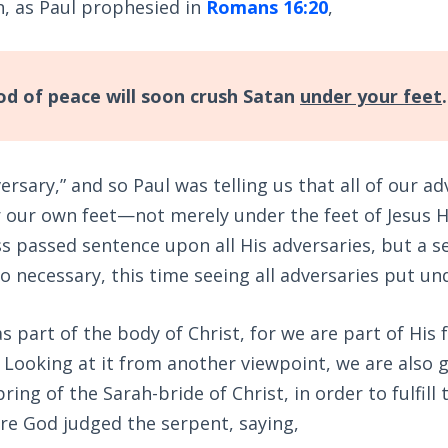
n, as Paul prophesied in
Romans 16:20
,
d of peace will soon crush Satan
under your feet
.
rsary,” and so Paul was telling us that all of our a
our own feet—not merely under the feet of Jesus Hi
s passed sentence upon all His adversaries, but a 
 necessary, this time seeing all adversaries put un
 as part of the body of Christ, for we are part of Hi
. Looking at it from another viewpoint, we are also g
ring of the Sarah-bride of Christ, in order to fulfill
ere God judged the serpent, saying,