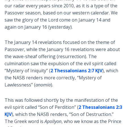
our radar every years since 2010, as it is a type of the
Passover season, based on our western calendar. We
saw the glory of the Lord come on January 14 and
again on January 16 (yesterday).
The January 14 revelations focused on the theme of
Passover, while the January 16 revelations were about
the wave-sheaf offering (resurrection). The
culmination saw the expulsion of the evil spirit called
“Mystery of Iniquity” (
2 Thessalonians 2:7 KJV
), which
the NASB renders more correctly, “Mystery of
Lawlessness” (
anomia
).
This was followed shortly by the manifestation of the
evil spirit called “Son of Perdition” (
2 Thessalonians 2:3
KJV
), which the NASB renders, “Son of Destruction.”
The Greek word is
Apollyon
, who we know as the Prince