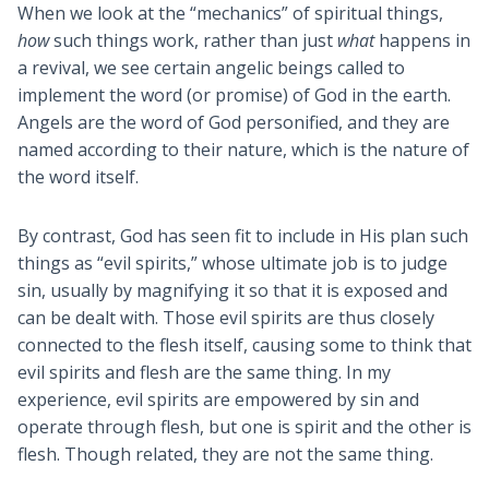
When we look at the “mechanics” of spiritual things,
how
such things work, rather than just
what
happens in
a revival, we see certain angelic beings called to
implement the word (or promise) of God in the earth.
Angels are the word of God personified, and they are
named according to their nature, which is the nature of
the word itself.
By contrast, God has seen fit to include in His plan such
things as “evil spirits,” whose ultimate job is to judge
sin, usually by magnifying it so that it is exposed and
can be dealt with. Those evil spirits are thus closely
connected to the flesh itself, causing some to think that
evil spirits and flesh are the same thing. In my
experience, evil spirits are empowered by sin and
operate through flesh, but one is spirit and the other is
flesh. Though related, they are not the same thing.