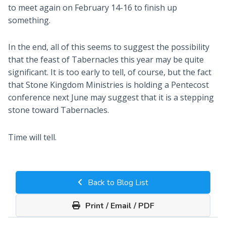
to meet again on February 14-16 to finish up
something.
In the end, all of this seems to suggest the possibility
that the feast of Tabernacles this year may be quite
significant. It is too early to tell, of course, but the fact
that Stone Kingdom Ministries is holding a Pentecost
conference next June may suggest that it is a stepping
stone toward Tabernacles.
Time will tell.
Back to Blog List
Print / Email / PDF