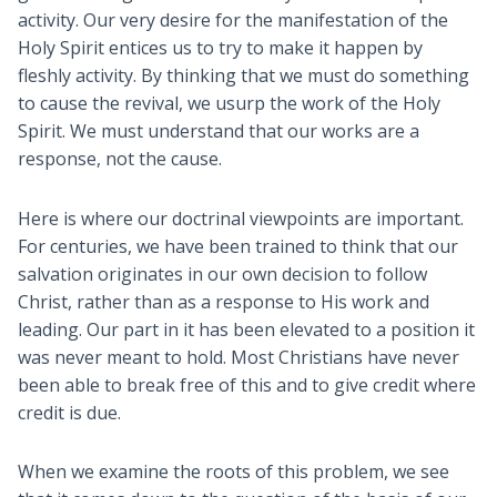
activity. Our very desire for the manifestation of the
Holy Spirit entices us to try to make it happen by
fleshly activity. By thinking that we must do something
to cause the revival, we usurp the work of the Holy
Spirit. We must understand that our works are a
response, not the cause.
Here is where our doctrinal viewpoints are important.
For centuries, we have been trained to think that our
salvation originates in our own decision to follow
Christ, rather than as a response to His work and
leading. Our part in it has been elevated to a position it
was never meant to hold. Most Christians have never
been able to break free of this and to give credit where
credit is due.
When we examine the roots of this problem, we see