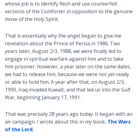
whose job is to identify flesh and use counterfeit
versions of the Comforter in opposition to the genuine
move of the Holy Spirit.
That is essentially why the angel began to give me
revelation about the Prince of Persia in 1986. Two
years later, August 2/3, 1988, we were finally led to
engage in spiritual warfare against him and to take
him prisoner. However, a year later on the same dates,
we had to release him, because we were not yet ready
or able to hold him. A year after that, on August 2/3,
1990, Iraq invaded Kuwait, and that led us into the Gulf
War, beginning January 17, 1991.
That was precisely 28 years ago today. It began with an
air campaign. I wrote about this in my book,
The Wars
of the Lord
.