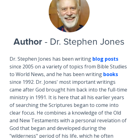
Author
- Dr. Stephen Jones
Dr. Stephen Jones has been writing
blog posts
since 2005 on a variety of topics from Bible Studies
to World News, and he has been writing
books
since 1992. Dr. Jones' most important writings
came after God brought him back into the full-time
ministry in 1991. It is here that all his earlier years
of searching the Scriptures began to come into
clear focus. He combines a knowledge of the Old
and New Testaments with a personal revelation of
God that began and developed during the
"wilderness" period of his life, which he often