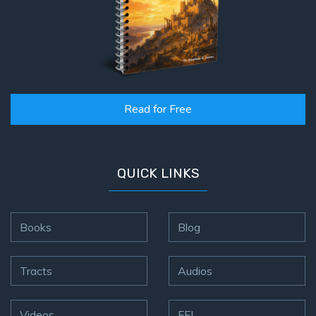
Read for Free
QUICK LINKS
Books
Blog
Tracts
Audios
Videos
FFI