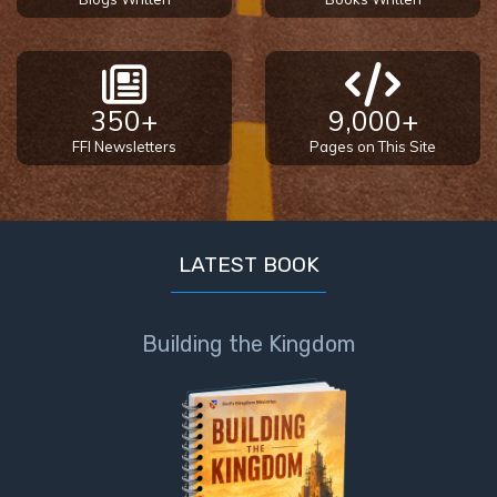
350+
9,000+
FFI Newsletters
Pages on This Site
LATEST BOOK
Building the Kingdom