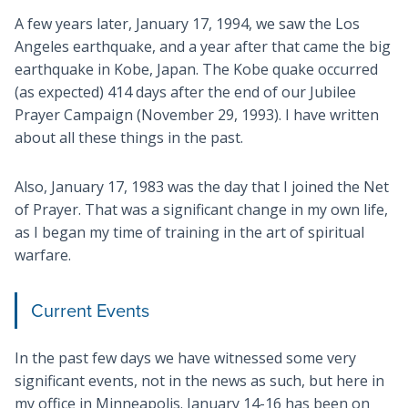
A few years later, January 17, 1994, we saw the Los
Angeles earthquake, and a year after that came the big
earthquake in Kobe, Japan. The Kobe quake occurred
(as expected) 414 days after the end of our Jubilee
Prayer Campaign (November 29, 1993). I have written
about all these things in the past.
Also, January 17, 1983 was the day that I joined the Net
of Prayer. That was a significant change in my own life,
as I began my time of training in the art of spiritual
warfare.
Current Events
In the past few days we have witnessed some very
significant events, not in the news as such, but here in
my office in Minneapolis. January 14-16 has been on