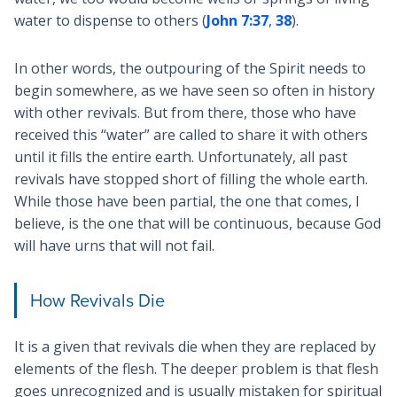
water to dispense to others (
John 7:37
,
38
).
In other words, the outpouring of the Spirit needs to
begin somewhere, as we have seen so often in history
with other revivals. But from there, those who have
received this “water” are called to share it with others
until it fills the entire earth. Unfortunately, all past
revivals have stopped short of filling the whole earth.
While those have been partial, the one that comes, I
believe, is the one that will be continuous, because God
will have urns that will not fail.
How Revivals Die
It is a given that revivals die when they are replaced by
elements of the flesh. The deeper problem is that flesh
goes unrecognized and is usually mistaken for spiritual