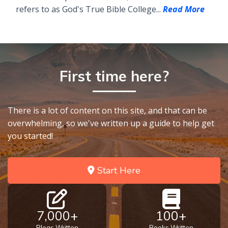
refers to as God's True Bible College...
Read More
First time here?
There is a lot of content on this site, and that can be
overwhelming, so we've written up a guide to help get
you started!
Start Here
7,000+
100+
Blogs Written
Books Written