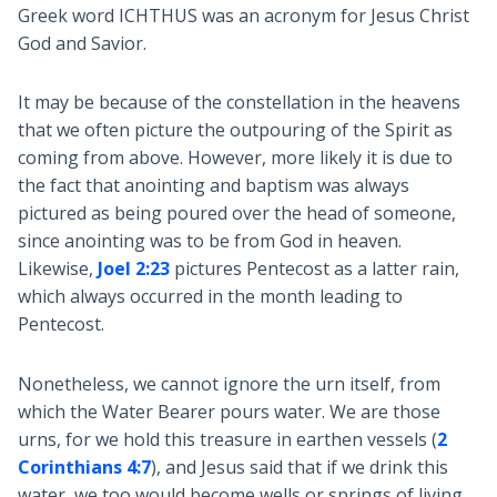
Greek word ICHTHUS was an acronym for Jesus Christ
God and Savior.
It may be because of the constellation in the heavens
that we often picture the outpouring of the Spirit as
coming from above. However, more likely it is due to
the fact that anointing and baptism was always
pictured as being poured over the head of someone,
since anointing was to be from God in heaven.
Likewise,
Joel 2:23
pictures Pentecost as a latter rain,
which always occurred in the month leading to
Pentecost.
Nonetheless, we cannot ignore the urn itself, from
which the Water Bearer pours water. We are those
urns, for we hold this treasure in earthen vessels (
2
Corinthians 4:7
), and Jesus said that if we drink this
water, we too would become wells or springs of living