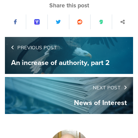
Share this post
PREVIOUS POST
An increase of authority, part 2
NEXT POST
News of Interest