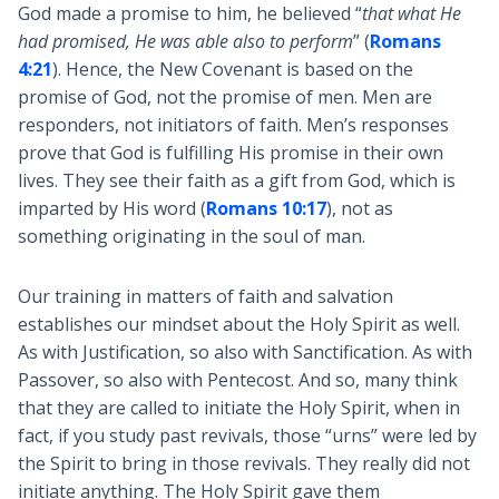
God made a promise to him, he believed “
that what He
had promised, He was able also to perform
” (
Romans
4:21
). Hence, the New Covenant is based on the
promise of God, not the promise of men. Men are
responders, not initiators of faith. Men’s responses
prove that God is fulfilling His promise in their own
lives. They see their faith as a gift from God, which is
imparted by His word (
Romans 10:17
), not as
something originating in the soul of man.
Our training in matters of faith and salvation
establishes our mindset about the Holy Spirit as well.
As with Justification, so also with Sanctification. As with
Passover, so also with Pentecost. And so, many think
that they are called to initiate the Holy Spirit, when in
fact, if you study past revivals, those “urns” were led by
the Spirit to bring in those revivals. They really did not
initiate anything. The Holy Spirit gave them