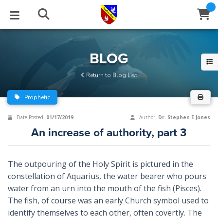
STUDIES
EVENTS
ABOUT
BLOG
HELP
BLOG
Email
Return to Blog List
Latest Posts
Books
Calendar
About Us
Contact Us
Prophetic
Blog Series
Tracts
Conference Center
Statement of Beliefs
Instructions
Date Posted:
01/17/2019
Author:
Dr. Stephen E Jones
An increase of authority, part 3
Blog Archive
Videos
Live Stream
Testimonials
Support
Audios
Gallery
The outpouring of the Holy Spirit is pictured in the
constellation of Aquarius, the water bearer who pours
Close
Subscribe
Window
FFI Newsletter
Friends
water from an urn into the mouth of the fish (Pisces).
The fish, of course was an early Church symbol used to
rticles
identify themselves to each other, often covertly. The