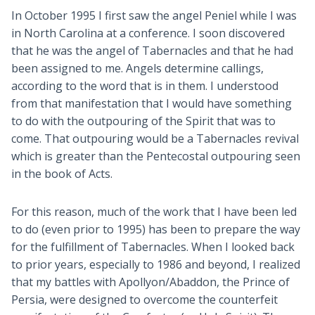
In October 1995 I first saw the angel Peniel while I was
in North Carolina at a conference. I soon discovered
that he was the angel of Tabernacles and that he had
been assigned to me. Angels determine callings,
according to the word that is in them. I understood
from that manifestation that I would have something
to do with the outpouring of the Spirit that was to
come. That outpouring would be a Tabernacles revival
which is greater than the Pentecostal outpouring seen
in the book of Acts.
For this reason, much of the work that I have been led
to do (even prior to 1995) has been to prepare the way
for the fulfillment of Tabernacles. When I looked back
to prior years, especially to 1986 and beyond, I realized
that my battles with Apollyon/Abaddon, the Prince of
Persia, were designed to overcome the counterfeit