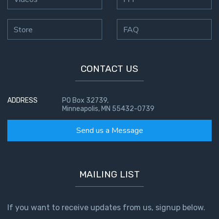
Store
FAQ
CONTACT US
ADDRESS
PO Box 32739,
Minneapolis, MN 55432-0739
Send us a Message
MAILING LIST
If you want to receive updates from us, signup below.