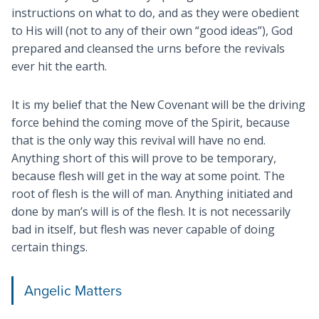
instructions on what to do, and as they were obedient
to His will (not to any of their own “good ideas”), God
prepared and cleansed the urns before the revivals
ever hit the earth.
It is my belief that the New Covenant will be the driving
force behind the coming move of the Spirit, because
that is the only way this revival will have no end.
Anything short of this will prove to be temporary,
because flesh will get in the way at some point. The
root of flesh is the will of man. Anything initiated and
done by man’s will is of the flesh. It is not necessarily
bad in itself, but flesh was never capable of doing
certain things.
Angelic Matters