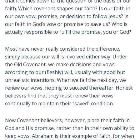
that it comes down to the question of the basis of our
faith. Which covenant shapes our faith? Is our faith in
our own vow, promise, or decision to follow Jesus? Is
our faith in God’s vow or promise to save us? Who is
actually responsible to fulfill the promise, you or God?
Most have never really considered the difference,
simply because our will is involved either way. Under
the Old Covenant, we make decisions and vows
according to our (fleshly) will, usually with good but
unrealistic intentions. When we fail the next day, we
renew our vows, hoping to succeed thereafter. Honest
believers find that they must renew their vows
continually to maintain their “saved” condition.
New Covenant believers, however, place their faith in
God and His promise, rather than in their own ability to
keep vows. Abraham is their example of faith, for when