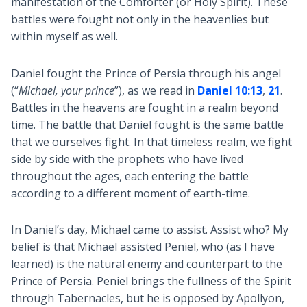
manifestation of the Comforter (or Holy Spirit). These
battles were fought not only in the heavenlies but
within myself as well.
Daniel fought the Prince of Persia through his angel
(“
Michael, your prince
”), as we read in
Daniel 10:13
,
21
.
Battles in the heavens are fought in a realm beyond
time. The battle that Daniel fought is the same battle
that we ourselves fight. In that timeless realm, we fight
side by side with the prophets who have lived
throughout the ages, each entering the battle
according to a different moment of earth-time.
In Daniel’s day, Michael came to assist. Assist who? My
belief is that Michael assisted Peniel, who (as I have
learned) is the natural enemy and counterpart to the
Prince of Persia. Peniel brings the fullness of the Spirit
through Tabernacles, but he is opposed by Apollyon,