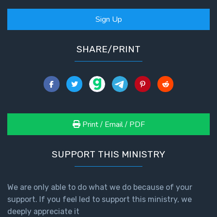
Sign Up
SHARE/PRINT
Print / Email / PDF
SUPPORT THIS MINISTRY
We are only able to do what we do because of your
support. If you feel led to support this ministry, we
deeply appreciate it