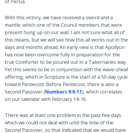
of Persia.
With this victory, we have received a sword and a
mantle, which one of the Council members that were
present hung up on our wall. I am not sure what all of
this means, but we will see how this all works out in the
days and months ahead. An early view is that Apollyon
has now been overcome fully in preparation for the
true Comforter to be poured out in a Tabernacles way.
Yet this seems to be in conjunction with the wave-sheaf
offering, which in Scripture is the start of a 50-day cycle
toward Pentecost. Before Pentecost, there is also a
Second Passover (
Numbers 9:9-11
), which correlates
on our calendar with February 14-16.
There was at least one problem in the past few days
which we could not deal with until the time of the
Second Passover, so that indicated that we would have