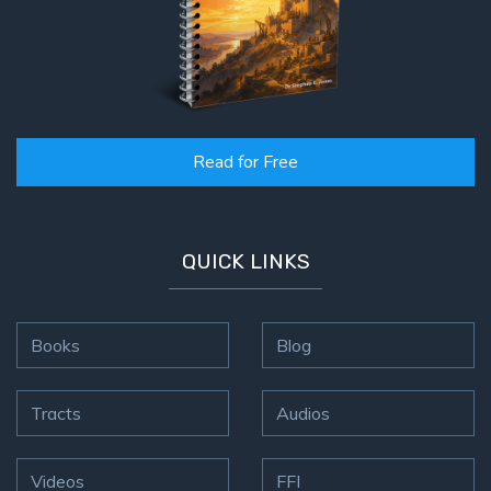
Read for Free
QUICK LINKS
Books
Blog
Tracts
Audios
Videos
FFI