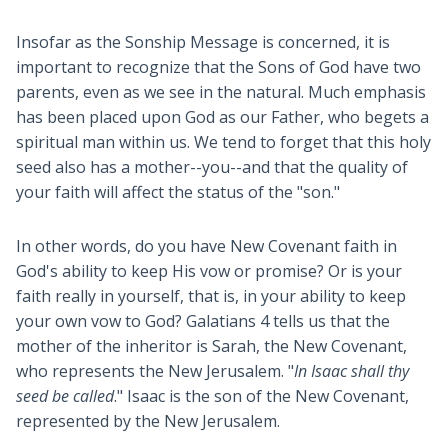
Insofar as the Sonship Message is concerned, it is
important to recognize that the Sons of God have two
parents, even as we see in the natural. Much emphasis
has been placed upon God as our Father, who begets a
spiritual man within us. We tend to forget that this holy
seed also has a mother--you--and that the quality of
your faith will affect the status of the "son."
In other words, do you have New Covenant faith in
God's ability to keep His vow or promise? Or is your
faith really in yourself, that is, in your ability to keep
your own vow to God? Galatians 4
tells us that the
mother of the inheritor is Sarah, the New Covenant,
who represents the New Jerusalem. "
In Isaac shall thy
seed be called
." Isaac is the son of the New Covenant,
represented by the New Jerusalem.