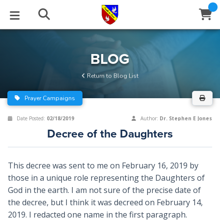
STUDIES
EVENTS
ABOUT
BLOG
HELP
BLOG
Email
Return to Blog List
Latest Posts
Books
Calendar
About Us
Contact Us
Prayer Campaigns
Blog Series
Tracts
Conference Center
Statement of Beliefs
Instructions
Date Posted:
02/18/2019
Author:
Dr. Stephen E Jones
Decree of the Daughters
Blog Archive
Videos
Live Stream
Testimonials
Support
Audios
Gallery
This decree was sent to me on February 16, 2019 by
those in a unique role representing the Daughters of
Close
Subscribe
Window
FFI Newsletter
Friends
God in the earth. I am not sure of the precise date of
the decree, but I think it was decreed on February 14,
rticles
2019. I redacted one name in the first paragraph.