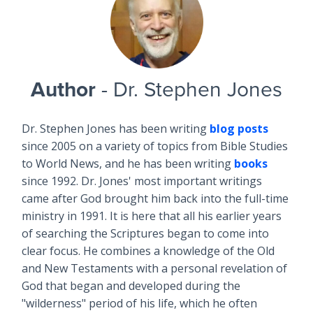
Author
- Dr. Stephen Jones
Dr. Stephen Jones has been writing
blog posts
since 2005 on a variety of topics from Bible Studies
to World News, and he has been writing
books
since 1992. Dr. Jones' most important writings
came after God brought him back into the full-time
ministry in 1991. It is here that all his earlier years
of searching the Scriptures began to come into
clear focus. He combines a knowledge of the Old
and New Testaments with a personal revelation of
God that began and developed during the
"wilderness" period of his life, which he often