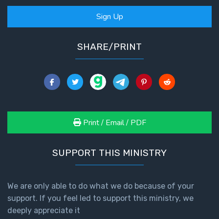
Sign Up
SHARE/PRINT
Print / Email / PDF
SUPPORT THIS MINISTRY
We are only able to do what we do because of your
support. If you feel led to support this ministry, we
deeply appreciate it