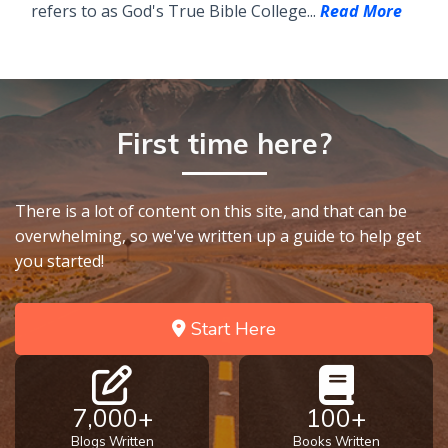
refers to as God's True Bible College...
Read More
First time here?
There is a lot of content on this site, and that can be
overwhelming, so we've written up a guide to help get
you started!
Start Here
7,000+
100+
Blogs Written
Books Written