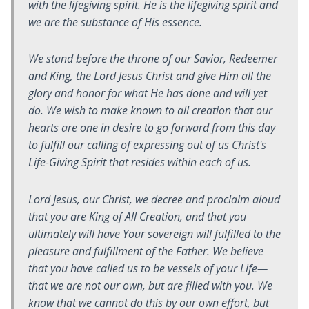
with the lifegiving spirit. He is the lifegiving spirit and
we are the substance of His essence.
We stand before the throne of our Savior, Redeemer
and King, the Lord Jesus Christ and give Him all the
glory and honor for what He has done and will yet
do. We wish to make known to all creation that our
hearts are one in desire to go forward from this day
to fulfill our calling of expressing out of us Christ's
Life-Giving Spirit that resides within each of us.
Lord Jesus, our Christ, we decree and proclaim aloud
that you are King of All Creation, and that you
ultimately will have Your sovereign will fulfilled to the
pleasure and fulfillment of the Father. We believe
that you have called us to be vessels of your Life—
that we are not our own, but are filled with you. We
know that we cannot do this by our own effort, but