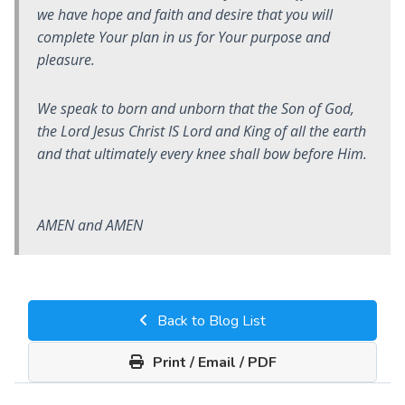
we have hope and faith and desire that you will
complete Your plan in us for Your purpose and
pleasure.
We speak to born and unborn that the Son of God,
the Lord Jesus Christ IS Lord and King of all the earth
and that ultimately every knee shall bow before Him.
AMEN and AMEN
Back to Blog List
Print / Email / PDF