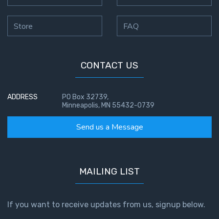
Store
FAQ
CONTACT US
ADDRESS
PO Box 32739,
Minneapolis, MN 55432-0739
Send us a Message
MAILING LIST
If you want to receive updates from us, signup below.