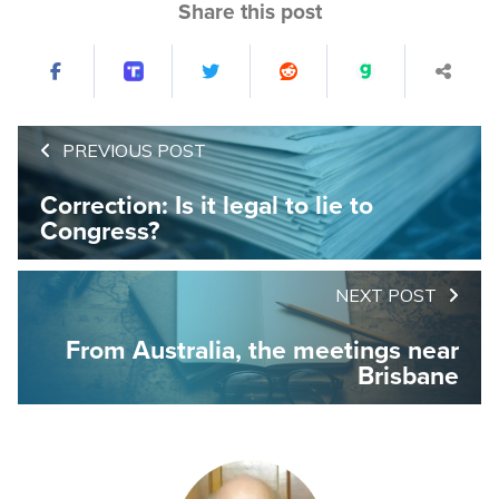
Share this post
PREVIOUS POST
Correction: Is it legal to lie to
Congress?
NEXT POST
From Australia, the meetings near
Brisbane