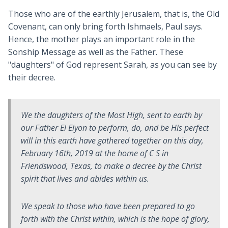
Those who are of the earthly Jerusalem, that is, the Old
Covenant, can only bring forth Ishmaels, Paul says.
Hence, the mother plays an important role in the
Sonship Message as well as the Father. These
"daughters" of God represent Sarah, as you can see by
their decree.
We the daughters of the Most High, sent to earth by
our Father El Elyon to perform, do, and be His perfect
will in this earth have gathered together on this day,
February 16th, 2019 at the home of C S in
Friendswood, Texas, to make a decree by the Christ
spirit that lives and abides within us.
We speak to those who have been prepared to go
forth with the Christ within, which is the hope of glory,