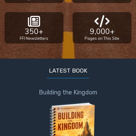
350+
9,000+
FFI Newsletters
Pages on This Site
LATEST BOOK
Building the Kingdom