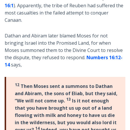
16:1
). Apparently, the tribe of Reuben had suffered the
most casualties in the failed attempt to conquer
Canaan.
Dathan and Abiram later blamed Moses for not
bringing Israel into the Promised Land, for when
Moses summoned them to the Divine Court to resolve
the dispute, they refused to respond.
Numbers 16:12-
14
says,
12
Then Moses sent a summons to Dathan
and Abiram, the sons of Eliab, but they said,
13
“We will not come up.
Is it not enough
that you have brought us up out of a land
flowing with milk and honey to have us die
in the wilderness, but you would also lord it
14
over us?
Indeed, you have not brought us