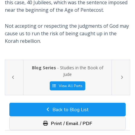
this case, 40 Jubilees, which was the sentence imposed
near the beginning of the Age of Pentecost.
Not accepting or respecting the judgments of God may
cause us to run the risk of being caught up in the
Korah rebellion.
Blog Series
- Studies in the Book of
Jude
View All Parts
Back to Blog List
Print / Email / PDF