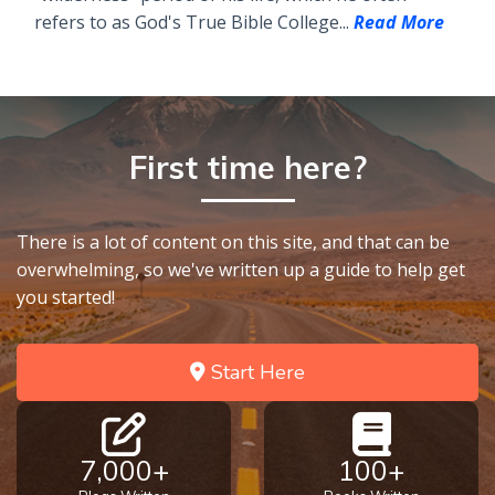
refers to as God's True Bible College...
Read More
First time here?
There is a lot of content on this site, and that can be
overwhelming, so we've written up a guide to help get
you started!
Start Here
7,000+
100+