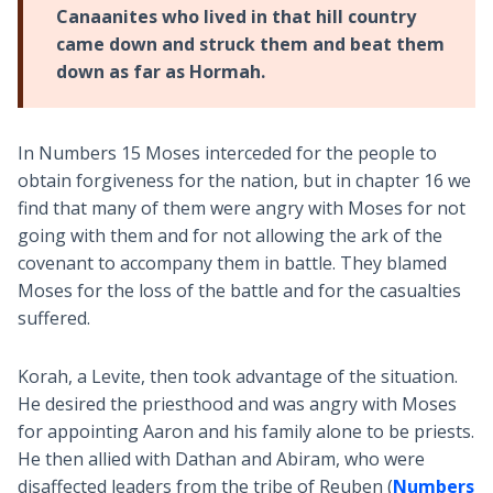
Canaanites who lived in that hill country
came down and struck them and beat them
down as far as Hormah.
In Numbers 15
Moses interceded for the people to
obtain forgiveness for the nation, but in chapter 16 we
find that many of them were angry with Moses for not
going with them and for not allowing the ark of the
covenant to accompany them in battle. They blamed
Moses for the loss of the battle and for the casualties
suffered.
Korah, a Levite, then took advantage of the situation.
He desired the priesthood and was angry with Moses
for appointing Aaron and his family alone to be priests.
He then allied with Dathan and Abiram, who were
disaffected leaders from the tribe of Reuben (
Numbers