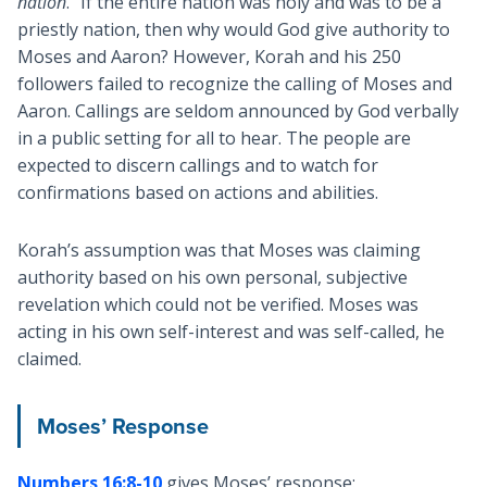
nation
.” If the entire nation was holy and was to be a
priestly nation, then why would God give authority to
Moses and Aaron? However, Korah and his 250
followers failed to recognize the calling of Moses and
Aaron. Callings are seldom announced by God verbally
in a public setting for all to hear. The people are
expected to discern callings and to watch for
confirmations based on actions and abilities.
Korah’s assumption was that Moses was claiming
authority based on his own personal, subjective
revelation which could not be verified. Moses was
acting in his own self-interest and was self-called, he
claimed.
Moses’ Response
Numbers 16:8-10
gives Moses’ response: