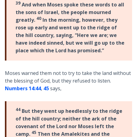
39
And when Moses spoke these words to all
the sons of Israel, the people mourned
40
greatly.
In the morning, however, they
rose up early and went up to the ridge of
the hill country, saying, “Here we are; we
have indeed sinned, but we will go up to the
place which the Lord has promised.”
Moses warned them not to try to take the land without
the blessing of God, but they refused to listen.
Numbers 14:44
,
45
says,
44
But they went up heedlessly to the ridge
of the hill country; neither the ark of the
covenant of the Lord nor Moses left the
45
camp.
Then the Amalekites and the