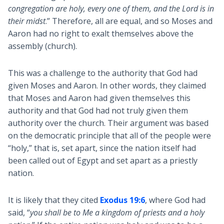
congregation are holy, every one of them, and the Lord is in
their midst
.” Therefore, all are equal, and so Moses and
Aaron had no right to exalt themselves above the
assembly (church).
This was a challenge to the authority that God had
given Moses and Aaron. In other words, they claimed
that Moses and Aaron had given themselves this
authority and that God had not truly given them
authority over the church. Their argument was based
on the democratic principle that all of the people were
“holy,” that is, set apart, since the nation itself had
been called out of Egypt and set apart as a priestly
nation.
It is likely that they cited
Exodus 19:6
, where God had
said, “
you shall be to Me a kingdom of priests and a holy