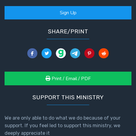
Sign Up
SHARE/PRINT
Print / Email / PDF
SUPPORT THIS MINISTRY
We are only able to do what we do because of your
support. If you feel led to support this ministry, we
deeply appreciate it