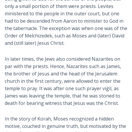
only a small portion of them were priests. Levites
ministered to the people in the outer court, but one
had to be descended from Aaron to minister to God in
the tabernacle. The exception was when one was of the
Order of Melchizedek, such as Moses and (later) David
and (still later) Jesus Christ.
In later times, the Jews also considered Nazarites on
par with the priests. Hence, Nazarites such as James,
the brother of Jesus and the head of the Jerusalem
church in the first century, were allowed to enter the
temple to pray. It was after one such prayer vigil, as
James was leaving the temple, that he was stoned to
death for bearing witness that Jesus was the Christ.
In the story of Korah, Moses recognized a hidden
motive, couched in genuine truth, but motivated by the