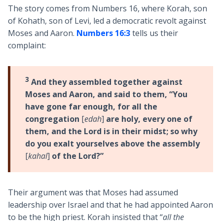
The story comes from Numbers 16
, where Korah, son
of Kohath, son of Levi, led a democratic revolt against
Moses and Aaron.
Numbers 16:3
tells us their
complaint:
3
And they assembled together against
Moses and Aaron, and said to them, “You
have gone far enough, for all the
congregation
[
edah
]
are holy, every one of
them, and the Lord is in their midst; so why
do you exalt yourselves above the assembly
[
kahal
]
of the Lord?”
Their argument was that Moses had assumed
leadership over Israel and that he had appointed Aaron
to be the high priest. Korah insisted that “
all the