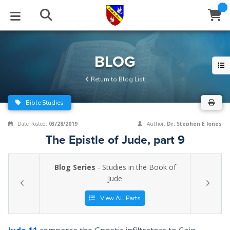
STUDIES
EVENTS
ABOUT
BLOG
HELP
BLOG
Email
Return to Blog List
Latest Posts
Books
Calendar
About Us
Contact Us
Bible Studies
Blog Series
Tracts
Conference Center
Statement of Beliefs
Instructions
Date Posted:
03/28/2019
Author:
Dr. Stephen E Jones
The Epistle of Jude, part 9
Blog Archive
Videos
Live Stream
Testimonials
Support
Blog Series
- Studies in the Book of
Audios
Gallery
Jude
Close
Subscribe
Window
FFI Newsletter
Friends
View All Parts
rticles