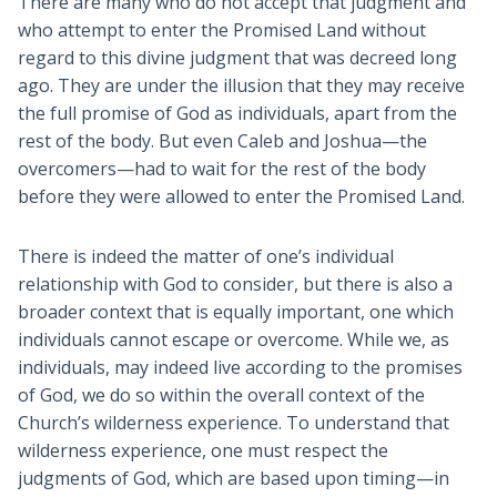
There are many who do not accept that judgment and
who attempt to enter the Promised Land without
regard to this divine judgment that was decreed long
ago. They are under the illusion that they may receive
the full promise of God as individuals, apart from the
rest of the body. But even Caleb and Joshua—the
overcomers—had to wait for the rest of the body
before they were allowed to enter the Promised Land.
There is indeed the matter of one’s individual
relationship with God to consider, but there is also a
broader context that is equally important, one which
individuals cannot escape or overcome. While we, as
individuals, may indeed live according to the promises
of God, we do so within the overall context of the
Church’s wilderness experience. To understand that
wilderness experience, one must respect the
judgments of God, which are based upon timing—in