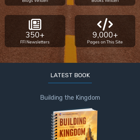
Blogs Written
Books Written
350+
9,000+
FFI Newsletters
Pages on This Site
LATEST BOOK
Building the Kingdom