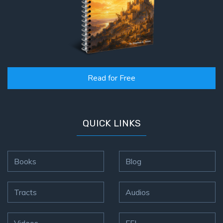
Read for Free
QUICK LINKS
Books
Blog
Tracts
Audios
Videos
FFI