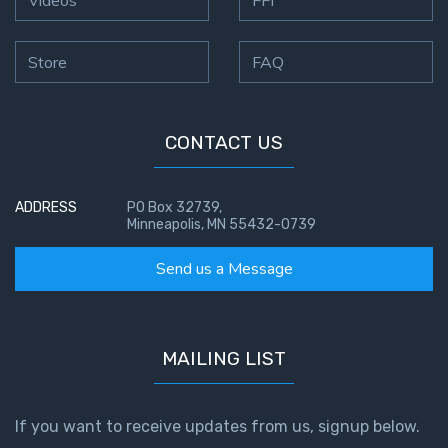
Store
FAQ
CONTACT US
ADDRESS
PO Box 32739,
Minneapolis, MN 55432-0739
Send us a Message
MAILING LIST
If you want to receive updates from us, signup below.