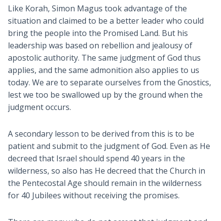
Like Korah, Simon Magus took advantage of the
situation and claimed to be a better leader who could
bring the people into the Promised Land. But his
leadership was based on rebellion and jealousy of
apostolic authority. The same judgment of God thus
applies, and the same admonition also applies to us
today. We are to separate ourselves from the Gnostics,
lest we too be swallowed up by the ground when the
judgment occurs.
A secondary lesson to be derived from this is to be
patient and submit to the judgment of God. Even as He
decreed that Israel should spend 40 years in the
wilderness, so also has He decreed that the Church in
the Pentecostal Age should remain in the wilderness
for 40 Jubilees without receiving the promises.