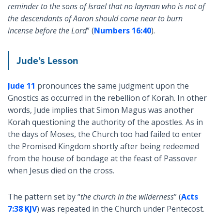
reminder to the sons of Israel that no layman who is not of
the descendants of Aaron should come near to burn
incense before the Lord
” (
Numbers 16:40
).
Jude’s Lesson
Jude 11
pronounces the same judgment upon the
Gnostics as occurred in the rebellion of Korah. In other
words, Jude implies that Simon Magus was another
Korah questioning the authority of the apostles. As in
the days of Moses, the Church too had failed to enter
the Promised Kingdom shortly after being redeemed
from the house of bondage at the feast of Passover
when Jesus died on the cross.
The pattern set by “
the church in the wilderness
” (
Acts
7:38 KJV
) was repeated in the Church under Pentecost.