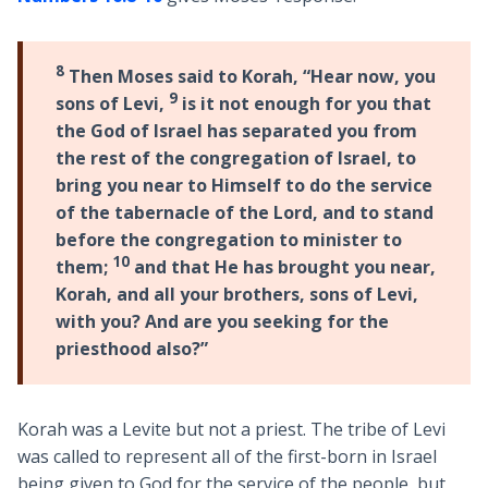
8
Then Moses said to Korah, “Hear now, you
9
sons of Levi,
is it not enough for you that
the God of Israel has separated you from
the rest of the congregation of Israel, to
bring you near to Himself to do the service
of the tabernacle of the Lord, and to stand
before the congregation to minister to
10
them;
and that He has brought you near,
Korah, and all your brothers, sons of Levi,
with you? And are you seeking for the
priesthood also?”
Korah was a Levite but not a priest. The tribe of Levi
was called to represent all of the first-born in Israel
being given to God for the service of the people, but