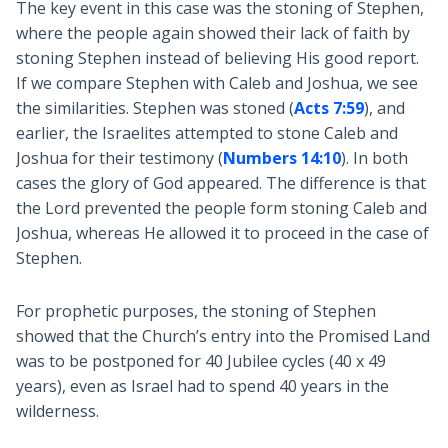
The key event in this case was the stoning of Stephen,
where the people again showed their lack of faith by
stoning Stephen instead of believing His good report.
If we compare Stephen with Caleb and Joshua, we see
the similarities. Stephen was stoned (
Acts 7:59
), and
earlier, the Israelites attempted to stone Caleb and
Joshua for their testimony (
Numbers 14:10
). In both
cases the glory of God appeared. The difference is that
the Lord prevented the people form stoning Caleb and
Joshua, whereas He allowed it to proceed in the case of
Stephen.
For prophetic purposes, the stoning of Stephen
showed that the Church’s entry into the Promised Land
was to be postponed for 40 Jubilee cycles (40 x 49
years), even as Israel had to spend 40 years in the
wilderness.