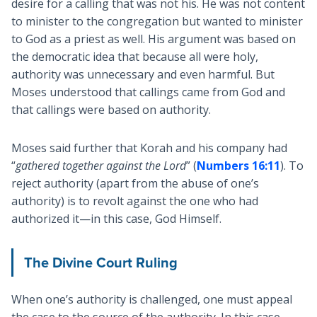
desire for a calling that was not his. He was not content
to minister to the congregation but wanted to minister
to God as a priest as well. His argument was based on
the democratic idea that because all were holy,
authority was unnecessary and even harmful. But
Moses understood that callings came from God and
that callings were based on authority.
Moses said further that Korah and his company had
“
gathered together against the Lord
” (
Numbers 16:11
). To
reject authority (apart from the abuse of one’s
authority) is to revolt against the one who had
authorized it—in this case, God Himself.
The Divine Court Ruling
When one’s authority is challenged, one must appeal