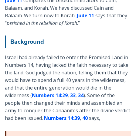
Jude 11
compares the Gnostic infiltrators to Cain,
Balaam, and Korah. We have discussed Cain and
Balaam. We turn now to Korah.
Jude 11
says that they
“
perished in the rebellion of Korah
.”
Background
Israel had already failed to enter the Promised Land in
Numbers 14
, having lacked the faith necessary to take
the land. God judged the nation, telling them that they
would have to spend a full 40 years in the wilderness,
and that the entire generation would die in the
wilderness (
Numbers 14:29
,
33
,
34
). Some of the
people then changed their minds and assembled an
army to conquer the Canaanites after the divine verdict
had been issued.
Numbers 14:39
,
40
says,