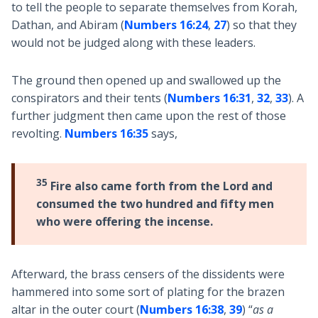
to tell the people to separate themselves from Korah,
Dathan, and Abiram (
Numbers 16:24
,
27
) so that they
would not be judged along with these leaders.
The ground then opened up and swallowed up the
conspirators and their tents (
Numbers 16:31
,
32
,
33
). A
further judgment then came upon the rest of those
revolting.
Numbers 16:35
says,
35
Fire also came forth from the Lord and
consumed the two hundred and fifty men
who were offering the incense.
Afterward, the brass censers of the dissidents were
hammered into some sort of plating for the brazen
altar in the outer court (
Numbers 16:38
,
39
) “
as a