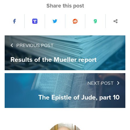
Share this post
PREVIOUS POST
Results of the Mueller report
NEXT POST
The Epistle of Jude, part 10