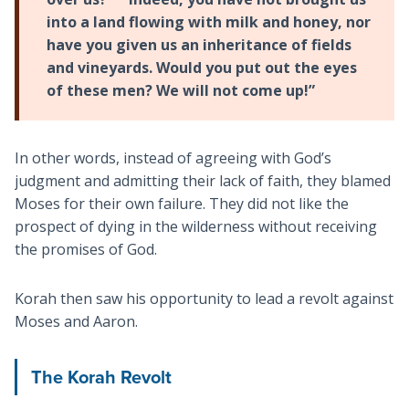
into a land flowing with milk and honey, nor
have you given us an inheritance of fields
and vineyards. Would you put out the eyes
of these men? We will not come up!”
In other words, instead of agreeing with God’s
judgment and admitting their lack of faith, they blamed
Moses for their own failure. They did not like the
prospect of dying in the wilderness without receiving
the promises of God.
Korah then saw his opportunity to lead a revolt against
Moses and Aaron.
The Korah Revolt