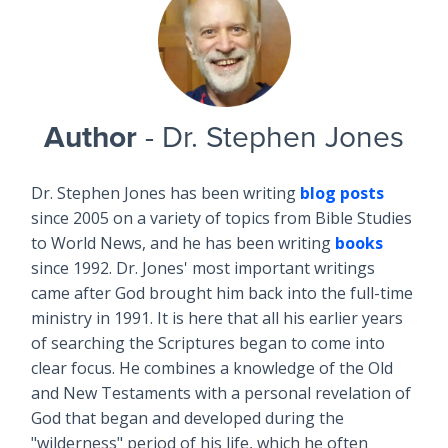
Author
- Dr. Stephen Jones
Dr. Stephen Jones has been writing
blog posts
since 2005 on a variety of topics from Bible Studies
to World News, and he has been writing
books
since 1992. Dr. Jones' most important writings
came after God brought him back into the full-time
ministry in 1991. It is here that all his earlier years
of searching the Scriptures began to come into
clear focus. He combines a knowledge of the Old
and New Testaments with a personal revelation of
God that began and developed during the
"wilderness" period of his life, which he often