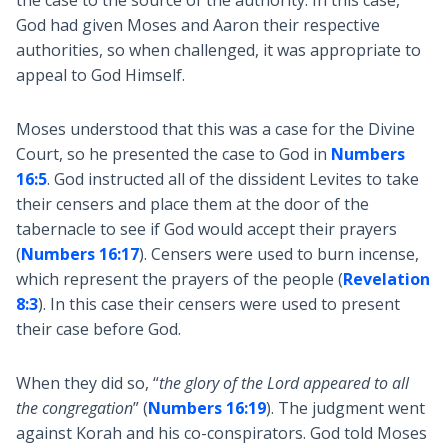
the case to the source of the authority. In this case,
God had given Moses and Aaron their respective
authorities, so when challenged, it was appropriate to
appeal to God Himself.
Moses understood that this was a case for the Divine
Court, so he presented the case to God in
Numbers
16:5
. God instructed all of the dissident Levites to take
their censers and place them at the door of the
tabernacle to see if God would accept their prayers
(
Numbers 16:17
). Censers were used to burn incense,
which represent the prayers of the people (
Revelation
8:3
). In this case their censers were used to present
their case before God.
When they did so, “
the glory of the Lord appeared to all
the congregation
” (
Numbers 16:19
). The judgment went
against Korah and his co-conspirators. God told Moses