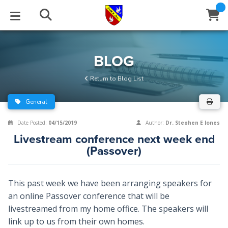
STUDIES
EVENTS
ABOUT
BLOG
HELP
BLOG
Email
Return to Blog List
Latest Posts
Books
Calendar
About Us
Contact Us
General
Blog Series
Tracts
Conference Center
Statement of Beliefs
Instructions
Date Posted:
04/15/2019
Author:
Dr. Stephen E Jones
Livestream conference next week end
Blog Archive
Videos
Live Stream
Testimonials
Support
(Passover)
Audios
Gallery
This past week we have been arranging speakers for
Close
Subscribe
Window
FFI Newsletter
Friends
an online Passover conference that will be
livestreamed from my home office. The speakers will
link up to us from their own homes.
rticles