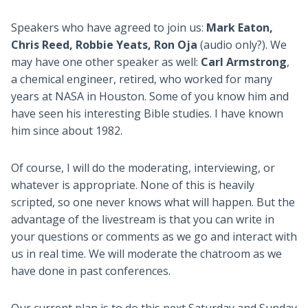
Speakers who have agreed to join us:
Mark Eaton,
Chris Reed, Robbie Yeats, Ron Oja
(audio only?). We
may have one other speaker as well:
Carl Armstrong
,
a chemical engineer, retired, who worked for many
years at NASA in Houston. Some of you know him and
have seen his interesting Bible studies. I have known
him since about 1982.
Of course, I will do the moderating, interviewing, or
whatever is appropriate. None of this is heavily
scripted, so one never knows what will happen. But the
advantage of the livestream is that you can write in
your questions or comments as we go and interact with
us in real time. We will moderate the chatroom as we
have done in past conferences.