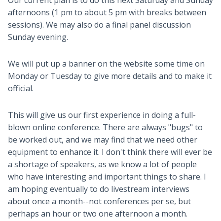
Our current plan is to do this next Saturday and Sunday
afternoons (1 pm to about 5 pm with breaks between
sessions). We may also do a final panel discussion
Sunday evening.
We will put up a banner on the website some time on
Monday or Tuesday to give more details and to make it
official.
This will give us our first experience in doing a full-
blown online conference. There are always "bugs" to
be worked out, and we may find that we need other
equipment to enhance it. I don't think there will ever be
a shortage of speakers, as we know a lot of people
who have interesting and important things to share. I
am hoping eventually to do livestream interviews
about once a month--not conferences per se, but
perhaps an hour or two one afternoon a month.