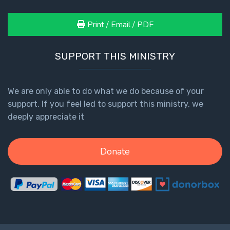
Print / Email / PDF
SUPPORT THIS MINISTRY
We are only able to do what we do because of your
support. If you feel led to support this ministry, we
deeply appreciate it
Donate