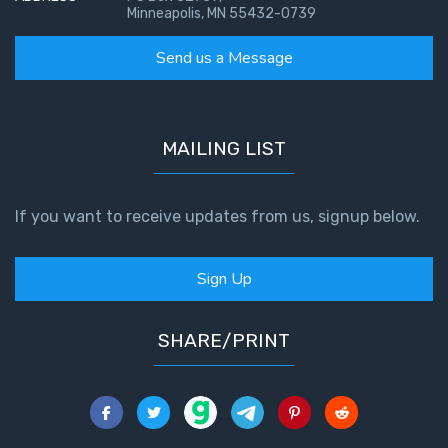
Minneapolis, MN 55432-0739
Send us a Message
MAILING LIST
If you want to receive updates from us, signup below.
Sign Up
SHARE/PRINT