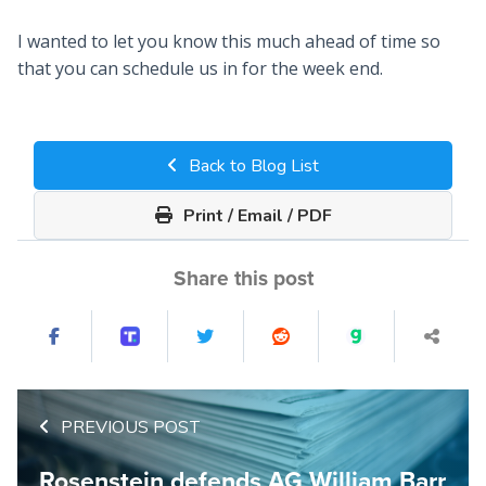
I wanted to let you know this much ahead of time so
that you can schedule us in for the week end.
Back to Blog List
Print / Email / PDF
Share this post
PREVIOUS POST
Rosenstein defends AG William Barr