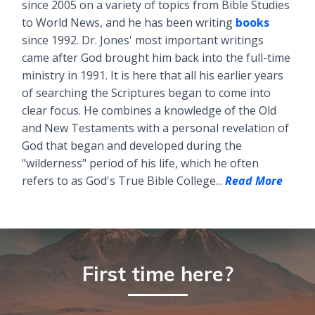
since 2005 on a variety of topics from Bible Studies
to World News, and he has been writing
books
since 1992. Dr. Jones' most important writings
came after God brought him back into the full-time
ministry in 1991. It is here that all his earlier years
of searching the Scriptures began to come into
clear focus. He combines a knowledge of the Old
and New Testaments with a personal revelation of
God that began and developed during the
"wilderness" period of his life, which he often
refers to as God's True Bible College...
Read More
First time here?