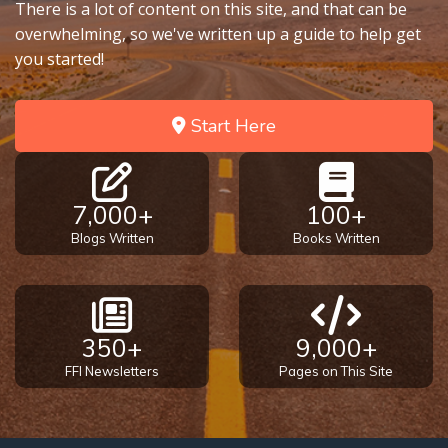
There is a lot of content on this site, and that can be
overwhelming, so we've written up a guide to help get
you started!
Start Here
7,000+
100+
Blogs Written
Books Written
350+
9,000+
FFI Newsletters
Pages on This Site