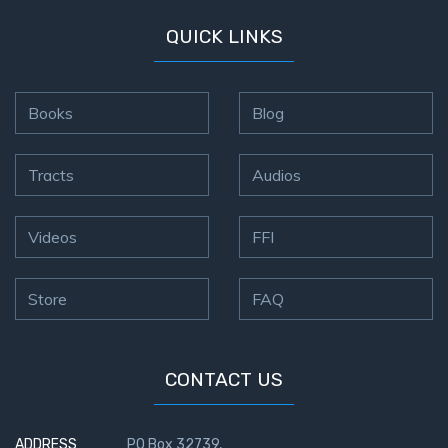
QUICK LINKS
Books
Blog
Tracts
Audios
Videos
FFI
Store
FAQ
CONTACT US
ADDRESS
PO Box 32739,