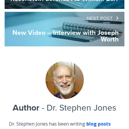
NEXT POST
New Video -- Interview with Joseph
Worth
Author
- Dr. Stephen Jones
Dr. Stephen Jones has been writing
blog posts