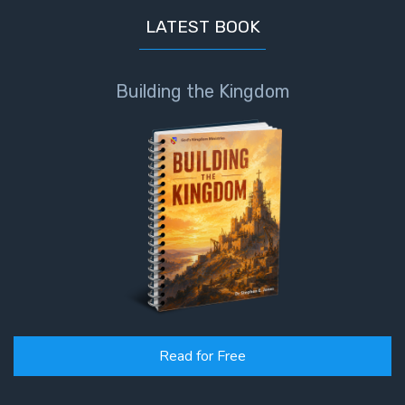
LATEST BOOK
Building the Kingdom
Read for Free