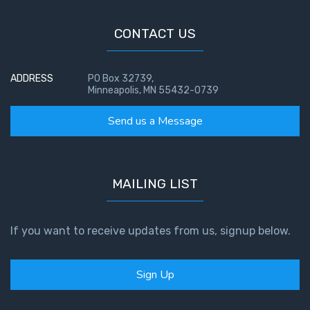
CONTACT US
ADDRESS
PO Box 32739,
Minneapolis, MN 55432-0739
Send us a Message
MAILING LIST
If you want to receive updates from us, signup below.
Sign Up