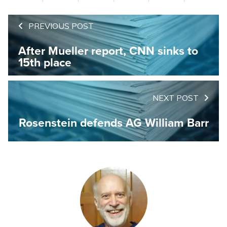
PREVIOUS POST
After Mueller report, CNN sinks to
15th place
NEXT POST
Rosenstein defends AG William Barr