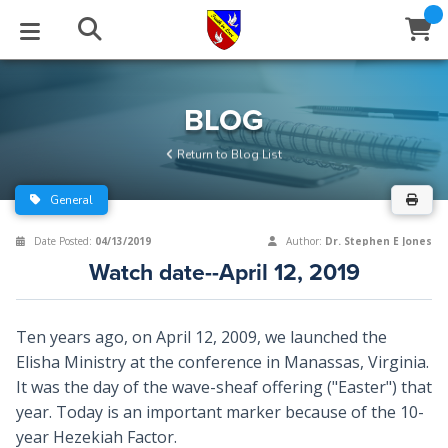
STUDIES
EVENTS
ABOUT
BLOG
HELP
BLOG
Email
Return to Blog List
Latest Posts
Books
Calendar
About Us
Contact Us
General
Blog Series
Tracts
Conference Center
Statement of Beliefs
Instructions
Date Posted:
04/13/2019
Author:
Dr. Stephen E Jones
Watch date--April 12, 2019
Blog Archive
Videos
Live Stream
Testimonials
Support
Audios
Gallery
Ten years ago, on April 12, 2009, we launched the
Elisha Ministry at the conference in Manassas, Virginia.
Close
Subscribe
Window
FFI Newsletter
Friends
It was the day of the wave-sheaf offering ("Easter") that
year. Today is an important marker because of the 10-
rticles
year Hezekiah Factor.