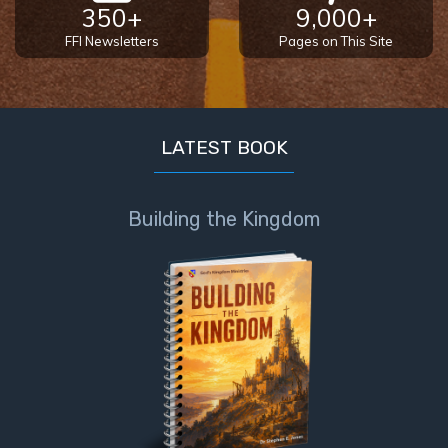
350+
9,000+
FFI Newsletters
Pages on This Site
LATEST BOOK
Building the Kingdom