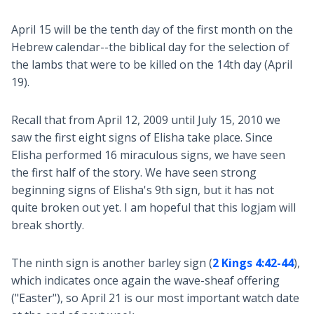
April 15 will be the tenth day of the first month on the
Hebrew calendar--the biblical day for the selection of
the lambs that were to be killed on the 14th day (April
19).
Recall that from April 12, 2009 until July 15, 2010 we
saw the first eight signs of Elisha take place. Since
Elisha performed 16 miraculous signs, we have seen
the first half of the story. We have seen strong
beginning signs of Elisha's 9th sign, but it has not
quite broken out yet. I am hopeful that this logjam will
break shortly.
The ninth sign is another barley sign (
2 Kings 4:42-44
),
which indicates once again the wave-sheaf offering
("Easter"), so April 21 is our most important watch date