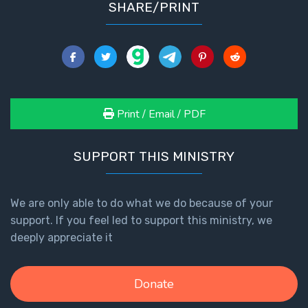
SHARE/PRINT
Print / Email / PDF
SUPPORT THIS MINISTRY
We are only able to do what we do because of your
support. If you feel led to support this ministry, we
deeply appreciate it
Donate