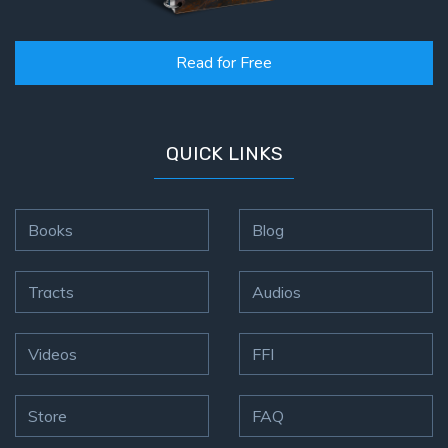
Read for Free
QUICK LINKS
Books
Blog
Tracts
Audios
Videos
FFI
Store
FAQ