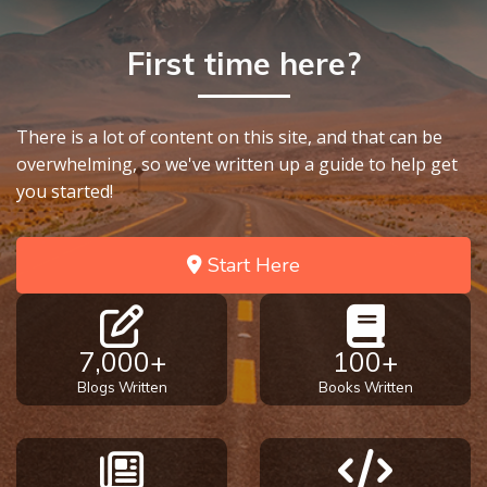
First time here?
There is a lot of content on this site, and that can be
overwhelming, so we've written up a guide to help get
you started!
Start Here
7,000+
100+
Blogs Written
Books Written