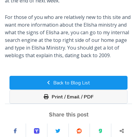
at the end of next week.
For those of you who are relatively new to this site and
want more information about the Elisha ministry and
what the signs of Elisha are, you can go to my internal
search engine at the top right side of our home page
and type in Elisha Ministry. You should get a lot of
weblogs that explain this, dating back to 2009.
Back to Blog List
Print / Email / PDF
Share this post