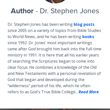
Author
- Dr. Stephen Jones
Dr. Stephen Jones has been writing
blog posts
since 2005 on a variety of topics from Bible Studies
to World News, and he has been writing
books
since 1992. Dr. Jones' most important writings
came after God brought him back into the full-time
ministry in 1991. It is here that all his earlier years
of searching the Scriptures began to come into
clear focus. He combines a knowledge of the Old
and New Testaments with a personal revelation of
God that began and developed during the
"wilderness" period of his life, which he often
refers to as God's True Bible College...
Read More