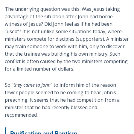
The underlying question was this: Was Jesus taking
advantage of the situation after John had borne
witness of Jesus? Did John feel as if he had been
“used”? It is not unlike some situations today, where
ministers compete for disciples (supporters). A minister
may train someone to work with him, only to discover
that the trainee was building his own ministry. Such
conflict is often caused by the two ministers competing
for a limited number of dollars.
So “
they came to John
” to inform him of the reason
fewer people seemed to be coming to hear John’s
preaching. It seems that he had competition from a
minister that he had recently blessed and
recommended.
Purification and Baptism