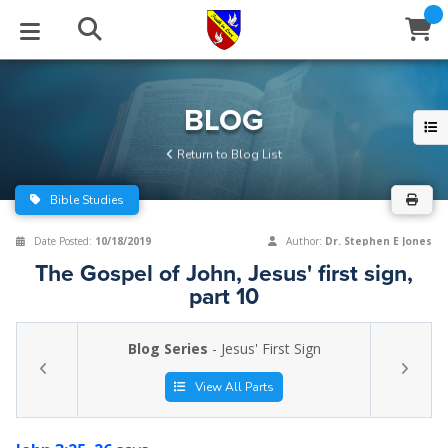
STUDIES
EVENTS
ABOUT
BLOG
HELP
BLOG
Email
Return to Blog List
Latest Posts
Books
Calendar
About Us
Contact Us
Bible Studies
Blog Series
Tracts
Conference Center
Statement of Beliefs
Instructions
Date Posted:
10/18/2019
Author:
Dr. Stephen E Jones
The Gospel of John, Jesus' first sign,
Blog Archive
Videos
Live Stream
Testimonials
Support
part 10
Audios
Gallery
Blog Series
- Jesus' First Sign
Close
Subscribe
Window
FFI Newsletter
Friends
View All Parts
rticles