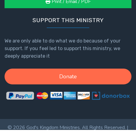
Print / Email / PDF
SUPPORT THIS MINISTRY
We are only able to do what we do because of your
support. If you feel led to support this ministry, we
deeply appreciate it
Donate
© 2026 God's Kingdom Ministries. All Rights Reserved. |
Privacy Policy
|
Terms of Service
|
Login