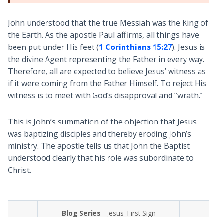
John understood that the true Messiah was the King of
the Earth. As the apostle Paul affirms, all things have
been put under His feet (
1 Corinthians 15:27
). Jesus is
the divine Agent representing the Father in every way.
Therefore, all are expected to believe Jesus’ witness as
if it were coming from the Father Himself. To reject His
witness is to meet with God’s disapproval and “wrath.”
This is John’s summation of the objection that Jesus
was baptizing disciples and thereby eroding John’s
ministry. The apostle tells us that John the Baptist
understood clearly that his role was subordinate to
Christ.
Blog Series
- Jesus' First Sign