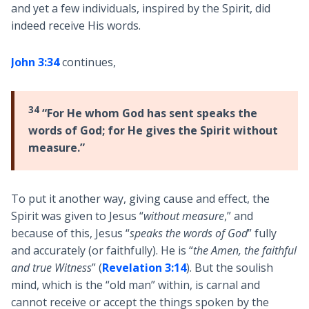
and yet a few individuals, inspired by the Spirit, did
indeed receive His words.
John 3:34
continues,
34
“For He whom God has sent speaks the
words of God; for He gives the Spirit without
measure.”
To put it another way, giving cause and effect, the
Spirit was given to Jesus “
without measure
,” and
because of this, Jesus “
speaks the words of God
” fully
and accurately (or faithfully). He is “
the Amen, the faithful
and true Witness
” (
Revelation 3:14
). But the soulish
mind, which is the “old man” within, is carnal and
cannot receive or accept the things spoken by the