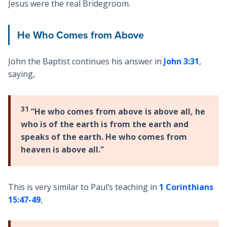
Jesus were the real Bridegroom.
He Who Comes from Above
John the Baptist continues his answer in
John 3:31
,
saying,
31
“He who comes from above is above all, he
who is of the earth is from the earth and
speaks of the earth. He who comes from
heaven is above all.”
This is very similar to Paul’s teaching in
1 Corinthians
15:47-49
,