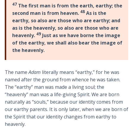
47
The first man is from the earth, earthy; the
48
second man is from heaven.
As is the
earthy, so also are those who are earthy; and
as is the heavenly, so also are those who are
49
heavenly.
Just as we have borne the image
of the earthy, we shall also bear the image of
the heavenly.
The name
Adam
literally means “earthy,” for he was
named after the ground from whence he was taken.
The “earthy” man was made a living soul; the
“heavenly” man was a life-giving Spirit. We are born
naturally as “souls,” because our identity comes from
our earthy parents. It is only later, when we are born of
the Spirit that our identity changes from earthy to
heavenly.