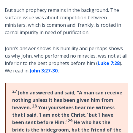
But such prophecy remains in the background. The
surface issue was about competition between
ministers, which is common and, frankly, is rooted in
carnal impurity in need of purification.
John’s answer shows his humility and perhaps shows
us why John, who performed no miracles, was not at all
inferior to the best prophets before him (
Luke 7:28
).
We read in
John 3:27-30
,
27
John answered and said, “A man can receive
nothing unless it has been given him from
28
heaven.
You yourselves bear me witness
that I said, ‘I am not the Christ,’ but ‘I have
29
been sent before Him.’
He who has the
bride is the bridegroom, but the friend of the