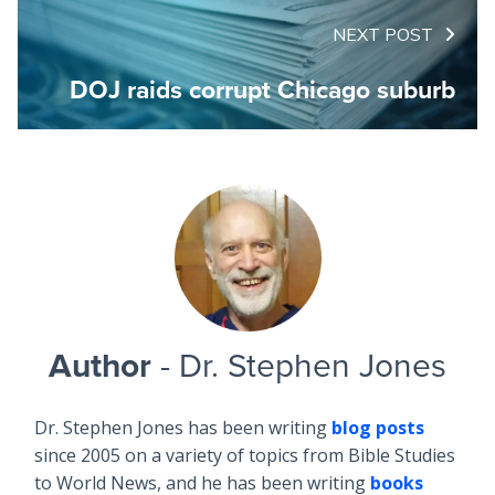
NEXT POST
DOJ raids corrupt Chicago suburb
Author
- Dr. Stephen Jones
Dr. Stephen Jones has been writing
blog posts
since 2005 on a variety of topics from Bible Studies
to World News, and he has been writing
books