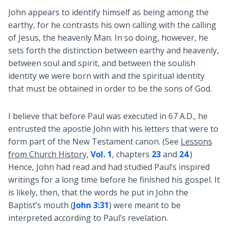
John appears to identify himself as being among the
earthy, for he contrasts his own calling with the calling
of Jesus, the heavenly Man. In so doing, however, he
sets forth the distinction between earthy and heavenly,
between soul and spirit, and between the soulish
identity we were born with and the spiritual identity
that must be obtained in order to be the sons of God.
I believe that before Paul was executed in 67 A.D., he
entrusted the apostle John with his letters that were to
form part of the New Testament canon. (See
Lessons
from Church History
,
Vol. 1
, chapters
23
and
24
.)
Hence, John had read and had studied Paul’s inspired
writings for a long time before he finished his gospel. It
is likely, then, that the words he put in John the
Baptist’s mouth (
John 3:31
) were meant to be
interpreted according to Paul’s revelation.