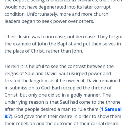
would not have degenerated into its later corrupt
condition. Unfortunately, more and more church
leaders began to seek power over others.
Their desire was to increase, not decrease. They forgot
the example of John the Baptist and put themselves in
the place of Christ, rather than John.
Herein it is helpful to see the contrast between the
reigns of Saul and David. Saul usurped power and
treated the kingdom as if he owned it; David remained
in submission to God. Each occupied the throne of
Christ, but only one did so in a godly manner. The
underlying reason is that Saul had come to the throne
after the people desired a man to rule them (
1 Samuel
8:7
). God gave them their desire in order to show them
their rebellion and the outcome of their carnal desire.