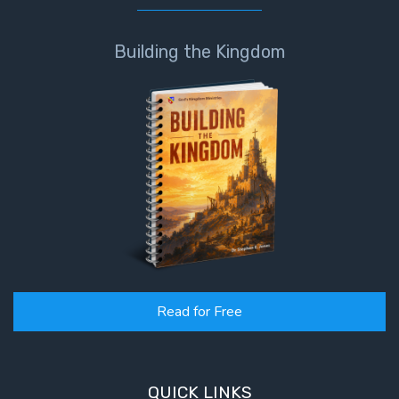
Building the Kingdom
Read for Free
QUICK LINKS