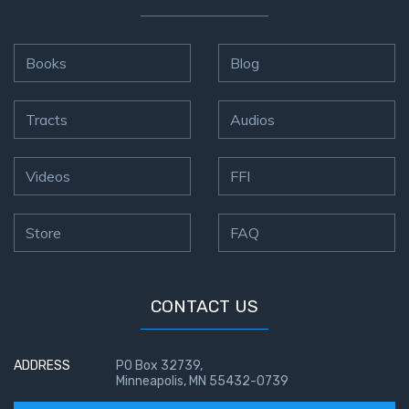
Books
Blog
Tracts
Audios
Videos
FFI
Store
FAQ
CONTACT US
ADDRESS
PO Box 32739,
Minneapolis, MN 55432-0739