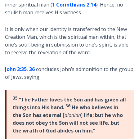
inner spiritual man (
1 Corinthians 2:14
). Hence, no
soulish man receives His witness.
It is only when our identity is transferred to the New
Creation Man, which is the spiritual man within, that
one’s soul, being in submission to one’s spirit, is able
to receive the revelation of the word.
John 3:35
,
36
concludes John’s admonition to the group
of Jews, saying,
35
“The Father loves the Son and has given all
36
things into His hand.
He who believes in
the Son has eternal
[
aionian
]
life; but he who
does not obey the Son will not see life, but
the wrath of God abides on him.”