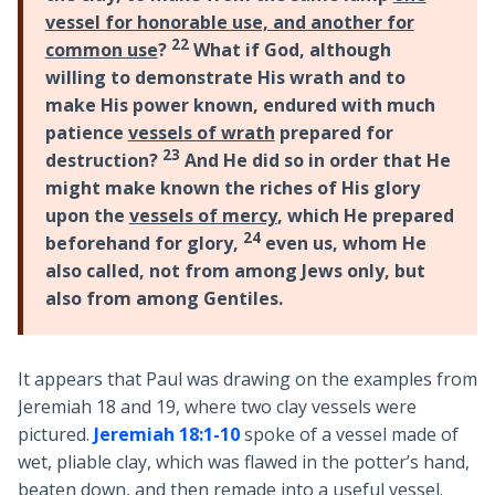
vessel for honorable use, and another for
22
common use
?
What if God, although
willing to demonstrate His wrath and to
make His power known, endured with much
patience
vessels of wrath
prepared for
23
destruction?
And He did so in order that He
might make known the riches of His glory
upon the
vessels of mercy
, which He prepared
24
beforehand for glory,
even us, whom He
also called, not from among Jews only, but
also from among Gentiles.
It appears that Paul was drawing on the examples from
Jeremiah 18
and 19, where two clay vessels were
pictured.
Jeremiah 18:1-10
spoke of a vessel made of
wet, pliable clay, which was flawed in the potter’s hand,
beaten down, and then remade into a useful vessel.