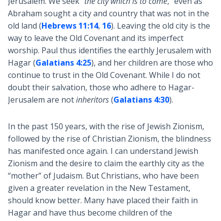
Jerusalem. We seek “
the city which is to come
,” even as
Abraham sought a city and country that was not in the
old land (
Hebrews 11:14
,
16
). Leaving the old city is the
way to leave the Old Covenant and its imperfect
worship. Paul thus identifies the earthly Jerusalem with
Hagar (
Galatians 4:25
), and her children are those who
continue to trust in the Old Covenant. While I do not
doubt their salvation, those who adhere to Hagar-
Jerusalem are not
inheritors
(
Galatians 4:30
).
In the past 150 years, with the rise of Jewish Zionism,
followed by the rise of Christian Zionism, the blindness
has manifested once again. I can understand Jewish
Zionism and the desire to claim the earthly city as the
“mother” of Judaism. But Christians, who have been
given a greater revelation in the New Testament,
should know better. Many have placed their faith in
Hagar and have thus become children of the