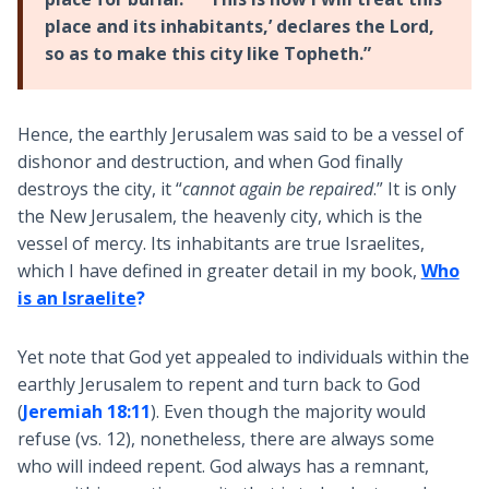
place and its inhabitants,’ declares the Lord,
so as to make this city like Topheth.”
Hence, the earthly Jerusalem was said to be a vessel of
dishonor and destruction, and when God finally
destroys the city, it “
cannot again be repaired
.” It is only
the New Jerusalem, the heavenly city, which is the
vessel of mercy. Its inhabitants are true Israelites,
which I have defined in greater detail in my book,
Who
is an Israelite
?
Yet note that God yet appealed to individuals within the
earthly Jerusalem to repent and turn back to God
(
Jeremiah 18:11
). Even though the majority would
refuse (vs. 12), nonetheless, there are always some
who will indeed repent. God always has a remnant,