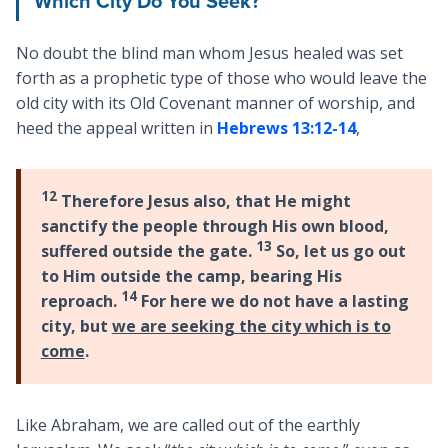
Which City Do You Seek?
No doubt the blind man whom Jesus healed was set
forth as a prophetic type of those who would leave the
old city with its Old Covenant manner of worship, and
heed the appeal written in
Hebrews 13:12-14
,
12
Therefore Jesus also, that He might
sanctify the people through His own blood,
13
suffered outside the gate.
So, let us go out
to Him outside the camp, bearing His
14
reproach.
For here we do not have a lasting
city, but
we are seeking the city which is to
come
.
Like Abraham, we are called out of the earthly