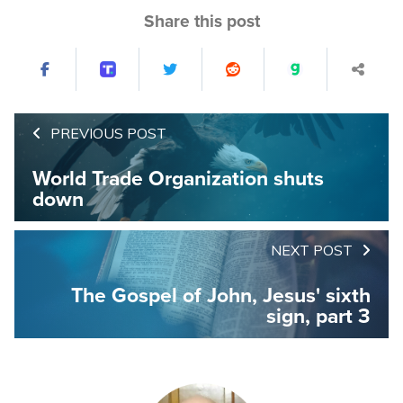
Share this post
PREVIOUS POST
World Trade Organization shuts
down
NEXT POST
The Gospel of John, Jesus' sixth
sign, part 3