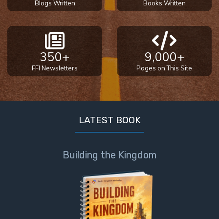
Blogs Written
Books Written
350+
9,000+
FFI Newsletters
Pages on This Site
LATEST BOOK
Building the Kingdom