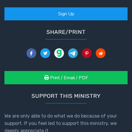
Sign Up
SHARE/PRINT
Print / Email / PDF
SUPPORT THIS MINISTRY
We are only able to do what we do because of your
support. If you feel led to support this ministry, we
deeply appreciate it