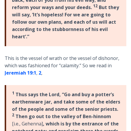
back, each of you from his evil way, and
12
reform your ways and your deeds.
But they
will say, ‘It’s hopeless! For we are going to
follow our own plans, and each of us will act
according to the stubbornness of his evil
heart’.”
This is the vessel of wrath or the vessel of dishonor,
which was fashioned for “calamity.” So we read in
Jeremiah 19:1
,
2
,
1
Thus says the Lord, “Go and buy a potter’s
earthenware jar, and take some of the elders
of the people and some of the senior priests.
2
Then go out to the valley of Ben-hinnom
[i.e., Gehenna]
, which is by the entrance of the
potsherd gate; and proclaim there the words