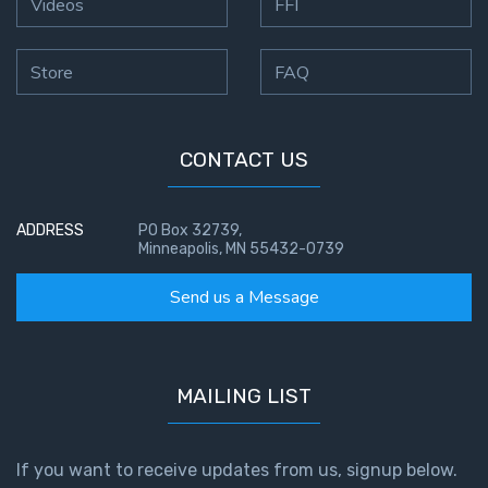
Videos
FFI
Store
FAQ
CONTACT US
ADDRESS
PO Box 32739,
Minneapolis, MN 55432-0739
Send us a Message
MAILING LIST
If you want to receive updates from us, signup below.