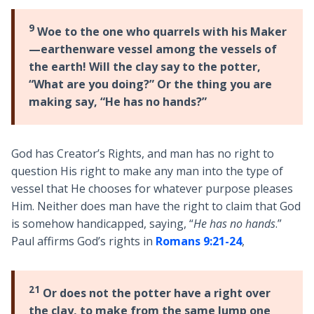
9
Woe to the one who quarrels with his Maker
—earthenware vessel among the vessels of
the earth! Will the clay say to the potter,
“What are you doing?” Or the thing you are
making say, “He has no hands?”
God has Creator’s Rights, and man has no right to
question His right to make any man into the type of
vessel that He chooses for whatever purpose pleases
Him. Neither does man have the right to claim that God
is somehow handicapped, saying, “
He has no hands
.”
Paul affirms God’s rights in
Romans 9:21-24
,
21
Or does not the potter have a right over
the clay, to make from the same lump
one