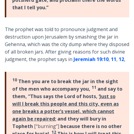
that I tell you.”
The prophet was told to pronounce judgment and
destruction upon Jerusalem by smashing the jar in
Gehenna, which was the city dump where they disposed
of all broken jars. After giving reasons for such divine
judgment, the prophet says in
Jeremiah 19:10
,
11
,
12
,
10
Then you are to break the jar in the sight
11
of the men who accompany you,
and say to
them, “Thus says the Lord of hosts, ‘
Just so
will I break this people and this city, even as
one breaks a potter’s vessel, which cannot
again be repaired
; and they will bury in
Topheth
[“burning”]
because there is no other
12
place for burial.
This is how I will treat this