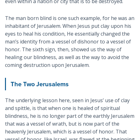
even within a nation or city that is to be destroyed.
The man born blind is one such example, for he was an
inhabitant of Jerusalem. When Jesus put clay upon his
eyes to heal his condition, He essentially changed the
man’s identity from a vessel of dishonor to a vessel of
honor. The sixth sign, then, showed us the way of
healing our blindness, as well as the way to avoid the
coming destruction upon Jerusalem.
The Two Jerusalems
The underlying lesson here, seen in Jesus’ use of clay
and spittle, is that when one is healed of spiritual
blindness, he is no longer part of the earthly Jerusalem
that was a vessel of wrath, but is now part of the
heavenly Jerusalem, which is a vessel of honor. That
vessel of honor, like Israel, was flawed at the beginning