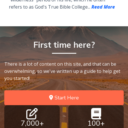
refers to as God's True Bible College...
Read More
First time here?
There is a lot of content on this site, and that can be
overwhelming, so we've written up a guide to help get
you started!
Start Here
7,000+
100+