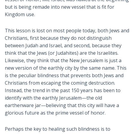
but is being remade into new vessel that is fit for
Kingdom use.
This lesson is lost on most people today, both Jews and
Christians, first because they do not distinguish
between Judah and Israel, and second, because they
think that the Jews (or Judahites) are the Israelites.
Likewise, they think that the New Jerusalem is just a
new version of the earthly city by the same name. This
is the peculiar blindness that prevents both Jews and
Christians from escaping the coming destruction.
Instead, the trend in the past 150 years has been to
identify with the earthly Jerusalem—the old
earthenware jar—believing that this city will have a
glorious future as the prime vessel of honor.
Perhaps the key to healing such blindness is to