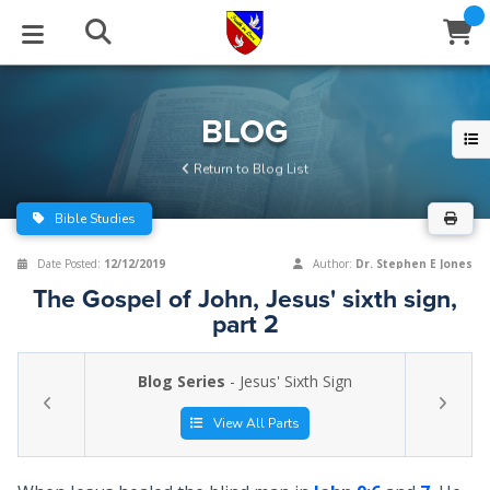
STUDIES
EVENTS
ABOUT
BLOG
HELP
BLOG
Email
Return to Blog List
Latest Posts
Books
Calendar
About Us
Contact Us
Bible Studies
Blog Series
Tracts
Conference Center
Statement of Beliefs
Instructions
Date Posted:
12/12/2019
Author:
Dr. Stephen E Jones
The Gospel of John, Jesus' sixth sign,
Blog Archive
Videos
Live Stream
Testimonials
Support
part 2
Audios
Gallery
Blog Series
- Jesus' Sixth Sign
Close
Subscribe
Window
FFI Newsletter
Friends
View All Parts
rticles