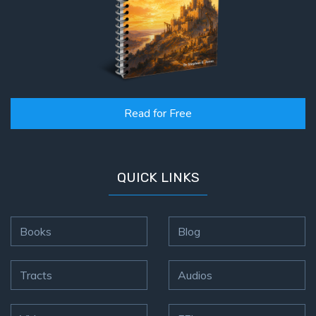
Read for Free
QUICK LINKS
Books
Blog
Tracts
Audios