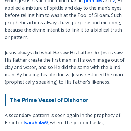
When Jesus healed the blind man in
John 9:6
and
7
, He
applied a mixture of spittle and clay to the man’s eyes
before telling him to wash at the Pool of Siloam. Such
prophetic actions always have purpose and meaning,
because the divine intent is to link it to a biblical truth
or pattern.
Jesus always did what He saw His Father do. Jesus saw
His Father create the first man in His own image out of
clay and water, and so He did the same with the blind
man. By healing his blindness, Jesus restored the man
(prophetically speaking) to His Father’s likeness.
The Prime Vessel of Dishonor
A secondary pattern is seen again in the prophecy of
Israel in
Isaiah 45:9
, where the prophet asks,