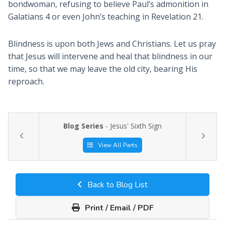
bondwoman, refusing to believe Paul’s admonition in
Galatians 4
or even John’s teaching in Revelation 21
.
Blindness is upon both Jews and Christians. Let us pray
that Jesus will intervene and heal that blindness in our
time, so that we may leave the old city, bearing His
reproach.
Blog Series
- Jesus' Sixth Sign
View All Parts
Back to Blog List
Print / Email / PDF