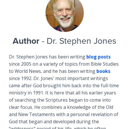
Author
- Dr. Stephen Jones
Dr. Stephen Jones has been writing
blog posts
since 2005 on a variety of topics from Bible Studies
to World News, and he has been writing
books
since 1992. Dr. Jones' most important writings
came after God brought him back into the full-time
ministry in 1991. It is here that all his earlier years
of searching the Scriptures began to come into
clear focus. He combines a knowledge of the Old
and New Testaments with a personal revelation of
God that began and developed during the
"wilderness" period of his life, which he often