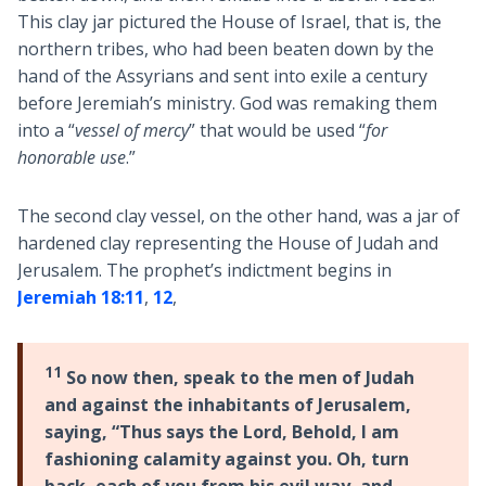
This clay jar pictured the House of Israel, that is, the
northern tribes, who had been beaten down by the
hand of the Assyrians and sent into exile a century
before Jeremiah’s ministry. God was remaking them
into a “
vessel of mercy
” that would be used “
for
honorable use
.”
The second clay vessel, on the other hand, was a jar of
hardened clay representing the House of Judah and
Jerusalem. The prophet’s indictment begins in
Jeremiah 18:11
,
12
,
11
So now then, speak to the men of Judah
and against the inhabitants of Jerusalem,
saying, “Thus says the Lord, Behold, I am
fashioning calamity against you. Oh, turn