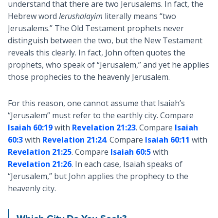
understand that there are two Jerusalems. In fact, the
Hebrew word
Ierushalayim
literally means “two
Jerusalems.” The Old Testament prophets never
distinguish between the two, but the New Testament
reveals this clearly. In fact, John often quotes the
prophets, who speak of “Jerusalem,” and yet he applies
those prophecies to the heavenly Jerusalem.
For this reason, one cannot assume that Isaiah’s
“Jerusalem” must refer to the earthly city. Compare
Isaiah 60:19
with
Revelation 21:23
. Compare
Isaiah
60:3
with
Revelation 21:24
. Compare
Isaiah 60:11
with
Revelation 21:25
. Compare
Isaiah 60:5
with
Revelation 21:26
. In each case, Isaiah speaks of
“Jerusalem,” but John applies the prophecy to the
heavenly city.