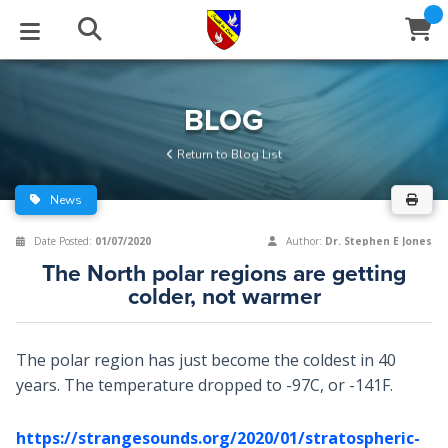
STUDIES
EVENTS
ABOUT
BLOG
HELP
BLOG
Email
Return to Blog List
Latest Posts
Books
Calendar
About Us
Contact Us
News
Blog Series
Tracts
Conference Center
Statement of Beliefs
Instructions
Date Posted:
01/07/2020
Author:
Dr. Stephen E Jones
The North polar regions are getting
Blog Archive
Videos
Live Stream
Testimonials
Support
colder, not warmer
Audios
Gallery
The polar region has just become the coldest in 40
Close
Subscribe
Window
FFI Newsletter
Friends
years. The temperature dropped to -97C, or -141F.
rticles
https://strangesounds.org/2020/01/stratospheric-