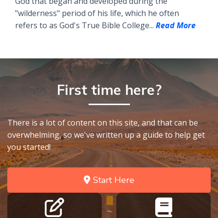
God that began and developed during the
"wilderness" period of his life, which he often
refers to as God's True Bible College...
Read More
First time here?
There is a lot of content on this site, and that can be
overwhelming, so we've written up a guide to help get
you started!
Start Here