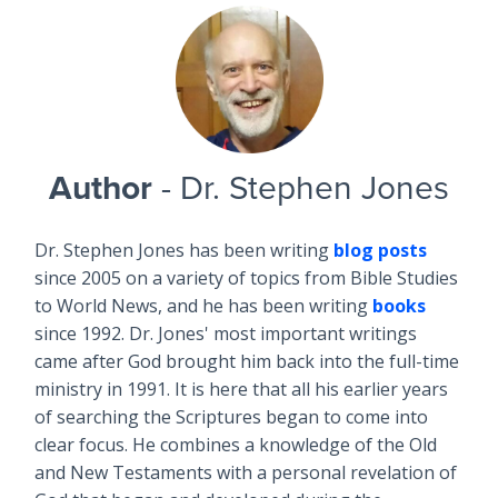
Author
- Dr. Stephen Jones
Dr. Stephen Jones has been writing
blog posts
since 2005 on a variety of topics from Bible Studies
to World News, and he has been writing
books
since 1992. Dr. Jones' most important writings
came after God brought him back into the full-time
ministry in 1991. It is here that all his earlier years
of searching the Scriptures began to come into
clear focus. He combines a knowledge of the Old
and New Testaments with a personal revelation of