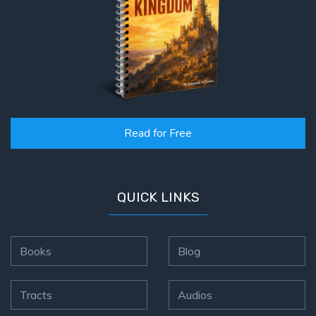
Read for Free
QUICK LINKS
Books
Blog
Tracts
Audios