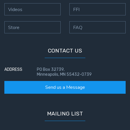
Videos
FFI
Store
FAQ
CONTACT US
ADDRESS
PO Box 32739,
Minneapolis, MN 55432-0739
Send us a Message
MAILING LIST