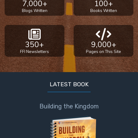
7,000+
100+
Blogs Written
Books Written
350+
9,000+
FFI Newsletters
Pages on This Site
LATEST BOOK
Building the Kingdom