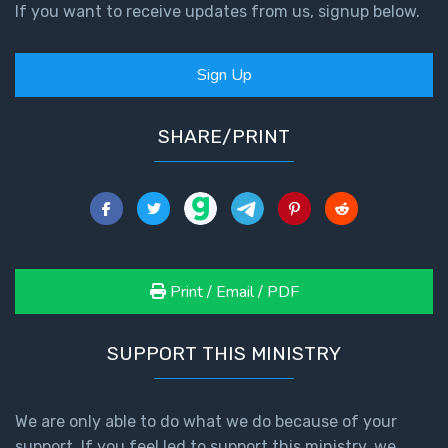
If you want to receive updates from us, signup below.
Sign Up
SHARE/PRINT
Print / Email / PDF
SUPPORT THIS MINISTRY
We are only able to do what we do because of your
support. If you feel led to support this ministry, we