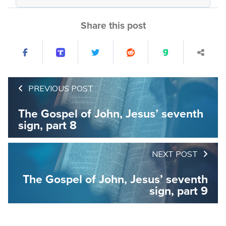
Share this post
PREVIOUS POST
The Gospel of John, Jesus’ seventh
sign, part 8
NEXT POST
The Gospel of John, Jesus’ seventh
sign, part 9