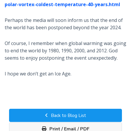
polar-vortex-coldest-temperature-40-years.html
Perhaps the media will soon inform us that the end of
the world has been postponed beyond the year 2024.
Of course, I remember when global warming was going
to end the world by 1980, 1990, 2000, and 2012. God
seems to enjoy postponing the event unexpectedly.
I hope we don’t get an Ice Age.
Back to Blog List
Print / Email / PDF