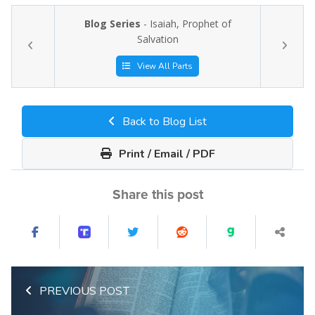
Blog Series
- Isaiah, Prophet of
Salvation
View All Parts
Back to Blog List
Print / Email / PDF
Share this post
PREVIOUS POST