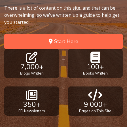
There is a lot of content on this site, and that can be
overwhelming, so we've written up a guide to help get
you started!
Start Here
7,000+
100+
Blogs Written
Books Written
350+
9,000+
FFI Newsletters
Pages on This Site