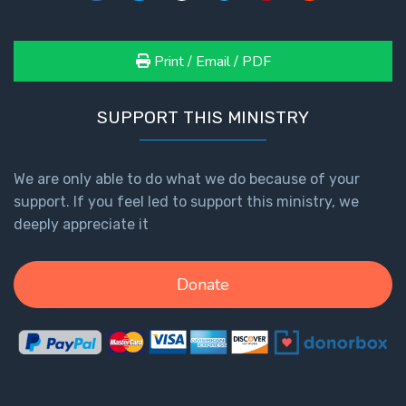
Print / Email / PDF
SUPPORT THIS MINISTRY
We are only able to do what we do because of your
support. If you feel led to support this ministry, we
deeply appreciate it
Donate