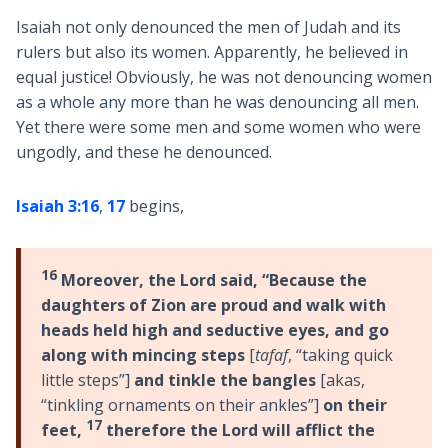
Isaiah not only denounced the men of Judah and its
rulers but also its women. Apparently, he believed in
equal justice! Obviously, he was not denouncing women
as a whole any more than he was denouncing all men.
Yet there were some men and some women who were
ungodly, and these he denounced.
Isaiah 3:16
,
17
begins,
16
Moreover, the Lord said, “Because the
daughters of Zion are proud and walk with
heads held high and seductive eyes, and go
along with mincing steps
[
tafaf
, “taking quick
little steps”]
and tinkle the bangles
[akas,
“tinkling ornaments on their ankles”]
on their
17
feet,
therefore the Lord will afflict the