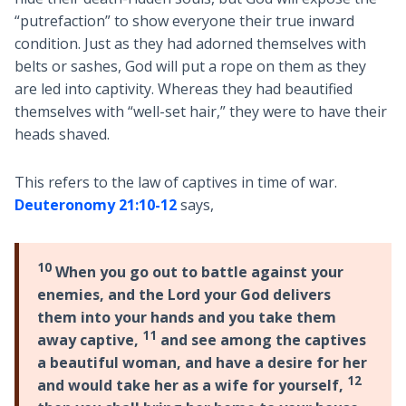
“putrefaction” to show everyone their true inward
condition. Just as they had adorned themselves with
belts or sashes, God will put a rope on them as they
are led into captivity. Whereas they had beautified
themselves with “well-set hair,” they were to have their
heads shaved.
This refers to the law of captives in time of war.
Deuteronomy 21:10-12
says,
10
When you go out to battle against your
enemies, and the Lord your God delivers
them into your hands and you take them
11
away captive,
and see among the captives
a beautiful woman, and have a desire for her
12
and would take her as a wife for yourself,