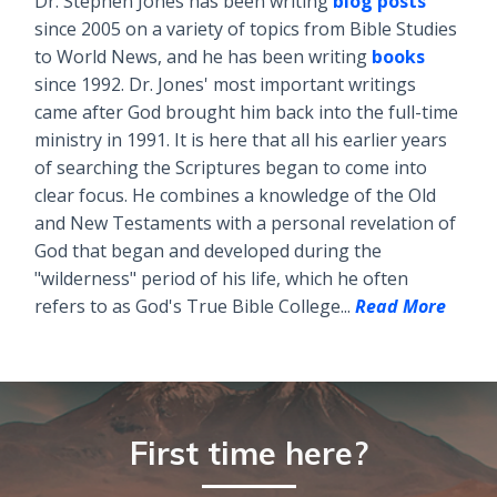
Dr. Stephen Jones has been writing
blog posts
since 2005 on a variety of topics from Bible Studies
to World News, and he has been writing
books
since 1992. Dr. Jones' most important writings
came after God brought him back into the full-time
ministry in 1991. It is here that all his earlier years
of searching the Scriptures began to come into
clear focus. He combines a knowledge of the Old
and New Testaments with a personal revelation of
God that began and developed during the
"wilderness" period of his life, which he often
refers to as God's True Bible College...
Read More
First time here?