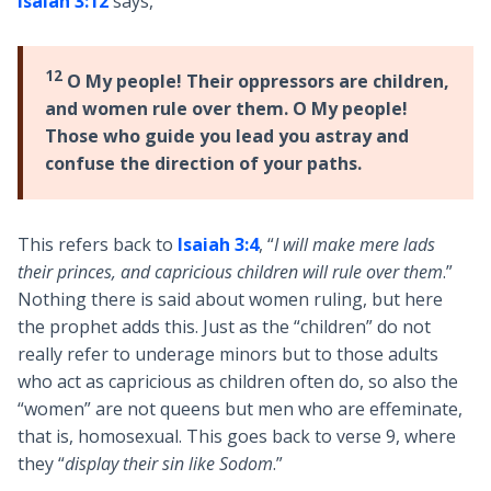
Isaiah 3:12
says,
12
O My people! Their oppressors are children,
and women rule over them. O My people!
Those who guide you lead you astray and
confuse the direction of your paths.
This refers back to
Isaiah 3:4
, “
I will make mere lads
their princes, and
capricious children will rule over them
.”
Nothing there is said about women ruling, but here
the prophet adds this. Just as the “children” do not
really refer to underage minors but to those adults
who act as capricious as children often do, so also the
“women” are not queens but men who are effeminate,
that is, homosexual. This goes back to verse 9, where
they “
display their sin like Sodom
.”