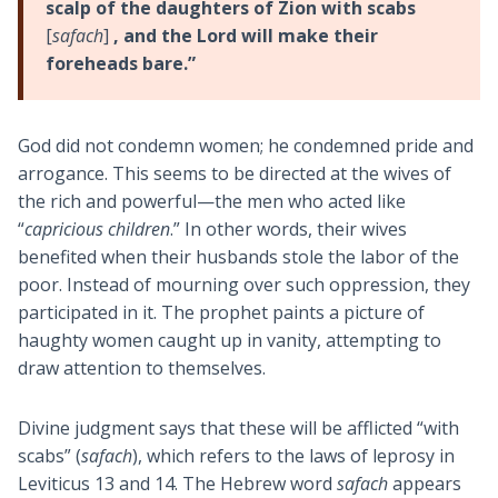
scalp of the daughters of Zion with scabs
[
safach
]
, and the Lord will make their
foreheads bare.”
God did not condemn women; he condemned pride and
arrogance. This seems to be directed at the wives of
the rich and powerful—the men who acted like
“
capricious children
.” In other words, their wives
benefited when their husbands stole the labor of the
poor. Instead of mourning over such oppression, they
participated in it. The prophet paints a picture of
haughty women caught up in vanity, attempting to
draw attention to themselves.
Divine judgment says that these will be afflicted “with
scabs” (
safach
), which refers to the laws of leprosy in
Leviticus 13
and 14. The Hebrew word
safach
appears