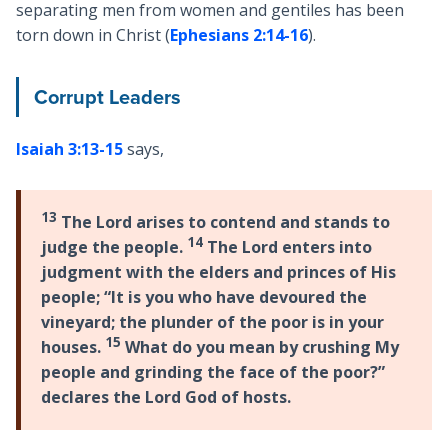
separating men from women and gentiles has been
torn down in Christ (
Ephesians 2:14-16
).
Corrupt Leaders
Isaiah 3:13-15
says,
13
The Lord arises to contend and stands to
14
judge the people.
The Lord enters into
judgment with the elders and princes of His
people; “It is you who have devoured the
vineyard; the plunder of the poor is in your
15
houses.
What do you mean by crushing My
people and grinding the face of the poor?”
declares the Lord God of hosts.