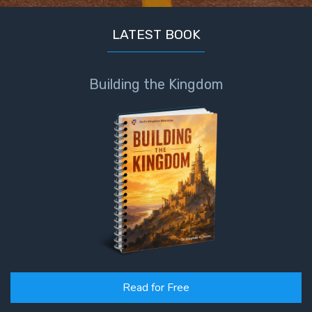
LATEST BOOK
Building the Kingdom
Read for Free