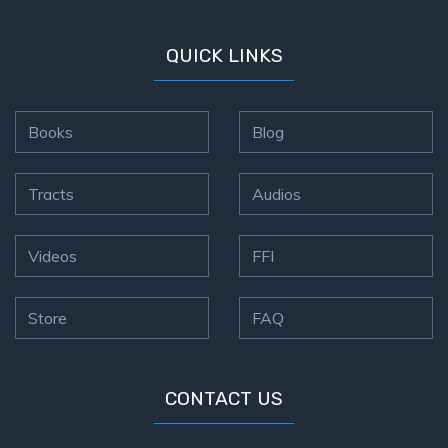
QUICK LINKS
Books
Blog
Tracts
Audios
Videos
FFI
Store
FAQ
CONTACT US