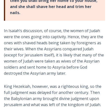
then you shall bring her home to your house,
and she shall shave her head and trim her
nails.
In Isaiah’s discussion, of course, the women of Judah
were the ones going into captivity. Hence, they are the
ones with shaved heads being taken by foreigners as
their wives. When the Assyrians conquered Judah
(except for Jerusalem itself), it is likely that many of the
women of Judah were taken as wives of the Assyrian
soldiers and sent home to Assyria before God
destroyed the Assyrian army later.
King Hezekiah, however, was a righteous king, so the
full judgment was delayed for another century. Then
the Babylonian army brought divine judgment upon
Jerusalem and what was left of the kingdom of Judah.