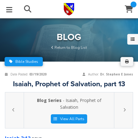
STUDIES
EVENTS
ABOUT
BLOG
HELP
BLOG
Email
Return to Blog List
Latest Posts
Books
Calendar
About Us
Contact Us
Bible Studies
Blog Series
Tracts
Conference Center
Statement of Beliefs
Instructions
Date Posted:
03/19/2020
Author:
Dr. Stephen E Jones
Isaiah, Prophet of Salvation, part 13
Blog Archive
Videos
Live Stream
Testimonials
Support
Blog Series
- Isaiah, Prophet of
Audios
Gallery
Salvation
Close
Subscribe
Window
FFI Newsletter
Friends
View All Parts
rticles