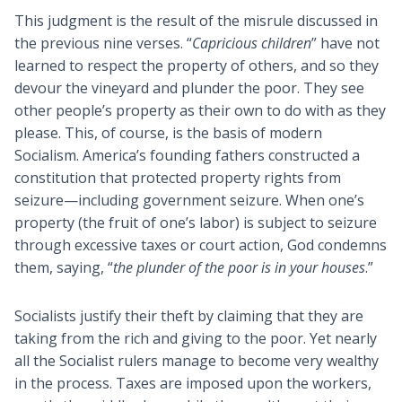
This judgment is the result of the misrule discussed in
the previous nine verses. “
Capricious children
” have not
learned to respect the property of others, and so they
devour the vineyard and plunder the poor. They see
other people’s property as their own to do with as they
please. This, of course, is the basis of modern
Socialism. America’s founding fathers constructed a
constitution that protected property rights from
seizure—including government seizure. When one’s
property (the fruit of one’s labor) is subject to seizure
through excessive taxes or court action, God condemns
them, saying, “
the plunder of the poor is in your houses
.”
Socialists justify their theft by claiming that they are
taking from the rich and giving to the poor. Yet nearly
all the Socialist rulers manage to become very wealthy
in the process. Taxes are imposed upon the workers,