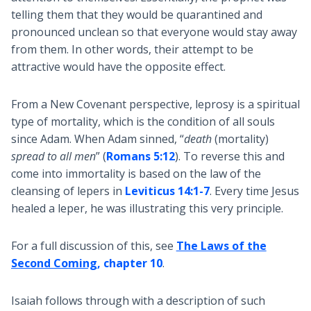
telling them that they would be quarantined and
pronounced unclean so that everyone would stay away
from them. In other words, their attempt to be
attractive would have the opposite effect.
From a New Covenant perspective, leprosy is a spiritual
type of mortality, which is the condition of all souls
since Adam. When Adam sinned, “
death
(mortality)
spread to all men
” (
Romans 5:12
). To reverse this and
come into immortality is based on the law of the
cleansing of lepers in
Leviticus 14:1-7
. Every time Jesus
healed a leper, he was illustrating this very principle.
For a full discussion of this, see
The Laws of the
Second Coming
, chapter 10
.
Isaiah follows through with a description of such