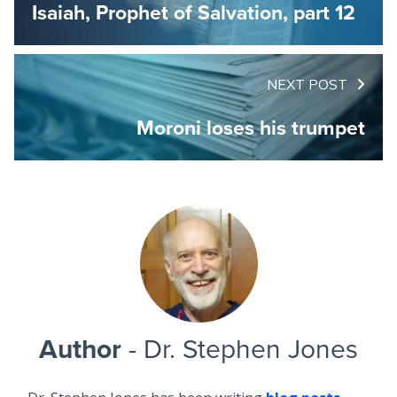
Isaiah, Prophet of Salvation, part 12
NEXT POST
Moroni loses his trumpet
Author
- Dr. Stephen Jones