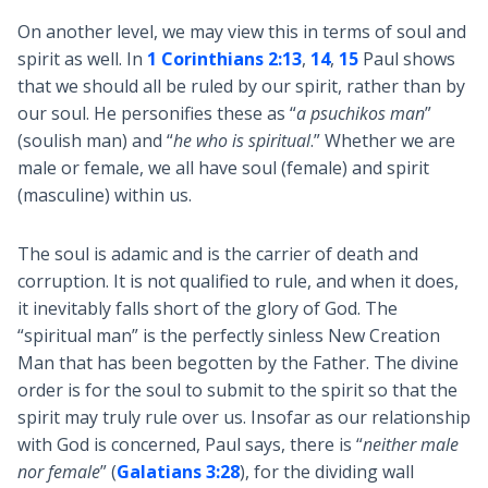
On another level, we may view this in terms of soul and
spirit as well. In
1 Corinthians 2:13
,
14
,
15
Paul shows
that we should all be ruled by our spirit, rather than by
our soul. He personifies these as “
a psuchikos man
”
(soulish man) and “
he who is spiritual
.” Whether we are
male or female, we all have soul (female) and spirit
(masculine) within us.
The soul is adamic and is the carrier of death and
corruption. It is not qualified to rule, and when it does,
it inevitably falls short of the glory of God. The
“spiritual man” is the perfectly sinless New Creation
Man that has been begotten by the Father. The divine
order is for the soul to submit to the spirit so that the
spirit may truly rule over us. Insofar as our relationship
with God is concerned, Paul says, there is “
neither male
nor female
” (
Galatians 3:28
), for the dividing wall