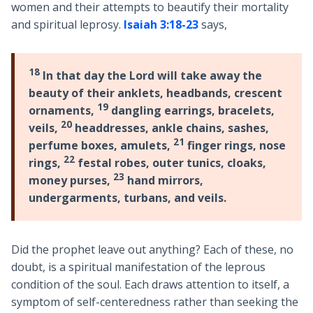
women and their attempts to beautify their mortality
and spiritual leprosy.
Isaiah 3:18-23
says,
18
In that day the Lord will take away the
beauty of their anklets, headbands, crescent
19
ornaments,
dangling earrings, bracelets,
20
veils,
headdresses, ankle chains, sashes,
21
perfume boxes, amulets,
finger rings, nose
22
rings,
festal robes, outer tunics, cloaks,
23
money purses,
hand mirrors,
undergarments, turbans, and veils.
Did the prophet leave out anything? Each of these, no
doubt, is a spiritual manifestation of the leprous
condition of the soul. Each draws attention to itself, a
symptom of self-centeredness rather than seeking the