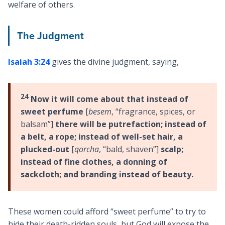
welfare of others.
The Judgment
Isaiah 3:24
gives the divine judgment, saying,
24
Now it will come about that instead of
sweet perfume
[
besem
, “fragrance, spices, or
balsam”]
there will be putrefaction; instead of
a belt, a rope; instead of well-set hair, a
plucked-out
[
qorcha
, “bald, shaven”]
scalp;
instead of fine clothes, a donning of
sackcloth; and branding instead of beauty.
These women could afford “sweet perfume” to try to
hide their death-ridden souls, but God will expose the