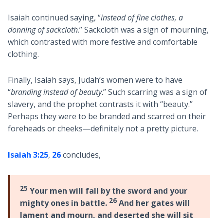
Isaiah continued saying, “
instead of fine clothes, a
donning of sackcloth
.” Sackcloth was a sign of mourning,
which contrasted with more festive and comfortable
clothing.
Finally, Isaiah says, Judah’s women were to have
“
branding instead of beauty
.” Such scarring was a sign of
slavery, and the prophet contrasts it with “beauty.”
Perhaps they were to be branded and scarred on their
foreheads or cheeks—definitely not a pretty picture.
Isaiah 3:25
,
26
concludes,
25
Your men will fall by the sword and your
26
mighty ones in battle.
And her gates will
lament and mourn, and deserted she will sit