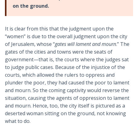
on the ground.
It is clear from this that the judgment upon the
“women” is due to the overall judgment upon the city
of Jerusalem, whose “
gates will lament and mourn
.” The
gates of the cities and towns were the seats of
government—that is, the courts where the judges sat
to judge public cases. Because of the injustice of the
courts, which allowed the rulers to oppress and
plunder the poor, they had caused the poor to lament
and mourn. So the coming captivity would reverse the
situation, causing the agents of oppression to lament
and mourn. Hence, too, the city itself is pictured as a
deserted woman sitting on the ground, not knowing
what to do.