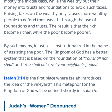
mostly the middle class, while the wealthy put their
money into trusts and foundations to avoid such taxes.
Raising taxes on the wealthy only causes more wealthy
people to defend their wealth through the use of
foundations and trusts. The result is that the rich
become richer, while the poor become poorer.
By such means, injustice is institutionalized in the name
of assisting the poor. The Kingdom of God has a better
system that is based on the foundation of “
You shall not
steal
” and “
You shall not covet your neighbor’s goods
.”
Isaiah 3:14
is the first place where Isaiah introduces
the idea of “the vineyard.” This metaphor for the
Kingdom of God will be defined shortly in Isaiah 5
.
Judah’s “Women” Denounced