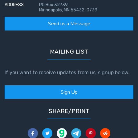
ADDRESS
PO Box 32739,
Minneapolis, MN 55432-0739
Send us a Message
MAILING LIST
If you want to receive updates from us, signup below.
Sign Up
SHARE/PRINT