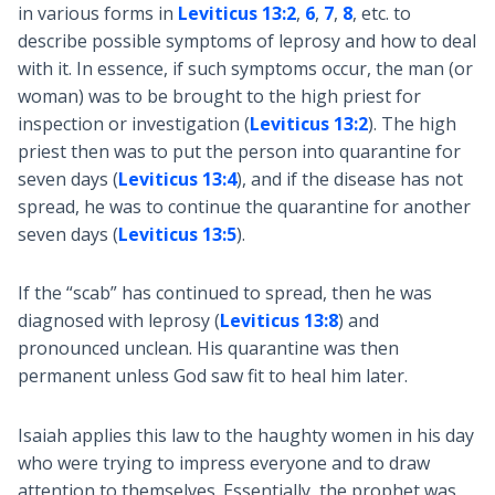
in various forms in
Leviticus 13:2
,
6
,
7
,
8
, etc. to
describe possible symptoms of leprosy and how to deal
with it. In essence, if such symptoms occur, the man (or
woman) was to be brought to the high priest for
inspection or investigation (
Leviticus 13:2
). The high
priest then was to put the person into quarantine for
seven days (
Leviticus 13:4
), and if the disease has not
spread, he was to continue the quarantine for another
seven days (
Leviticus 13:5
).
If the “scab” has continued to spread, then he was
diagnosed with leprosy (
Leviticus 13:8
) and
pronounced unclean. His quarantine was then
permanent unless God saw fit to heal him later.
Isaiah applies this law to the haughty women in his day
who were trying to impress everyone and to draw
attention to themselves. Essentially, the prophet was