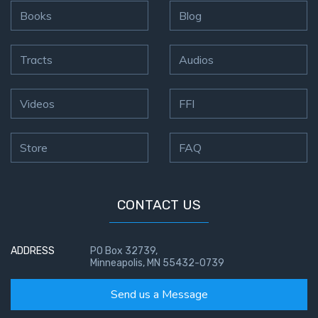
Books
Blog
Tracts
Audios
Videos
FFI
Store
FAQ
CONTACT US
ADDRESS
PO Box 32739,
Minneapolis, MN 55432-0739
Send us a Message