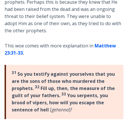
prophets. Perhaps this is because they knew that He
had been raised from the dead and was an ongoing
threat to their belief system. They were unable to
adopt Him as one of their own, as they tried to do with
the other prophets.
This woe comes with more explanation in
Matthew
23:31-33
,
31
So you testify against yourselves that you
are the sons of those who murdered the
32
prophets.
Fill up, then, the measure of the
33
guilt of your fathers.
You serpents, you
brood of vipers, how will you escape the
sentence of hell
[
gehenna
]?