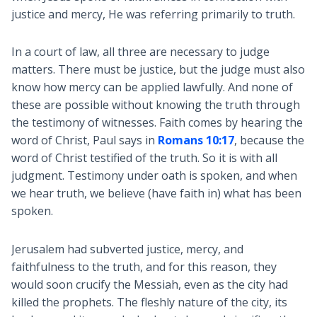
justice and mercy, He was referring primarily to truth.
In a court of law, all three are necessary to judge
matters. There must be justice, but the judge must also
know how mercy can be applied lawfully. And none of
these are possible without knowing the truth through
the testimony of witnesses. Faith comes by hearing the
word of Christ, Paul says in
Romans 10:17
, because the
word of Christ testified of the truth. So it is with all
judgment. Testimony under oath is spoken, and when
we hear truth, we believe (have faith in) what has been
spoken.
Jerusalem had subverted justice, mercy, and
faithfulness to the truth, and for this reason, they
would soon crucify the Messiah, even as the city had
killed the prophets. The fleshly nature of the city, its