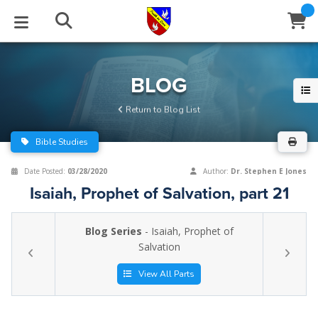
STUDIES
EVENTS
ABOUT
BLOG
HELP
BLOG
Email
Return to Blog List
Latest Posts
Books
Calendar
About Us
Contact Us
Bible Studies
Blog Series
Tracts
Conference Center
Statement of Beliefs
Instructions
Date Posted:
03/28/2020
Author:
Dr. Stephen E Jones
Isaiah, Prophet of Salvation, part 21
Blog Archive
Videos
Live Stream
Testimonials
Support
Blog Series
- Isaiah, Prophet of
Audios
Gallery
Salvation
Close
Subscribe
Window
FFI Newsletter
Friends
View All Parts
rticles