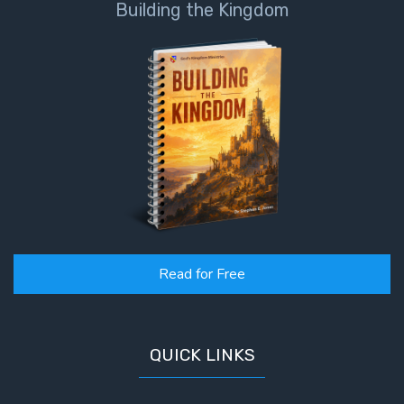
Building the Kingdom
Read for Free
QUICK LINKS