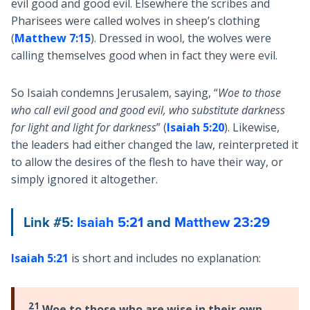
evil good and good evil. Elsewhere the scribes and
Pharisees were called wolves in sheep’s clothing
(
Matthew 7:15
). Dressed in wool, the wolves were
calling themselves good when in fact they were evil.
So Isaiah condemns Jerusalem, saying, “
Woe to those
who call evil good and good evil, who substitute darkness
for light and light for darkness
” (
Isaiah 5:20
). Likewise,
the leaders had either changed the law, reinterpreted it
to allow the desires of the flesh to have their way, or
simply ignored it altogether.
Link #5:
Isaiah 5:21
and
Matthew 23:29
Isaiah 5:21
is short and includes no explanation:
21
Woe to those who are wise in their own