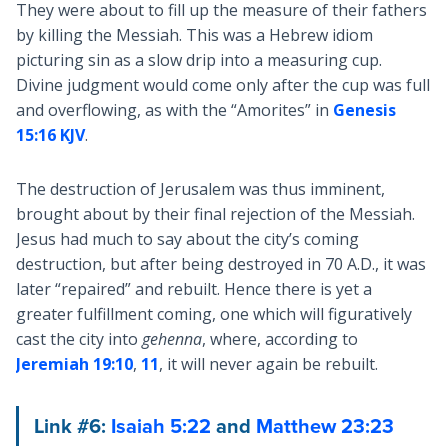
They were about to fill up the measure of their fathers
by killing the Messiah. This was a Hebrew idiom
picturing sin as a slow drip into a measuring cup.
Divine judgment would come only after the cup was full
and overflowing, as with the “Amorites” in
Genesis
15:16 KJV
.
The destruction of Jerusalem was thus imminent,
brought about by their final rejection of the Messiah.
Jesus had much to say about the city’s coming
destruction, but after being destroyed in 70 A.D., it was
later “repaired” and rebuilt. Hence there is yet a
greater fulfillment coming, one which will figuratively
cast the city into
gehenna
, where, according to
Jeremiah 19:10
,
11
, it will never again be rebuilt.
Link #6:
Isaiah 5:22
and
Matthew 23:23