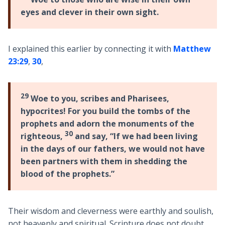
eyes and clever in their own sight.
I explained this earlier by connecting it with
Matthew
23:29
,
30
,
29
Woe to you, scribes and Pharisees,
hypocrites! For you build the tombs of the
prophets and adorn the monuments of the
30
righteous,
and say, “If we had been living
in the days of our fathers, we would not have
been partners with them in shedding the
blood of the prophets.”
Their wisdom and cleverness were earthly and soulish,
not heavenly and spiritual. Scripture does not doubt