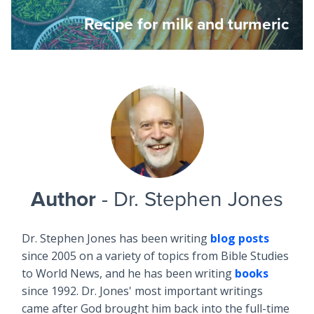
Recipe for milk and turmeric
Author
- Dr. Stephen Jones
Dr. Stephen Jones has been writing
blog posts
since 2005 on a variety of topics from Bible Studies
to World News, and he has been writing
books
since 1992. Dr. Jones' most important writings
came after God brought him back into the full-time