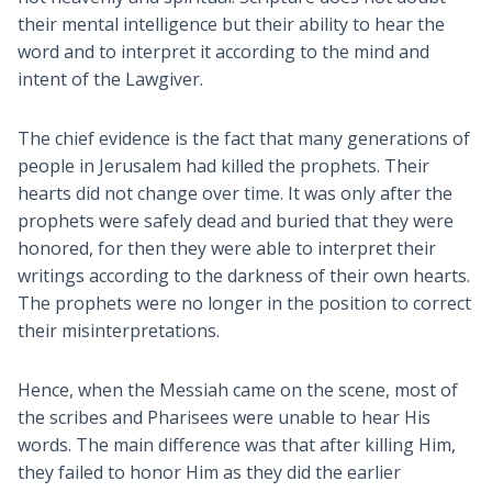
their mental intelligence but their ability to hear the
word and to interpret it according to the mind and
intent of the Lawgiver.
The chief evidence is the fact that many generations of
people in Jerusalem had killed the prophets. Their
hearts did not change over time. It was only after the
prophets were safely dead and buried that they were
honored, for then they were able to interpret their
writings according to the darkness of their own hearts.
The prophets were no longer in the position to correct
their misinterpretations.
Hence, when the Messiah came on the scene, most of
the scribes and Pharisees were unable to hear His
words. The main difference was that after killing Him,
they failed to honor Him as they did the earlier