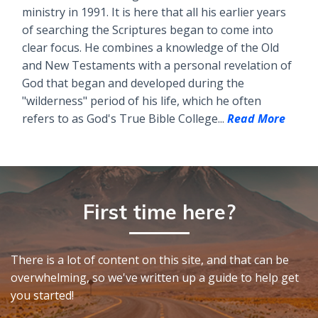
ministry in 1991. It is here that all his earlier years
of searching the Scriptures began to come into
clear focus. He combines a knowledge of the Old
and New Testaments with a personal revelation of
God that began and developed during the
"wilderness" period of his life, which he often
refers to as God's True Bible College...
Read More
First time here?
There is a lot of content on this site, and that can be
overwhelming, so we've written up a guide to help get
you started!