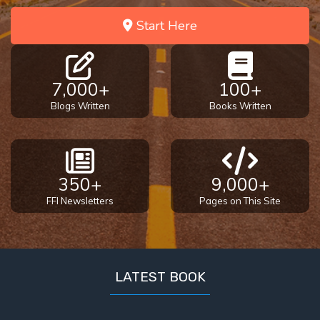
Start Here
7,000+
100+
Blogs Written
Books Written
350+
9,000+
FFI Newsletters
Pages on This Site
LATEST BOOK