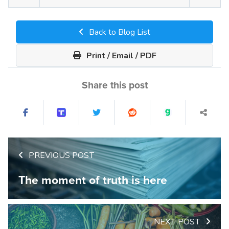
Back to Blog List
Print / Email / PDF
Share this post
PREVIOUS POST
The moment of truth is here
NEXT POST