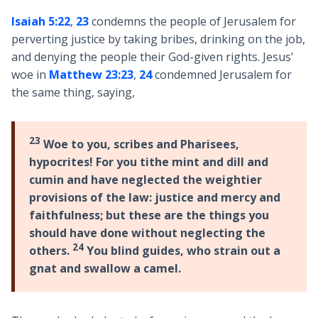
Isaiah 5:22
,
23
condemns the people of Jerusalem for
perverting justice by taking bribes, drinking on the job,
and denying the people their God-given rights. Jesus’
woe in
Matthew 23:23
,
24
condemned Jerusalem for
the same thing, saying,
23
Woe to you, scribes and Pharisees,
hypocrites! For you tithe mint and dill and
cumin and have neglected the weightier
provisions of the law: justice and mercy and
faithfulness; but these are the things you
should have done without neglecting the
24
others.
You blind guides, who strain out a
gnat and swallow a camel.