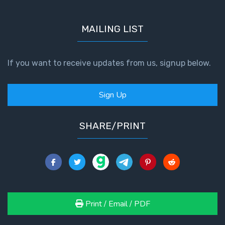
MAILING LIST
If you want to receive updates from us, signup below.
Sign Up
SHARE/PRINT
Print / Email / PDF