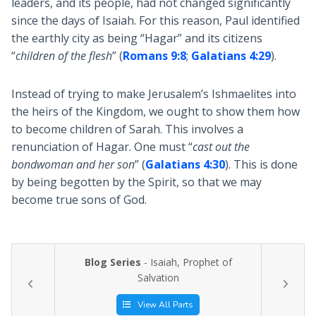
leaders, and its people, had not changed significantly
since the days of Isaiah. For this reason, Paul identified
the earthly city as being “Hagar” and its citizens
“
children of the flesh
” (
Romans 9:8
;
Galatians 4:29
).
Instead of trying to make Jerusalem’s Ishmaelites into
the heirs of the Kingdom, we ought to show them how
to become children of Sarah. This involves a
renunciation of Hagar. One must “
cast out the
bondwoman and her son
” (
Galatians 4:30
). This is done
by being begotten by the Spirit, so that we may
become true sons of God.
Blog Series
- Isaiah, Prophet of
Salvation
View All Parts