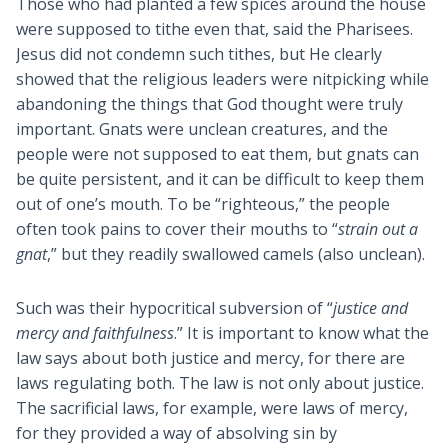
Those who had planted a few spices around the house
were supposed to tithe even that, said the Pharisees.
Jesus did not condemn such tithes, but He clearly
showed that the religious leaders were nitpicking while
abandoning the things that God thought were truly
important. Gnats were unclean creatures, and the
people were not supposed to eat them, but gnats can
be quite persistent, and it can be difficult to keep them
out of one’s mouth. To be “righteous,” the people
often took pains to cover their mouths to “
strain out a
gnat
,” but they readily swallowed camels (also unclean).
Such was their hypocritical subversion of “
justice and
mercy and faithfulness
.” It is important to know what the
law says about both justice and mercy, for there are
laws regulating both. The law is not only about justice.
The sacrificial laws, for example, were laws of mercy,
for they provided a way of absolving sin by