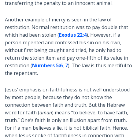
transferring the penalty to an innocent animal.
Another example of mercy is seen in the law of
restitution. Normal restitution was to pay double that
which had been stolen (
Exodus 22:4
). However, if a
person repented and confessed his sin on his own,
without first being caught and tried, he only had to
return the stolen item and pay one-fifth of its value in
restitution (
Numbers 5:6
,
7
). The law is thus merciful to
the repentant.
Jesus’ emphasis on faithfulness is not well understood
by most people, because they do not know the
connection between faith and truth. But the Hebrew
word for faith (
aman
) means “to believe, to have faith,
truth.” One’s faith is only an illusion apart from truth,
for if a man believes a lie, it is not biblical faith. Hence,
when Jesus spoke of faithfulness in connection with