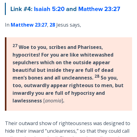
Link #4:
Isaiah 5:20
and
Matthew 23:27
In
Matthew 23:27
,
28
Jesus says,
27
Woe to you, scribes and Pharisees,
hypocrites! For you are like whitewashed
sepulchers which on the outside appear
beautiful but inside they are full of dead
28
men’s bones and all uncleanness.
So you,
too, outwardly appear righteous to men, but
inwardly you are full of hypocrisy and
lawlessness
[
anomia
]
.
Their outward show of righteousness was designed to
hide their inward “uncleanness,” so that they could call