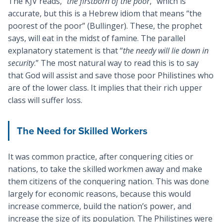
The KJV reads, “
the firstborn of the poor
,” which is
accurate, but this is a Hebrew idiom that means “the
poorest of the poor” (Bullinger). These, the prophet
says, will eat in the midst of famine. The parallel
explanatory statement is that “
the needy will lie down in
security
.” The most natural way to read this is to say
that God will assist and save those poor Philistines who
are of the lower class. It implies that their rich upper
class will suffer loss.
The Need for Skilled Workers
It was common practice, after conquering cities or
nations, to take the skilled workmen away and make
them citizens of the conquering nation. This was done
largely for economic reasons, because this would
increase commerce, build the nation’s power, and
increase the size of its population. The Philistines were