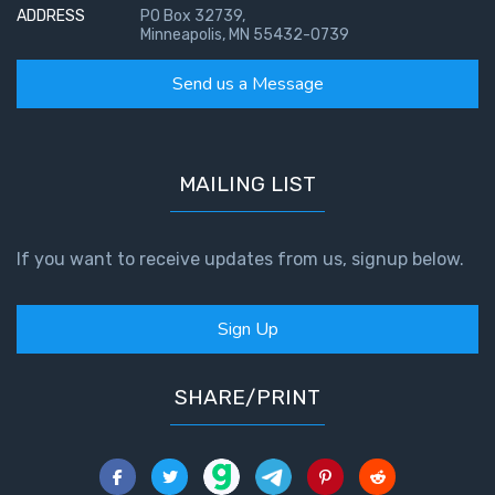
ADDRESS
PO Box 32739,
Minneapolis, MN 55432-0739
Send us a Message
MAILING LIST
If you want to receive updates from us, signup below.
Sign Up
SHARE/PRINT