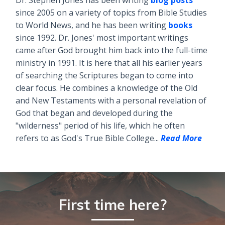
Dr. Stephen Jones has been writing
blog posts
since 2005 on a variety of topics from Bible Studies
to World News, and he has been writing
books
since 1992. Dr. Jones' most important writings
came after God brought him back into the full-time
ministry in 1991. It is here that all his earlier years
of searching the Scriptures began to come into
clear focus. He combines a knowledge of the Old
and New Testaments with a personal revelation of
God that began and developed during the
"wilderness" period of his life, which he often
refers to as God's True Bible College...
Read More
First time here?