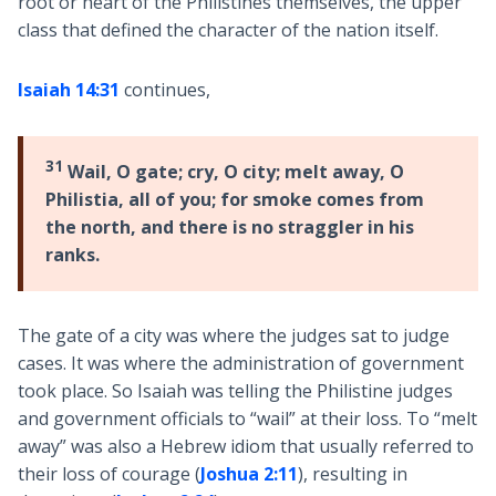
root or heart of the Philistines themselves, the upper
class that defined the character of the nation itself.
Isaiah 14:31
continues,
31
Wail, O gate; cry, O city; melt away, O
Philistia, all of you; for smoke comes from
the north, and there is no straggler in his
ranks.
The gate of a city was where the judges sat to judge
cases. It was where the administration of government
took place. So Isaiah was telling the Philistine judges
and government officials to “wail” at their loss. To “melt
away” was also a Hebrew idiom that usually referred to
their loss of courage (
Joshua 2:11
), resulting in