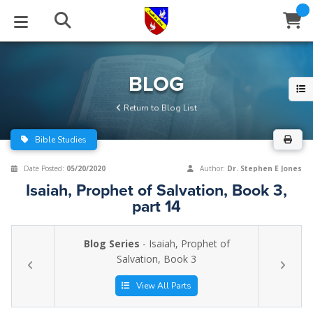
STUDIES
EVENTS
ABOUT
BLOG
HELP
BLOG
Email
Return to Blog List
Latest Posts
Books
Calendar
About Us
Contact Us
Bible Studies
Blog Series
Tracts
Conference Center
Statement of Beliefs
Instructions
Date Posted:
05/20/2020
Author:
Dr. Stephen E Jones
Isaiah, Prophet of Salvation, Book 3,
Blog Archive
Videos
Live Stream
Testimonials
Support
part 14
Audios
Gallery
Blog Series
- Isaiah, Prophet of
Close
Salvation, Book 3
Subscribe
Window
FFI Newsletter
Friends
View All Parts
rticles