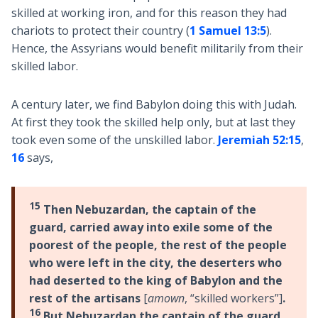
skilled at working iron, and for this reason they had
chariots to protect their country (
1 Samuel 13:5
).
Hence, the Assyrians would benefit militarily from their
skilled labor.
A century later, we find Babylon doing this with Judah.
At first they took the skilled help only, but at last they
took even some of the unskilled labor.
Jeremiah 52:15
,
16
says,
15
Then Nebuzardan, the captain of the
guard, carried away into exile some of the
poorest of the people, the rest of the people
who were left in the city, the deserters who
had deserted to the king of Babylon and the
rest of the artisans
[
amown
, “skilled workers”]
.
16
But Nebuzardan the captain of the guard