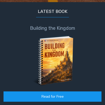
LATEST BOOK
Building the Kingdom
Read for Free