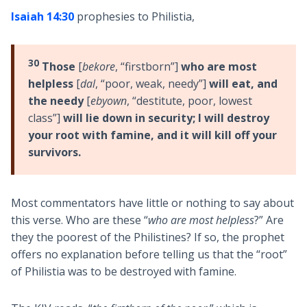
Isaiah 14:30
prophesies to Philistia,
30
Those
[
bekore
, “firstborn”]
who are most
helpless
[
dal
, “poor, weak, needy”]
will eat, and
the needy
[
ebyown
, “destitute, poor, lowest
class”]
will lie down in security; I will destroy
your root with famine, and it will kill off your
survivors.
Most commentators have little or nothing to say about
this verse. Who are these “
who are most helpless
?” Are
they the poorest of the Philistines? If so, the prophet
offers no explanation before telling us that the “root”
of Philistia was to be destroyed with famine.