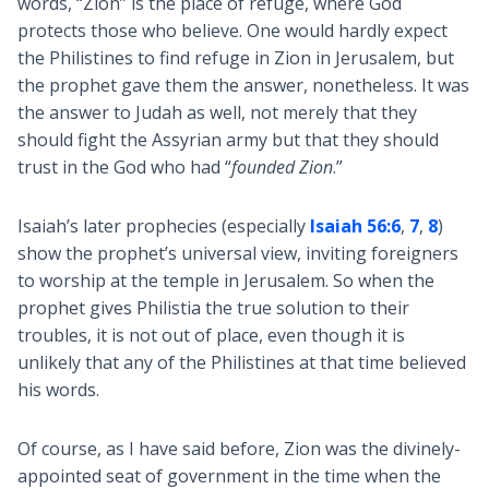
words, “Zion” is the place of refuge, where God
protects those who believe. One would hardly expect
the Philistines to find refuge in Zion in Jerusalem, but
the prophet gave them the answer, nonetheless. It was
the answer to Judah as well, not merely that they
should fight the Assyrian army but that they should
trust in the God who had “
founded Zion
.”
Isaiah’s later prophecies (especially
Isaiah 56:6
,
7
,
8
)
show the prophet’s universal view, inviting foreigners
to worship at the temple in Jerusalem. So when the
prophet gives Philistia the true solution to their
troubles, it is not out of place, even though it is
unlikely that any of the Philistines at that time believed
his words.
Of course, as I have said before, Zion was the divinely-
appointed seat of government in the time when the