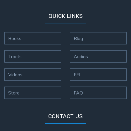
QUICK LINKS
Books
Blog
Tracts
Audios
Videos
FFI
Store
FAQ
CONTACT US