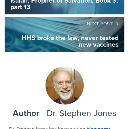
Isaiah, Prophet of Salvation, Book 3,
part 13
NEXT POST
HHS broke the law, never tested
new vaccines
Author
- Dr. Stephen Jones