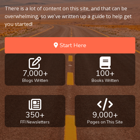
There is a lot of content on this site, and that can be
overwhelming, so we've written up a guide to help get
you started!
Start Here
7,000+
100+
Blogs Written
Books Written
350+
9,000+
FFI Newsletters
Pages on This Site