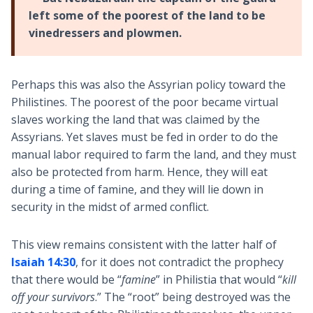
left some of the poorest of the land to be
vinedressers and plowmen.
Perhaps this was also the Assyrian policy toward the
Philistines. The poorest of the poor became virtual
slaves working the land that was claimed by the
Assyrians. Yet slaves must be fed in order to do the
manual labor required to farm the land, and they must
also be protected from harm. Hence, they will eat
during a time of famine, and they will lie down in
security in the midst of armed conflict.
This view remains consistent with the latter half of
Isaiah 14:30
, for it does not contradict the prophecy
that there would be “
famine
” in Philistia that would “
kill
off your survivors
.” The “root” being destroyed was the