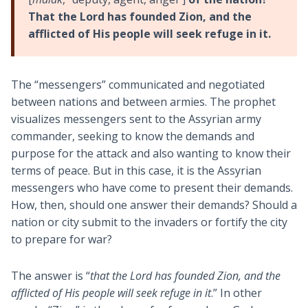
That the Lord has founded Zion, and the
afflicted of His people will seek refuge in it.
The “messengers” communicated and negotiated
between nations and between armies. The prophet
visualizes messengers sent to the Assyrian army
commander, seeking to know the demands and
purpose for the attack and also wanting to know their
terms of peace. But in this case, it is the Assyrian
messengers who have come to present their demands.
How, then, should one answer their demands? Should a
nation or city submit to the invaders or fortify the city
to prepare for war?
The answer is “
that the Lord has founded Zion, and the
afflicted of His people will seek refuge in it
.” In other