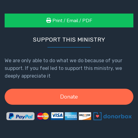
Print / Email / PDF
SUPPORT THIS MINISTRY
We are only able to do what we do because of your
support. If you feel led to support this ministry, we
deeply appreciate it
Donate