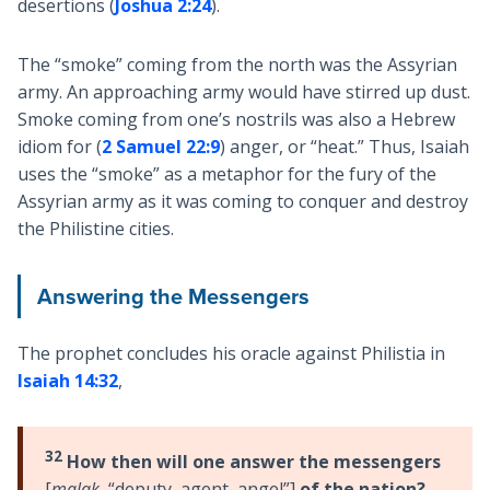
desertions (
Joshua 2:24
).
The “smoke” coming from the north was the Assyrian
army. An approaching army would have stirred up dust.
Smoke coming from one’s nostrils was also a Hebrew
idiom for (
2 Samuel 22:9
) anger, or “heat.” Thus, Isaiah
uses the “smoke” as a metaphor for the fury of the
Assyrian army as it was coming to conquer and destroy
the Philistine cities.
Answering the Messengers
The prophet concludes his oracle against Philistia in
Isaiah 14:32
,
32
How then will one answer the messengers
[
malak
, “deputy, agent, angel”]
of the nation?