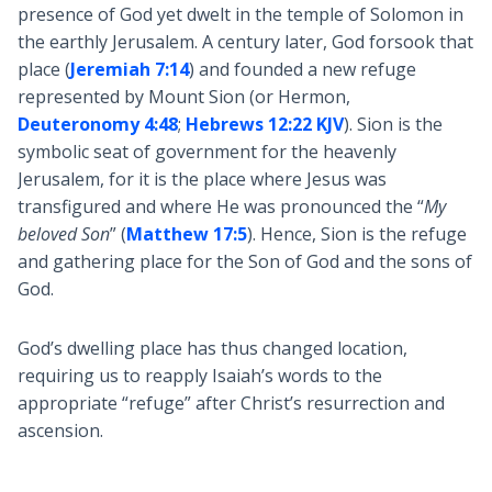
presence of God yet dwelt in the temple of Solomon in
the earthly Jerusalem. A century later, God forsook that
place (
Jeremiah 7:14
) and founded a new refuge
represented by Mount Sion (or Hermon,
Deuteronomy 4:48
;
Hebrews 12:22 KJV
). Sion is the
symbolic seat of government for the heavenly
Jerusalem, for it is the place where Jesus was
transfigured and where He was pronounced the “
My
beloved Son
” (
Matthew 17:5
). Hence, Sion is the refuge
and gathering place for the Son of God and the sons of
God.
God’s dwelling place has thus changed location,
requiring us to reapply Isaiah’s words to the
appropriate “refuge” after Christ’s resurrection and
ascension.