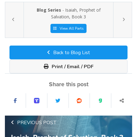
Blog Series
- Isaiah, Prophet of
Salvation, Book 3
View All Parts
Back to Blog List
Print / Email / PDF
Share this post
PREVIOUS POST