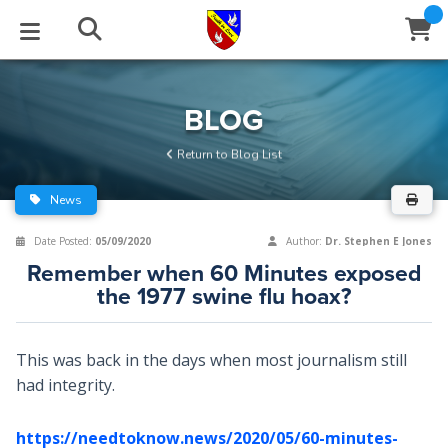
STUDIES
EVENTS
ABOUT
BLOG
HELP
BLOG
Email
Return to Blog List
Latest Posts
Books
Calendar
About Us
Contact Us
News
Blog Series
Tracts
Conference Center
Statement of Beliefs
Instructions
Date Posted:
05/09/2020
Author:
Dr. Stephen E Jones
Remember when 60 Minutes exposed
Blog Archive
Videos
Live Stream
Testimonials
Support
the 1977 swine flu hoax?
Audios
Gallery
This was back in the days when most journalism still
Close
Subscribe
Window
FFI Newsletter
Friends
had integrity.
rticles
https://needtoknow.news/2020/05/60-minutes-