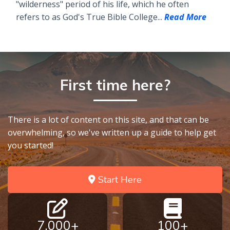
"wilderness" period of his life, which he often
refers to as God's True Bible College...
Read More
First time here?
There is a lot of content on this site, and that can be
overwhelming, so we've written up a guide to help get
you started!
Start Here
7,000+
100+