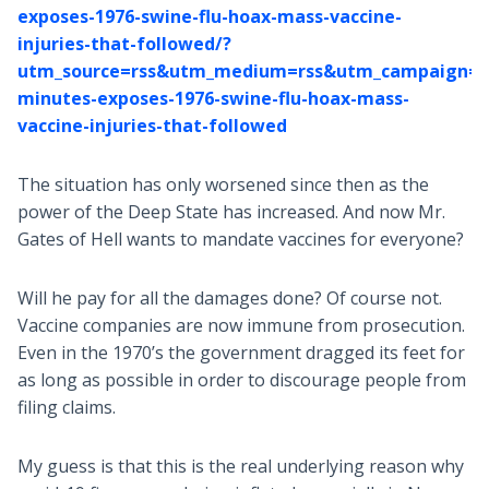
exposes-1976-swine-flu-hoax-mass-vaccine-
injuries-that-followed/?
utm_source=rss&utm_medium=rss&utm_campaign=6
minutes-exposes-1976-swine-flu-hoax-mass-
vaccine-injuries-that-followed
The situation has only worsened since then as the
power of the Deep State has increased. And now Mr.
Gates of Hell wants to mandate vaccines for everyone?
Will he pay for all the damages done? Of course not.
Vaccine companies are now immune from prosecution.
Even in the 1970’s the government dragged its feet for
as long as possible in order to discourage people from
filing claims.
My guess is that this is the real underlying reason why