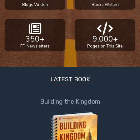
Blogs Written
Books Written
350+
9,000+
FFI Newsletters
Pages on This Site
LATEST BOOK
Building the Kingdom