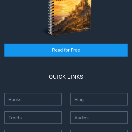
Read for Free
QUICK LINKS
Books
Blog
Tracts
Audios