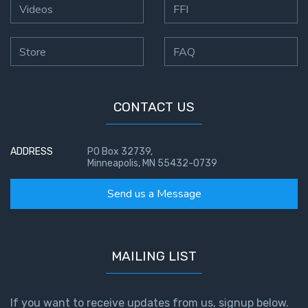
Videos
FFI
Store
FAQ
CONTACT US
ADDRESS
PO Box 32739,
Minneapolis, MN 55432-0739
Send us a Message
MAILING LIST
If you want to receive updates from us, signup below.