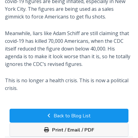
covid-19 figures are being inflated, especially in New
York City. The figures are being used as a sales
gimmick to force Americans to get flu shots.
Meanwhile, liars like Adam Schiff are still claiming that
covid-19 has killed 70,000 Americans, when the CDC
itself reduced the figure down below 40,000. His
agenda is to make it look worse than it is, so he totally
ignores the CDC’s revised figures.
This is no longer a health crisis. This is now a political
crisis.
Back to Blog List
Print / Email / PDF