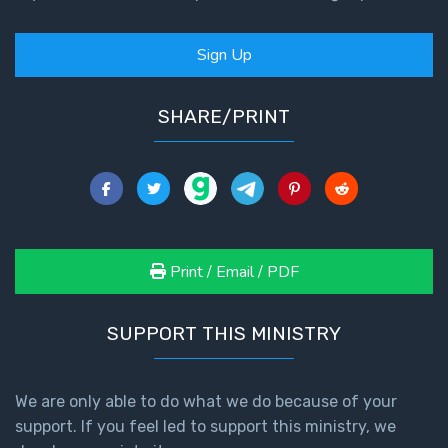
Sign Up
SHARE/PRINT
Print / Email / PDF
SUPPORT THIS MINISTRY
We are only able to do what we do because of your
support. If you feel led to support this ministry, we