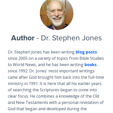
Author
- Dr. Stephen Jones
Dr. Stephen Jones has been writing
blog posts
since 2005 on a variety of topics from Bible Studies
to World News, and he has been writing
books
since 1992. Dr. Jones' most important writings
came after God brought him back into the full-time
ministry in 1991. It is here that all his earlier years
of searching the Scriptures began to come into
clear focus. He combines a knowledge of the Old
and New Testaments with a personal revelation of
God that began and developed during the