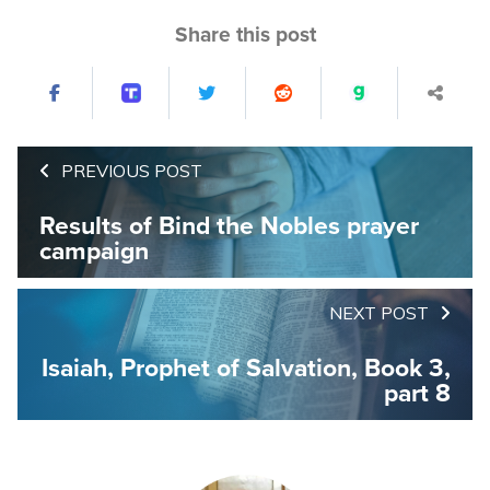
Share this post
PREVIOUS POST
Results of Bind the Nobles prayer
campaign
NEXT POST
Isaiah, Prophet of Salvation, Book 3,
part 8