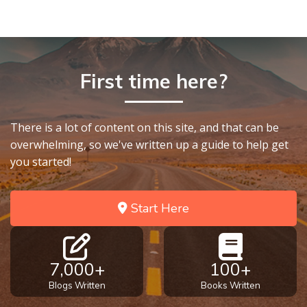
First time here?
There is a lot of content on this site, and that can be
overwhelming, so we've written up a guide to help get
you started!
Start Here
7,000+
100+
Blogs Written
Books Written