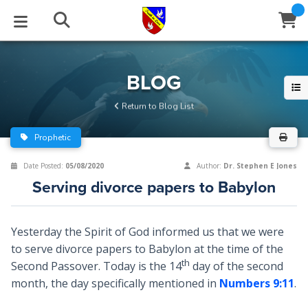
STUDIES
EVENTS
ABOUT
BLOG
HELP
BLOG
Email
Return to Blog List
Latest Posts
Books
Calendar
About Us
Contact Us
Prophetic
Blog Series
Tracts
Conference Center
Statement of Beliefs
Instructions
Date Posted:
05/08/2020
Author:
Dr. Stephen E Jones
Serving divorce papers to Babylon
Blog Archive
Videos
Live Stream
Testimonials
Support
Audios
Gallery
Yesterday the Spirit of God informed us that we were
to serve divorce papers to Babylon at the time of the
Close
Subscribe
Window
FFI Newsletter
Friends
th
Second Passover. Today is the 14
day of the second
month, the day specifically mentioned in
Numbers 9:11
.
rticles