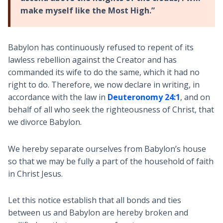
make myself like the Most High.”
Babylon has continuously refused to repent of its
lawless rebellion against the Creator and has
commanded its wife to do the same, which it had no
right to do. Therefore, we now declare in writing, in
accordance with the law in
Deuteronomy 24:1
, and on
behalf of all who seek the righteousness of Christ, that
we divorce Babylon.
We hereby separate ourselves from Babylon’s house
so that we may be fully a part of the household of faith
in Christ Jesus.
Let this notice establish that all bonds and ties
between us and Babylon are hereby broken and