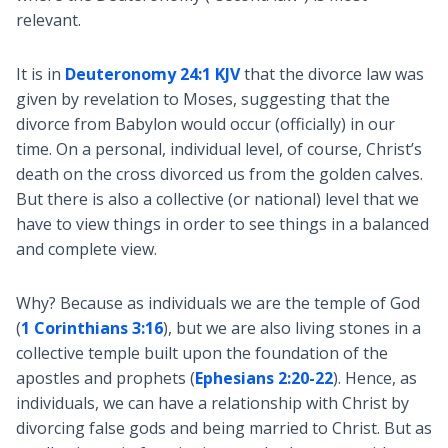
relevant.
It is in
Deuteronomy 24:1 KJV
that the divorce law was
given by revelation to Moses, suggesting that the
divorce from Babylon would occur (officially) in our
time. On a personal, individual level, of course, Christ’s
death on the cross divorced us from the golden calves.
But there is also a collective (or national) level that we
have to view things in order to see things in a balanced
and complete view.
Why? Because as individuals we are the temple of God
(
1 Corinthians 3:16
), but we are also living stones in a
collective temple built upon the foundation of the
apostles and prophets (
Ephesians 2:20-22
). Hence, as
individuals, we can have a relationship with Christ by
divorcing false gods and being married to Christ. But as