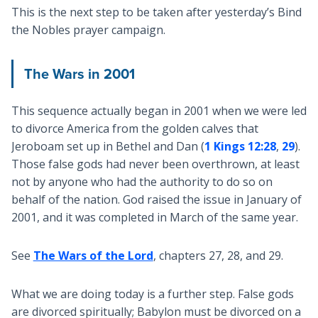
This is the next step to be taken after yesterday’s Bind
the Nobles prayer campaign.
The Wars in 2001
This sequence actually began in 2001 when we were led
to divorce America from the golden calves that
Jeroboam set up in Bethel and Dan (
1 Kings 12:28
,
29
).
Those false gods had never been overthrown, at least
not by anyone who had the authority to do so on
behalf of the nation. God raised the issue in January of
2001, and it was completed in March of the same year.
See
The Wars of the Lord
, chapters 27, 28, and 29.
What we are doing today is a further step. False gods
are divorced spiritually; Babylon must be divorced on a