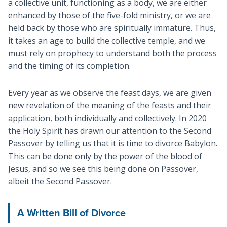
a collective unit, functioning as a body, we are either
enhanced by those of the five-fold ministry, or we are
held back by those who are spiritually immature. Thus,
it takes an age to build the collective temple, and we
must rely on prophecy to understand both the process
and the timing of its completion.
Every year as we observe the feast days, we are given
new revelation of the meaning of the feasts and their
application, both individually and collectively. In 2020
the Holy Spirit has drawn our attention to the Second
Passover by telling us that it is time to divorce Babylon.
This can be done only by the power of the blood of
Jesus, and so we see this being done on Passover,
albeit the Second Passover.
A Written Bill of Divorce