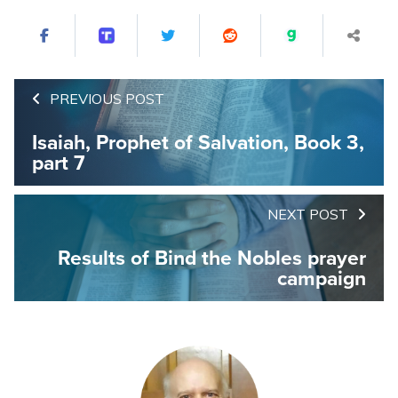
PREVIOUS POST
Isaiah, Prophet of Salvation, Book 3,
part 7
NEXT POST
Results of Bind the Nobles prayer
campaign