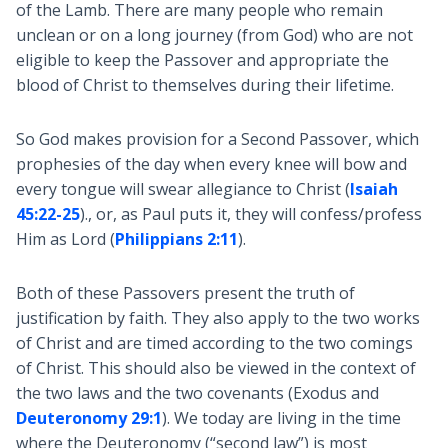
of the Lamb. There are many people who remain
unclean or on a long journey (from God) who are not
eligible to keep the Passover and appropriate the
blood of Christ to themselves during their lifetime.
So God makes provision for a Second Passover, which
prophesies of the day when every knee will bow and
every tongue will swear allegiance to Christ (
Isaiah
45:22-25
)., or, as Paul puts it, they will confess/profess
Him as Lord (
Philippians 2:11
).
Both of these Passovers present the truth of
justification by faith. They also apply to the two works
of Christ and are timed according to the two comings
of Christ. This should also be viewed in the context of
the two laws and the two covenants (Exodus and
Deuteronomy 29:1
). We today are living in the time
where the Deuteronomy (“second law”) is most