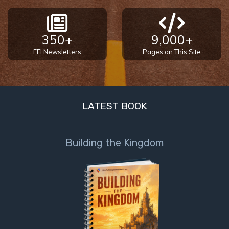
350+
9,000+
FFI Newsletters
Pages on This Site
LATEST BOOK
Building the Kingdom