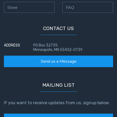
Store
FAQ
CONTACT US
ADDRESS
PO Box 32739,
Minneapolis, MN 55432-0739
Send us a Message
MAILING LIST
If you want to receive updates from us, signup below.