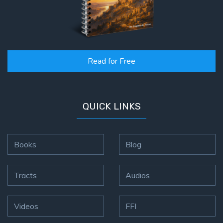
Read for Free
QUICK LINKS
Books
Blog
Tracts
Audios
Videos
FFI