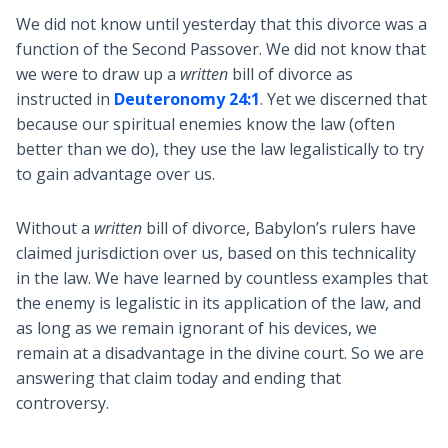
We did not know until yesterday that this divorce was a
function of the Second Passover. We did not know that
we were to draw up a
written
bill of divorce as
instructed in
Deuteronomy 24:1
. Yet we discerned that
because our spiritual enemies know the law (often
better than we do), they use the law legalistically to try
to gain advantage over us.
Without a
written
bill of divorce, Babylon’s rulers have
claimed jurisdiction over us, based on this technicality
in the law. We have learned by countless examples that
the enemy is legalistic in its application of the law, and
as long as we remain ignorant of his devices, we
remain at a disadvantage in the divine court. So we are
answering that claim today and ending that
controversy.