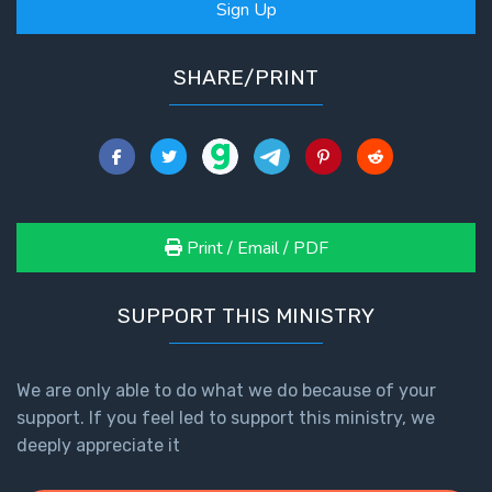
Sign Up
SHARE/PRINT
Print / Email / PDF
SUPPORT THIS MINISTRY
We are only able to do what we do because of your
support. If you feel led to support this ministry, we
deeply appreciate it