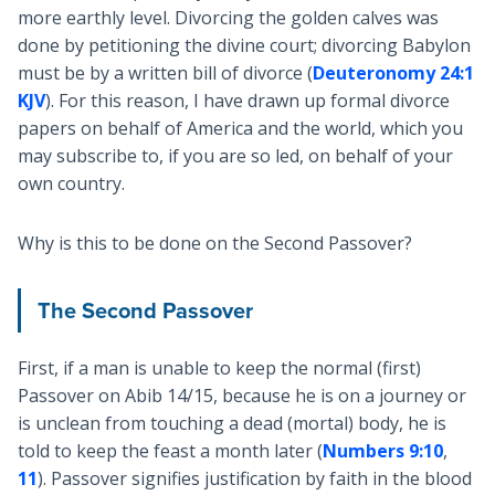
more earthly level. Divorcing the golden calves was
done by petitioning the divine court; divorcing Babylon
must be by a written bill of divorce (
Deuteronomy 24:1
KJV
). For this reason, I have drawn up formal divorce
papers on behalf of America and the world, which you
may subscribe to, if you are so led, on behalf of your
own country.
Why is this to be done on the Second Passover?
The Second Passover
First, if a man is unable to keep the normal (first)
Passover on Abib 14/15, because he is on a journey or
is unclean from touching a dead (mortal) body, he is
told to keep the feast a month later (
Numbers 9:10
,
11
). Passover signifies justification by faith in the blood