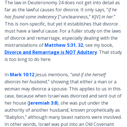
The law in Deuteronomy 24
does not get into detail as
far as the lawful causes for divorce. It only says, “
if he
has found some indecency
[“uncleanness,” KJV]
in her
.”
This is non-specific, but yet it establishes that divorce
must have a lawful cause. For a fuller study on the laws
of divorce and remarriage, especially dealing with the
mistranslations of
Matthew 5:31
,
32
, see my book,
Divorce and Remarriage is NOT Adultery
. That study
is too long to do here.
In
Mark 10:12
Jesus mentions, “
and if she herself
divorces her husband
,” showing that either a man or a
woman may divorce a spouse. This applies to us in this
case, because when Israel was divorced and sent out of
her house (
Jeremiah 3:8
), she was put under the
authority of another husband, known prophetically as
“Babylon,” although many beast nations were involved.
In other words, Israel was put into an Old Covenant