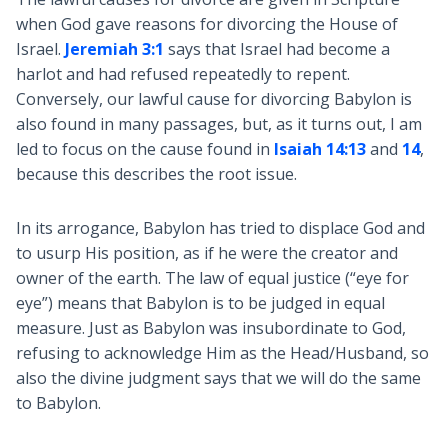
when God gave reasons for divorcing the House of
Israel.
Jeremiah 3:1
says that Israel had become a
harlot and had refused repeatedly to repent.
Conversely, our lawful cause for divorcing Babylon is
also found in many passages, but, as it turns out, I am
led to focus on the cause found in
Isaiah 14:13
and
14
,
because this describes the root issue.
In its arrogance, Babylon has tried to displace God and
to usurp His position, as if he were the creator and
owner of the earth. The law of equal justice (“eye for
eye”) means that Babylon is to be judged in equal
measure. Just as Babylon was insubordinate to God,
refusing to acknowledge Him as the Head/Husband, so
also the divine judgment says that we will do the same
to Babylon.