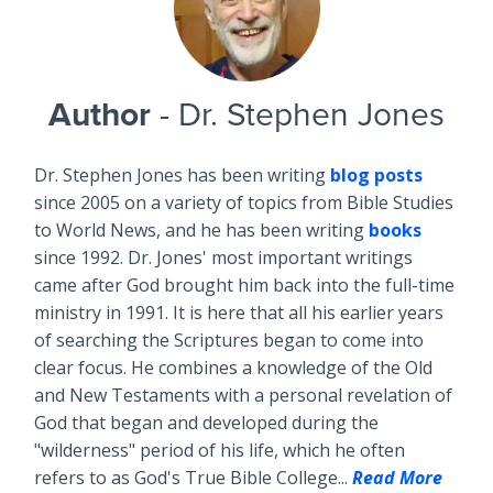
Author
- Dr. Stephen Jones
Dr. Stephen Jones has been writing
blog posts
since 2005 on a variety of topics from Bible Studies
to World News, and he has been writing
books
since 1992. Dr. Jones' most important writings
came after God brought him back into the full-time
ministry in 1991. It is here that all his earlier years
of searching the Scriptures began to come into
clear focus. He combines a knowledge of the Old
and New Testaments with a personal revelation of
God that began and developed during the
"wilderness" period of his life, which he often
refers to as God's True Bible College...
Read More