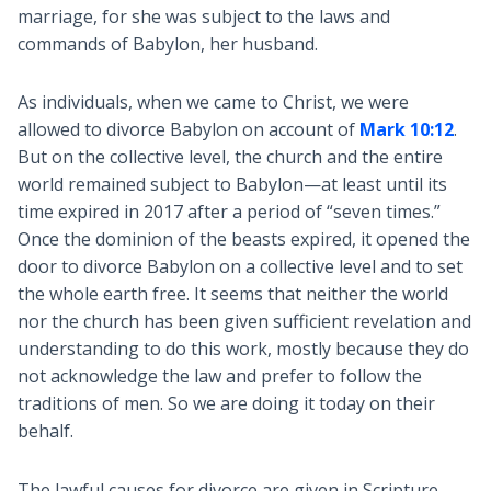
marriage, for she was subject to the laws and
commands of Babylon, her husband.
As individuals, when we came to Christ, we were
allowed to divorce Babylon on account of
Mark 10:12
.
But on the collective level, the church and the entire
world remained subject to Babylon—at least until its
time expired in 2017 after a period of “seven times.”
Once the dominion of the beasts expired, it opened the
door to divorce Babylon on a collective level and to set
the whole earth free. It seems that neither the world
nor the church has been given sufficient revelation and
understanding to do this work, mostly because they do
not acknowledge the law and prefer to follow the
traditions of men. So we are doing it today on their
behalf.
The lawful causes for divorce are given in Scripture