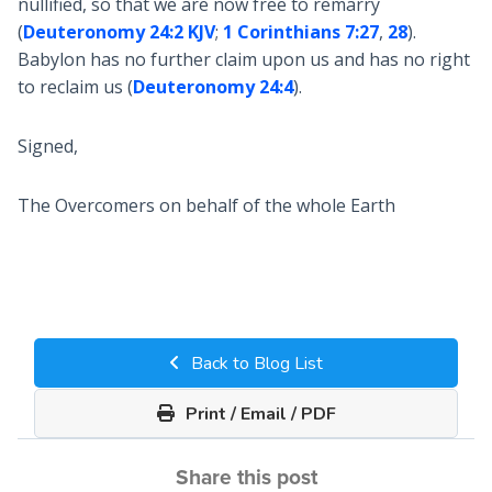
nullified, so that we are now free to remarry
(
Deuteronomy 24:2 KJV
;
1 Corinthians 7:27
,
28
).
Babylon has no further claim upon us and has no right
to reclaim us (
Deuteronomy 24:4
).
Signed,
The Overcomers on behalf of the whole Earth
Back to Blog List
Print / Email / PDF
Share this post