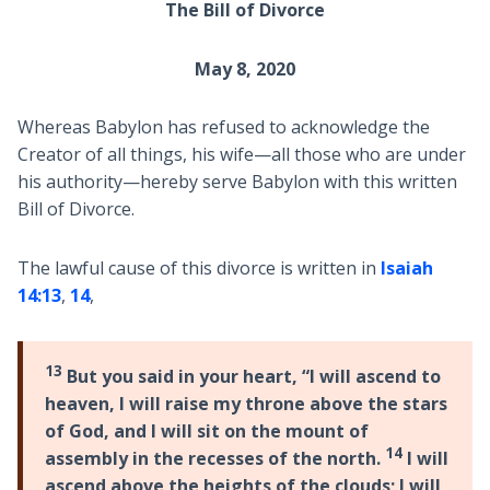
The Bill of Divorce
May 8, 2020
Whereas Babylon has refused to acknowledge the
Creator of all things, his wife—all those who are under
his authority—hereby serve Babylon with this written
Bill of Divorce.
The lawful cause of this divorce is written in
Isaiah
14:13
,
14
,
13
But you said in your heart, “I will ascend to
heaven, I will raise my throne above the stars
of God, and I will sit on the mount of
14
assembly in the recesses of the north.
I will
ascend above the heights of the clouds; I will