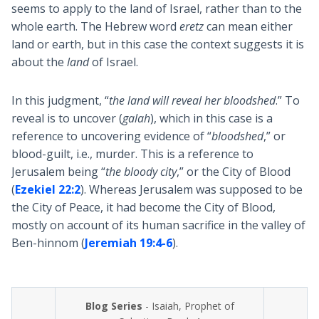
seems to apply to the land of Israel, rather than to the
whole earth. The Hebrew word
eretz
can mean either
land or earth, but in this case the context suggests it is
about the
land
of Israel.
In this judgment, “
the land will reveal her bloodshed
.” To
reveal is to uncover (
galah
), which in this case is a
reference to uncovering evidence of “
bloodshed
,” or
blood-guilt, i.e., murder. This is a reference to
Jerusalem being “
the bloody city
,” or the City of Blood
(
Ezekiel 22:2
). Whereas Jerusalem was supposed to be
the City of Peace, it had become the City of Blood,
mostly on account of its human sacrifice in the valley of
Ben-hinnom (
Jeremiah 19:4-6
).
Blog Series
- Isaiah, Prophet of