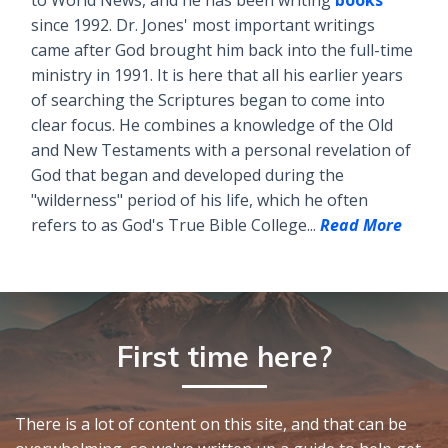
since 1992. Dr. Jones' most important writings
came after God brought him back into the full-time
ministry in 1991. It is here that all his earlier years
of searching the Scriptures began to come into
clear focus. He combines a knowledge of the Old
and New Testaments with a personal revelation of
God that began and developed during the
"wilderness" period of his life, which he often
refers to as God's True Bible College...
Read More
First time here?
There is a lot of content on this site, and that can be