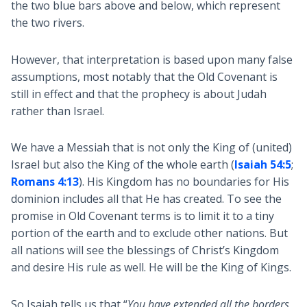
the two blue bars above and below, which represent
the two rivers.
However, that interpretation is based upon many false
assumptions, most notably that the Old Covenant is
still in effect and that the prophecy is about Judah
rather than Israel.
We have a Messiah that is not only the King of (united)
Israel but also the King of the whole earth (
Isaiah 54:5
;
Romans 4:13
). His Kingdom has no boundaries for His
dominion includes all that He has created. To see the
promise in Old Covenant terms is to limit it to a tiny
portion of the earth and to exclude other nations. But
all nations will see the blessings of Christ’s Kingdom
and desire His rule as well. He will be the King of Kings.
So Isaiah tells us that “
You have extended all the borders