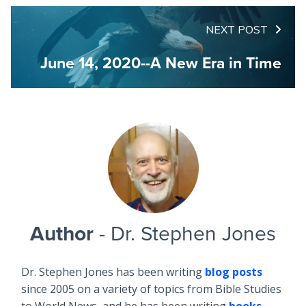
NEXT POST
June 14, 2020--A New Era in Time
Author
- Dr. Stephen Jones
Dr. Stephen Jones has been writing
blog posts
since 2005 on a variety of topics from Bible Studies
to World News, and he has been writing
books