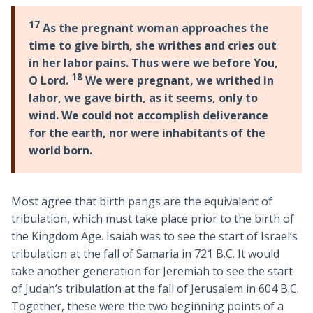
17
As the pregnant woman approaches the
time to give birth, she writhes and cries out
in her labor pains. Thus were we before You,
18
O Lord.
We were pregnant, we writhed in
labor, we gave birth, as it seems, only to
wind. We could not accomplish deliverance
for the earth, nor were inhabitants of the
world born.
Most agree that birth pangs are the equivalent of
tribulation, which must take place prior to the birth of
the Kingdom Age. Isaiah was to see the start of Israel’s
tribulation at the fall of Samaria in 721 B.C. It would
take another generation for Jeremiah to see the start
of Judah’s tribulation at the fall of Jerusalem in 604 B.C.
Together, these were the two beginning points of a