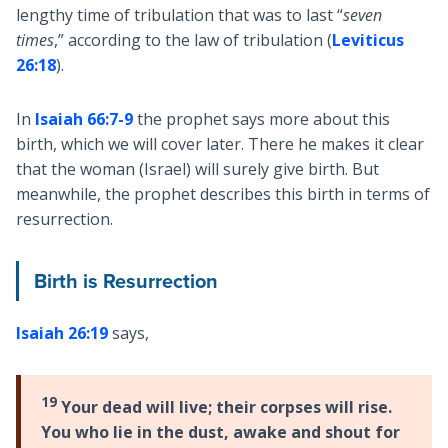
lengthy time of tribulation that was to last “
seven
times
,” according to the law of tribulation (
Leviticus
26:18
).
In
Isaiah 66:7-9
the prophet says more about this
birth, which we will cover later. There he makes it clear
that the woman (Israel) will surely give birth. But
meanwhile, the prophet describes this birth in terms of
resurrection.
Birth is Resurrection
Isaiah 26:19
says,
19
Your dead will live; their corpses will rise.
You who lie in the dust, awake and shout for