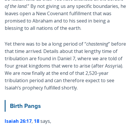
of the land
.” By not giving us any specific boundaries, he
leaves open a New Covenant fulfillment that was
promised to Abraham and to his seed in being a
blessing to all nations of the earth.
Yet there was to be a long period of “
chastening
” before
that time arrived. Details about that lengthy time of
tribulation are found in Daniel 7
, where we are told of
four great kingdoms that were to arise (after Assyria).
We are now finally at the end of that 2,520-year
tribulation period and can therefore expect to see
Isaiah’s prophecy fulfilled shortly.
Birth Pangs
Isaiah 26:17
,
18
says,