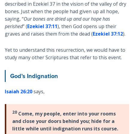
described in Ezekiel 37
in the vision of the valley of dry
bones. Just when the people had given up all hope,
saying, “
Our bones are dried up and our hope has
perished
” (
Ezekiel 37:11
), then God opens up their
graves and raises them from the dead (
Ezekiel 37:12
).
Yet to understand this resurrection, we would have to
study many other Scriptures that refer to this event.
God’s Indignation
Isaiah 26:20
says,
20
Come, my people, enter into your rooms
and close your doors behind you; hide for a
little while until indignation runs its course.