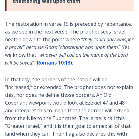
chastening was upon them.
The restoration in verse 15 is preceded by repentance,
as we see in the next verse. The prophet sees Israel
beaten down to the point where “
they could only whisper
a prayer
”
because God’s “chastening was upon them
.” Yet
we know that “
whoever will call on the name of the Lord
will be saved
” (
Romans 10:13
).
In that day, the borders of the nation will be
“increased,” or extended. The prophet does not explain
this, nor does he define those borders. An Old
Covenant viewpoint would look at Ezekiel 47
and 48
and interpret this to mean that the border will extend
from the Nile to the Euphrates. The Israelis call this
“Greater Israel,” and it is their goal to annex all of that
land when they can. Their flag also declares this with