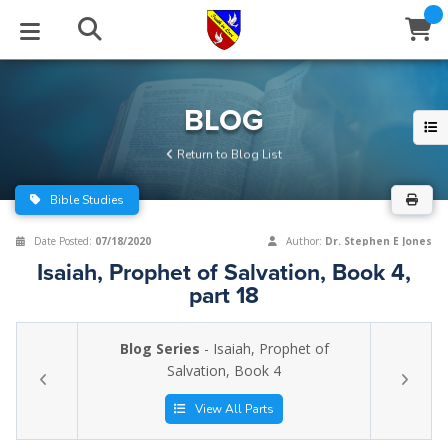
STUDIES
EVENTS
ABOUT
BLOG
HELP
BLOG
Email
Return to Blog List
Latest Posts
Books
Calendar
About Us
Contact Us
Bible Studies
Blog Series
Tracts
Conference Center
Statement of Beliefs
Instructions
Date Posted:
07/18/2020
Author:
Dr. Stephen E Jones
Isaiah, Prophet of Salvation, Book 4,
Blog Archive
Videos
Live Stream
Testimonials
Support
part 18
Audios
Gallery
Blog Series
- Isaiah, Prophet of
Close
Salvation, Book 4
Subscribe
Window
FFI Newsletter
Friends
View All Parts
rticles