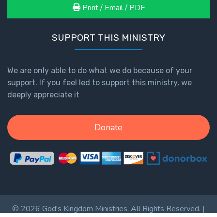
Print / Email / PDF
SUPPORT THIS MINISTRY
We are only able to do what we do because of your
support. If you feel led to support this ministry, we
deeply appreciate it
Donate
© 2026 God's Kingdom Ministries. All Rights Reserved. |
Privacy Policy
|
Terms of Service
|
Login